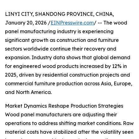
LINYI CITY, SHANDONG PROVINCE, CHINA,
January 20, 2026 /
EINPresswire.com
/ -- The wood
panel manufacturing industry is experiencing
significant growth as construction and furniture
sectors worldwide continue their recovery and
expansion. Industry data shows that global demand
for engineered wood products increased by 12% in
2025, driven by residential construction projects and
commercial furniture production across Asia, Europe,
and North America.
Market Dynamics Reshape Production Strategies
Wood panel manufacturers are adjusting their
operations to address shifting market conditions. Raw
material costs have stabilized after the volatility seen