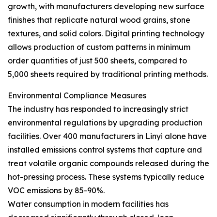
growth, with manufacturers developing new surface
finishes that replicate natural wood grains, stone
textures, and solid colors. Digital printing technology
allows production of custom patterns in minimum
order quantities of just 500 sheets, compared to
5,000 sheets required by traditional printing methods.
Environmental Compliance Measures
The industry has responded to increasingly strict
environmental regulations by upgrading production
facilities. Over 400 manufacturers in Linyi alone have
installed emissions control systems that capture and
treat volatile organic compounds released during the
hot-pressing process. These systems typically reduce
VOC emissions by 85-90%.
Water consumption in modern facilities has