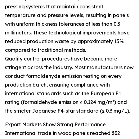
pressing systems that maintain consistent
temperature and pressure levels, resulting in panels
with uniform thickness tolerances of less than 0.3
millimeters. These technological improvements have
reduced production waste by approximately 15%
compared to traditional methods.
Quality control procedures have become more
stringent across the industry. Most manufacturers now
conduct formaldehyde emission testing on every
production batch, ensuring compliance with
international standards such as the European E1
rating (formaldehyde emission ≤ 0.124 mg/m³) and
the stricter Japanese F4-star standard (≤ 0.3 mg/L).
Export Markets Show Strong Performance
International trade in wood panels reached $32