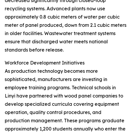
decreased significantly through closed-loop
recycling systems. Advanced plants now use
approximately 0.8 cubic meters of water per cubic
meter of panel produced, down from 2.1 cubic meters
in older facilities. Wastewater treatment systems
ensure that discharged water meets national
standards before release.
Workforce Development Initiatives
As production technology becomes more
sophisticated, manufacturers are investing in
employee training programs. Technical schools in
Linyi have partnered with wood panel companies to
develop specialized curricula covering equipment
operation, quality control procedures, and
production management. These programs graduate
approximately 1,200 students annually who enter the