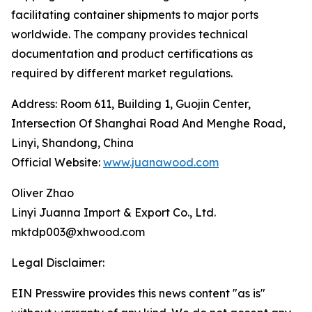
facilitating container shipments to major ports
worldwide. The company provides technical
documentation and product certifications as
required by different market regulations.
Address: Room 611, Building 1, Guojin Center,
Intersection Of Shanghai Road And Menghe Road,
Linyi, Shandong, China
Official Website:
www.juanawood.com
Oliver Zhao
Linyi Juanna Import & Export Co., Ltd.
mktdp003@xhwood.com
Legal Disclaimer:
EIN Presswire provides this news content "as is"