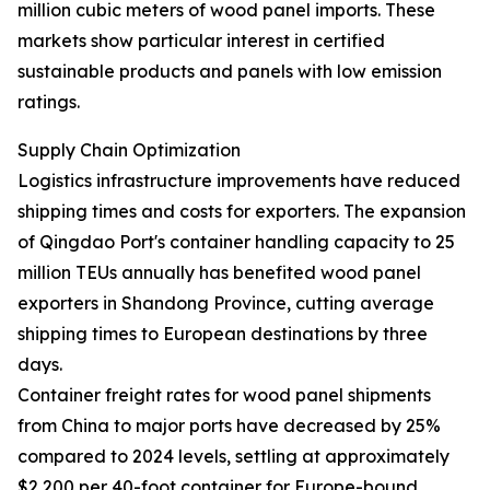
million cubic meters of wood panel imports. These
markets show particular interest in certified
sustainable products and panels with low emission
ratings.
Supply Chain Optimization
Logistics infrastructure improvements have reduced
shipping times and costs for exporters. The expansion
of Qingdao Port's container handling capacity to 25
million TEUs annually has benefited wood panel
exporters in Shandong Province, cutting average
shipping times to European destinations by three
days.
Container freight rates for wood panel shipments
from China to major ports have decreased by 25%
compared to 2024 levels, settling at approximately
$2,200 per 40-foot container for Europe-bound