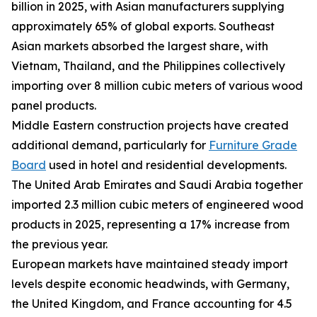
billion in 2025, with Asian manufacturers supplying
approximately 65% of global exports. Southeast
Asian markets absorbed the largest share, with
Vietnam, Thailand, and the Philippines collectively
importing over 8 million cubic meters of various wood
panel products.
Middle Eastern construction projects have created
additional demand, particularly for
Furniture Grade
Board
used in hotel and residential developments.
The United Arab Emirates and Saudi Arabia together
imported 2.3 million cubic meters of engineered wood
products in 2025, representing a 17% increase from
the previous year.
European markets have maintained steady import
levels despite economic headwinds, with Germany,
the United Kingdom, and France accounting for 4.5