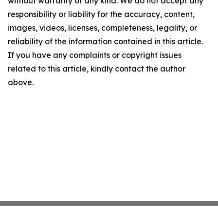
without warranty of any kind. We do not accept any
responsibility or liability for the accuracy, content,
images, videos, licenses, completeness, legality, or
reliability of the information contained in this article.
If you have any complaints or copyright issues
related to this article, kindly contact the author
above.