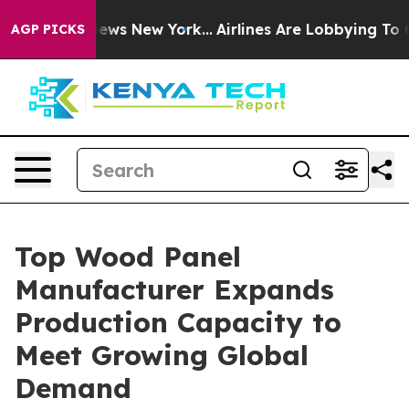
 CBS News New York...
Airlines Are Lobbying To Change 
AGP PICKS
Top Wood Panel
Manufacturer Expands
Production Capacity to
Meet Growing Global
Demand