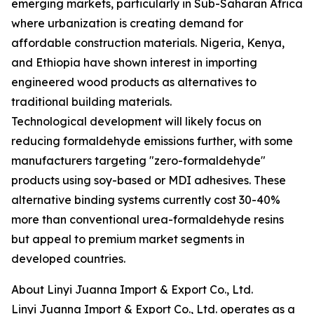
emerging markets, particularly in Sub-Saharan Africa
where urbanization is creating demand for
affordable construction materials. Nigeria, Kenya,
and Ethiopia have shown interest in importing
engineered wood products as alternatives to
traditional building materials.
Technological development will likely focus on
reducing formaldehyde emissions further, with some
manufacturers targeting "zero-formaldehyde"
products using soy-based or MDI adhesives. These
alternative binding systems currently cost 30-40%
more than conventional urea-formaldehyde resins
but appeal to premium market segments in
developed countries.
About Linyi Juanna Import & Export Co., Ltd.
Linyi Juanna Import & Export Co., Ltd. operates as a