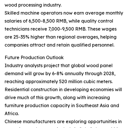
wood processing industry.
Skilled machine operators now earn average monthly
salaries of 6,500-8,500 RMB, while quality control
technicians receive 7,000-9,500 RMB. These wages
are 25-35% higher than regional averages, helping
companies attract and retain qualified personnel.
Future Production Outlook
Industry analysts project that global wood panel
demand will grow by 6-8% annually through 2028,
reaching approximately 520 million cubic meters.
Residential construction in developing economies will
drive much of this growth, along with increasing
furniture production capacity in Southeast Asia and
Africa.
Chinese manufacturers are exploring opportunities in