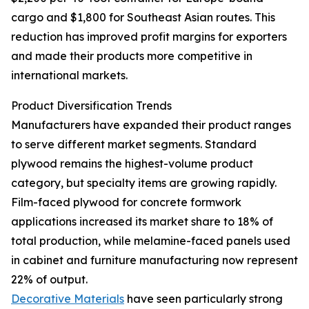
cargo and $1,800 for Southeast Asian routes. This
reduction has improved profit margins for exporters
and made their products more competitive in
international markets.
Product Diversification Trends
Manufacturers have expanded their product ranges
to serve different market segments. Standard
plywood remains the highest-volume product
category, but specialty items are growing rapidly.
Film-faced plywood for concrete formwork
applications increased its market share to 18% of
total production, while melamine-faced panels used
in cabinet and furniture manufacturing now represent
22% of output.
Decorative Materials
have seen particularly strong