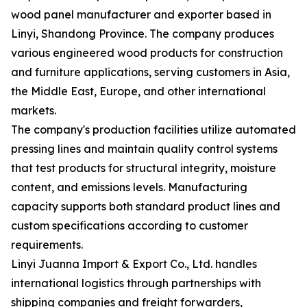
wood panel manufacturer and exporter based in
Linyi, Shandong Province. The company produces
various engineered wood products for construction
and furniture applications, serving customers in Asia,
the Middle East, Europe, and other international
markets.
The company's production facilities utilize automated
pressing lines and maintain quality control systems
that test products for structural integrity, moisture
content, and emissions levels. Manufacturing
capacity supports both standard product lines and
custom specifications according to customer
requirements.
Linyi Juanna Import & Export Co., Ltd. handles
international logistics through partnerships with
shipping companies and freight forwarders,