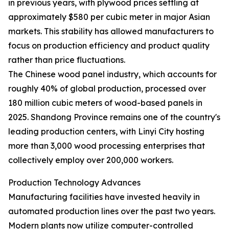
in previous years, with plywood prices settling at
approximately $580 per cubic meter in major Asian
markets. This stability has allowed manufacturers to
focus on production efficiency and product quality
rather than price fluctuations.
The Chinese wood panel industry, which accounts for
roughly 40% of global production, processed over
180 million cubic meters of wood-based panels in
2025. Shandong Province remains one of the country's
leading production centers, with Linyi City hosting
more than 3,000 wood processing enterprises that
collectively employ over 200,000 workers.
Production Technology Advances
Manufacturing facilities have invested heavily in
automated production lines over the past two years.
Modern plants now utilize computer-controlled