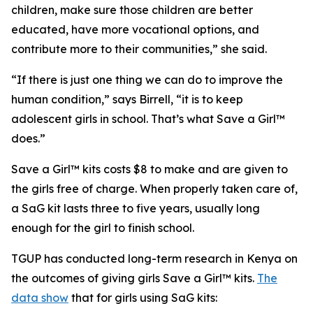
children, make sure those children are better
educated, have more vocational options, and
contribute more to their communities,” she said.
“If there is just one thing we can do to improve the
human condition,” says Birrell, “it is to keep
adolescent girls in school. That’s what Save a Girl™
does.”
Save a Girl™ kits costs $8 to make and are given to
the girls free of charge. When properly taken care of,
a SaG kit lasts three to five years, usually long
enough for the girl to finish school.
TGUP has conducted long-term research in Kenya on
the outcomes of giving girls Save a Girl™ kits.
The
data show
that for girls using SaG kits: