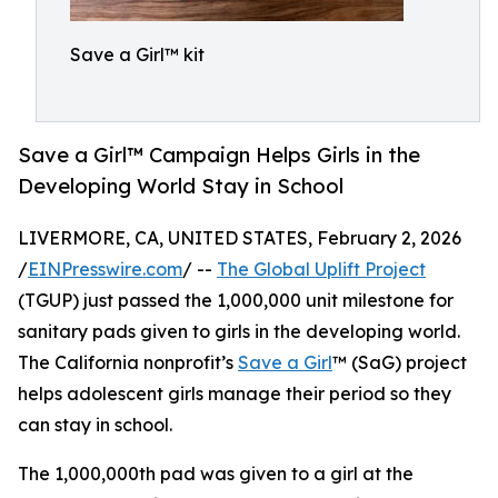
Save a Girl™ kit
Save a Girl™ Campaign Helps Girls in the
Developing World Stay in School
LIVERMORE, CA, UNITED STATES, February 2, 2026
/
EINPresswire.com
/ --
The Global Uplift Project
(TGUP) just passed the 1,000,000 unit milestone for
sanitary pads given to girls in the developing world.
The California nonprofit’s
Save a Girl
™ (SaG) project
helps adolescent girls manage their period so they
can stay in school.
The 1,000,000th pad was given to a girl at the