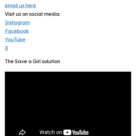
email us here
Visit us on social media:
Instagram
Facebook
YouTube
X
The Save a Girl solution