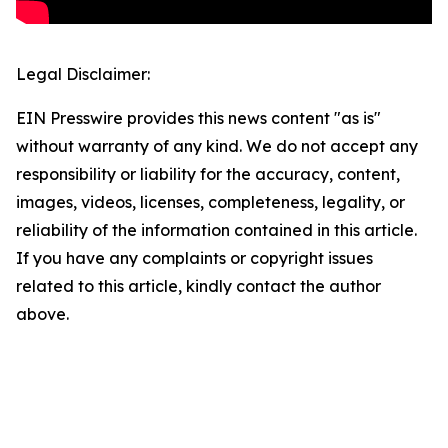
Legal Disclaimer:
EIN Presswire provides this news content "as is"
without warranty of any kind. We do not accept any
responsibility or liability for the accuracy, content,
images, videos, licenses, completeness, legality, or
reliability of the information contained in this article.
If you have any complaints or copyright issues
related to this article, kindly contact the author
above.