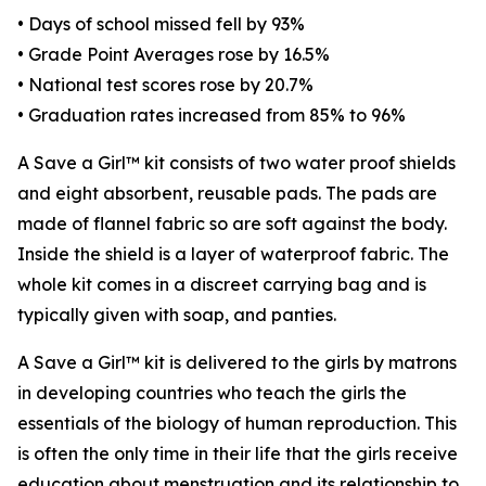
• Days of school missed fell by 93%
• Grade Point Averages rose by 16.5%
• National test scores rose by 20.7%
• Graduation rates increased from 85% to 96%
A Save a Girl™ kit consists of two water proof shields
and eight absorbent, reusable pads. The pads are
made of flannel fabric so are soft against the body.
Inside the shield is a layer of waterproof fabric. The
whole kit comes in a discreet carrying bag and is
typically given with soap, and panties.
A Save a Girl™ kit is delivered to the girls by matrons
in developing countries who teach the girls the
essentials of the biology of human reproduction. This
is often the only time in their life that the girls receive
education about menstruation and its relationship to