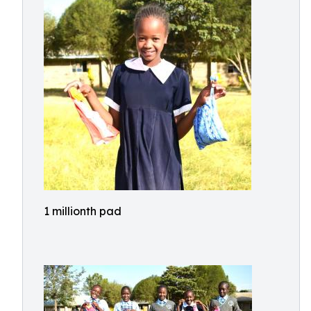
1 millionth pad