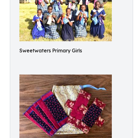
Sweetwaters Primary Girls