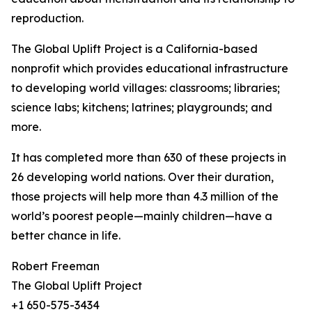
reproduction.
The Global Uplift Project is a California-based
nonprofit which provides educational infrastructure
to developing world villages: classrooms; libraries;
science labs; kitchens; latrines; playgrounds; and
more.
It has completed more than 630 of these projects in
26 developing world nations. Over their duration,
those projects will help more than 4.3 million of the
world’s poorest people—mainly children—have a
better chance in life.
Robert Freeman
The Global Uplift Project
+1 650-575-3434