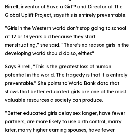
Birrell, inventor of Save a Girl™ and Director at The
Global Uplift Project, says this is entirely preventable.
“Girls in the Western world don’t stop going to school
at 12 or 13 years old because they start
menstruating,” she said. “There’s no reason girls in the
developing world should do so, either.”
Says Birrell, “This is the greatest loss of human
potential in the world. The tragedy is that it is entirely
preventable.” She points to World Bank data that
shows that better educated girls are one of the most
valuable resources a society can produce.
“Better educated girls delay sex longer, have fewer
partners, are more likely to use birth control, marry
later, marry higher earning spouses, have fewer