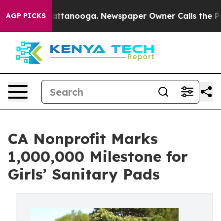
 in Chattanooga. Newspaper Owner Calls the People A
AGP PICKS
CA Nonprofit Marks
1,000,000 Milestone for
Girls’ Sanitary Pads