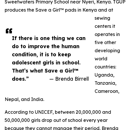
Sweetwaters Primary School near Nyeri, Kenya. TGUP
produces the Save a Girl™ pads in Kenya and at
sewing
centers it
operates in
If there is one thing we can
five other
do to improve the human
developing
condition, it is to keep
world
adolescent girls in school.
countries:
That’s what Save a Girl™
Uganda,
does.”
— Brenda Birrell
Tanzania,
Cameroon,
Nepal, and India.
According to UNICEF, between 20,000,000 and
50,000,000 girls drop out of school every year
because they cannot manage their period. Brenda