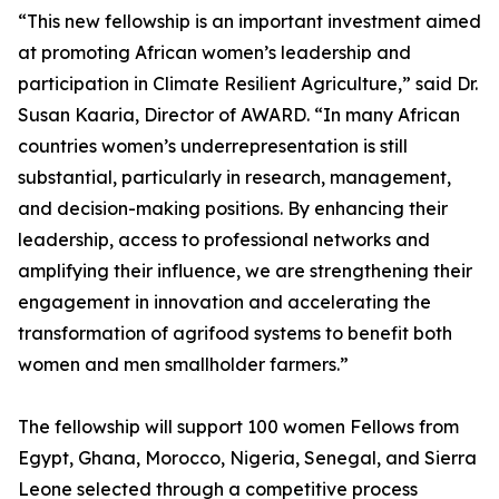
“This new fellowship is an important investment aimed
at promoting African women’s leadership and
participation in Climate Resilient Agriculture,” said Dr.
Susan Kaaria, Director of AWARD. “In many African
countries women’s underrepresentation is still
substantial, particularly in research, management,
and decision-making positions. By enhancing their
leadership, access to professional networks and
amplifying their influence, we are strengthening their
engagement in innovation and accelerating the
transformation of agrifood systems to benefit both
women and men smallholder farmers.”
The fellowship will support 100 women Fellows from
Egypt, Ghana, Morocco, Nigeria, Senegal, and Sierra
Leone selected through a competitive process