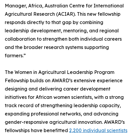
Manager, Africa, Australian Centre for International
Agricultural Research (ACIAR). This new fellowship
responds directly to that gap by combining
leadership development, mentoring, and regional
collaboration to strengthen both individual careers
and the broader research systems supporting
farmers.”
The Women in Agricultural Leadership Program
Fellowship builds on AWARD’s extensive experience
designing and delivering career development
initiatives for African women scientists, with a strong
track record of strengthening leadership capacity,
expanding professional networks, and advancing
gender-responsive agricultural innovation. AWARD’s
fellowships have benefitted
2,200 individual scientists