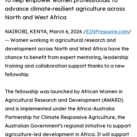
to help empower women professionals to
advance climate-resilient agriculture across
North and West Africa
NAIROBI, KENYA, March 6, 2026 /
EINPresswire.com
/
-- Women working in agricultural research and
development across North and West Africa have the
chance to benefit from expert mentoring, leadership
training and collaboration support thanks to a new
fellowship.
The fellowship was launched by African Women in
Agricultural Research and Development (AWARD)
and is implemented under the Africa-Australia
Partnership for Climate Responsive Agriculture, the
Australian Government’s regional initiative to support
agriculture-led development in Africa. It will support