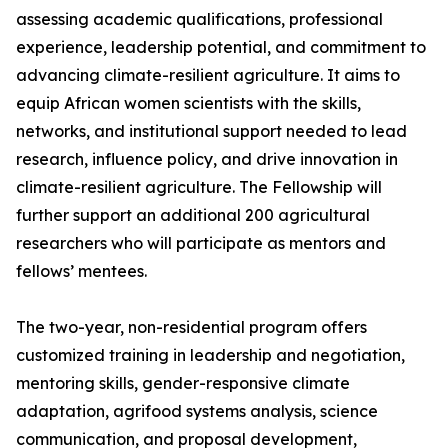
assessing academic qualifications, professional
experience, leadership potential, and commitment to
advancing climate-resilient agriculture. It aims to
equip African women scientists with the skills,
networks, and institutional support needed to lead
research, influence policy, and drive innovation in
climate-resilient agriculture. The Fellowship will
further support an additional 200 agricultural
researchers who will participate as mentors and
fellows’ mentees.
The two-year, non-residential program offers
customized training in leadership and negotiation,
mentoring skills, gender-responsive climate
adaptation, agrifood systems analysis, science
communication, and proposal development,