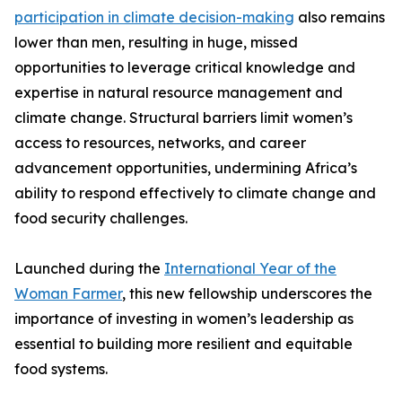
participation in climate decision-making
also remains
lower than men, resulting in huge, missed
opportunities to leverage critical knowledge and
expertise in natural resource management and
climate change. Structural barriers limit women’s
access to resources, networks, and career
advancement opportunities, undermining Africa’s
ability to respond effectively to climate change and
food security challenges.
Launched during the
International Year of the
Woman Farmer
, this new fellowship underscores the
importance of investing in women’s leadership as
essential to building more resilient and equitable
food systems.