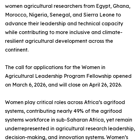
women agricultural researchers from Egypt, Ghana,
Morocco, Nigeria, Senegal, and Sierra Leone to
advance their leadership and technical capacity
while contributing to more inclusive and climate-
resilient agricultural development across the
continent.
The call for applications for the Women in
Agricultural Leadership Program Fellowship opened
on March 6, 2026, and will close on April 26, 2026.
Women play critical roles across Africa’s agrifood
systems, contributing nearly 49% of the agrifood
systems workforce in sub-Saharan Africa, yet remain
underrepresented in agricultural research leadership,
decision-making, and innovation systems. Women’s