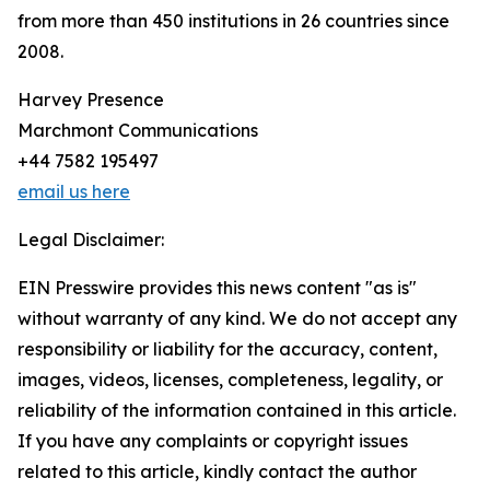
from more than 450 institutions in 26 countries since
2008.
Harvey Presence
Marchmont Communications
+44 7582 195497
email us here
Legal Disclaimer:
EIN Presswire provides this news content "as is"
without warranty of any kind. We do not accept any
responsibility or liability for the accuracy, content,
images, videos, licenses, completeness, legality, or
reliability of the information contained in this article.
If you have any complaints or copyright issues
related to this article, kindly contact the author