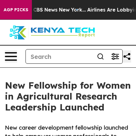
tive was CBS News New York...
Airlines Are Lobbying T
AGP PICKS
New Fellowship for Women
in Agricultural Research
Leadership Launched
New career development fellowship launched