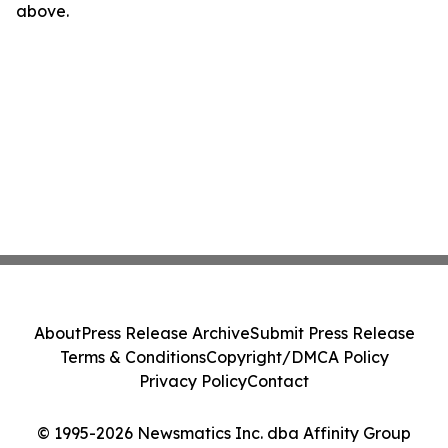
above.
About
Press Release Archive
Submit Press Release
Terms & Conditions
Copyright/DMCA Policy
Privacy Policy
Contact
© 1995-2026 Newsmatics Inc. dba Affinity Group