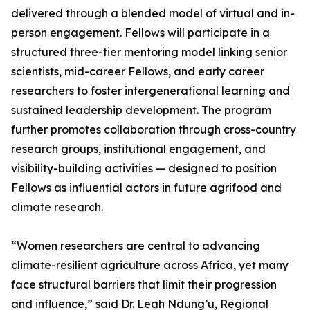
delivered through a blended model of virtual and in-
person engagement. Fellows will participate in a
structured three-tier mentoring model linking senior
scientists, mid-career Fellows, and early career
researchers to foster intergenerational learning and
sustained leadership development. The program
further promotes collaboration through cross-country
research groups, institutional engagement, and
visibility-building activities — designed to position
Fellows as influential actors in future agrifood and
climate research.
“Women researchers are central to advancing
climate-resilient agriculture across Africa, yet many
face structural barriers that limit their progression
and influence,” said Dr. Leah Ndung’u, Regional