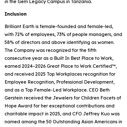
in the Gem Legacy Campus in Tanzania.
Inclusion
Brilliant Earth is female-founded and female-led,
with 72% of employees, 73% of people managers, and
58% of directors and above identifying as women.
The Company was recognized for the fifth
consecutive year as a Built In Best Place to Work,
earned 2024–2026 Great Place to Work Certified™,
and received 2025 Top Workplaces recognition for
Employee Recognition, Professional Development,
and as a Top Female-Led Workplace. CEO Beth
Gerstein received the Jewelers for Children Facets of
Hope Award for her exceptional contributions and
charitable impact in 2025, and CFO Jeffrey Kuo was
named among the 50 Outstanding Asian Americans in