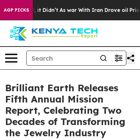
 Well, it Didn’t
As war With Iran Drove oil Prices Hi
AGP PICKS
Brilliant Earth Releases
Fifth Annual Mission
Report, Celebrating Two
Decades of Transforming
the Jewelry Industry