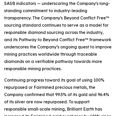
SASB indicators — underscoring the Company's long-
standing commitment to industry-leading
transparency. The Company's Beyond Conflict Free™
sourcing standard continues to serve as a model for
responsible diamond sourcing across the industry,
and its Pathway to Beyond Conflict Free™ framework
underscores the Company’s ongoing quest to improve
mining practices worldwide through traceable
diamonds on a verifiable pathway towards more
responsible mining practices.
Continuing progress toward its goal of using 100%
repurposed or Fairmined precious metals, the
Company confirmed that 99.5% of its gold and 96.4%
of its silver are now repurposed. To support
responsible small-scale mining, Brilliant Earth has