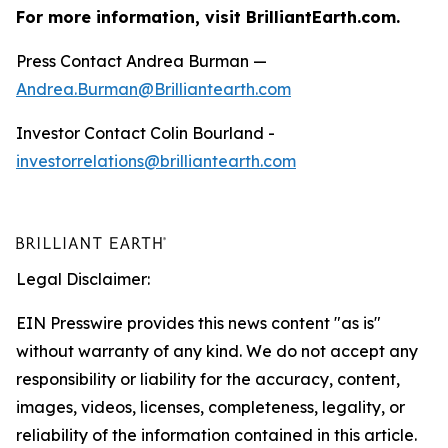
For more information, visit BrilliantEarth.com.
Press Contact Andrea Burman —
Andrea.Burman@Brilliantearth.com
Investor Contact Colin Bourland -
investorrelations@brilliantearth.com
Legal Disclaimer:
EIN Presswire provides this news content "as is"
without warranty of any kind. We do not accept any
responsibility or liability for the accuracy, content,
images, videos, licenses, completeness, legality, or
reliability of the information contained in this article.