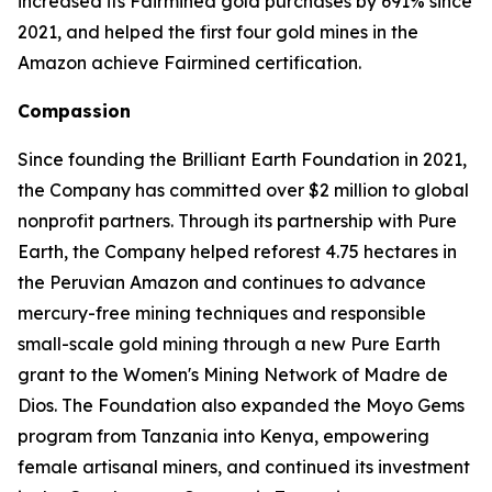
increased its Fairmined gold purchases by 691% since
2021, and helped the first four gold mines in the
Amazon achieve Fairmined certification.
Compassion
Since founding the Brilliant Earth Foundation in 2021,
the Company has committed over $2 million to global
nonprofit partners. Through its partnership with Pure
Earth, the Company helped reforest 4.75 hectares in
the Peruvian Amazon and continues to advance
mercury-free mining techniques and responsible
small-scale gold mining through a new Pure Earth
grant to the Women's Mining Network of Madre de
Dios. The Foundation also expanded the Moyo Gems
program from Tanzania into Kenya, empowering
female artisanal miners, and continued its investment