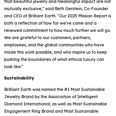
that beautiful jewelry and meaningful impact are not
mutually exclusive," said Beth Gerstein, Co-Founder
and CEO of Brilliant Earth. "Our 2025 Mission Report is
both a reflection of how far we've come and a
renewed commitment to how much further we will go.
We are grateful to our customers, partners,
employees, and the global communities who have
made this work possible, and who inspire us to keep
pushing the boundaries of what ethical luxury can
look like."
Sustainability
Brilliant Earth was named the #1 Most Sustainable
Jewelry Brand by the Association of Intelligent
Diamond International, as well as Most Sustainable
Engagement Ring Brand and Most Sustainable