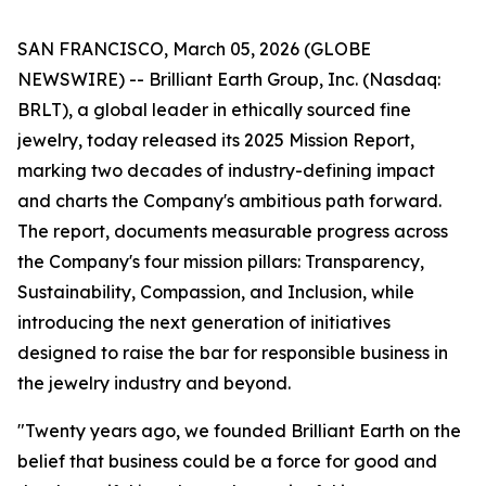
SAN FRANCISCO, March 05, 2026 (GLOBE
NEWSWIRE) -- Brilliant Earth Group, Inc. (Nasdaq:
BRLT), a global leader in ethically sourced fine
jewelry, today released its 2025 Mission Report,
marking two decades of industry-defining impact
and charts the Company's ambitious path forward.
The report, documents measurable progress across
the Company's four mission pillars: Transparency,
Sustainability, Compassion, and Inclusion, while
introducing the next generation of initiatives
designed to raise the bar for responsible business in
the jewelry industry and beyond.
"Twenty years ago, we founded Brilliant Earth on the
belief that business could be a force for good and