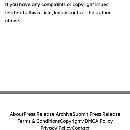
If you have any complaints or copyright issues
related to this article, kindly contact the author
above.
About
Press Release Archive
Submit Press Release
Terms & Conditions
Copyright/DMCA Policy
Privacy Policy
Contact