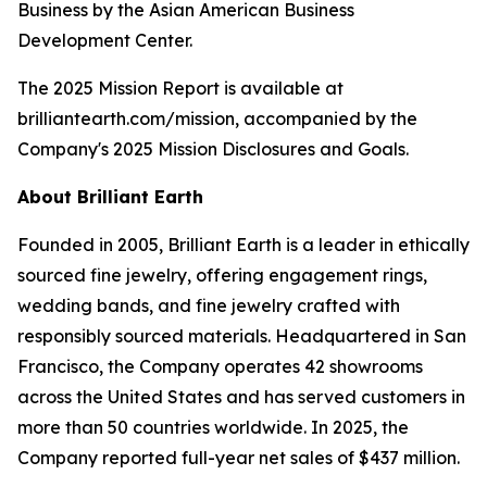
Business by the Asian American Business
Development Center.
The 2025 Mission Report is available at
brilliantearth.com/mission, accompanied by the
Company's 2025 Mission Disclosures and Goals.
About Brilliant Earth
Founded in 2005, Brilliant Earth is a leader in ethically
sourced fine jewelry, offering engagement rings,
wedding bands, and fine jewelry crafted with
responsibly sourced materials. Headquartered in San
Francisco, the Company operates 42 showrooms
across the United States and has served customers in
more than 50 countries worldwide. In 2025, the
Company reported full-year net sales of $437 million.