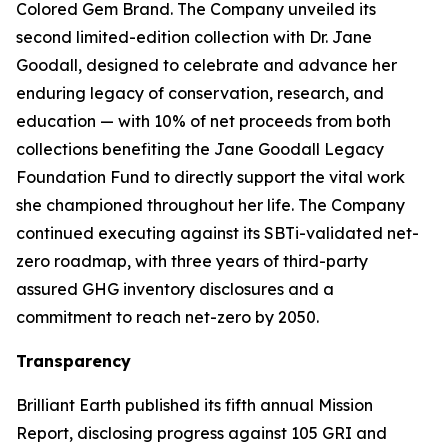
Colored Gem Brand. The Company unveiled its
second limited-edition collection with Dr. Jane
Goodall, designed to celebrate and advance her
enduring legacy of conservation, research, and
education — with 10% of net proceeds from both
collections benefiting the Jane Goodall Legacy
Foundation Fund to directly support the vital work
she championed throughout her life. The Company
continued executing against its SBTi-validated net-
zero roadmap, with three years of third-party
assured GHG inventory disclosures and a
commitment to reach net-zero by 2050.
Transparency
Brilliant Earth published its fifth annual Mission
Report, disclosing progress against 105 GRI and