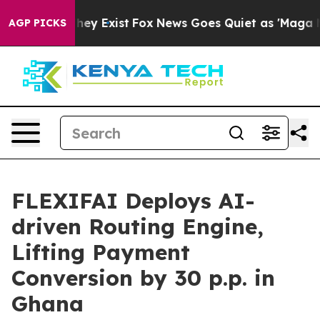
roof They Exist
Fox News Goes Quiet as 'Maga Media Pi
AGP PICKS
FLEXIFAI Deploys AI-
driven Routing Engine,
Lifting Payment
Conversion by 30 p.p. in
Ghana