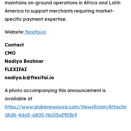
maintains on-ground operations in Africa and Latin
America to support merchants requiring market-
specific payment expertise.
Website:
flexifai.io
Contact
CMO
Nadiya Bezhnar
FLEXIFAI
nadiya.b@flexifai.io
A photo accompanying this announcement is
available at
https://www.globenewswire.com/NewsRoom/Attachme
18d8-4da5-a805-f6c03a3953b9