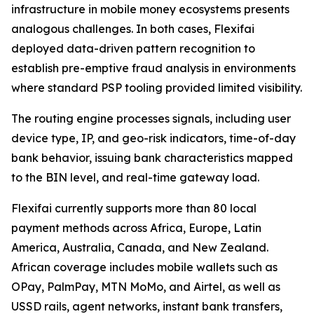
infrastructure in mobile money ecosystems presents
analogous challenges. In both cases, Flexifai
deployed data-driven pattern recognition to
establish pre-emptive fraud analysis in environments
where standard PSP tooling provided limited visibility.
The routing engine processes signals, including user
device type, IP, and geo-risk indicators, time-of-day
bank behavior, issuing bank characteristics mapped
to the BIN level, and real-time gateway load.
Flexifai currently supports more than 80 local
payment methods across Africa, Europe, Latin
America, Australia, Canada, and New Zealand.
African coverage includes mobile wallets such as
OPay, PalmPay, MTN MoMo, and Airtel, as well as
USSD rails, agent networks, instant bank transfers,