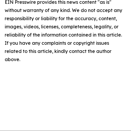
EIN Presswire provides this news content "as is"
without warranty of any kind. We do not accept any
responsibility or liability for the accuracy, content,
images, videos, licenses, completeness, legality, or
reliability of the information contained in this article.
If you have any complaints or copyright issues
related to this article, kindly contact the author
above.