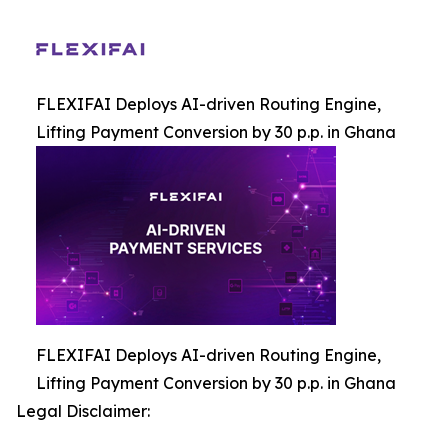
FLEXIFAI Deploys AI-driven Routing Engine,
Lifting Payment Conversion by 30 p.p. in Ghana
FLEXIFAI Deploys AI-driven Routing Engine,
Lifting Payment Conversion by 30 p.p. in Ghana
Legal Disclaimer: