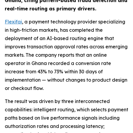
Ghana, citing pattern-based fraud detection and
real-time routing as primary drivers.
Flexifai
, a payment technology provider specializing
in high-friction markets, has completed the
deployment of an AI-based routing engine that
improves transaction approval rates across emerging
markets. The company reports that an online
operator in Ghana recorded a conversion rate
increase from 43% to 73% within 30 days of
implementation — without changes to product design
or checkout flow.
The result was driven by three interconnected
capabilities: intelligent routing, which selects payment
paths based on live performance signals including
authorization rates and processing latency;