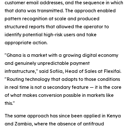
customer email addresses, and the sequence in which
that data was transmitted. The approach enabled
pattern recognition at scale and produced
structured reports that allowed the operator to
identify potential high-risk users and take
appropriate action.
"Ghana is a market with a growing digital economy
and genuinely unpredictable payment
infrastructure," said Sofiia, Head of Sales at Flexifai.
"Routing technology that adapts to those conditions
in real time is not a secondary feature — it is the core
of what makes conversion possible in markets like
this."
The same approach has since been applied in Kenya
and Zambia, where the absence of antifraud