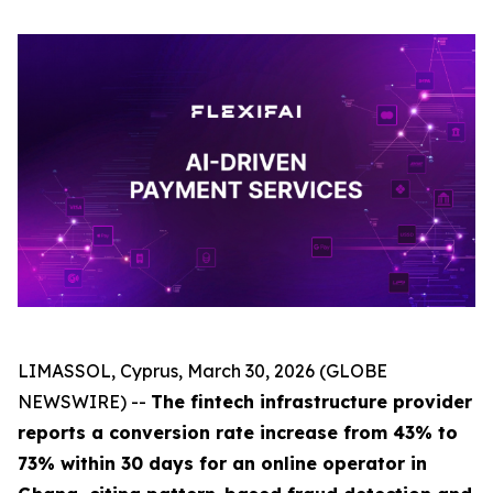
LIMASSOL, Cyprus, March 30, 2026 (GLOBE
NEWSWIRE) --
The fintech infrastructure provider
reports a conversion rate increase from 43% to
73% within 30 days for an online operator in