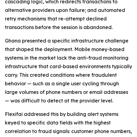
cascading logic, which redirects transactions to
alternative providers upon failure; and automated
retry mechanisms that re-attempt declined
transactions before the session is abandoned.
Ghana presented a specific infrastructure challenge
that shaped the deployment. Mobile money-based
systems in the market lack the anti-fraud monitoring
infrastructure that card-based environments typically
carry. This created conditions where fraudulent
behavior — such as a single user cycling through
large volumes of phone numbers or email addresses
— was difficult to detect at the provider level.
Flexifai addressed this by building alert systems
keyed to specific data fields with the highest
correlation to fraud signals: customer phone numbers,