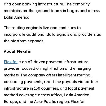
and open banking infrastructure. The company
maintains on-the-ground teams in Lagos and across
Latin America.
The routing engine is live and continues to
incorporate additional data signals and providers as
the platform expands.
About Flexifai
Flexifai
is an AI-driven payment infrastructure
provider focused on high-friction and emerging
markets. The company offers intelligent routing,
cascading payments, real-time payouts via partner
infrastructure in 150 countries, and local payment
method coverage across Africa, Latin America,
Europe, and the Asia-Pacific region. Flexifai