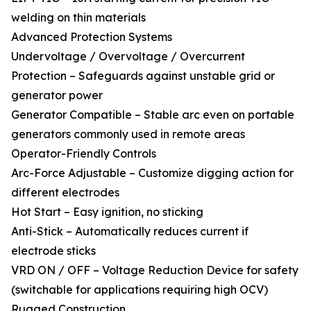
welding on thin materials
Advanced Protection Systems
Undervoltage / Overvoltage / Overcurrent
Protection – Safeguards against unstable grid or
generator power
Generator Compatible – Stable arc even on portable
generators commonly used in remote areas
Operator-Friendly Controls
Arc-Force Adjustable – Customize digging action for
different electrodes
Hot Start – Easy ignition, no sticking
Anti-Stick – Automatically reduces current if
electrode sticks
VRD ON / OFF – Voltage Reduction Device for safety
(switchable for applications requiring high OCV)
Rugged Construction