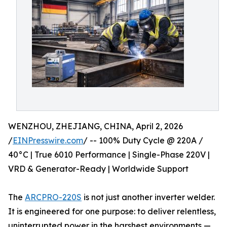
WENZHOU, ZHEJIANG, CHINA, April 2, 2026
/
EINPresswire.com
/ -- 100% Duty Cycle @ 220A /
40°C | True 6010 Performance | Single-Phase 220V |
VRD & Generator-Ready | Worldwide Support
The
ARCPRO-220S
is not just another inverter welder.
It is engineered for one purpose: to deliver relentless,
uninterrupted power in the harshest environments —