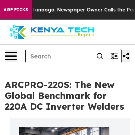
 Chattanooga. Newspaper Owner Calls the People Abru
AGP PICKS
ARCPRO-220S: The New
Global Benchmark for
220A DC Inverter Welders