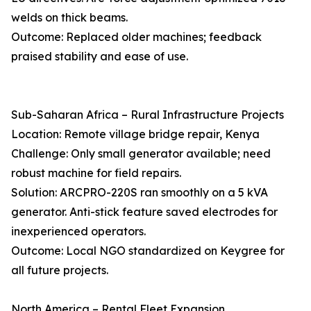
welds on thick beams.
Outcome: Replaced older machines; feedback
praised stability and ease of use.
Sub-Saharan Africa – Rural Infrastructure Projects
Location: Remote village bridge repair, Kenya
Challenge: Only small generator available; need
robust machine for field repairs.
Solution: ARCPRO-220S ran smoothly on a 5 kVA
generator. Anti-stick feature saved electrodes for
inexperienced operators.
Outcome: Local NGO standardized on Keygree for
all future projects.
North America – Rental Fleet Expansion