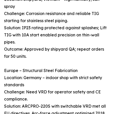
spray
Challenge: Corrosion resistance and reliable TIG
starting for stainless steel piping.
Solution: IP23 rating protected against splashes; Lift
TIG with 10A start enabled precision on thin-wall
pipes.
Outcome: Approved by shipyard QA; repeat orders
for 50 units.
Europe – Structural Steel Fabrication
Location: Germany – indoor shop with strict safety
standards
Challenge: Need VRD for operator safety and CE
compliance.
Solution: ARCPRO-220S with switchable VRD met all
EU directives. Arc-force adjustment optimized 7018