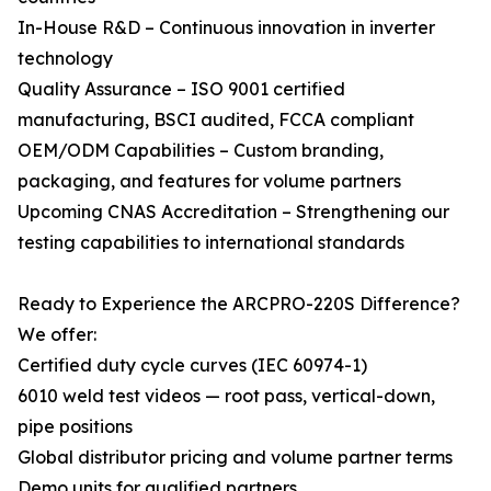
In-House R&D – Continuous innovation in inverter
technology
Quality Assurance – ISO 9001 certified
manufacturing, BSCI audited, FCCA compliant
OEM/ODM Capabilities – Custom branding,
packaging, and features for volume partners
Upcoming CNAS Accreditation – Strengthening our
testing capabilities to international standards
Ready to Experience the ARCPRO-220S Difference?
We offer:
Certified duty cycle curves (IEC 60974-1)
6010 weld test videos — root pass, vertical-down,
pipe positions
Global distributor pricing and volume partner terms
Demo units for qualified partners