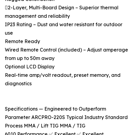
2-Layer, Multi-Board Design – Superior thermal
management and reliability
IP23 Rating – Dust and water resistant for outdoor
use
Remote Ready
Wired Remote Control (included) – Adjust amperage
from up to 50m away
Optional LCD Display
Real-time amp/volt readout, preset memory, and
diagnostics
Specifications — Engineered to Outperform
Parameter ARCPRO-220S Typical Industry Standard
Process MMA / Lift TIG MMA / TIG
6010 Performance ✅ Excellent ✅ Excellent