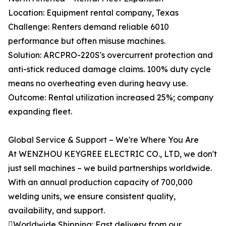
Location: Equipment rental company, Texas
Challenge: Renters demand reliable 6010
performance but often misuse machines.
Solution: ARCPRO-220S's overcurrent protection and
anti-stick reduced damage claims. 100% duty cycle
means no overheating even during heavy use.
Outcome: Rental utilization increased 25%; company
expanding fleet.
Global Service & Support – We're Where You Are
At WENZHOU KEYGREE ELECTRIC CO., LTD, we don't
just sell machines – we build partnerships worldwide.
With an annual production capacity of 700,000
welding units, we ensure consistent quality,
availability, and support.
Worldwide Shipping: Fast delivery from our