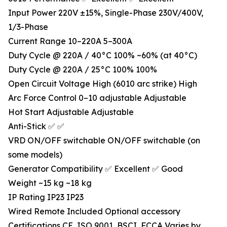
Input Power 220V ±15%, Single-Phase 230V/400V,
1/3-Phase
Current Range 10–220A 5–300A
Duty Cycle @ 220A / 40°C 100% ~60% (at 40°C)
Duty Cycle @ 220A / 25°C 100% 100%
Open Circuit Voltage High (6010 arc strike) High
Arc Force Control 0–10 adjustable Adjustable
Hot Start Adjustable Adjustable
Anti-Stick ✅ ✅
VRD ON/OFF switchable ON/OFF switchable (on
some models)
Generator Compatibility ✅ Excellent ✅ Good
Weight ~15 kg ~18 kg
IP Rating IP23 IP23
Wired Remote Included Optional accessory
Certifications CE, ISO 9001, BSCI, FCCA Varies by