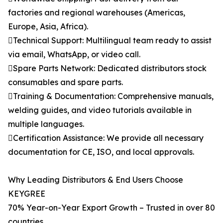
factories and regional warehouses (Americas,
Europe, Asia, Africa).
Technical Support: Multilingual team ready to assist
via email, WhatsApp, or video call.
Spare Parts Network: Dedicated distributors stock
consumables and spare parts.
Training & Documentation: Comprehensive manuals,
welding guides, and video tutorials available in
multiple languages.
Certification Assistance: We provide all necessary
documentation for CE, ISO, and local approvals.
Why Leading Distributors & End Users Choose
KEYGREE
70% Year-on-Year Export Growth – Trusted in over 80
countries