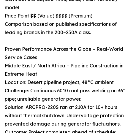
model
Price Point $$ (Value) $$$$ (Premium)
Comparison based on published specifications of
leading brands in the 200–250A class.
Proven Performance Across the Globe – Real-World
Service Cases
Middle East / North Africa – Pipeline Construction in
Extreme Heat
Location: Desert pipeline project, 48°C ambient
Challenge: Continuous 6010 root pass welding on 36"
pipe; unreliable generator power.
Solution: ARCPRO-220S ran at 210A for 10+ hours
without thermal shutdown. Undervoltage protection
prevented damage during generator fluctuations.
Outcome: Project completed ahead of schedule;