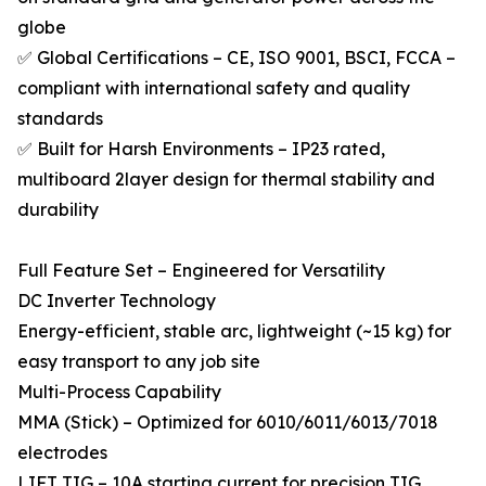
globe
✅ Global Certifications – CE, ISO 9001, BSCI, FCCA –
compliant with international safety and quality
standards
✅ Built for Harsh Environments – IP23 rated,
multiboard 2layer design for thermal stability and
durability
Full Feature Set – Engineered for Versatility
DC Inverter Technology
Energy-efficient, stable arc, lightweight (~15 kg) for
easy transport to any job site
Multi-Process Capability
MMA (Stick) – Optimized for 6010/6011/6013/7018
electrodes
LIFT TIG – 10A starting current for precision TIG