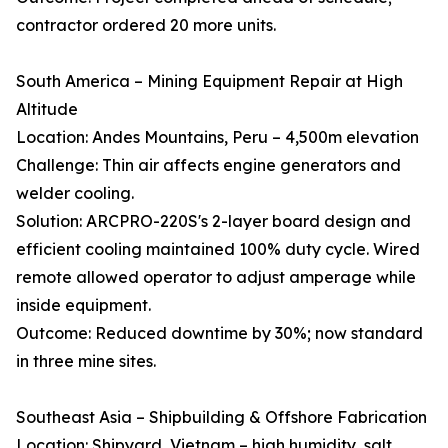
contractor ordered 20 more units.
South America – Mining Equipment Repair at High
Altitude
Location: Andes Mountains, Peru – 4,500m elevation
Challenge: Thin air affects engine generators and
welder cooling.
Solution: ARCPRO-220S's 2-layer board design and
efficient cooling maintained 100% duty cycle. Wired
remote allowed operator to adjust amperage while
inside equipment.
Outcome: Reduced downtime by 30%; now standard
in three mine sites.
Southeast Asia – Shipbuilding & Offshore Fabrication
Location: Shipyard, Vietnam – high humidity, salt