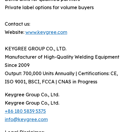
Private label options for volume buyers
Contact us:
Website:
www.keygree.com
KEYGREE GROUP CO., LTD.
Manufacturer of High-Quality Welding Equipment
Since 2009
Output: 700,000 Units Annually | Certifications: CE,
ISO 9001, BSCI, FCCA | CNAS in Progress
Keygree Group Co., Ltd.
Keygree Group Co., Ltd.
+86 180 5839 5375
info@keygree.com