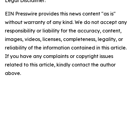
Legal Disclaimer:
EIN Presswire provides this news content "as is"
without warranty of any kind. We do not accept any
responsibility or liability for the accuracy, content,
images, videos, licenses, completeness, legality, or
reliability of the information contained in this article.
If you have any complaints or copyright issues
related to this article, kindly contact the author
above.