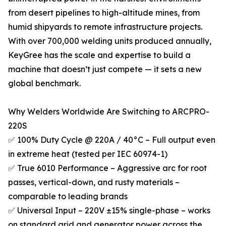
from desert pipelines to high-altitude mines, from
humid shipyards to remote infrastructure projects.
With over 700,000 welding units produced annually,
KeyGree has the scale and expertise to build a
machine that doesn’t just compete — it sets a new
global benchmark.
Why Welders Worldwide Are Switching to ARCPRO-
220S
✅ 100% Duty Cycle @ 220A / 40°C – Full output even
in extreme heat (tested per IEC 60974-1)
✅ True 6010 Performance – Aggressive arc for root
passes, vertical-down, and rusty materials –
comparable to leading brands
✅ Universal Input – 220V ±15% single-phase – works
on standard grid and generator power across the