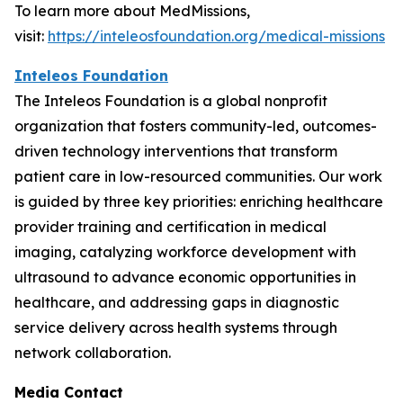
To learn more about MedMissions,
visit:
https://inteleosfoundation.org/medical-missions
Inteleos Foundation
The Inteleos Foundation is a global nonprofit
organization that fosters community-led, outcomes-
driven technology interventions that transform
patient care in low-resourced communities. Our work
is guided by three key priorities: enriching healthcare
provider training and certification in medical
imaging, catalyzing workforce development with
ultrasound to advance economic opportunities in
healthcare, and addressing gaps in diagnostic
service delivery across health systems through
network collaboration.
Media Contact