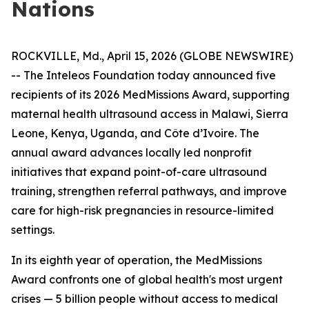
Nations
ROCKVILLE, Md., April 15, 2026 (GLOBE NEWSWIRE)
-- The Inteleos Foundation today announced five
recipients of its 2026 MedMissions Award, supporting
maternal health ultrasound access in Malawi, Sierra
Leone, Kenya, Uganda, and Côte d’Ivoire. The
annual award advances locally led nonprofit
initiatives that expand point-of-care ultrasound
training, strengthen referral pathways, and improve
care for high-risk pregnancies in resource-limited
settings.
In its eighth year of operation, the MedMissions
Award confronts one of global health's most urgent
crises — 5 billion people without access to medical