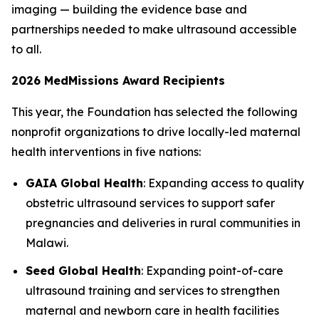
imaging — building the evidence base and
partnerships needed to make ultrasound accessible
to all.
2026 MedMissions Award Recipients
This year, the Foundation has selected the following
nonprofit organizations to drive locally-led maternal
health interventions in five nations:
GAIA Global Health
: Expanding access to quality
obstetric ultrasound services to support safer
pregnancies and deliveries in rural communities in
Malawi.
Seed Global Health
: Expanding point-of-care
ultrasound training and services to strengthen
maternal and newborn care in health facilities