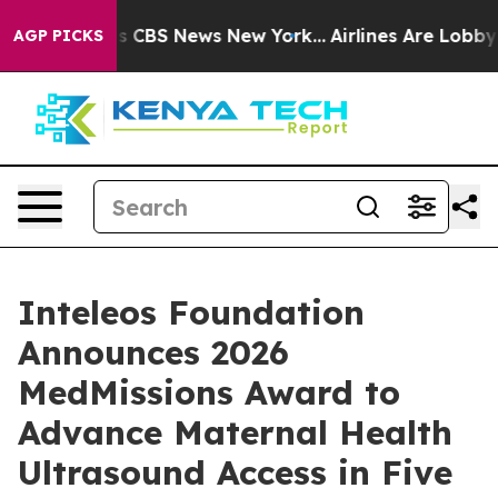
rrative was CBS News New York...
Airlines Are Lobbying
AGP PICKS
Inteleos Foundation
Announces 2026
MedMissions Award to
Advance Maternal Health
Ultrasound Access in Five