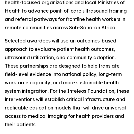
health-focused organizations and local Ministries of
Health to advance point-of-care ultrasound training
and referral pathways for frontline health workers in
remote communities across Sub-Saharan Africa.
Selected awardees will use an outcomes-based
approach to evaluate patient health outcomes,
ultrasound utilization, and community adoption.
These partnerships are designed to help translate
field-level evidence into national policy, long-term
workforce capacity, and more sustainable health
system integration. For the Inteleos Foundation, these
interventions will establish critical infrastructure and
replicable education models that will drive universal
access to medical imaging for health providers and
their patients.