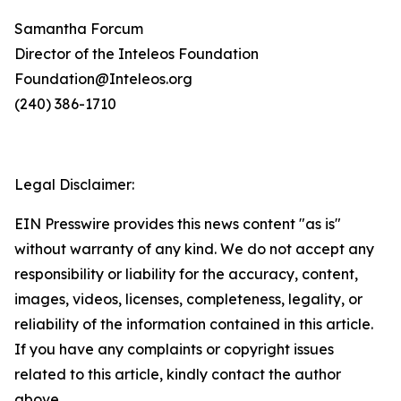
Samantha Forcum
Director of the Inteleos Foundation
Foundation@Inteleos.org
(240) 386-1710
Legal Disclaimer:
EIN Presswire provides this news content "as is"
without warranty of any kind. We do not accept any
responsibility or liability for the accuracy, content,
images, videos, licenses, completeness, legality, or
reliability of the information contained in this article.
If you have any complaints or copyright issues
related to this article, kindly contact the author
above.