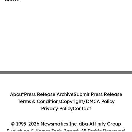
About
Press Release Archive
Submit Press Release
Terms & Conditions
Copyright/DMCA Policy
Privacy Policy
Contact
© 1995-2026 Newsmatics Inc. dba Affinity Group
Publishing & Kenya Tech Report. All Rights Reserved.