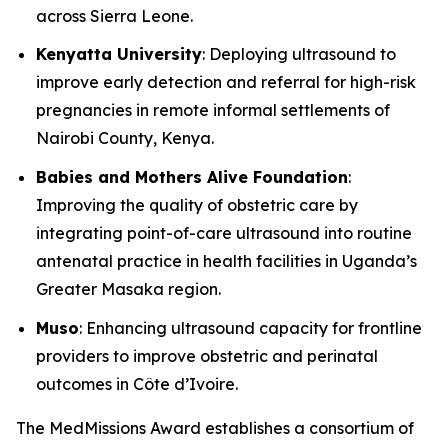
across Sierra Leone.
Kenyatta University
: Deploying ultrasound to
improve early detection and referral for high-risk
pregnancies in remote informal settlements of
Nairobi County, Kenya.
Babies and Mothers Alive Foundation
:
Improving the quality of obstetric care by
integrating point-of-care ultrasound into routine
antenatal practice in health facilities in Uganda’s
Greater Masaka region.
Muso
: Enhancing ultrasound capacity for frontline
providers to improve obstetric and perinatal
outcomes in Côte d’Ivoire.
The MedMissions Award establishes a consortium of