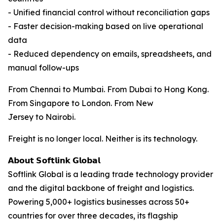
- Unified financial control without reconciliation gaps
- Faster decision-making based on live operational
data
- Reduced dependency on emails, spreadsheets, and
manual follow-ups
From Chennai to Mumbai. From Dubai to Hong Kong.
From Singapore to London. From New
Jersey to Nairobi.
Freight is no longer local. Neither is its technology.
𝗔𝗯𝗼𝘂𝘁 𝗦𝗼𝗳𝘁𝗹𝗶𝗻𝗸 𝗚𝗹𝗼𝗯𝗮𝗹
Softlink Global is a leading trade technology provider
and the digital backbone of freight and logistics.
Powering 5,000+ logistics businesses across 50+
countries for over three decades, its flagship