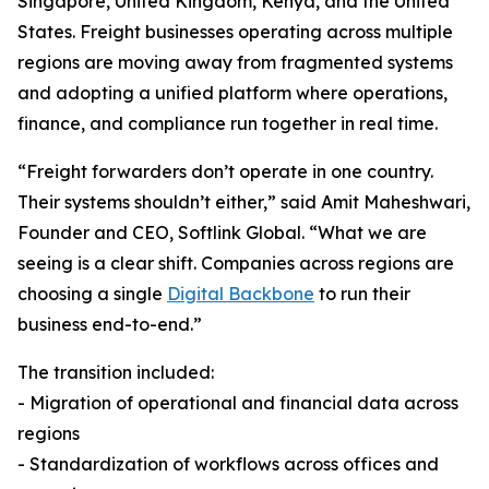
Singapore, United Kingdom, Kenya, and the United
States. Freight businesses operating across multiple
regions are moving away from fragmented systems
and adopting a unified platform where operations,
finance, and compliance run together in real time.
“Freight forwarders don’t operate in one country.
Their systems shouldn’t either,” said Amit Maheshwari,
Founder and CEO, Softlink Global. “What we are
seeing is a clear shift. Companies across regions are
choosing a single
Digital Backbone
to run their
business end-to-end.”
The transition included:
- Migration of operational and financial data across
regions
- Standardization of workflows across offices and