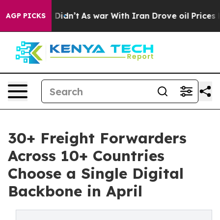
l, it Didn’t
As war With Iran Drove oil Prices Highe
AGP PICKS
30+ Freight Forwarders
Across 10+ Countries
Choose a Single Digital
Backbone in April