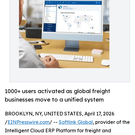
1000+ users activated as global freight
businesses move to a unified system
BROOKLYN, NY, UNITED STATES, April 17, 2026
/
EINPresswire.com
/ --
Softlink Global
, provider of the
Intelligent Cloud ERP Platform for freight and