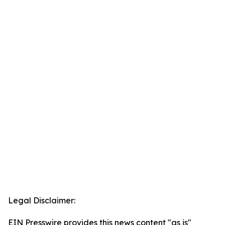
Legal Disclaimer:
EIN Presswire provides this news content "as is"