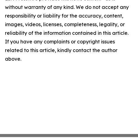
without warranty of any kind. We do not accept any
responsibility or liability for the accuracy, content,
images, videos, licenses, completeness, legality, or
reliability of the information contained in this article.
If you have any complaints or copyright issues
related to this article, kindly contact the author
above.