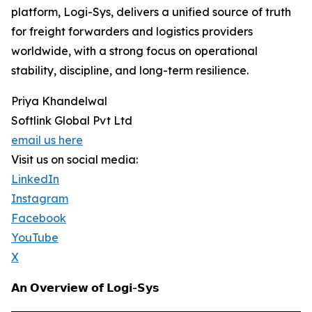
platform, Logi-Sys, delivers a unified source of truth
for freight forwarders and logistics providers
worldwide, with a strong focus on operational
stability, discipline, and long-term resilience.
Priya Khandelwal
Softlink Global Pvt Ltd
email us here
Visit us on social media:
LinkedIn
Instagram
Facebook
YouTube
X
𝗔𝗻 𝗢𝘃𝗲𝗿𝘃𝗶𝗲𝘄 𝗼𝗳 𝗟𝗼𝗴𝗶-𝗦𝘆𝘀