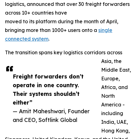
logistics, announced that over 30 freight forwarders
across 10+ countries have
moved to its platform during the month of April,
bringing more than 1000+ users onto a
single
connected system
.
The transition spans key logistics corridors across
Asia, the
Middle East,
Freight forwarders don’t
Europe,
operate in one country.
Africa, and
Their systems shouldn’t
North
either”
America -
— Amit Maheshwari, Founder
including
and CEO, Softlink Global
India, UAE,
Hong Kong,