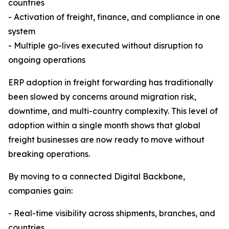
countries
- Activation of freight, finance, and compliance in one
system
- Multiple go-lives executed without disruption to
ongoing operations
ERP adoption in freight forwarding has traditionally
been slowed by concerns around migration risk,
downtime, and multi-country complexity. This level of
adoption within a single month shows that global
freight businesses are now ready to move without
breaking operations.
By moving to a connected Digital Backbone,
companies gain:
- Real-time visibility across shipments, branches, and
countries