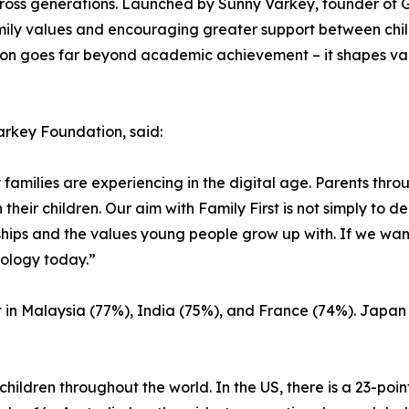
across generations. Launched by Sunny Varkey, founder of
ily values and encouraging greater support between child
ucation goes far beyond academic achievement – it shapes va
arkey Foundation, said:
 families are experiencing in the digital age. Parents thr
heir children. Our aim with Family First is not simply to d
ships and the values young people grow up with. If we wan
nology today.”
 in Malaysia (77%), India (75%), and France (74%). Japan 
ildren throughout the world. In the US, there is a 23-poi