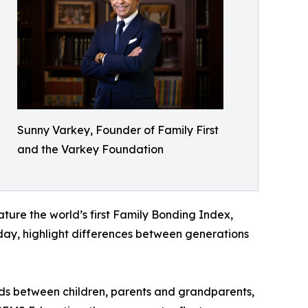
Sunny Varkey, Founder of Family First
and the Varkey Foundation
eature the world’s first Family Bonding Index,
today, highlight differences between generations
nds between children, parents and grandparents,