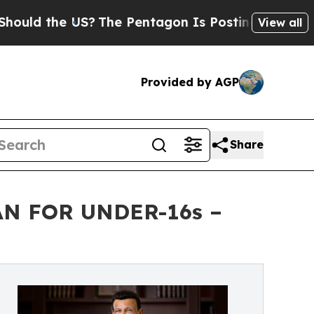
the US?
The Pentagon Is Posting Cryptic Biblical
View all
Provided by AGP
Share
N FOR UNDER-16s –