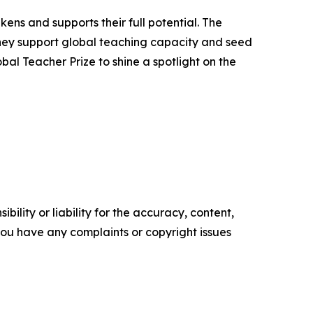
ns and supports their full potential. The
 They support global teaching capacity and seed
al Teacher Prize to shine a spotlight on the
ility or liability for the accuracy, content,
f you have any complaints or copyright issues