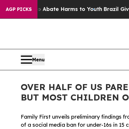
 Fund to Abate Harms to Youth
Brazil Gives Pare
AGP PICKS
Menu
OVER HALF OF US PARE
BUT MOST CHILDREN O
Family First unveils preliminary findings f
of a social media ban for under-16s in 15 