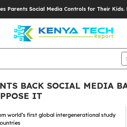
nts Social Media Controls for Their Kids. Should 
NTS BACK SOCIAL MEDIA BA
PPOSE IT
rom world’s first global intergenerational study
countries