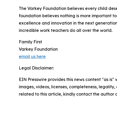
The Varkey Foundation believes every child deser
foundation believes nothing is more important to
excellence and innovation in the next generatio
incredible work teachers do all over the world.
Family First
Varkey Foundation
email us here
Legal Disclaimer:
EIN Presswire provides this news content "as is" 
images, videos, licenses, completeness, legality, o
related to this article, kindly contact the author