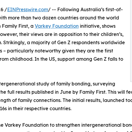
6 /
EINPresswire.com
/ -- Following Australia’s first-of-
 with more than two dozen countries around the world
 Family First, a
Varkey Foundation
initiative, shows
ever, their views are in opposition to their children’s,
n. Strikingly, a majority of Gen Z respondents worldwide
 – particularly noteworthy given they are the first
rom childhood. In the US, support among Gen Z falls to
ntergenerational study of family bonding, surveying
e full results published in June by Family First. This will f
ngth of family connections. The initial results, launched 
6s in their respective countries.
the Varkey Foundation to strengthen intergenerational bo