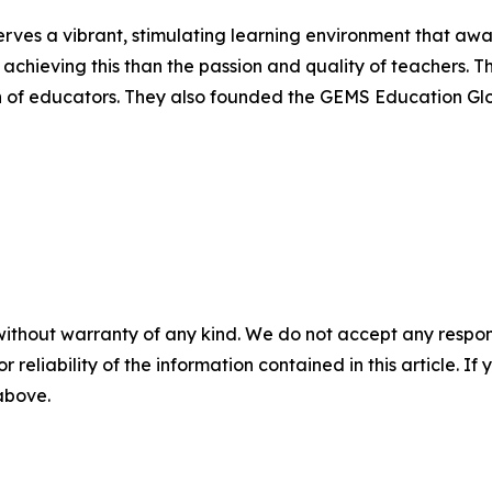
ves a vibrant, stimulating learning environment that awake
 achieving this than the passion and quality of teachers.
n of educators. They also founded the GEMS Education Glob
without warranty of any kind. We do not accept any responsib
r reliability of the information contained in this article. I
 above.