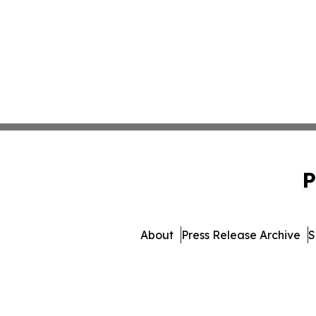
P
About
Press Release Archive
S
© 1995-2026 Newsmatic