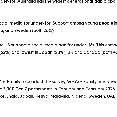
der-16s. Australia has the widest generational gap globall
social media for under-16s. Support among young people is
ina, and Sweden (both 26%).
e US support a social media ban for under-16s. This compar
a (65%) and lowest in Japan (28%), UK and Canada (both 4
e Family to conduct the survey. We Are Family interviewed
d 3,000 Gen Z participants in January and February 2026. 
nce, India, Japan, Kenya, Malaysia, Nigeria, Sweden, UAE,