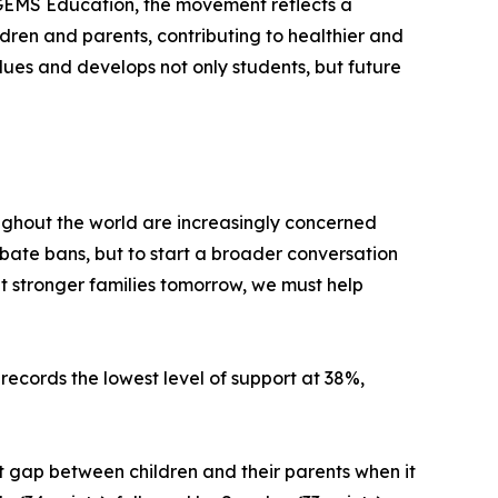
 GEMS Education, the movement reflects a
ren and parents, contributing to healthier and
lues and develops not only students, but future
oughout the world are increasingly concerned
ebate bans, but to start a broader conversation
t stronger families tomorrow, we must help
records the lowest level of support at 38%,
nt gap between children and their parents when it