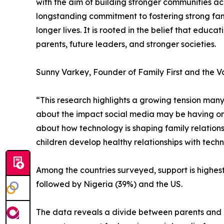
with the aim of building stronger communities 
longstanding commitment to fostering strong fam
longer lives. It is rooted in the belief that ed
parents, future leaders, and stronger societies.
Sunny Varkey, Founder of Family First and the V
“This research highlights a growing tension many
about the impact social media may be having on t
about how technology is shaping family relation
children develop healthy relationships with tech
Among the countries surveyed, support is highest
followed by Nigeria (39%) and the US.
The data reveals a divide between parents and ch