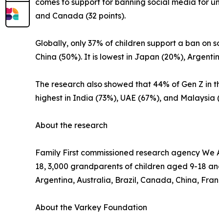
comes to support for banning social media for un
and Canada (32 points).
Globally, only 37% of children support a ban on 
China (50%). It is lowest in Japan (20%), Argent
The research also showed that 44% of Gen Z in th
highest in India (73%), UAE (67%), and Malaysi
About the research
Family First commissioned research agency We Ar
18, 3,000 grandparents of children aged 9-18 an
Argentina, Australia, Brazil, Canada, China, Fra
About the Varkey Foundation