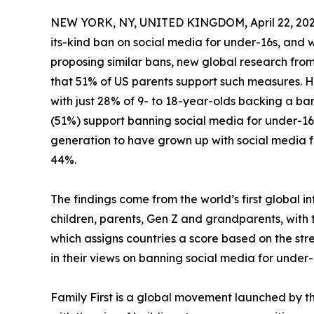
NEW YORK, NY, UNITED KINGDOM, April 22, 202
its-kind ban on social media for under-16s, and
proposing similar bans, new global research from
that 51% of US parents support such measures. How
with just 28% of 9- to 18-year-olds backing a ba
(51%) support banning social media for under-16s
generation to have grown up with social media f
44%.
The findings come from the world’s first global i
children, parents, Gen Z and grandparents, with th
which assigns countries a score based on the stre
in their views on banning social media for under-1
Family First is a global movement launched by 