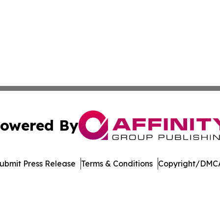
owered By
ubmit Press Release
Terms & Conditions
Copyright/DMCA
s Inc. dba Affinity Group Publishing & Kenya Tech Report
Cookie Settings / Your Privacy Choices