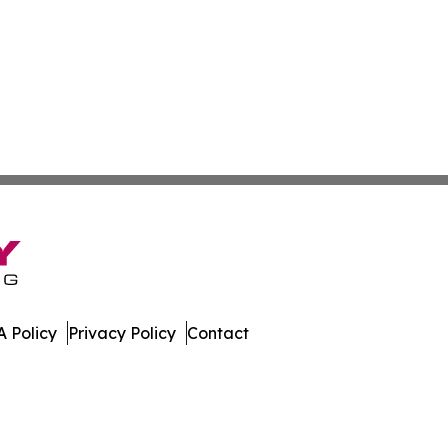
 Policy
Privacy Policy
Contact
. All Rights Reserved.