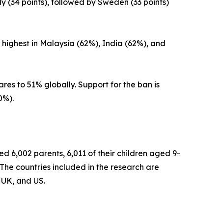
y (34 points), followed by Sweden (33 points)
 highest in Malaysia (62%), India (62%), and
es to 51% globally. Support for the ban is
0%).
 6,002 parents, 6,011 of their children aged 9-
The countries included in the research are
 UK, and US.