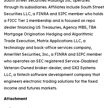
South Street Securities Holdings Inc. operates
through its subsidiaries. Affiliates include South Street
Securities LLC, a FINRA and SIPC member who holds
a FICC Tier 1 membership and is focused on repo
dealer financing US Treasuries, Agency MBS, TBA
Mortgage Origination Hedging and Algorithmic
Trade Execution, Matrix Applications LLC, a
technology and back-office services company,
AmeriVet Securities, Inc., a FINRA and SIPC member
who operates an SEC registered Service-Disabled
Veteran-Owned broker-dealer, and GX2 Systems
LLC, a fintech software development company that
engineers electronic trading solutions for the fixed
income and futures markets.
Attachment