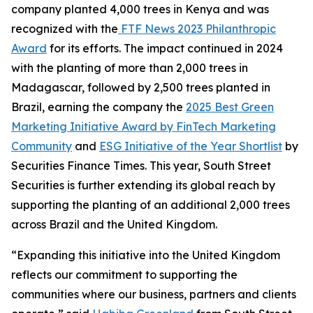
company planted 4,000 trees in Kenya and was
recognized with the
FTF News 2023 Philanthropic
Award
for its efforts. The impact continued in 2024
with the planting of more than 2,000 trees in
Madagascar, followed by 2,500 trees planted in
Brazil, earning the company the
2025 Best Green
Marketing Initiative Award by FinTech Marketing
Community
and
ESG Initiative of the Year Shortlist
by
Securities Finance Times. This year, South Street
Securities is further extending its global reach by
supporting the planting of an additional 2,000 trees
across Brazil and the United Kingdom.
“Expanding this initiative into the United Kingdom
reflects our commitment to supporting the
communities where our business, partners and clients