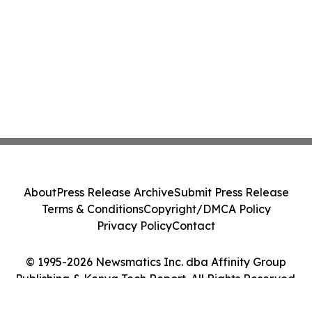
About
Press Release Archive
Submit Press Release
Terms & Conditions
Copyright/DMCA Policy
Privacy Policy
Contact
© 1995-2026 Newsmatics Inc. dba Affinity Group
Publishing & Kenya Tech Report. All Rights Reserved.
Cookie Settings / Your Privacy Choices