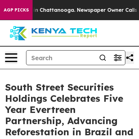
pse
Chaos in Chattanooga. Newspaper Owner Calls the 
AGP PICKS
South Street Securities
Holdings Celebrates Five
Year Evertreen
Partnership, Advancing
Reforestation in Brazil and