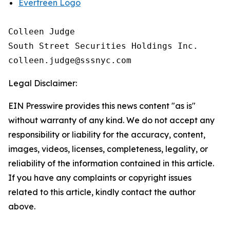
Evertreen Logo
Colleen Judge

South Street Securities Holdings Inc.

Legal Disclaimer:
EIN Presswire provides this news content "as is"
without warranty of any kind. We do not accept any
responsibility or liability for the accuracy, content,
images, videos, licenses, completeness, legality, or
reliability of the information contained in this article.
If you have any complaints or copyright issues
related to this article, kindly contact the author
above.