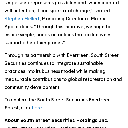
single seed represents possibility and, when planted
with intention, it can spark real change,” shared
Stephen Mellert
, Managing Director at Matrix
Applications. “Through this initiative, we hope to
inspire simple, hands‑on actions that collectively
support a healthier planet.”
Through its partnership with Evertreen, South Street
Securities continues to integrate sustainable
practices into its business model while making
measurable contributions to global reforestation and
community development.
To explore the South Street Securities Evertreen
Forest, click
here
.
About South Street Securities Holdings Inc.