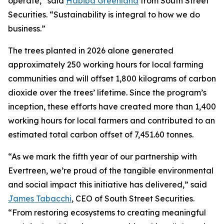
operate,” said
Habiba Greenland
from South Street
Securities. “Sustainability is integral to how we do
business.”
The trees planted in 2026 alone generated
approximately 250 working hours for local farming
communities and will offset 1,800 kilograms of carbon
dioxide over the trees’ lifetime. Since the program’s
inception, these efforts have created more than 1,400
working hours for local farmers and contributed to an
estimated total carbon offset of 7,451.60 tonnes.
“As we mark the fifth year of our partnership with
Evertreen, we’re proud of the tangible environmental
and social impact this initiative has delivered,” said
James Tabacchi
, CEO of South Street Securities.
“From restoring ecosystems to creating meaningful