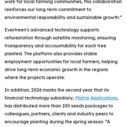
work for local farming communities, this collaboration
reinforces our long‑term commitment to
environmental responsibility and sustainable growth.”
Evertreen’s advanced technology supports
reforestation through satellite monitoring, ensuring
transparency and accountability for each tree
planted. The platform also provides stable
employment opportunities for local farmers, helping
drive long‑term economic growth in the regions
where the projects operate.
In addition, 2026 marks the second year that its
financial technology subsidiary,
Matrix Applications
,
has distributed more than 100 seeds packages to
colleagues, partners, clients and industry peers to
encourage planting during the spring season. “A