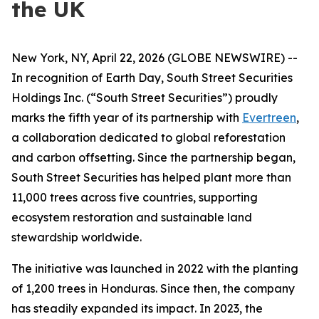
the UK
New York, NY, April 22, 2026 (GLOBE NEWSWIRE) --
In recognition of Earth Day, South Street Securities
Holdings Inc. (“South Street Securities”) proudly
marks the fifth year of its partnership with
Evertreen
,
a collaboration dedicated to global reforestation
and carbon offsetting. Since the partnership began,
South Street Securities has helped plant more than
11,000 trees across five countries, supporting
ecosystem restoration and sustainable land
stewardship worldwide.
The initiative was launched in 2022 with the planting
of 1,200 trees in Honduras. Since then, the company
has steadily expanded its impact. In 2023, the