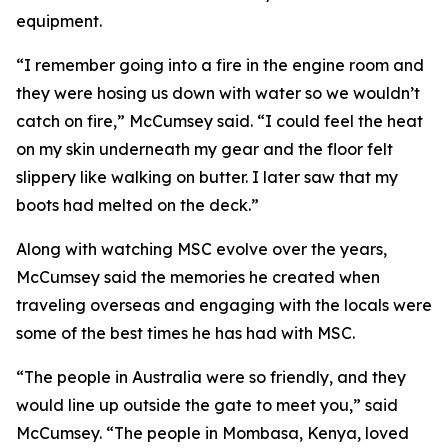
equipment.
“I remember going into a fire in the engine room and
they were hosing us down with water so we wouldn’t
catch on fire,” McCumsey said. “I could feel the heat
on my skin underneath my gear and the floor felt
slippery like walking on butter. I later saw that my
boots had melted on the deck.”
Along with watching MSC evolve over the years,
McCumsey said the memories he created when
traveling overseas and engaging with the locals were
some of the best times he has had with MSC.
“The people in Australia were so friendly, and they
would line up outside the gate to meet you,” said
McCumsey. “The people in Mombasa, Kenya, loved