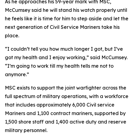
As he approaches his 59-year mark with MSC,
McCumsey said he will stand his watch properly until
he feels like it is time for him to step aside and let the
next generation of Civil Service Mariners take his
place.
“I couldn’t tell you how much longer I got, but I’ve
got my health and I enjoy working,” said McCumsey.
“I’m going to work till my health tells me not to
anymore.”
MSC exists to support the joint warfighter across the
full spectrum of military operations, with a workforce
that includes approximately 6,000 Civil service
Mariners and 1,100 contract mariners, supported by
1,500 shore staff and 1,400 active duty and reserve
military personnel.