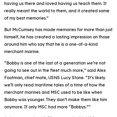
having us there and loved having us teach them. It
really meant the world to them, and it created some
of my best memories.”
But McCumsey has made memories for more than just
himself, he has created a lasting impression on those
around him who say that he is a one-of-a-kind
merchant marine.
“Bobby is one of the last of a generation we’re not
going to see out in the fleet much more,” said Alex
Footman, chief mate, USNS Lucy Stone. “It’s likely
we’ll only read maritime tales of a time of how the
merchant marines and MSC used to be like when
Bobby was younger. They don’t make them like him
anymore. If only MSC had more “Bobbys.””