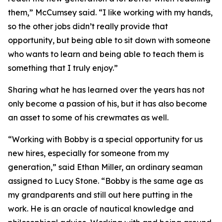
them,” McCumsey said. “I like working with my hands,
so the other jobs didn’t really provide that
opportunity, but being able to sit down with someone
who wants to learn and being able to teach them is
something that I truly enjoy.”
Sharing what he has learned over the years has not
only become a passion of his, but it has also become
an asset to some of his crewmates as well.
“Working with Bobby is a special opportunity for us
new hires, especially for someone from my
generation,” said Ethan Miller, an ordinary seaman
assigned to Lucy Stone. “Bobby is the same age as
my grandparents and still out here putting in the
work. He is an oracle of nautical knowledge and