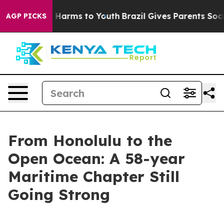
 to Abate Harms to Youth
Brazil Gives Parents Social M
AGP PICKS
From Honolulu to the
Open Ocean: A 58-year
Maritime Chapter Still
Going Strong