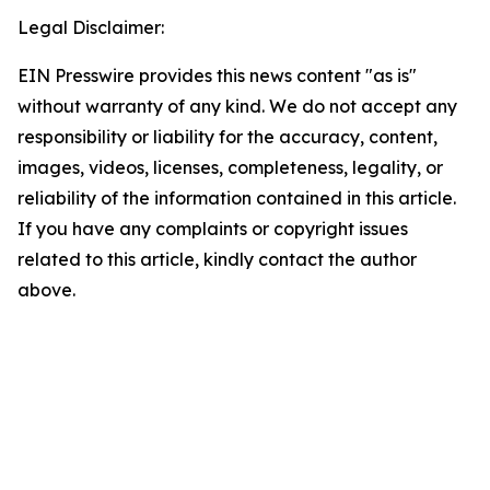
Legal Disclaimer:
EIN Presswire provides this news content "as is"
without warranty of any kind. We do not accept any
responsibility or liability for the accuracy, content,
images, videos, licenses, completeness, legality, or
reliability of the information contained in this article.
If you have any complaints or copyright issues
related to this article, kindly contact the author
above.