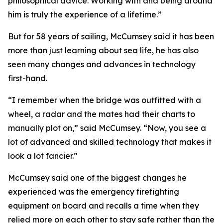
philosophical advice. Working with and being around
him is truly the experience of a lifetime.”
But for 58 years of sailing, McCumsey said it has been
more than just learning about sea life, he has also
seen many changes and advances in technology
first-hand.
“I remember when the bridge was outfitted with a
wheel, a radar and the mates had their charts to
manually plot on,” said McCumsey. “Now, you see a
lot of advanced and skilled technology that makes it
look a lot fancier.”
McCumsey said one of the biggest changes he
experienced was the emergency firefighting
equipment on board and recalls a time when they
relied more on each other to stay safe rather than the