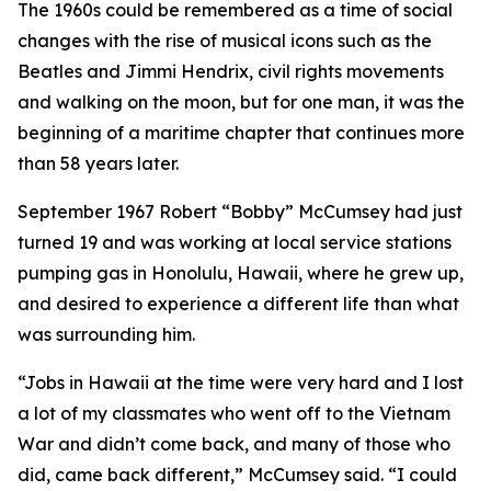
The 1960s could be remembered as a time of social
changes with the rise of musical icons such as the
Beatles and Jimmi Hendrix, civil rights movements
and walking on the moon, but for one man, it was the
beginning of a maritime chapter that continues more
than 58 years later.
September 1967 Robert “Bobby” McCumsey had just
turned 19 and was working at local service stations
pumping gas in Honolulu, Hawaii, where he grew up,
and desired to experience a different life than what
was surrounding him.
“Jobs in Hawaii at the time were very hard and I lost
a lot of my classmates who went off to the Vietnam
War and didn’t come back, and many of those who
did, came back different,” McCumsey said. “I could