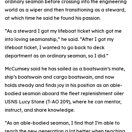
ordinary seaman before crossing into the engineering
world as a wiper and then transitioning as a steward,
at which time he said he found his passion.
“As a steward I got my lifeboat ticket which got me
into loving seamanship,” he said. “After I got my
lifeboat ticket, I wanted to go back to deck
department as an ordinary seaman, so I did.”
McCumsey said he has sailed as a boatswain’s mate,
ship’s boatswain and cargo boatswain, and now
holds steady and finds joy in his position as an able-
bodied seaman aboard the fleet replenishment oiler
USNS Lucy Stone (T-AO 209), where he can mentor,
instruct, and share knowledge.
“As an able-bodied seaman, I find that I’m able to
reach the new generation a lot better when teaching