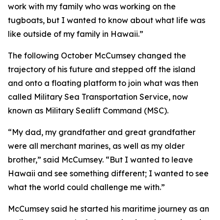
work with my family who was working on the
tugboats, but I wanted to know about what life was
like outside of my family in Hawaii.”
The following October McCumsey changed the
trajectory of his future and stepped off the island
and onto a floating platform to join what was then
called Military Sea Transportation Service, now
known as Military Sealift Command (MSC).
“My dad, my grandfather and great grandfather
were all merchant marines, as well as my older
brother,” said McCumsey. “But I wanted to leave
Hawaii and see something different; I wanted to see
what the world could challenge me with.”
McCumsey said he started his maritime journey as an