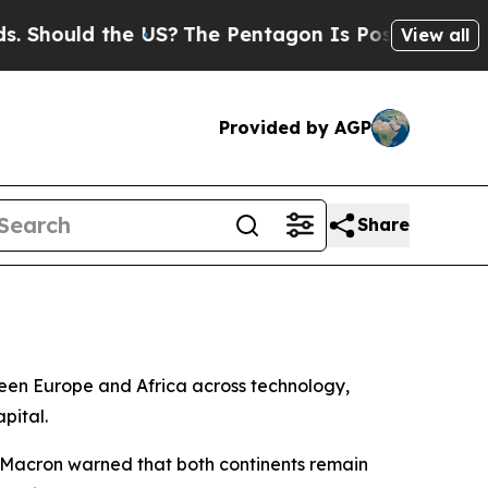
ould the US?
The Pentagon Is Posting Cryptic Bib
View all
Provided by AGP
Share
een Europe and Africa across technology,
pital.
, Macron warned that both continents remain