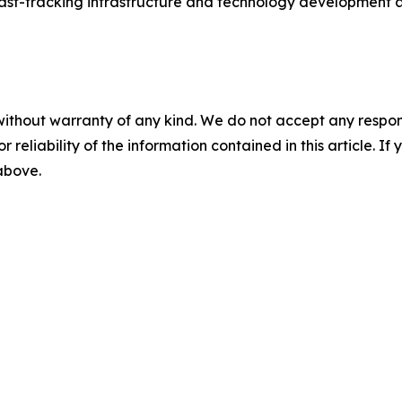
 fast-tracking infrastructure and technology development a
without warranty of any kind. We do not accept any responsib
r reliability of the information contained in this article. I
 above.