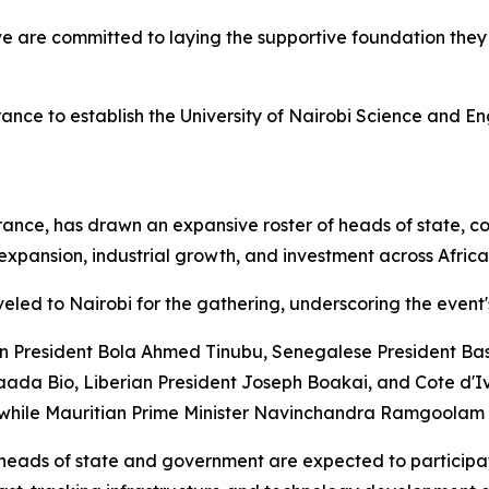
e are committed to laying the supportive foundation they n
 France to establish the University of Nairobi Science and E
ce, has drawn an expansive roster of heads of state, cor
xpansion, industrial growth, and investment across Africa
led to Nairobi for the gathering, underscoring the event's
an President Bola Ahmed Tinubu, Senegalese President Ba
ada Bio, Liberian President Joseph Boakai, and Cote d'Iv
 while Mauritian Prime Minister Navinchandra Ramgoolam i
heads of state and government are expected to participate