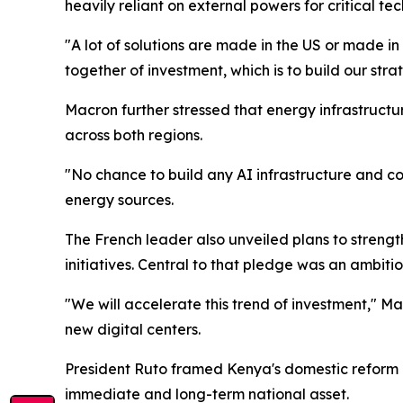
heavily reliant on external powers for critical 
"A lot of solutions are made in the US or made i
together of investment, which is to build our str
Macron further stressed that energy infrastructu
across both regions.
"No chance to build any AI infrastructure and c
energy sources.
The French leader also unveiled plans to streng
initiatives. Central to that pledge was an ambitio
"We will accelerate this trend of investment," M
new digital centers.
President Ruto framed Kenya's domestic reform a
immediate and long-term national asset.