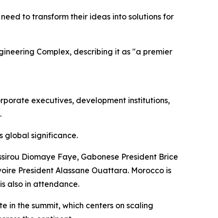
eed to transform their ideas into solutions for
ngineering Complex, describing it as "a premier
porate executives, development institutions,
.
 global significance.
ssirou Diomaye Faye, Gabonese President Brice
oire President Alassane Ouattara. Morocco is
s also in attendance.
 in the summit, which centers on scaling