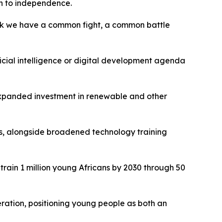
th to independence.
think we have a common fight, a common battle
ficial intelligence or digital development agenda
 expanded investment in renewable and other
es, alongside broadened technology training
train 1 million young Africans by 2030 through 50
ration, positioning young people as both an