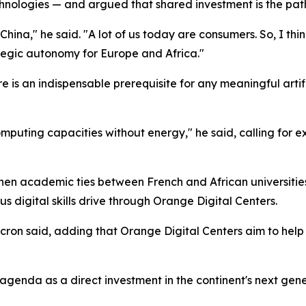
technologies — and argued that shared investment is the pa
n China," he said. "A lot of us today are consumers. So, I 
ategic autonomy for Europe and Africa."
re is an indispensable prerequisite for any meaningful arti
omputing capacities without energy," he said, calling for
then academic ties between French and African universiti
us digital skills drive through Orange Digital Centers.
acron said, adding that Orange Digital Centers aim to help 
genda as a direct investment in the continent's next gene