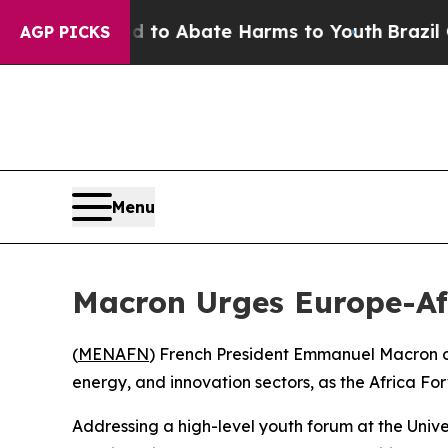
llion Fund to Abate Harms to Youth
Brazil Gives
AGP PICKS
Menu
Macron Urges Europe-Afr
(
MENAFN
) French President Emmanuel Macron o
energy, and innovation sectors, as the Africa Fo
Addressing a high-level youth forum at the Univ