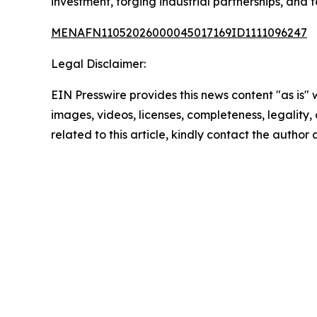
investment, forging industrial partnerships, and
MENAFN11052026000045017169ID1111096247
Legal Disclaimer:
EIN Presswire provides this news content "as is" 
images, videos, licenses, completeness, legality, o
related to this article, kindly contact the author