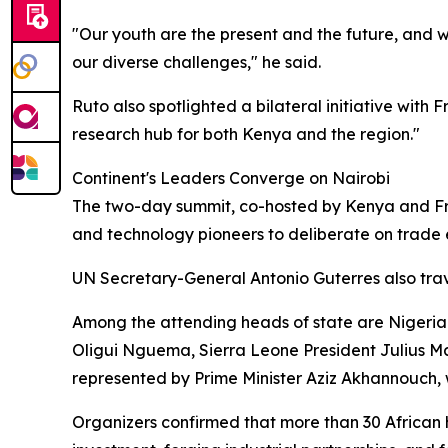
"Our youth are the present and the future, and w
our diverse challenges," he said.
Ruto also spotlighted a bilateral initiative with
research hub for both Kenya and the region."
Continent's Leaders Converge on Nairobi
The two-day summit, co-hosted by Kenya and Fran
and technology pioneers to deliberate on trade e
UN Secretary-General Antonio Guterres also trave
Among the attending heads of state are Nigeri
Oligui Nguema, Sierra Leone President Julius Ma
represented by Prime Minister Aziz Akhannouch,
Organizers confirmed that more than 30 African 