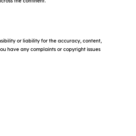
cross the continent.
ility or liability for the accuracy, content,
f you have any complaints or copyright issues