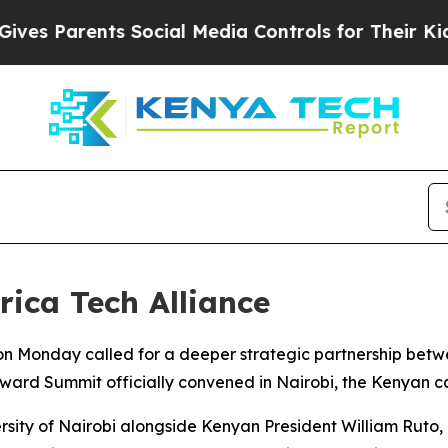
 Parents Social Media Controls for Their Kids. Sh
ica Tech Alliance
n Monday called for a deeper strategic partnership betw
rward Summit officially convened in Nairobi, the Kenyan ca
ersity of Nairobi alongside Kenyan President William Ruto