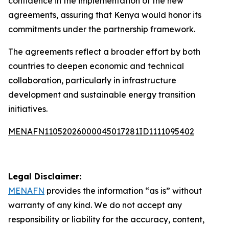
confidence in the implementation of the new
agreements, assuring that Kenya would honor its
commitments under the partnership framework.
The agreements reflect a broader effort by both
countries to deepen economic and technical
collaboration, particularly in infrastructure
development and sustainable energy transition
initiatives.
MENAFN11052026000045017281ID1111095402
Legal Disclaimer:
MENAFN
provides the information “as is” without
warranty of any kind. We do not accept any
responsibility or liability for the accuracy, content,