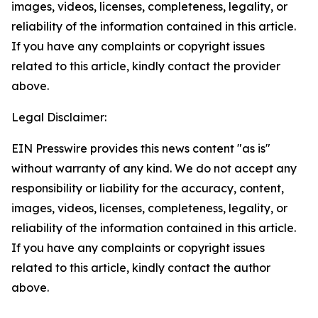
images, videos, licenses, completeness, legality, or
reliability of the information contained in this article.
If you have any complaints or copyright issues
related to this article, kindly contact the provider
above.
Legal Disclaimer:
EIN Presswire provides this news content "as is"
without warranty of any kind. We do not accept any
responsibility or liability for the accuracy, content,
images, videos, licenses, completeness, legality, or
reliability of the information contained in this article.
If you have any complaints or copyright issues
related to this article, kindly contact the author
above.