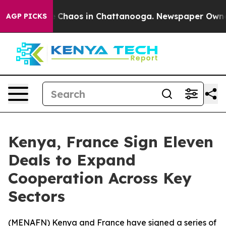
al Collapse
Chaos in Chattanooga. Newspaper Owner Ca
AGP PICKS
Kenya, France Sign Eleven
Deals to Expand
Cooperation Across Key
Sectors
(
MENAFN
) Kenya and France have signed a series of