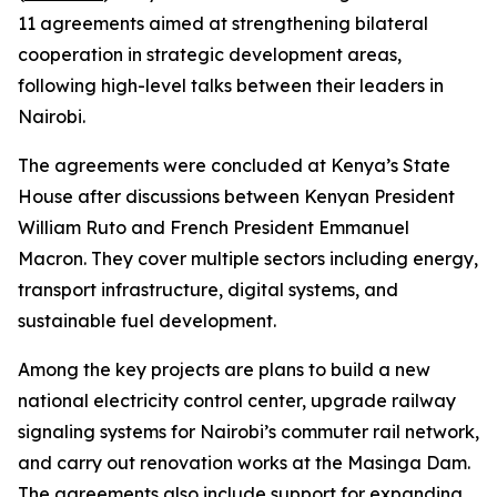
11 agreements aimed at strengthening bilateral
cooperation in strategic development areas,
following high-level talks between their leaders in
Nairobi.
The agreements were concluded at Kenya’s State
House after discussions between Kenyan President
William Ruto and French President Emmanuel
Macron. They cover multiple sectors including energy,
transport infrastructure, digital systems, and
sustainable fuel development.
Among the key projects are plans to build a new
national electricity control center, upgrade railway
signaling systems for Nairobi’s commuter rail network,
and carry out renovation works at the Masinga Dam.
The agreements also include support for expanding