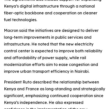
Kenya’s digital infrastructure through a national
fiber-optic backbone and cooperation on cleaner
fuel technologies.
Macron said the initiatives are designed to deliver
long-term improvements in public services and
infrastructure. He noted that the new electricity
control center is expected to improve both reliability
and affordability of power supply, while rail
modernization efforts aim to ease congestion and
improve urban transport efficiency in Nairobi.
President Ruto described the relationship between
Kenya and France as long-standing and strategically
significant, emphasizing continued cooperation since
Kenya’s independence. He also expressed