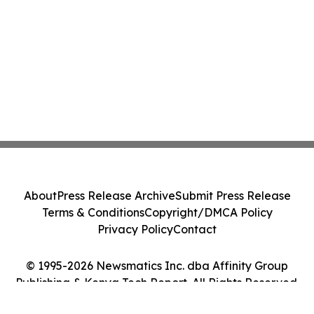
About
Press Release Archive
Submit Press Release
Terms & Conditions
Copyright/DMCA Policy
Privacy Policy
Contact
© 1995-2026 Newsmatics Inc. dba Affinity Group
Publishing & Kenya Tech Report. All Rights Reserved.
Cookie Settings / Your Privacy Choices