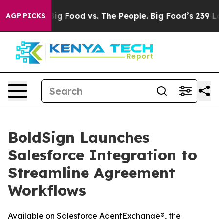
al Media
Big Food vs. The People. Big Food’s 239 Lawsui
AGP PICKS
BoldSign Launches
Salesforce Integration to
Streamline Agreement
Workflows
Available on Salesforce AgentExchange®, the