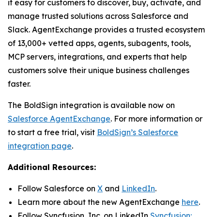
it easy for customers to discover, buy, activate, and
manage trusted solutions across Salesforce and
Slack. AgentExchange provides a trusted ecosystem
of 13,000+ vetted apps, agents, subagents, tools,
MCP servers, integrations, and experts that help
customers solve their unique business challenges
faster.
The BoldSign integration is available now on
Salesforce
Agent
Exchange
. For more information or
to start a free trial, visit
BoldSign’s Salesforce
integration page
.
Additional Resources:
Follow Salesforce on
X
and
LinkedIn
.
Learn more about the new AgentExchange
here
.
Follow Syncfusion, Inc. on LinkedIn
Syncfusion: