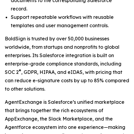
documents to the corresponding Salesforce
record.
Support repeatable workflows with reusable
templates and user management controls.
BoldSign is trusted by over 50,000 businesses
worldwide, from startups and nonprofits to global
enterprises. Its Salesforce integration is built on
enterprise-grade compliance standards, including
®
SOC 2
, GDPR, HIPAA, and eIDAS, with pricing that
can reduce e-signature costs by up to 85% compared
to other solutions.
AgentExchange is Salesforce’s unified marketplace
that brings together the rich ecosystems of
AppExchange, the Slack Marketplace, and the
Agentforce ecosystem into one experience—making