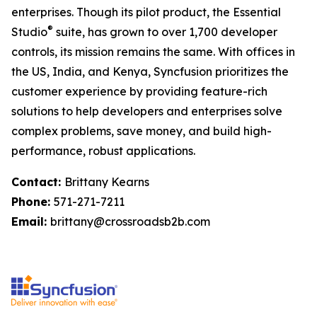
enterprises. Though its pilot product, the Essential
®
Studio
suite, has grown to over 1,700 developer
controls, its mission remains the same. With offices in
the US, India, and Kenya, Syncfusion prioritizes the
customer experience by providing feature-rich
solutions to help developers and enterprises solve
complex problems, save money, and build high-
performance, robust applications.
Contact:
Brittany Kearns
Phone:
571-271-7211
Email:
brittany@crossroadsb2b.com