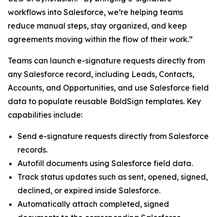
workflows into Salesforce, we’re helping teams
reduce manual steps, stay organized, and keep
agreements moving within the flow of their work.”
Teams can launch e-signature requests directly from
any Salesforce record, including Leads, Contacts,
Accounts, and Opportunities, and use Salesforce field
data to populate reusable BoldSign templates. Key
capabilities include:
Send e-signature requests directly from Salesforce
records.
Autofill documents using Salesforce field data.
Track status updates such as sent, opened, signed,
declined, or expired inside Salesforce.
Automatically attach completed, signed