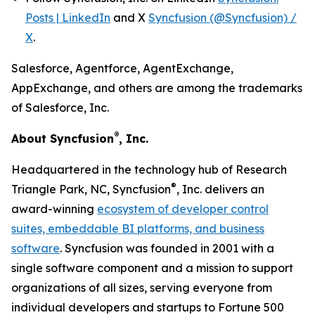
Posts | LinkedIn
and X
Syncfusion (@Syncfusion) /
X
.
Salesforce, Agentforce, AgentExchange,
AppExchange, and others are among the trademarks
of Salesforce, Inc.
®
About Syncfusion
, Inc.
Headquartered in the technology hub of Research
®
Triangle Park, NC, Syncfusion
, Inc. delivers an
award-winning
ecosystem of developer control
suites, embeddable BI platforms, and business
software
. Syncfusion was founded in 2001 with a
single software component and a mission to support
organizations of all sizes, serving everyone from
individual developers and startups to Fortune 500