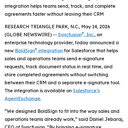
integration helps teams send, track, and complete
agreements faster without leaving their CRM
RESEARCH TRIANGLE PARK, N.C., May 14, 2026
®
(GLOBE NEWSWIRE) --
Syncfusion
, Inc.
, an
enterprise technology provider, today announced a
®
new
BoldSign
integration
for Salesforce that helps
sales and operations teams send e-signature
requests, track document status in real time, and
store completed agreements without switching
between their CRM and a separate e-signature tool.
The integration is available on
Salesforce
’s
Agent
Exchange
.
“We designed BoldSign to fit into the way sales and
operations teams already work,” said Daniel Jebaraj,
CEO of Syncfusion. “By bringing e-signature