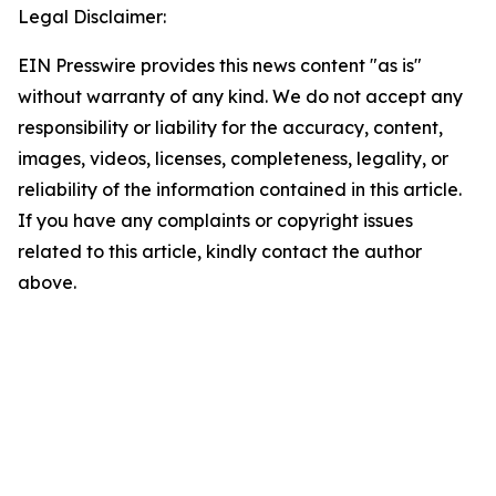
Legal Disclaimer:
EIN Presswire provides this news content "as is"
without warranty of any kind. We do not accept any
responsibility or liability for the accuracy, content,
images, videos, licenses, completeness, legality, or
reliability of the information contained in this article.
If you have any complaints or copyright issues
related to this article, kindly contact the author
above.