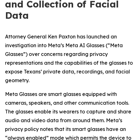
and Col­lec­tion of Facial
Data
Attorney General Ken Paxton has launched an
investigation into Meta’s Meta AI Glasses (“Meta
Glasses”) over concerns regarding privacy
representations and the capabilities of the glasses to
expose Texans’ private data, recordings, and facial
geometry.
Meta Glasses are smart glasses equipped with
cameras, speakers, and other communication tools.
The glasses enable its wearers to capture and share
audio and video data from around them. Meta’s
privacy policy notes that its smart glasses have an
“always enabled” mode which permits the device to