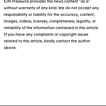
EIN Presswire provides this news content "as is"
without warranty of any kind. We do not accept any
responsibility or liability for the accuracy, content,
images, videos, licenses, completeness, legality, or
reliability of the information contained in this article.
If you have any complaints or copyright issues
related to this article, kindly contact the author
above.