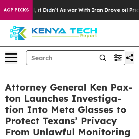
0%. Well, it Didn’t
As war With Iran Drove oil Prices
AGP PICKS
Attor­ney Gen­er­al Ken Pax­
ton Launch­es Inves­ti­ga­
tion Into Meta Glass­es to
Pro­tect Tex­ans’ Pri­va­cy
From Unlaw­ful Mon­i­tor­ing