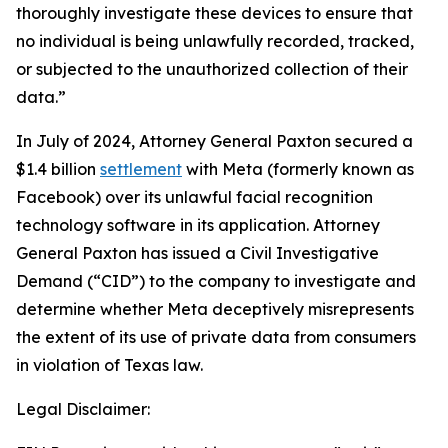
thoroughly investigate these devices to ensure that
no individual is being unlawfully recorded, tracked,
or subjected to the unauthorized collection of their
data.”
In July of 2024, Attorney General Paxton secured a
$1.4 billion
settlement
with Meta (formerly known as
Facebook) over its unlawful facial recognition
technology software in its application. Attorney
General Paxton has issued a Civil Investigative
Demand (“CID”) to the company to investigate and
determine whether Meta deceptively misrepresents
the extent of its use of private data from consumers
in violation of Texas law.
Legal Disclaimer: