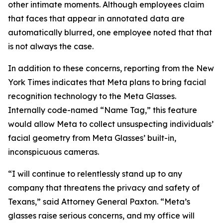
other intimate moments. Although employees claim
that faces that appear in annotated data are
automatically blurred, one employee noted that that
is not always the case.
In addition to these concerns, reporting from the New
York Times indicates that Meta plans to bring facial
recognition technology to the Meta Glasses.
Internally code-named “Name Tag,” this feature
would allow Meta to collect unsuspecting individuals’
facial geometry from Meta Glasses’ built-in,
inconspicuous cameras.
“I will continue to relentlessly stand up to any
company that threatens the privacy and safety of
Texans,” said Attorney General Paxton. “Meta’s
glasses raise serious concerns, and my office will