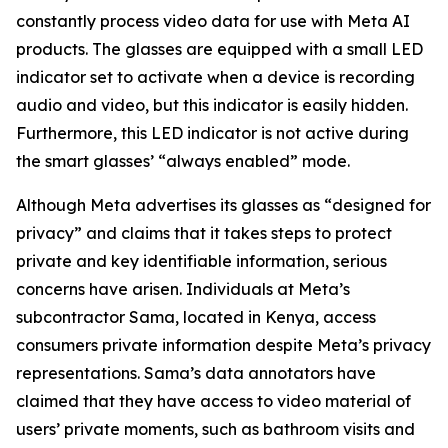
constantly process video data for use with Meta AI
products. The glasses are equipped with a small LED
indicator set to activate when a device is recording
audio and video, but this indicator is easily hidden.
Furthermore, this LED indicator is not active during
the smart glasses’ “always enabled” mode.
Although Meta advertises its glasses as “designed for
privacy” and claims that it takes steps to protect
private and key identifiable information, serious
concerns have arisen. Individuals at Meta’s
subcontractor Sama, located in Kenya, access
consumers private information despite Meta’s privacy
representations. Sama’s data annotators have
claimed that they have access to video material of
users’ private moments, such as bathroom visits and