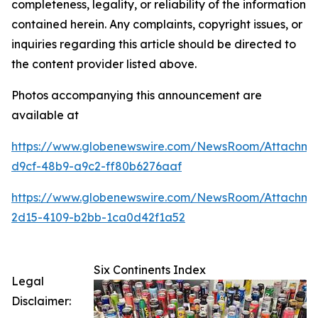
completeness, legality, or reliability of the information
contained herein. Any complaints, copyright issues, or
inquiries regarding this article should be directed to
the content provider listed above.
Photos accompanying this announcement are
available at
https://www.globenewswire.com/NewsRoom/Attachme
d9cf-48b9-a9c2-ff80b6276aaf
https://www.globenewswire.com/NewsRoom/Attachme
2d15-4109-b2bb-1ca0d42f1a52
Six Continents Index
Legal
Disclaimer: