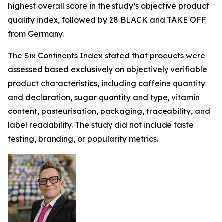
highest overall score in the study’s objective product
quality index, followed by 28 BLACK and TAKE OFF
from Germany.
The Six Continents Index stated that products were
assessed based exclusively on objectively verifiable
product characteristics, including caffeine quantity
and declaration, sugar quantity and type, vitamin
content, pasteurisation, packaging, traceability, and
label readability. The study did not include taste
testing, branding, or popularity metrics.