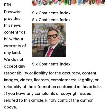
EIN
Presswire
Six Continents Index
provides
Six Continents Index
this news
content "as
is" without
warranty of
any kind.
We do not
Six Continents Index
accept any
responsibility or liability for the accuracy, content,
images, videos, licenses, completeness, legality, or
reliability of the information contained in this article.
If you have any complaints or copyright issues
related to this article, kindly contact the author
above.