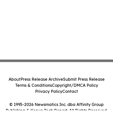
About
Press Release Archive
Submit Press Release
Terms & Conditions
Copyright/DMCA Policy
Privacy Policy
Contact
© 1995-2026 Newsmatics Inc. dba Affinity Group
Publishing & Kenya Tech Report. All Rights Reserved.