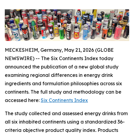
MECKESHEIM, Germany, May 21, 2026 (GLOBE
NEWSWIRE) -- The Six Continents Index today
announced the publication of a new global study
examining regional differences in energy drink
ingredients and formulation philosophies across six
continents. The full study and methodology can be
accessed here:
Six Continents Index
The study collected and assessed energy drinks from
all six inhabited continents using a standardized 36-
criteria objective product quality index. Products