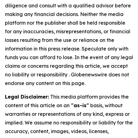
diligence and consult with a qualified advisor before
making any financial decisions. Neither the media
platform nor the publisher shall be held responsible
for any inaccuracies, misrepresentations, or financial
losses resulting from the use or reliance on the
information in this press release. Speculate only with
funds you can afford to lose. In the event of any legal
claims or concerns regarding this article, we accept
no liability or responsibility . Globenewswire does not
endorse any content on this page.
Legal Disclaimer:
This media platform provides the
content of this article on an
"as-is"
basis, without
warranties or representations of any kind, express or
implied. We assume no responsibility or liability for the
accuracy, content, images, videos, licenses,