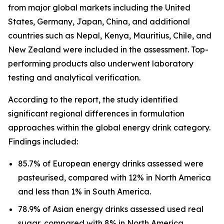
from major global markets including the United
States, Germany, Japan, China, and additional
countries such as Nepal, Kenya, Mauritius, Chile, and
New Zealand were included in the assessment. Top-
performing products also underwent laboratory
testing and analytical verification.
According to the report, the study identified
significant regional differences in formulation
approaches within the global energy drink category.
Findings included:
85.7% of European energy drinks assessed were
pasteurised, compared with 12% in North America
and less than 1% in South America.
78.9% of Asian energy drinks assessed used real
sugar, compared with 8% in North America.