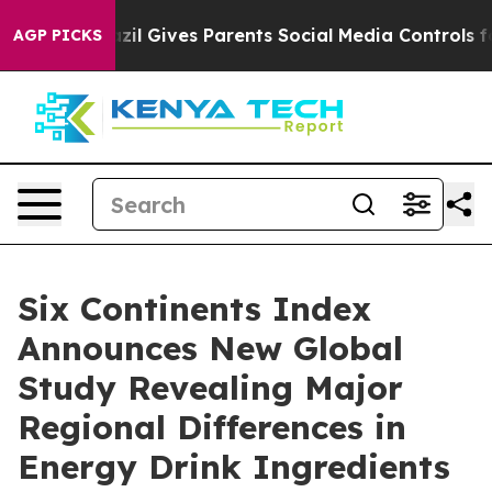
Youth
Brazil Gives Parents Social Media Controls for T
AGP PICKS
Six Continents Index
Announces New Global
Study Revealing Major
Regional Differences in
Energy Drink Ingredients