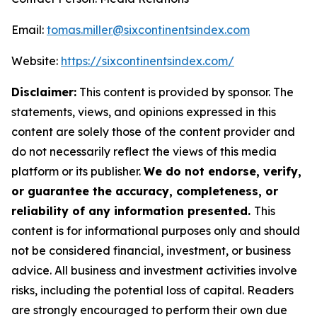
Email:
tomas.miller@sixcontinentsindex.com
Website:
https://sixcontinentsindex.com/
Disclaimer:
This content is provided by sponsor. The
statements, views, and opinions expressed in this
content are solely those of the content provider and
do not necessarily reflect the views of this media
platform or its publisher.
We do not endorse, verify,
or guarantee the accuracy, completeness, or
reliability of any information presented.
This
content is for informational purposes only and should
not be considered financial, investment, or business
advice. All business and investment activities involve
risks, including the potential loss of capital. Readers
are strongly encouraged to perform their own due