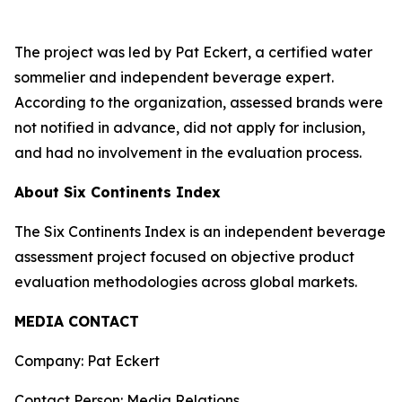
The project was led by Pat Eckert, a certified water
sommelier and independent beverage expert.
According to the organization, assessed brands were
not notified in advance, did not apply for inclusion,
and had no involvement in the evaluation process.
About Six Continents Index
The Six Continents Index is an independent beverage
assessment project focused on objective product
evaluation methodologies across global markets.
MEDIA CONTACT
Company: Pat Eckert
Contact Person: Media Relations