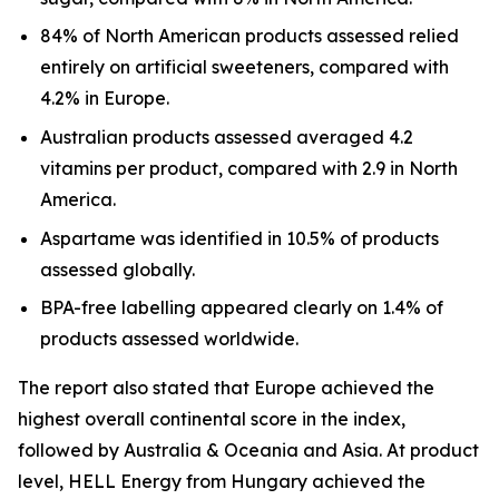
84% of North American products assessed relied
entirely on artificial sweeteners, compared with
4.2% in Europe.
Australian products assessed averaged 4.2
vitamins per product, compared with 2.9 in North
America.
Aspartame was identified in 10.5% of products
assessed globally.
BPA-free labelling appeared clearly on 1.4% of
products assessed worldwide.
The report also stated that Europe achieved the
highest overall continental score in the index,
followed by Australia & Oceania and Asia. At product
level, HELL Energy from Hungary achieved the