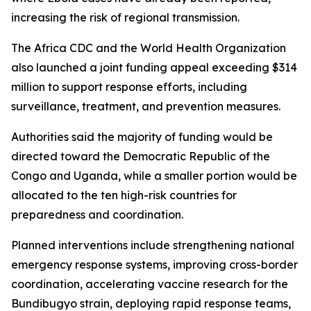
increasing the risk of regional transmission.
The Africa CDC and the World Health Organization
also launched a joint funding appeal exceeding $314
million to support response efforts, including
surveillance, treatment, and prevention measures.
Authorities said the majority of funding would be
directed toward the Democratic Republic of the
Congo and Uganda, while a smaller portion would be
allocated to the ten high-risk countries for
preparedness and coordination.
Planned interventions include strengthening national
emergency response systems, improving cross-border
coordination, accelerating vaccine research for the
Bundibugyo strain, deploying rapid response teams,