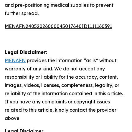
and pre-positioning medical supplies to prevent
further spread.
MENAFN24052026000045017640ID1111160391
Legal Disclaimer:
MENAFN
provides the information “as is” without
warranty of any kind. We do not accept any
responsibility or liability for the accuracy, content,
images, videos, licenses, completeness, legality, or
reliability of the information contained in this article.
If you have any complaints or copyright issues
related to this article, kindly contact the provider
above.
Legal Disclaimer: