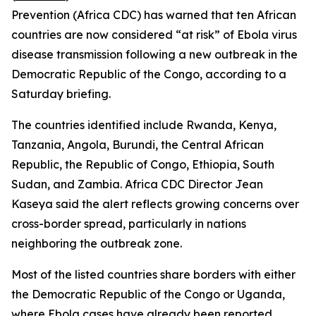
Prevention (Africa CDC) has warned that ten African
countries are now considered “at risk” of Ebola virus
disease transmission following a new outbreak in the
Democratic Republic of the Congo, according to a
Saturday briefing.
The countries identified include Rwanda, Kenya,
Tanzania, Angola, Burundi, the Central African
Republic, the Republic of Congo, Ethiopia, South
Sudan, and Zambia. Africa CDC Director Jean
Kaseya said the alert reflects growing concerns over
cross-border spread, particularly in nations
neighboring the outbreak zone.
Most of the listed countries share borders with either
the Democratic Republic of the Congo or Uganda,
where Ebola cases have already been reported,