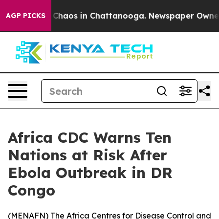
l Collapse
Chaos in Chattanooga. Newspaper Owner Cal
AGP PICKS
Africa CDC Warns Ten
Nations at Risk After
Ebola Outbreak in DR
Congo
(
MENAFN
) The Africa Centres for Disease Control and