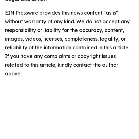
EIN Presswire provides this news content "as is"
without warranty of any kind. We do not accept any
responsibility or liability for the accuracy, content,
images, videos, licenses, completeness, legality, or
reliability of the information contained in this article.
If you have any complaints or copyright issues
related to this article, kindly contact the author
above.