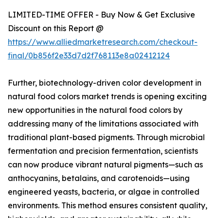
LIMITED-TIME OFFER - Buy Now & Get Exclusive
Discount on this Report @
https://www.alliedmarketresearch.com/checkout-
final/0b856f2e33d7d2f768113e8a02412124
Further, biotechnology-driven color development in
natural food colors market trends is opening exciting
new opportunities in the natural food colors by
addressing many of the limitations associated with
traditional plant-based pigments. Through microbial
fermentation and precision fermentation, scientists
can now produce vibrant natural pigments—such as
anthocyanins, betalains, and carotenoids—using
engineered yeasts, bacteria, or algae in controlled
environments. This method ensures consistent quality,