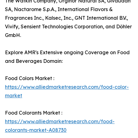
The Watkin Company, Orginor Natural SA, Givaudan
SA, Nactarome S.p.A., International Flavors &
Fragrances Inc., Kalsec, Inc., GNT International B.V.,
Vivify, Sensient Technologies Corporation, and Döhler
GmbH.
Explore AMR's Extensive ongoing Coverage on Food
and Beverages Domain:
Food Colors Market :
https://www.alliedmarketresearch.com/food-color-
market
Food Colorants Market :
https://www.alliedmarketresearch.com/food-
colorants-market-A08730