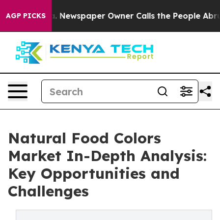
ooga. Newspaper Owner Calls the People Abruptly Lai
AGP PICKS
Natural Food Colors
Market In-Depth Analysis:
Key Opportunities and
Challenges