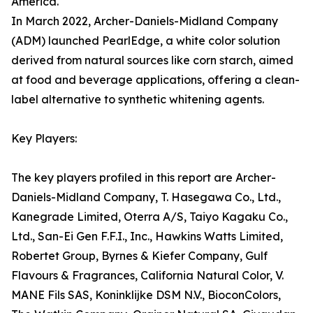
America.
In March 2022, Archer-Daniels-Midland Company
(ADM) launched PearlEdge, a white color solution
derived from natural sources like corn starch, aimed
at food and beverage applications, offering a clean-
label alternative to synthetic whitening agents.
Key Players:
The key players profiled in this report are Archer-
Daniels-Midland Company, T. Hasegawa Co., Ltd.,
Kanegrade Limited, Oterra A/S, Taiyo Kagaku Co.,
Ltd., San-Ei Gen F.F.I., Inc., Hawkins Watts Limited,
Robertet Group, Byrnes & Kiefer Company, Gulf
Flavours & Fragrances, California Natural Color, V.
MANE Fils SAS, Koninklijke DSM N.V., BioconColors,