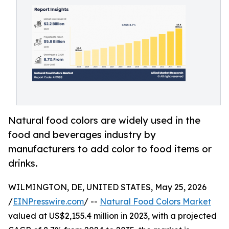
Natural food colors are widely used in the
food and beverages industry by
manufacturers to add color to food items or
drinks.
WILMINGTON, DE, UNITED STATES, May 25, 2026
/
EINPresswire.com
/ --
Natural Food Colors Market
valued at US$2,155.4 million in 2023, with a projected