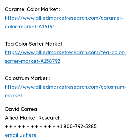
Caramel Color Market :
https://www.alliedmarketresearch.com/caramel-
color-market-A16191
Tea Color Sorter Market :
https://www.alliedmarketresearch.com/tea-color-
sorter-market-A158792
Colostrum Market :
https://www.alliedmarketresearch.com/colostrum-
market
David Correa
Allied Market Research
+ + + + + + + + + + + + +1 800-792-5285
email us here