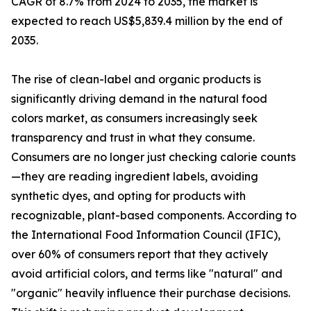
CAGR of 8.7% from 2024 to 2035, the market is
expected to reach US$5,839.4 million by the end of
2035.
The rise of clean-label and organic products is
significantly driving demand in the natural food
colors market, as consumers increasingly seek
transparency and trust in what they consume.
Consumers are no longer just checking calorie counts
—they are reading ingredient labels, avoiding
synthetic dyes, and opting for products with
recognizable, plant-based components. According to
the International Food Information Council (IFIC),
over 60% of consumers report that they actively
avoid artificial colors, and terms like "natural" and
"organic" heavily influence their purchase decisions.