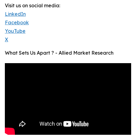
Visit us on social media:
LinkedIn
Facebook
YouTube
X
What Sets Us Apart ? - Allied Market Research