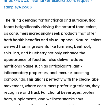
https://www.alliedmarketresearch.com/request-
sample/A15588
The rising demand for functional and nutraceutical
foods is significantly driving the natural food colors,
as consumers increasingly seek products that offer
both health benefits and visual appeal. Natural colors
derived from ingredients like turmeric, beetroot,
spirulina, and blueberry not only enhance the
appearance of food but also deliver added
nutritional value such as antioxidants, anti-
inflammatory properties, and immune-boosting
compounds. This aligns perfectly with the clean-label
movement, where consumers prefer ingredients, they
recognize and trust. Functional beverages, protein
bars, supplements, and wellness snacks now