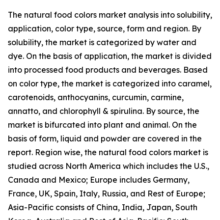
The natural food colors market analysis into solubility,
application, color type, source, form and region. By
solubility, the market is categorized by water and
dye. On the basis of application, the market is divided
into processed food products and beverages. Based
on color type, the market is categorized into caramel,
carotenoids, anthocyanins, curcumin, carmine,
annatto, and chlorophyll & spirulina. By source, the
market is bifurcated into plant and animal. On the
basis of form, liquid and powder are covered in the
report. Region wise, the natural food colors market is
studied across North America which includes the U.S.,
Canada and Mexico; Europe includes Germany,
France, UK, Spain, Italy, Russia, and Rest of Europe;
Asia-Pacific consists of China, India, Japan, South