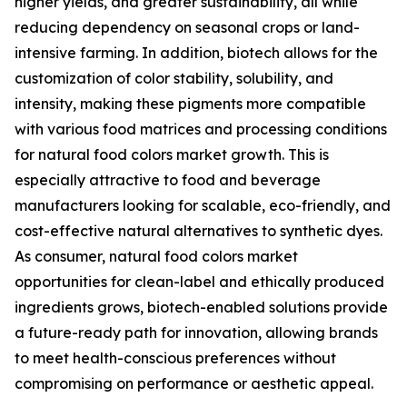
higher yields, and greater sustainability, all while
reducing dependency on seasonal crops or land-
intensive farming. In addition, biotech allows for the
customization of color stability, solubility, and
intensity, making these pigments more compatible
with various food matrices and processing conditions
for natural food colors market growth. This is
especially attractive to food and beverage
manufacturers looking for scalable, eco-friendly, and
cost-effective natural alternatives to synthetic dyes.
As consumer, natural food colors market
opportunities for clean-label and ethically produced
ingredients grows, biotech-enabled solutions provide
a future-ready path for innovation, allowing brands
to meet health-conscious preferences without
compromising on performance or aesthetic appeal.