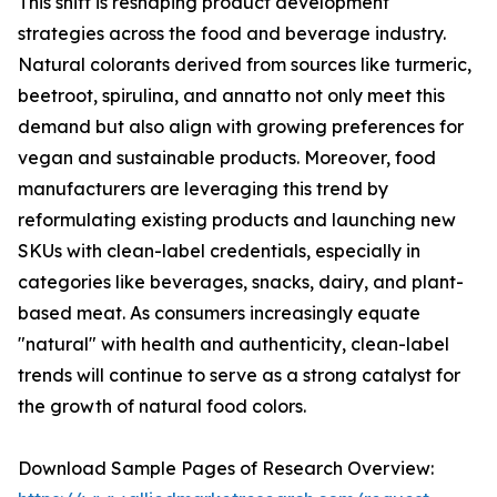
This shift is reshaping product development
strategies across the food and beverage industry.
Natural colorants derived from sources like turmeric,
beetroot, spirulina, and annatto not only meet this
demand but also align with growing preferences for
vegan and sustainable products. Moreover, food
manufacturers are leveraging this trend by
reformulating existing products and launching new
SKUs with clean-label credentials, especially in
categories like beverages, snacks, dairy, and plant-
based meat. As consumers increasingly equate
"natural" with health and authenticity, clean-label
trends will continue to serve as a strong catalyst for
the growth of natural food colors.
Download Sample Pages of Research Overview: