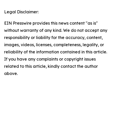
Legal Disclaimer:
EIN Presswire provides this news content "as is"
without warranty of any kind. We do not accept any
responsibility or liability for the accuracy, content,
images, videos, licenses, completeness, legality, or
reliability of the information contained in this article.
If you have any complaints or copyright issues
related to this article, kindly contact the author
above.