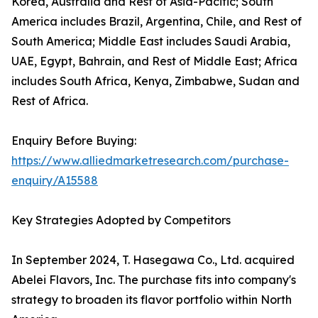
Korea, Australia and Rest of Asia-Pacific; South
America includes Brazil, Argentina, Chile, and Rest of
South America; Middle East includes Saudi Arabia,
UAE, Egypt, Bahrain, and Rest of Middle East; Africa
includes South Africa, Kenya, Zimbabwe, Sudan and
Rest of Africa.
Enquiry Before Buying:
https://www.alliedmarketresearch.com/purchase-
enquiry/A15588
Key Strategies Adopted by Competitors
In September 2024, T. Hasegawa Co., Ltd. acquired
Abelei Flavors, Inc. The purchase fits into company's
strategy to broaden its flavor portfolio within North