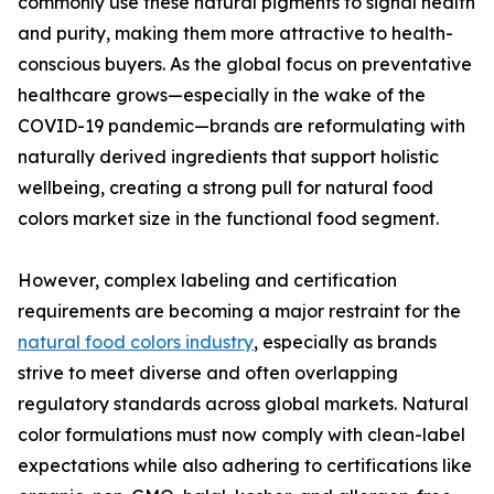
commonly use these natural pigments to signal health
and purity, making them more attractive to health-
conscious buyers. As the global focus on preventative
healthcare grows—especially in the wake of the
COVID-19 pandemic—brands are reformulating with
naturally derived ingredients that support holistic
wellbeing, creating a strong pull for natural food
colors market size in the functional food segment.
However, complex labeling and certification
requirements are becoming a major restraint for the
natural food colors industry
, especially as brands
strive to meet diverse and often overlapping
regulatory standards across global markets. Natural
color formulations must now comply with clean-label
expectations while also adhering to certifications like