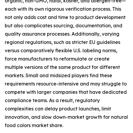
organic, non-GMO, halal, kosher, and allergen-free—
each with its own rigorous verification process. This
not only adds cost and time to product development
but also complicates sourcing, documentation, and
quality assurance processes. Additionally, varying
regional regulations, such as stricter EU guidelines
versus comparatively flexible U.S. labeling norms,
force manufacturers to reformulate or create
multiple versions of the same product for different
markets. Small and midsized players find these
requirements resource-intensive and may struggle to
compete with larger companies that have dedicated
compliance teams. As a result, regulatory
complexities can delay product launches, limit
innovation, and slow down-market growth for natural
food colors market share.