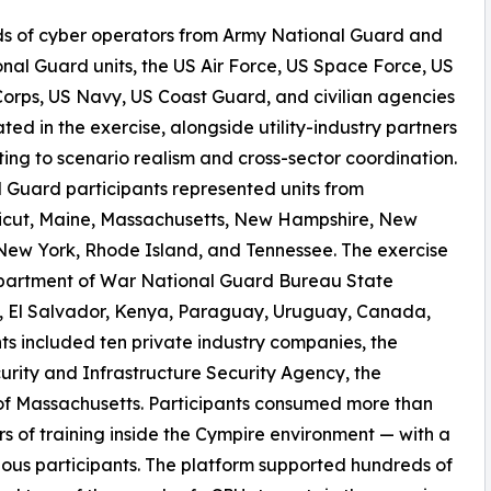
s of cyber operators from Army National Guard and
onal Guard units, the US Air Force, US Space Force, US
orps, US Navy, US Coast Guard, and civilian agencies
ated in the exercise, alongside utility-industry partners
ting to scenario realism and cross-sector coordination.
 Guard participants represented units from
icut, Maine, Massachusetts, New Hampshire, New
New York, Rhode Island, and Tennessee. The exercise
Department of War National Guard Bureau State
il, El Salvador, Kenya, Paraguay, Uruguay, Canada,
ts included ten private industry companies, the
rity and Infrastructure Security Agency, the
f Massachusetts. Participants consumed more than
 of training inside the Cympire environment — with a
ous participants. The platform supported hundreds of