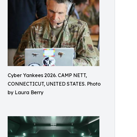
Cyber Yankees 2026. CAMP NETT,
CONNECTICUT, UNITED STATES. Photo
by Laura Berry