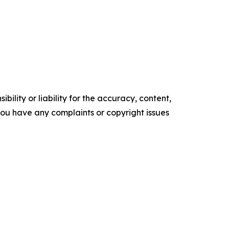
ility or liability for the accuracy, content,
f you have any complaints or copyright issues