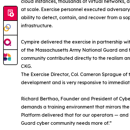
cloud instances, thousands of virtual networks, 
at scale. Exercise personnel executed adversary
ability to detect, contain, and recover from a so
infrastructure.
Cympire delivered the exercise in partnership 
of the Massachusetts Army National Guard and f
community contributed directly to the realism an
CKG.
The Exercise Director, Col. Cameron Sprague of t
development and is very responsive to immedia
Richard Berthao, Founder and President of Cyb
demands a training environment that mirrors the 
Platform delivered that for our operators — and 
Guard cyber community needs more of.”