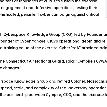
and tens of thousands of vCPUs to sustain the exercise
 engagement and defensive operations, testing their
phisticated, persistent cyber campaign against critical
with Cyberspace Knowledge Group (CKG), led by Founder an
ounder of Cyber Yankee. CKG's operational depth and rela
d training value of the exercise. CyberProAI provided add
he Connecticut Air National Guard, said: “Cympire's CyWARI
te changes.”
erspace Knowledge Group and retired Colonel, Massachus
speed, scale, and complexity of real adversary operations 
the partnership between Cympire, CKG, and the exercise lead