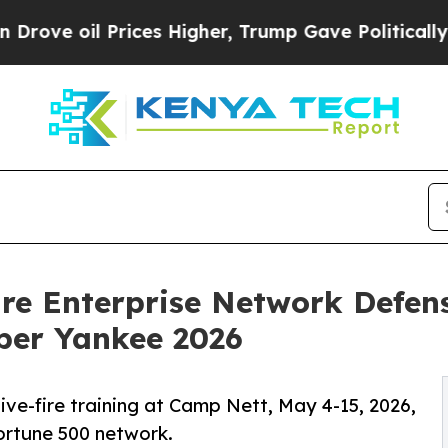
l Prices Higher, Trump Gave Politically Connect
re Enterprise Network Defens
ber Yankee 2026
ive-fire training at Camp Nett, May 4-15, 2026,
ortune 500 network.