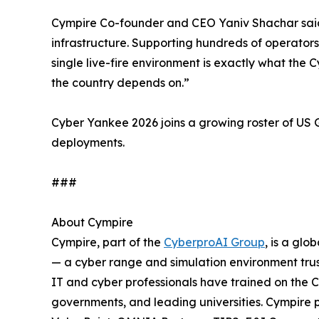
Cympire Co-founder and CEO Yaniv Shachar said: “
infrastructure. Supporting hundreds of operators
single live-fire environment is exactly what th
the country depends on.”
Cyber Yankee 2026 joins a growing roster of U
deployments.
###
About Cympire
Cympire, part of the
CyberproAI Group
, is a gl
— a cyber range and simulation environment trus
IT and cyber professionals have trained on the 
governments, and leading universities. Cympir