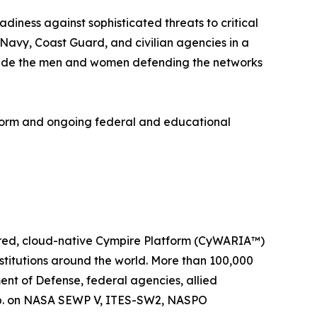
diness against sophisticated threats to critical
 Navy, Coast Guard, and civilian agencies in a
ongside the men and women defending the networks
form and ongoing federal and educational
wered, cloud-native Cympire Platform (CyWARIA™)
stitutions around the world. More than 100,000
ent of Defense, federal agencies, allied
orp. on NASA SEWP V, ITES-SW2, NASPO