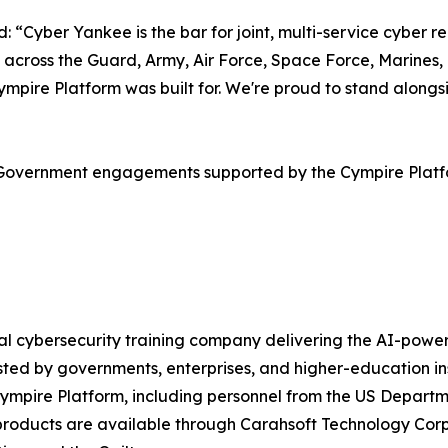
Cyber Yankee is the bar for joint, multi-service cyber rea
 across the Guard, Army, Air Force, Space Force, Marines,
e Cympire Platform was built for. We're proud to stand al
S Government engagements supported by the Cympire Plat
obal cybersecurity training company delivering the AI-po
ted by governments, enterprises, and higher-education in
Cympire Platform, including personnel from the US Departm
e products are available through Carahsoft Technology C