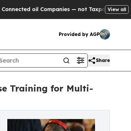
ed oil Companies — not Taxpayers — the Chance to
View all
Provided by AGP
Share
e Training for Multi-