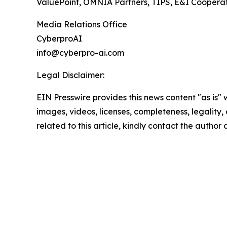
ValuePoint, OMNIA Partners, TIPS, E&I Cooperati
Media Relations Office
CyberproAI
info@cyberpro-ai.com
Legal Disclaimer:
EIN Presswire provides this news content "as is" 
images, videos, licenses, completeness, legality, o
related to this article, kindly contact the author