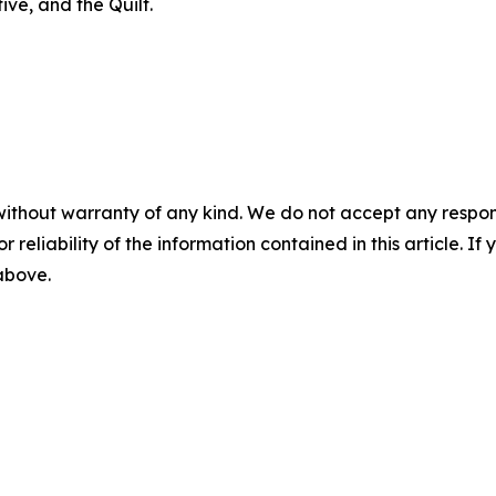
ve, and the Quilt.
without warranty of any kind. We do not accept any responsib
r reliability of the information contained in this article. I
 above.