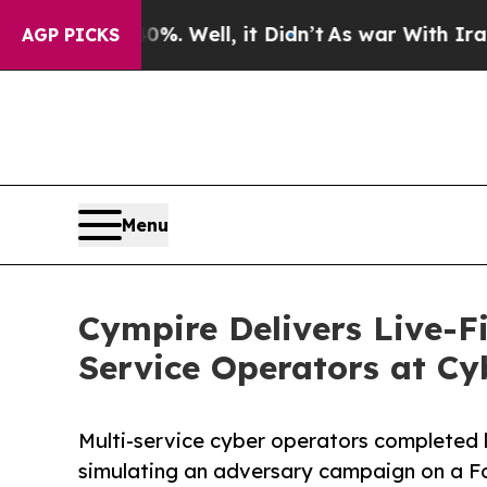
 40%. Well, it Didn’t
As war With Iran Drove oi
AGP PICKS
Menu
Cympire Delivers Live-Fi
Service Operators at Cy
Multi-service cyber operators completed l
simulating an adversary campaign on a F