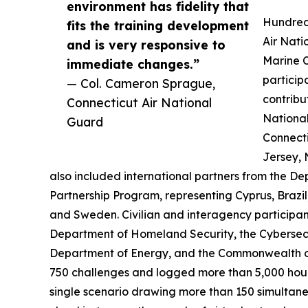
environment has fidelity that
Hundred
fits the training development
Air Nati
and is very responsive to
Marine C
immediate changes.”
particip
— Col. Cameron Sprague,
contribu
Connecticut Air National
National
Guard
Connect
Jersey, 
also included international partners from the 
Partnership Program, representing Cyprus, Braz
and Sweden. Civilian and interagency participan
Department of Homeland Security, the Cybersecu
Department of Energy, and the Commonwealth o
750 challenges and logged more than 5,000 hours
single scenario drawing more than 150 simultane