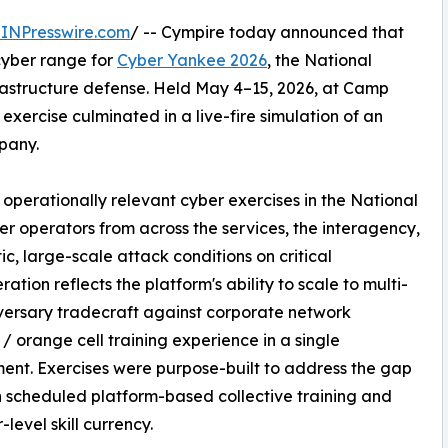
INPresswire.com
/ -- Cympire today announced that
yber range for
Cyber Yankee 2026
, the National
nfrastructure defense. Held May 4–15, 2026, at Camp
 exercise culminated in a live-fire simulation of an
pany.
operationally relevant cyber exercises in the National
er operators from across the services, the interagency,
tic, large-scale attack conditions on critical
ration reflects the platform's ability to scale to multi-
dversary tradecraft against corporate network
 / orange cell training experience in a single
ent. Exercises were purpose-built to address the gap
scheduled platform-based collective training and
level skill currency.