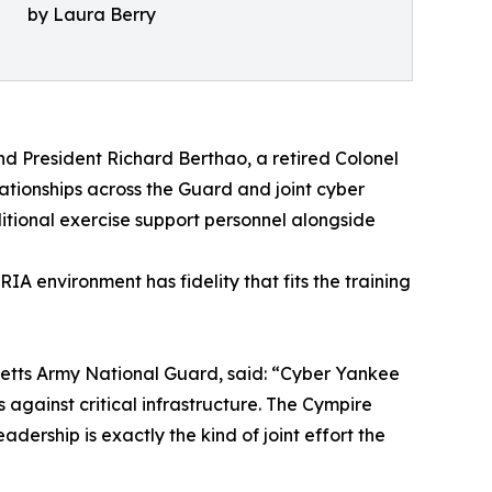
by Laura Berry
d President Richard Berthao, a retired Colonel
tionships across the Guard and joint cyber
itional exercise support personnel alongside
A environment has fidelity that fits the training
etts Army National Guard, said: “Cyber Yankee
against critical infrastructure. The Cympire
ership is exactly the kind of joint effort the