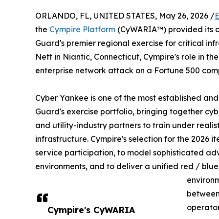
ORLANDO, FL, UNITED STATES, May 26, 2026 /
E
the
Cympire Platform
(CyWARIA™) provided its c
Guard's premier regional exercise for critical i
Nett in Niantic, Connecticut, Cympire's role in the
enterprise network attack on a Fortune 500 com
Cyber Yankee is one of the most established and 
Guard's exercise portfolio, bringing together cyb
and utility-industry partners to train under realis
infrastructure. Cympire's selection for the 2026 ite
service participation, to model sophisticated a
environments, and to deliver a unified red / blue
environm
between 
operator-
Cympire's CyWARIA