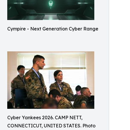
Cympire - Next Generation Cyber Range
Cyber Yankees 2026. CAMP NETT,
CONNECTICUT, UNITED STATES. Photo