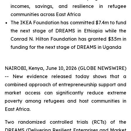
incomes, savings, and resilience in refugee
communities across East Africa
The IKEA Foundation has committed $7.4m to fund
the next stage of DREAMS in Ethiopia while the
Conrad N. Hilton Foundation has granted $3.5m in
funding for the next stage of DREAMS in Uganda
NAIROBI, Kenya, June 10, 2026 (GLOBE NEWSWIRE)
-- New evidence released today shows that a
combined approach of entrepreneurship support and
market access can significantly reduce extreme
poverty among refugees and host communities in
East Africa.
Two randomized controlled trials (RCTs) of the
DREAMS (Delivering Resilient Enterprises and Market