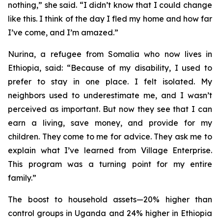
nothing,” she said. “I didn’t know that I could change
like this. I think of the day I fled my home and how far
I’ve come, and I’m amazed.”
Nurina, a refugee from Somalia who now lives in
Ethiopia, said: “Because of my disability, I used to
prefer to stay in one place. I felt isolated. My
neighbors used to underestimate me, and I wasn’t
perceived as important. But now they see that I can
earn a living, save money, and provide for my
children. They come to me for advice. They ask me to
explain what I’ve learned from Village Enterprise.
This program was a turning point for my entire
family.”
The boost to household assets—20% higher than
control groups in Uganda and 24% higher in Ethiopia