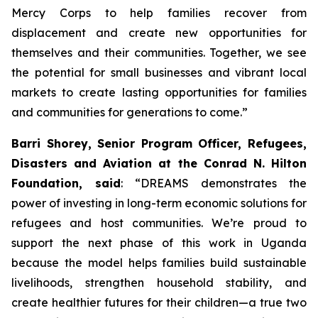
Mercy Corps to help families recover from
displacement and create new opportunities for
themselves and their communities. Together, we see
the potential for small businesses and vibrant local
markets to create lasting opportunities for families
and communities for generations to come.”
Barri Shorey, Senior Program Officer, Refugees,
Disasters and Aviation at the Conrad N. Hilton
Foundation, said
: “DREAMS demonstrates the
power of investing in long-term economic solutions for
refugees and host communities. We’re proud to
support the next phase of this work in Uganda
because the model helps families build sustainable
livelihoods, strengthen household stability, and
create healthier futures for their children—a true two