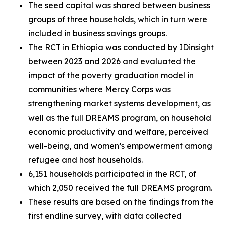
The seed capital was shared between business
groups of three households, which in turn were
included in business savings groups.
The RCT in Ethiopia was conducted by IDinsight
between 2023 and 2026 and evaluated the
impact of the poverty graduation model in
communities where Mercy Corps was
strengthening market systems development, as
well as the full DREAMS program, on household
economic productivity and welfare, perceived
well-being, and women’s empowerment among
refugee and host households.
6,151 households participated in the RCT, of
which 2,050 received the full DREAMS program.
These results are based on the findings from the
first endline survey, with data collected