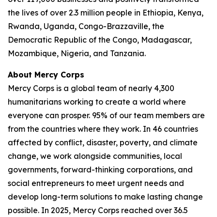
the lives of over 2.3 million people in Ethiopia, Kenya,
Rwanda, Uganda, Congo-Brazzaville, the
Democratic Republic of the Congo, Madagascar,
Mozambique, Nigeria, and Tanzania.
About Mercy Corps
Mercy Corps is a global team of nearly 4,300
humanitarians working to create a world where
everyone can prosper. 95% of our team members are
from the countries where they work. In 46 countries
affected by conflict, disaster, poverty, and climate
change, we work alongside communities, local
governments, forward-thinking corporations, and
social entrepreneurs to meet urgent needs and
develop long-term solutions to make lasting change
possible. In 2025, Mercy Corps reached over 36.5