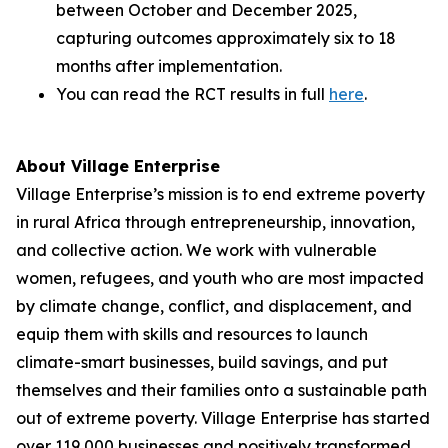
between October and December 2025,
capturing outcomes approximately six to 18
months after implementation.
You can read the RCT results in full
here
.
About Village Enterprise
Village Enterprise’s mission is to end extreme poverty
in rural Africa through entrepreneurship, innovation,
and collective action. We work with vulnerable
women, refugees, and youth who are most impacted
by climate change, conflict, and displacement, and
equip them with skills and resources to launch
climate-smart businesses, build savings, and put
themselves and their families onto a sustainable path
out of extreme poverty. Village Enterprise has started
over 119,000 businesses and positively transformed