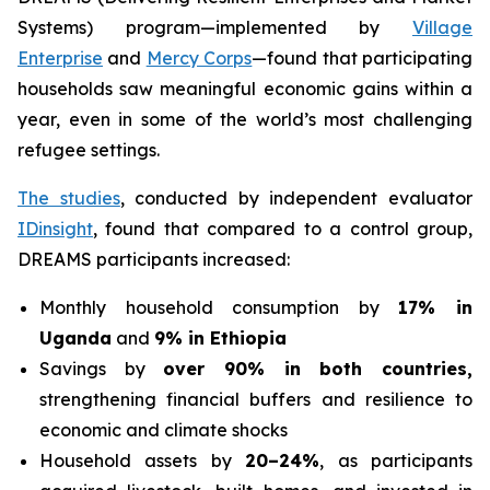
Systems) program—implemented by
Village
Enterprise
and
Mercy Corps
—found that participating
households saw meaningful economic gains within a
year, even in some of the world’s most challenging
refugee settings.
The studies
, conducted by independent evaluator
IDinsight
, found that compared to a control group,
DREAMS participants increased:
Monthly household consumption by
17% in
Uganda
and
9% in Ethiopia
Savings by
over 90% in both countries,
strengthening financial buffers and resilience to
economic and climate shocks
Household assets by
20–24%
, as participants