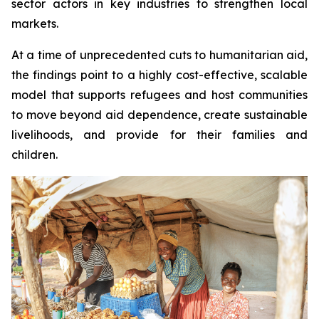
sector actors in key industries to strengthen local
markets.
At a time of unprecedented cuts to humanitarian aid,
the findings point to a highly cost-effective, scalable
model that supports refugees and host communities
to move beyond aid dependence, create sustainable
livelihoods, and provide for their families and
children.