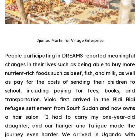
Jjumba Martin for Village Enterprise
People participating in DREAMS reported meaningful
changes in their lives such as being able to buy more
nutrient-rich foods such as beef, fish, and milk, as well
as pay for the costs of sending their children to
school, including paying for fees, books, and
transportation. Viola first arrived in the Bidi Bidi
refugee settlement from South Sudan and now owns
a hair salon. “I had to carry my one-year-old
daughter, and our hunger and fatigue made the
journey even harder. We arrived in Uganda with