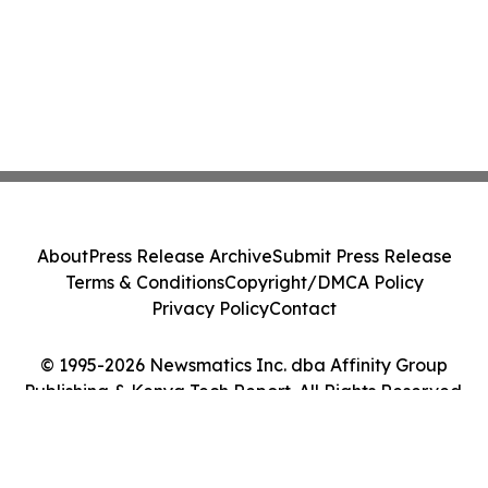
About
Press Release Archive
Submit Press Release
Terms & Conditions
Copyright/DMCA Policy
Privacy Policy
Contact
© 1995-2026 Newsmatics Inc. dba Affinity Group
Publishing & Kenya Tech Report. All Rights Reserved.
Cookie Settings / Your Privacy Choices