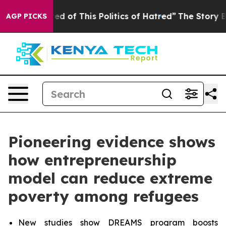
ed of This Politics of Hatred”
The Story Behind Trump’
AGP PICKS
Pioneering evidence shows
how entrepreneurship
model can reduce extreme
poverty among refugees
New studies show DREAMS program boosts