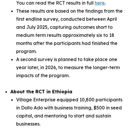
You can read the RCT results in full
here
.
These results are based on the findings from the
first endline survey, conducted between April
and July 2025, capturing outcomes short to
medium term results approximately six to 18
months after the participants had finished the
program.
A second survey is planned to take place one
year later, in 2026, to measure the longer-term
impacts of the program.
About the RCT in Ethiopia
Village Enterprise equipped 10,800 participants
in Dollo Ado with business training, $500 in seed
capital, and mentoring to start and sustain
businesses.