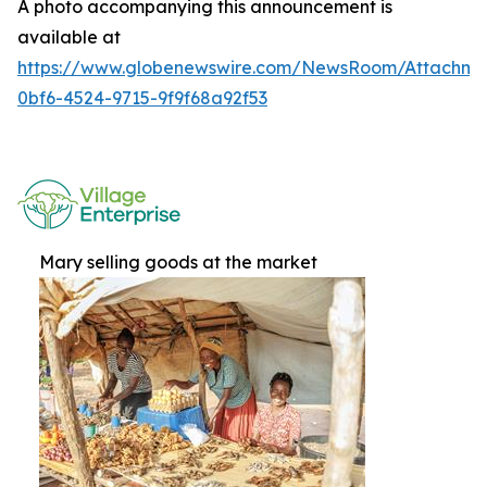
A photo accompanying this announcement is
available at
https://www.globenewswire.com/NewsRoom/Attachme
0bf6-4524-9715-9f9f68a92f53
Mary selling goods at the market