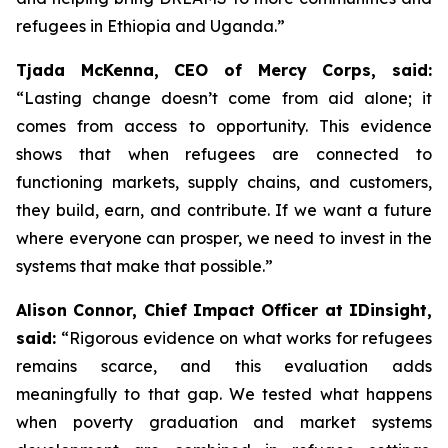
refugees in Ethiopia and Uganda.”
Tjada McKenna, CEO of Mercy Corps, said:
“Lasting change doesn’t come from aid alone; it
comes from access to opportunity. This evidence
shows that when refugees are connected to
functioning markets, supply chains, and customers,
they build, earn, and contribute. If we want a future
where everyone can prosper, we need to invest in the
systems that make that possible.”
Alison Connor, Chief Impact Officer at IDinsight,
said:
“Rigorous evidence on what works for refugees
remains scarce, and this evaluation adds
meaningfully to that gap. We tested what happens
when poverty graduation and market systems