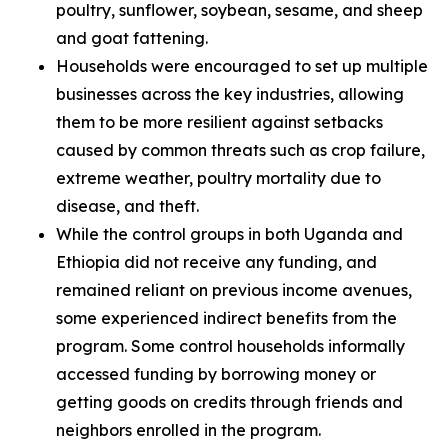
poultry, sunflower, soybean, sesame, and sheep
and goat fattening.
Households were encouraged to set up multiple
businesses across the key industries, allowing
them to be more resilient against setbacks
caused by common threats such as crop failure,
extreme weather, poultry mortality due to
disease, and theft.
While the control groups in both Uganda and
Ethiopia did not receive any funding, and
remained reliant on previous income avenues,
some experienced indirect benefits from the
program. Some control households informally
accessed funding by borrowing money or
getting goods on credits through friends and
neighbors enrolled in the program.