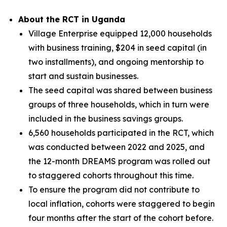
About the RCT in Uganda
Village Enterprise equipped 12,000 households
with business training, $204 in seed capital (in
two installments), and ongoing mentorship to
start and sustain businesses.
The seed capital was shared between business
groups of three households, which in turn were
included in the business savings groups.
6,560 households participated in the RCT, which
was conducted between 2022 and 2025, and
the 12-month DREAMS program was rolled out
to staggered cohorts throughout this time.
To ensure the program did not contribute to
local inflation, cohorts were staggered to begin
four months after the start of the cohort before.