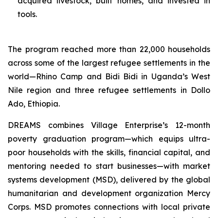
acquired livestock, built homes, and invested in
tools.
The program reached more than 22,000 households
across some of the largest refugee settlements in the
world—Rhino Camp and Bidi Bidi in Uganda’s West
Nile region and three refugee settlements in Dollo
Ado, Ethiopia.
DREAMS combines Village Enterprise’s 12-month
poverty graduation program—which equips ultra-
poor households with the skills, financial capital, and
mentoring needed to start businesses—with market
systems development (MSD), delivered by the global
humanitarian and development organization Mercy
Corps. MSD promotes connections with local private