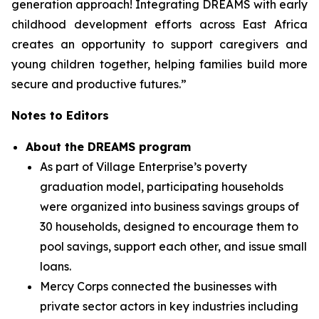
generation approach! Integrating DREAMS with early
childhood development efforts across East Africa
creates an opportunity to support caregivers and
young children together, helping families build more
secure and productive futures.”
Notes to Editors
About the DREAMS program
As part of Village Enterprise’s poverty
graduation model, participating households
were organized into business savings groups of
30 households, designed to encourage them to
pool savings, support each other, and issue small
loans.
Mercy Corps connected the businesses with
private sector actors in key industries including