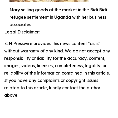
Mary selling goods at the market in the Bidi Bidi
refugee settlement in Uganda with her business
associates
Legal Disclaimer:
EIN Presswire provides this news content "as is"
without warranty of any kind. We do not accept any
responsibility or liability for the accuracy, content,
images, videos, licenses, completeness, legality, or
reliability of the information contained in this article.
If you have any complaints or copyright issues
related to this article, kindly contact the author
above.