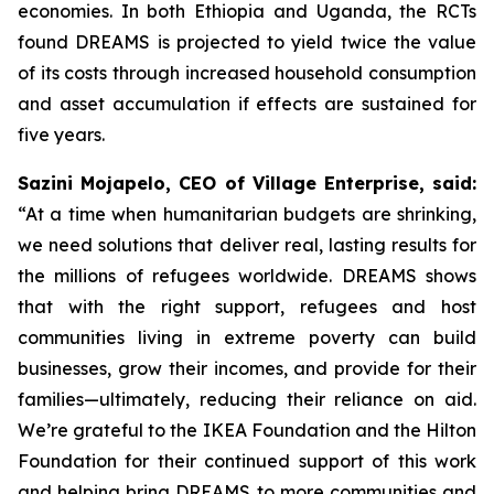
economies. In both Ethiopia and Uganda, the RCTs
found DREAMS is projected to yield twice the value
of its costs through increased household consumption
and asset accumulation if effects are sustained for
five years.
Sazini Mojapelo, CEO of Village Enterprise, said:
“At a time when humanitarian budgets are shrinking,
we need solutions that deliver real, lasting results for
the millions of refugees worldwide. DREAMS shows
that with the right support, refugees and host
communities living in extreme poverty can build
businesses, grow their incomes, and provide for their
families—ultimately, reducing their reliance on aid.
We’re grateful to the IKEA Foundation and the Hilton
Foundation for their continued support of this work
and helping bring DREAMS to more communities and