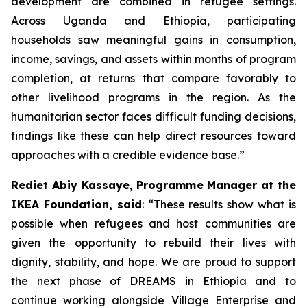
development are combined in refugee settings.
Across Uganda and Ethiopia, participating
households saw meaningful gains in consumption,
income, savings, and assets within months of program
completion, at returns that compare favorably to
other livelihood programs in the region. As the
humanitarian sector faces difficult funding decisions,
findings like these can help direct resources toward
approaches with a credible evidence base.”
Rediet Abiy Kassaye, Programme Manager at the
IKEA Foundation, said
: “These results show what is
possible when refugees and host communities are
given the opportunity to rebuild their lives with
dignity, stability, and hope. We are proud to support
the next phase of DREAMS in Ethiopia and to
continue working alongside Village Enterprise and