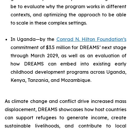
be to evaluate why the program works in different
contexts, and optimizing the approach to be able
to scale in these complex settings.
In Uganda—by the
Conrad N. Hilton Foundation’s
commitment of $3.5 million for DREAMS’ next stage
through March 2029, as well as an evaluation of
how DREAMS can embed into existing early
childhood development programs across Uganda,
Kenya, Tanzania, and Mozambique.
As climate change and conflict drive increased mass
displacement, DREAMS showcases how host countries
can support refugees to generate income, create
sustainable livelihoods, and contribute to local