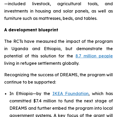
—included livestock, agricultural tools, and
investments in housing and solar panels, as well as
furniture such as mattresses, beds, and tables.
A development blueprint
The RCTs have measured the impact of the program
in Uganda and Ethiopia, but demonstrate the
potential of this solution for the
8.7 million people
living in refugee settlements globally.
Recognizing the success of DREAMS, the program will
continue to be supported:
In Ethiopia—by the
IKEA Foundation
, which has
committed $7.4 million to fund the next stage of
DREAMS and further embed the program into local
government systems. A key focus of the grant will