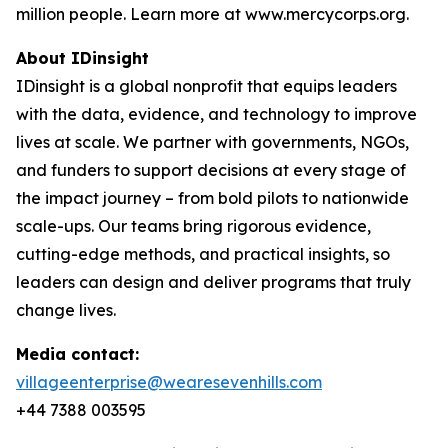
million people. Learn more at www.mercycorps.org.
About IDinsight
IDinsight is a global nonprofit that equips leaders
with the data, evidence, and technology to improve
lives at scale. We partner with governments, NGOs,
and funders to support decisions at every stage of
the impact journey – from bold pilots to nationwide
scale-ups. Our teams bring rigorous evidence,
cutting-edge methods, and practical insights, so
leaders can design and deliver programs that truly
change lives.
Media contact:
villageenterprise@wearesevenhills.com
+44 7388 003595