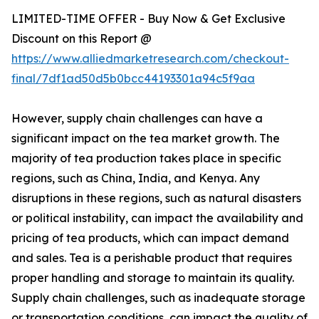
LIMITED-TIME OFFER - Buy Now & Get Exclusive
Discount on this Report @
https://www.alliedmarketresearch.com/checkout-
final/7df1ad50d5b0bcc44193301a94c5f9aa
However, supply chain challenges can have a
significant impact on the tea market growth. The
majority of tea production takes place in specific
regions, such as China, India, and Kenya. Any
disruptions in these regions, such as natural disasters
or political instability, can impact the availability and
pricing of tea products, which can impact demand
and sales. Tea is a perishable product that requires
proper handling and storage to maintain its quality.
Supply chain challenges, such as inadequate storage
or transportation conditions, can impact the quality of