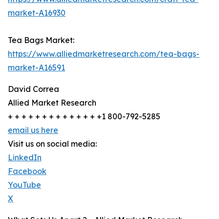
market-A16930
Tea Bags Market:
https://www.alliedmarketresearch.com/tea-bags-
market-A16591
David Correa
Allied Market Research
+ + + + + + + + + + + + + +1 800-792-5285
email us here
Visit us on social media:
LinkedIn
Facebook
YouTube
X