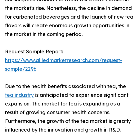
the market's rise. Nonetheless, the decline in demand
for carbonated beverages and the launch of new tea
flavors will create enormous growth opportunities in
the market in the coming period.
Request Sample Report:
https://www.alliedmarketresearch.com/request-
sample/2296
Due to the health benefits associated with tea, the
tea industry
is anticipated to experience significant
expansion. The market for tea is expanding as a
result of growing consumer health concerns.
Furthermore, the growth of the tea market is greatly
influenced by the innovation and growth in R&D.