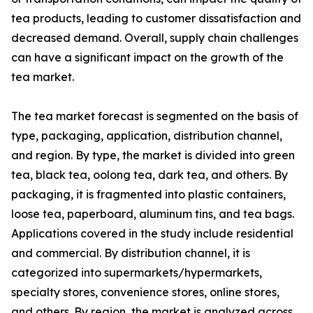
tea products, leading to customer dissatisfaction and
decreased demand. Overall, supply chain challenges
can have a significant impact on the growth of the
tea market.
The tea market forecast is segmented on the basis of
type, packaging, application, distribution channel,
and region. By type, the market is divided into green
tea, black tea, oolong tea, dark tea, and others. By
packaging, it is fragmented into plastic containers,
loose tea, paperboard, aluminum tins, and tea bags.
Applications covered in the study include residential
and commercial. By distribution channel, it is
categorized into supermarkets/hypermarkets,
specialty stores, convenience stores, online stores,
and others. By region, the market is analyzed across