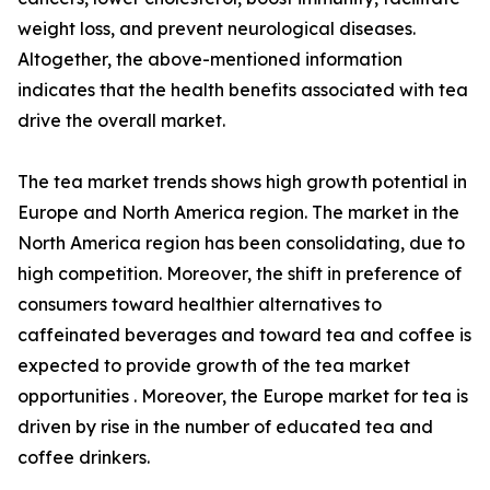
weight loss, and prevent neurological diseases.
Altogether, the above-mentioned information
indicates that the health benefits associated with tea
drive the overall market.
The tea market trends shows high growth potential in
Europe and North America region. The market in the
North America region has been consolidating, due to
high competition. Moreover, the shift in preference of
consumers toward healthier alternatives to
caffeinated beverages and toward tea and coffee is
expected to provide growth of the tea market
opportunities . Moreover, the Europe market for tea is
driven by rise in the number of educated tea and
coffee drinkers.