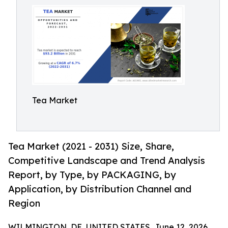
Tea Market
Tea Market (2021 - 2031) Size, Share,
Competitive Landscape and Trend Analysis
Report, by Type, by PACKAGING, by
Application, by Distribution Channel and
Region
WILMINGTON, DE, UNITED STATES, June 12, 2026