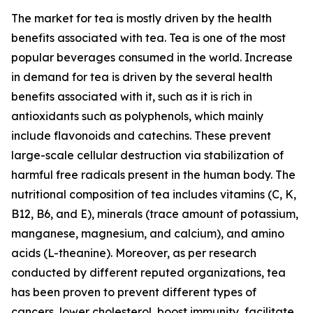
The market for tea is mostly driven by the health
benefits associated with tea. Tea is one of the most
popular beverages consumed in the world. Increase
in demand for tea is driven by the several health
benefits associated with it, such as it is rich in
antioxidants such as polyphenols, which mainly
include flavonoids and catechins. These prevent
large-scale cellular destruction via stabilization of
harmful free radicals present in the human body. The
nutritional composition of tea includes vitamins (C, K,
B12, B6, and E), minerals (trace amount of potassium,
manganese, magnesium, and calcium), and amino
acids (L-theanine). Moreover, as per research
conducted by different reputed organizations, tea
has been proven to prevent different types of
cancers, lower cholesterol, boost immunity, facilitate