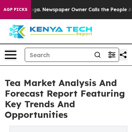
ttanooga. Newspaper Owner Calls the People Abruptly
AGP PICKS
Tea Market Analysis And
Forecast Report Featuring
Key Trends And
Opportunities