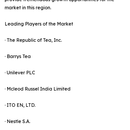
market in this region.
Leading Players of the Market
· The Republic of Tea, Inc.
· Barrys Tea
· Unilever PLC
· Mcleod Russel India Limited
· ITO EN, LTD.
· Nestle S.A.