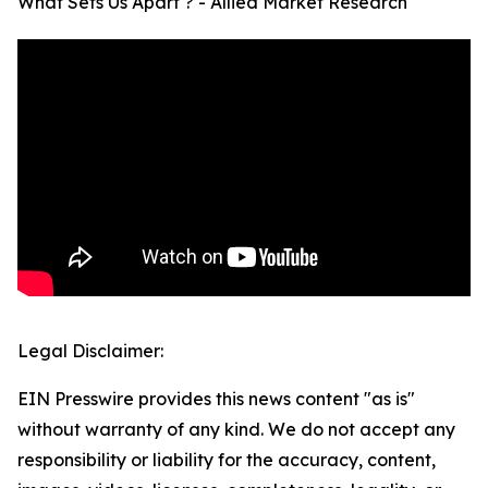
What Sets Us Apart ? - Allied Market Research
Legal Disclaimer:
EIN Presswire provides this news content "as is"
without warranty of any kind. We do not accept any
responsibility or liability for the accuracy, content,