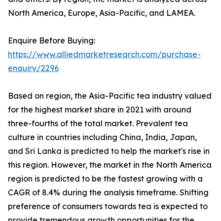
North America, Europe, Asia-Pacific, and LAMEA.
Enquire Before Buying:
https://www.alliedmarketresearch.com/purchase-
enquiry/2296
Based on region, the Asia-Pacific tea industry valued
for the highest market share in 2021 with around
three-fourths of the total market. Prevalent tea
culture in countries including China, India, Japan,
and Sri Lanka is predicted to help the market's rise in
this region. However, the market in the North America
region is predicted to be the fastest growing with a
CAGR of 8.4% during the analysis timeframe. Shifting
preference of consumers towards tea is expected to
provide tremendous growth opportunities for the