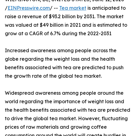
/
EINPresswire.com
/ --
Tea market
is anticipated to
raise a revenue of $93.2 billion by 2031. The market
was valued at $49 billion in 2021 and is estimated to
grow at a CAGR of 6.7% during the 2022-2031
Increased awareness among people across the
globe regarding the weight loss and the health
benefits associated with tea are predicted to push
the growth rate of the global tea market.
Widespread awareness among people around the
world regarding the importance of weight loss and
the health benefits associated with tea are predicted
to drive the global tea market. However, fluctuating
prices of raw materials and growing coffee
consumption around the world will create hurdles in