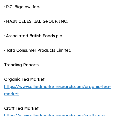
· R.C. Bigelow, Inc.
· HAIN CELESTIAL GROUP, INC.
· Associated British Foods plc
· Tata Consumer Products Limited
Trending Reports:
Organic Tea Market:
https://www.alliedmarketresearch.com/organic-tea-
market
Craft Tea Market:
https://www.alliedmarketresearch.com/craft-tea-