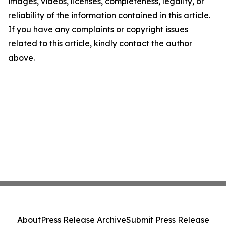
images, videos, licenses, completeness, legality, or
reliability of the information contained in this article.
If you have any complaints or copyright issues
related to this article, kindly contact the author
above.
About
Press Release Archive
Submit Press Release