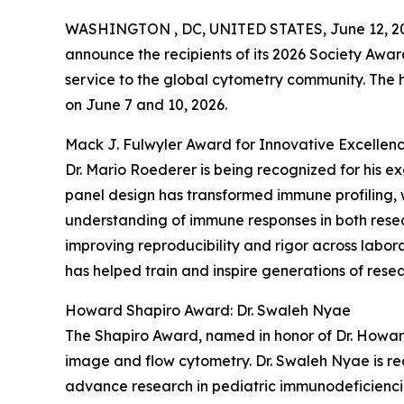
WASHINGTON , DC, UNITED STATES, June 12, 2
announce the recipients of its 2026 Society Awar
service to the global cytometry community. The
on June 7 and 10, 2026.
Mack J. Fulwyler Award for Innovative Excellenc
Dr. Mario Roederer is being recognized for his e
panel design has transformed immune profiling, 
understanding of immune responses in both resear
improving reproducibility and rigor across labor
has helped train and inspire generations of resear
Howard Shapiro Award: Dr. Swaleh Nyae
The Shapiro Award, named in honor of Dr. Howar
image and flow cytometry. Dr. Swaleh Nyae is re
advance research in pediatric immunodeficiencie