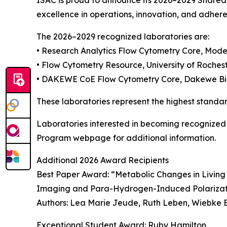
ISAC is proud to announce its 2026–2029 Shared
excellence in operations, innovation, and adhere
The 2026–2029 recognized laboratories are:
• Research Analytics Flow Cytometry Core, Mod
• Flow Cytometry Resource, University of Roches
• DAKEWE CoE Flow Cytometry Core, Dakewe Bio
These laboratories represent the highest standar
Laboratories interested in becoming recognized
Program webpage for additional information.
Additional 2026 Award Recipients
Best Paper Award: “Metabolic Changes in Livi
Imaging and Para-Hydrogen-Induced Polariza
Authors: Lea Marie Jeude, Ruth Leben, Wiebke B
Exceptional Student Award: Ruby Hamilton