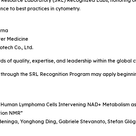
 Resource Laboratory (SRL) Recognized Labs, honoring out
nce to best practices in cytometry.
erna
ter Medicine
tech Co., Ltd.
ds of quality, expertise, and leadership within the global
 through the SRL Recognition Program may apply beginnin
ng Human Lymphoma Cells Intervening NAD+ Metabolism a
tion NMR”
eninga, Yonghong Ding, Gabriele Stevanato, Stefan Glöge