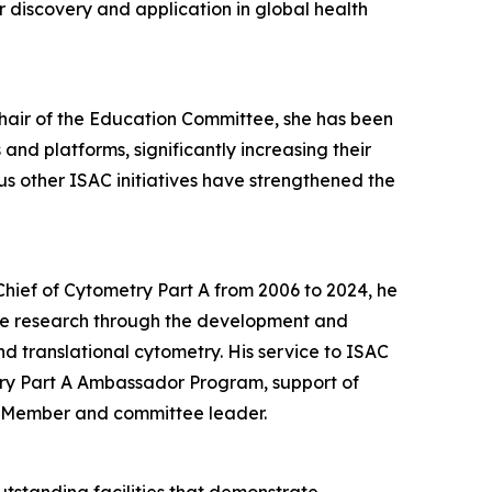
 discovery and application in global health
Chair of the Education Committee, she has been
nd platforms, significantly increasing their
 other ISAC initiatives have strengthened the
-Chief of Cytometry Part A from 2006 to 2024, he
le research through the development and
d translational cytometry. His service to ISAC
try Part A Ambassador Program, support of
l Member and committee leader.