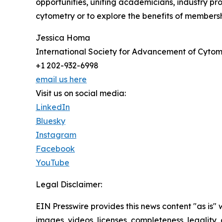
opportunities, uniting academicians, industry pro
cytometry or to explore the benefits of membersh
Jessica Homa
International Society for Advancement of Cytom
+1 202-932-6998
email us here
Visit us on social media:
LinkedIn
Bluesky
Instagram
Facebook
YouTube
Legal Disclaimer:
EIN Presswire provides this news content "as is" 
images, videos, licenses, completeness, legality, o