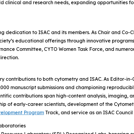
 clinical and research needs, expanding opportunities for
ding dedication to ISAC and its members. As Chair and Co-
ety’s educational offerings through innovative programs a
ernance Committee, CYTO Women Task Force, and numerous
irection.
nary contributions to both cytometry and ISAC. As Editor-in
6,000 manuscript submissions and championing reproducib
tific contributions span high-content analysis, imaging, an
ip of early-career scientists, development of the Cytome
velopment Program
Track, and service as an ISAC Counci
aboratories