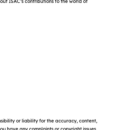
out ISAC’s contributions to the world of
ility or liability for the accuracy, content,
f you have any complaints or copyright issues