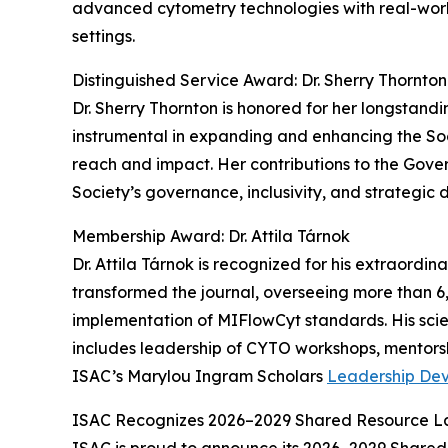
advanced cytometry technologies with real-world
settings.
Distinguished Service Award: Dr. Sherry Thornton
Dr. Sherry Thornton is honored for her longstan
instrumental in expanding and enhancing the Soci
reach and impact. Her contributions to the Gov
Society’s governance, inclusivity, and strategic d
Membership Award: Dr. Attila Tárnok
Dr. Attila Tárnok is recognized for his extraordi
transformed the journal, overseeing more than 
implementation of MIFlowCyt standards. His scien
includes leadership of CYTO workshops, mentorsh
ISAC’s Marylou Ingram Scholars
Leadership De
ISAC Recognizes 2026–2029 Shared Resource L