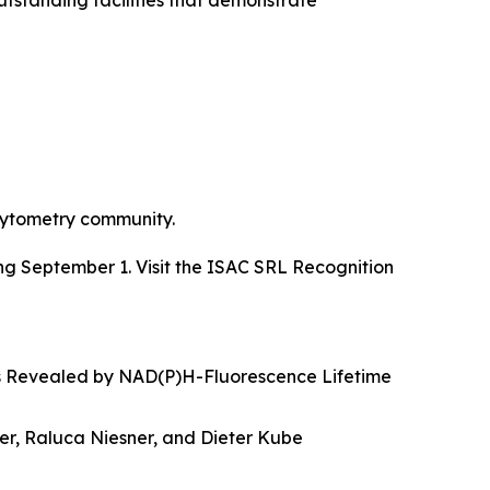
standing facilities that demonstrate
 cytometry community.
g September 1. Visit the ISAC SRL Recognition
s Revealed by NAD(P)H-Fluorescence Lifetime
r, Raluca Niesner, and Dieter Kube