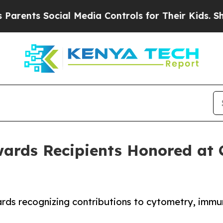
ts Social Media Controls for Their Kids. Should t
ards Recipients Honored at 
rds recognizing contributions to cytometry, immun