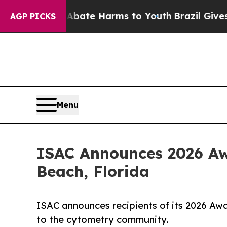
Fund to Abate Harms to Youth
Brazil Gives Paren
AGP PICKS
Menu
ISAC Announces 2026 Aw
Beach, Florida
ISAC announces recipients of its 2026 Awa
to the cytometry community.