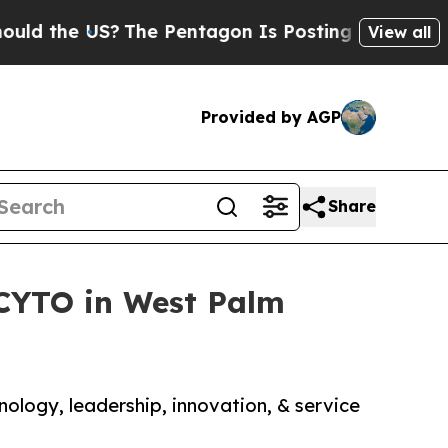
he US?
The Pentagon Is Posting Cryptic Biblical 
View all
Provided by AGP
Share
CYTO in West Palm
ology, leadership, innovation, & service