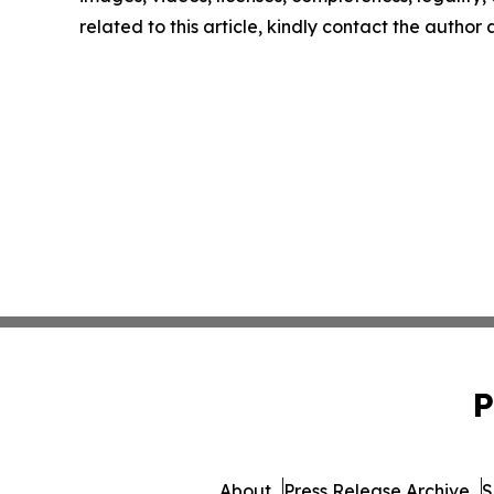
related to this article, kindly contact the author
P
About
Press Release Archive
S