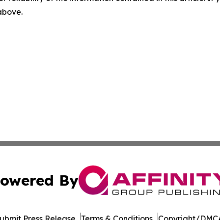
 above.
owered By
ubmit Press Release
Terms & Conditions
Copyright/DMCA