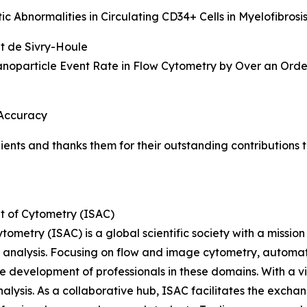
 Abnormalities in Circulating CD34+ Cells in Myelofibrosi
et de Sivry-Houle
oparticle Event Rate in Flow Cytometry by Over an Orde
 Accuracy
pients and thanks them for their outstanding contribution
t of Cytometry (ISAC)
etry (ISAC) is a global scientific society with a mission to
ell analysis. Focusing on flow and image cytometry, autom
e development of professionals in these domains. With a 
nalysis. As a collaborative hub, ISAC facilitates the exc