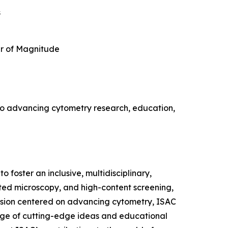
s
r of Magnitude
s to advancing cytometry research, education,
 foster an inclusive, multidisciplinary,
ated microscopy, and high-content screening,
vision centered on advancing cytometry, ISAC
hange of cutting-edge ideas and educational