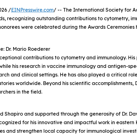
026 /
EINPresswire.com
/ -- The International Society for
ds, recognizing outstanding contributions to cytometry, im
 honorees were celebrated during the Awards Ceremonies 
e: Dr. Mario Roederer
xceptional contributions to cytometry and immunology. His 
while his research in vaccine immunology and antigen-speci
ch and clinical settings. He has also played a critical ro
atories worldwide. Beyond his scientific accomplishments, 
chers in the field.
d Shapiro and supported through the generosity of Dr. Da
cognized for his innovative and impactful work in easter
s and strengthen local capacity for immunological investi