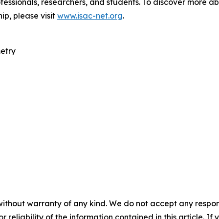
fessionals, researchers, and students. To discover more ab
ip, please visit
www.isac-net.org
.
etry
without warranty of any kind. We do not accept any responsib
r reliability of the information contained in this article. I