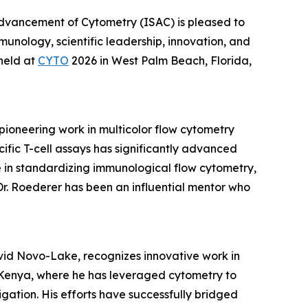
 Advancement of Cytometry (ISAC) is pleased to
munology, scientific leadership, innovation, and
held at
CYTO
2026 in West Palm Beach, Florida,
pioneering work in multicolor flow cytometry
fic T-cell assays has significantly advanced
le in standardizing immunological flow cytometry,
Dr. Roederer has been an influential mentor who
vid Novo-Lake, recognizes innovative work in
n Kenya, where he has leveraged cytometry to
gation. His efforts have successfully bridged