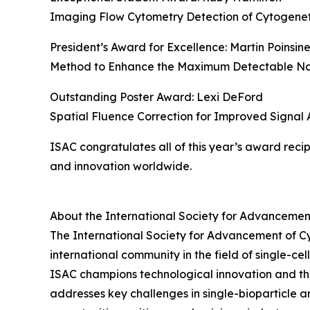
Imaging Flow Cytometry Detection of Cytogenetic
President’s Award for Excellence: Martin Poinsin
Method to Enhance the Maximum Detectable Nan
Outstanding Poster Award: Lexi DeFord
Spatial Fluence Correction for Improved Signal
ISAC congratulates all of this year’s award reci
and innovation worldwide.
About the International Society for Advancemen
The International Society for Advancement of Cytom
international community in the field of single-c
ISAC champions technological innovation and th
addresses key challenges in single-bioparticle a