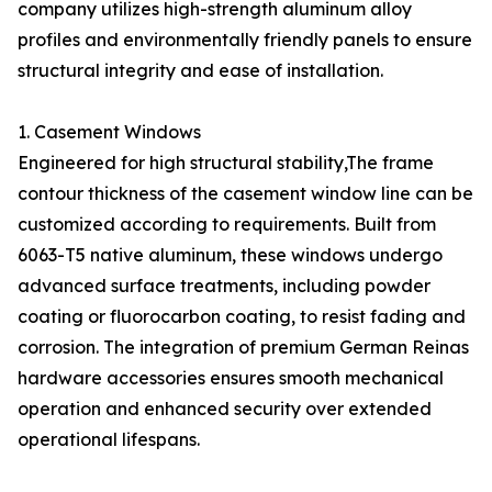
company utilizes high-strength aluminum alloy
profiles and environmentally friendly panels to ensure
structural integrity and ease of installation.
1. Casement Windows
Engineered for high structural stability,The frame
contour thickness of the casement window line can be
customized according to requirements. Built from
6063-T5 native aluminum, these windows undergo
advanced surface treatments, including powder
coating or fluorocarbon coating, to resist fading and
corrosion. The integration of premium German Reinas
hardware accessories ensures smooth mechanical
operation and enhanced security over extended
operational lifespans.