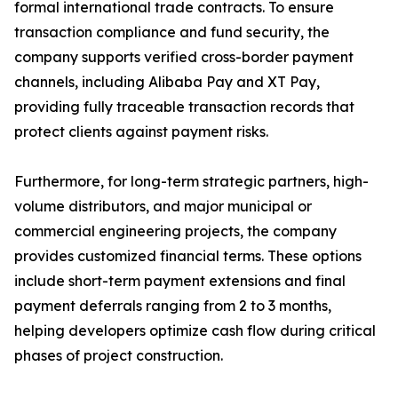
formal international trade contracts. To ensure
transaction compliance and fund security, the
company supports verified cross-border payment
channels, including Alibaba Pay and XT Pay,
providing fully traceable transaction records that
protect clients against payment risks.
Furthermore, for long-term strategic partners, high-
volume distributors, and major municipal or
commercial engineering projects, the company
provides customized financial terms. These options
include short-term payment extensions and final
payment deferrals ranging from 2 to 3 months,
helping developers optimize cash flow during critical
phases of project construction.