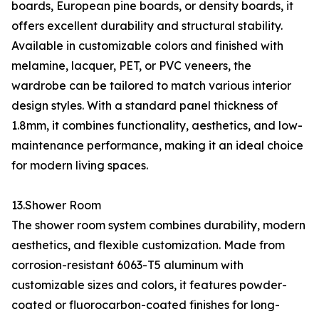
boards, European pine boards, or density boards, it
offers excellent durability and structural stability.
Available in customizable colors and finished with
melamine, lacquer, PET, or PVC veneers, the
wardrobe can be tailored to match various interior
design styles. With a standard panel thickness of
1.8mm, it combines functionality, aesthetics, and low-
maintenance performance, making it an ideal choice
for modern living spaces.
13.Shower Room
The shower room system combines durability, modern
aesthetics, and flexible customization. Made from
corrosion-resistant 6063-T5 aluminum with
customizable sizes and colors, it features powder-
coated or fluorocarbon-coated finishes for long-