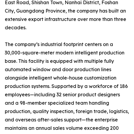
East Road, Shishan Town, Nanhai District, Foshan
City, Guangdong Province, the company has built an
extensive export infrastructure over more than three
decades.
The company’s industrial footprint centers on a
30,000-square-meter modern intelligent production
base. This facility is equipped with multiple fully
automated window and door production lines
alongside intelligent whole-house customization
production systems. Supported by a workforce of 186
employees—including 32 senior product designers
and a 98-member specialized team handling
production, quality inspection, foreign trade, logistics,
and overseas after-sales support—the enterprise
maintains an annual sales volume exceeding 200