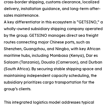
cross-border shipping, customs clearance, localized
delivery, installation guidance, and long-term after-
sales maintenance.
A key differentiator in this ecosystem is “GETSINO,” a
wholly-owned subsidiary shipping company operated
by the group. GETSINO manages direct sea freight
routes connecting major Chinese ports, such as
Shenzhen, Guangzhou, and Ningbo, with key African
maritime hubs, including Mombasa (Kenya), Dar es
Salaam (Tanzania), Douala (Cameroon), and Durban
(South Africa). By securing stable shipping space and
maintaining independent capacity scheduling, the
subsidiary prioritizes cargo transportation for the
group’s clients.
This integrated logistics model addresses typical