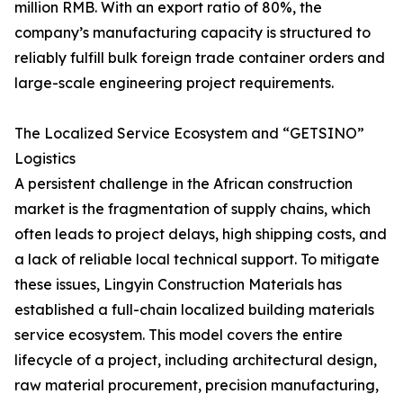
million RMB. With an export ratio of 80%, the
company’s manufacturing capacity is structured to
reliably fulfill bulk foreign trade container orders and
large-scale engineering project requirements.
The Localized Service Ecosystem and “GETSINO”
Logistics
A persistent challenge in the African construction
market is the fragmentation of supply chains, which
often leads to project delays, high shipping costs, and
a lack of reliable local technical support. To mitigate
these issues, Lingyin Construction Materials has
established a full-chain localized building materials
service ecosystem. This model covers the entire
lifecycle of a project, including architectural design,
raw material procurement, precision manufacturing,