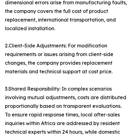
dimensional errors arise from manufacturing faults,
the company covers the full cost of product
replacement, international transportation, and
localized installation.
2.Client-Side Adjustments: For modification
requirements or issues arising from client-side
changes, the company provides replacement
materials and technical support at cost price.
3.Shared Responsibility: In complex scenarios
involving mutual adjustments, costs are distributed
proportionally based on transparent evaluations.
To ensure rapid response times, local after-sales
inquiries within Africa are addressed by resident
technical experts within 24 hours, while domestic