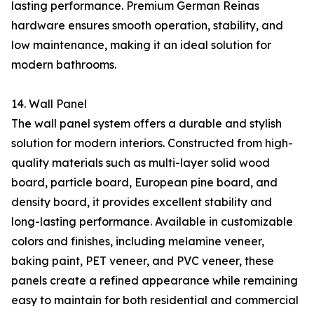
lasting performance. Premium German Reinas
hardware ensures smooth operation, stability, and
low maintenance, making it an ideal solution for
modern bathrooms.
14. Wall Panel
The wall panel system offers a durable and stylish
solution for modern interiors. Constructed from high-
quality materials such as multi-layer solid wood
board, particle board, European pine board, and
density board, it provides excellent stability and
long-lasting performance. Available in customizable
colors and finishes, including melamine veneer,
baking paint, PET veneer, and PVC veneer, these
panels create a refined appearance while remaining
easy to maintain for both residential and commercial