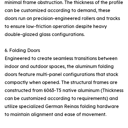
minimal frame obstruction. The thickness of the profile
can be customized according to demand, these
doors run on precision-engineered rollers and tracks
to ensure low-friction operation despite heavy
double-glazed glass configurations.
6. Folding Doors
Engineered to create seamless transitions between
indoor and outdoor spaces, the aluminum folding
doors feature multi-panel configurations that stack
compactly when opened. The structural frames are
constructed from 6063-T5 native aluminum (Thickness
can be customized according to requirements) and
utilize specialized German Reinas folding hardware
to maintain alignment and ease of movement.