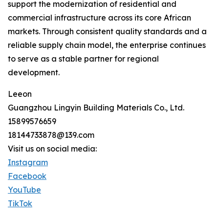
support the modernization of residential and
commercial infrastructure across its core African
markets. Through consistent quality standards and a
reliable supply chain model, the enterprise continues
to serve as a stable partner for regional
development.
Leeon
Guangzhou Lingyin Building Materials Co., Ltd.
15899576659
18144733878@139.com
Visit us on social media:
Instagram
Facebook
YouTube
TikTok