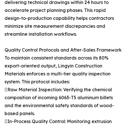
delivering technical drawings within 24 hours to
accelerate project planning phases. This rapid
design-to-production capability helps contractors
minimize site measurement discrepancies and
streamline installation workflows.
Quality Control Protocols and After-Sales Framework
To maintain consistent standards across its 80%
export-oriented output, Lingyin Construction
Materials enforces a multi-tier quality inspection
system. This protocol includes:
Raw Material Inspection: Verifying the chemical
composition of incoming 6063-T5 aluminum billets
and the environmental safety standards of wood-
based panels.
In-Process Quality Control: Monitoring extrusion