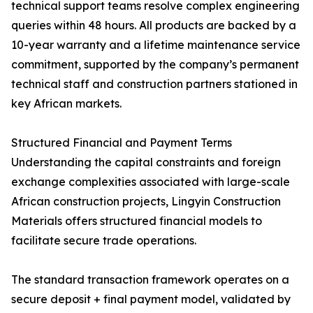
technical support teams resolve complex engineering
queries within 48 hours. All products are backed by a
10-year warranty and a lifetime maintenance service
commitment, supported by the company’s permanent
technical staff and construction partners stationed in
key African markets.
Structured Financial and Payment Terms
Understanding the capital constraints and foreign
exchange complexities associated with large-scale
African construction projects, Lingyin Construction
Materials offers structured financial models to
facilitate secure trade operations.
The standard transaction framework operates on a
secure deposit + final payment model, validated by