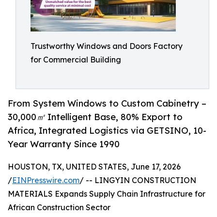
Trustworthy Windows and Doors Factory
for Commercial Building
From System Windows to Custom Cabinetry –
30,000㎡ Intelligent Base, 80% Export to
Africa, Integrated Logistics via GETSINO, 10-
Year Warranty Since 1990
HOUSTON, TX, UNITED STATES, June 17, 2026
/
EINPresswire.com
/ -- LINGYIN CONSTRUCTION
MATERIALS Expands Supply Chain Infrastructure for
African Construction Sector