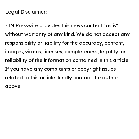
Legal Disclaimer:
EIN Presswire provides this news content "as is"
without warranty of any kind. We do not accept any
responsibility or liability for the accuracy, content,
images, videos, licenses, completeness, legality, or
reliability of the information contained in this article.
If you have any complaints or copyright issues
related to this article, kindly contact the author
above.