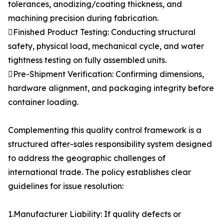
tolerances, anodizing/coating thickness, and
machining precision during fabrication.
Finished Product Testing: Conducting structural
safety, physical load, mechanical cycle, and water
tightness testing on fully assembled units.
Pre-Shipment Verification: Confirming dimensions,
hardware alignment, and packaging integrity before
container loading.
Complementing this quality control framework is a
structured after-sales responsibility system designed
to address the geographic challenges of
international trade. The policy establishes clear
guidelines for issue resolution:
1.Manufacturer Liability: If quality defects or