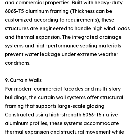
and commercial properties. Built with heavy-duty
6063-T5 aluminum framing (Thickness can be
customized according to requirements), these
structures are engineered to handle high wind loads
and thermal expansion. The integrated drainage
systems and high-performance sealing materials
prevent water leakage under extreme weather
conditions.
9. Curtain Walls
For modern commercial facades and multi-story
buildings, the curtain wall systems offer structural
framing that supports large-scale glazing.
Constructed using high-strength 6063-T5 native
aluminum profiles, these systems accommodate
thermal expansion and structural movement while