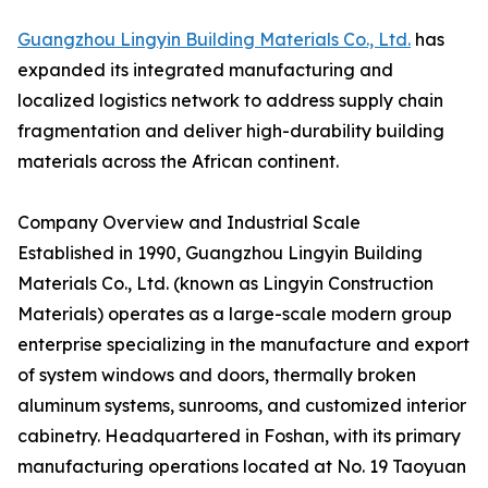
Guangzhou Lingyin Building Materials Co., Ltd.
has
expanded its integrated manufacturing and
localized logistics network to address supply chain
fragmentation and deliver high-durability building
materials across the African continent.
Company Overview and Industrial Scale
Established in 1990, Guangzhou Lingyin Building
Materials Co., Ltd. (known as Lingyin Construction
Materials) operates as a large-scale modern group
enterprise specializing in the manufacture and export
of system windows and doors, thermally broken
aluminum systems, sunrooms, and customized interior
cabinetry. Headquartered in Foshan, with its primary
manufacturing operations located at No. 19 Taoyuan