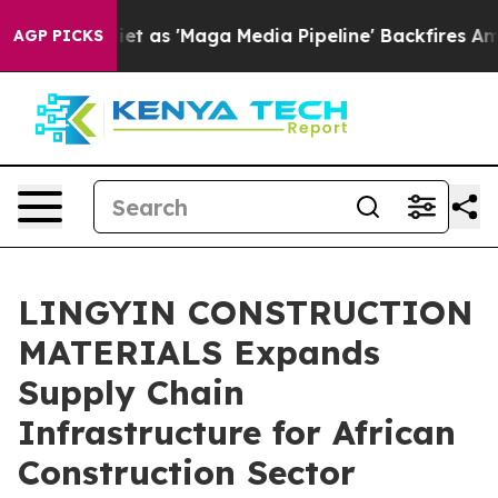
s 'Maga Media Pipeline' Backfires Amid Rumors Trump W
AGP PICKS
LINGYIN CONSTRUCTION
MATERIALS Expands
Supply Chain
Infrastructure for African
Construction Sector