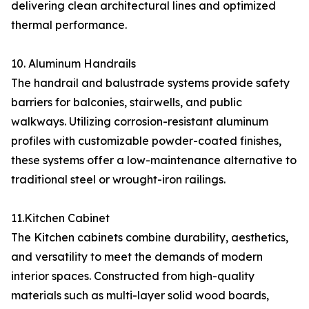
delivering clean architectural lines and optimized
thermal performance.
10. Aluminum Handrails
The handrail and balustrade systems provide safety
barriers for balconies, stairwells, and public
walkways. Utilizing corrosion-resistant aluminum
profiles with customizable powder-coated finishes,
these systems offer a low-maintenance alternative to
traditional steel or wrought-iron railings.
11.Kitchen Cabinet
The Kitchen cabinets combine durability, aesthetics,
and versatility to meet the demands of modern
interior spaces. Constructed from high-quality
materials such as multi-layer solid wood boards,