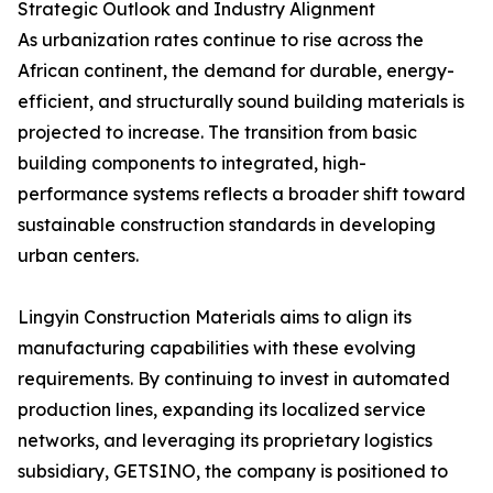
Strategic Outlook and Industry Alignment
As urbanization rates continue to rise across the
African continent, the demand for durable, energy-
efficient, and structurally sound building materials is
projected to increase. The transition from basic
building components to integrated, high-
performance systems reflects a broader shift toward
sustainable construction standards in developing
urban centers.
Lingyin Construction Materials aims to align its
manufacturing capabilities with these evolving
requirements. By continuing to invest in automated
production lines, expanding its localized service
networks, and leveraging its proprietary logistics
subsidiary, GETSINO, the company is positioned to