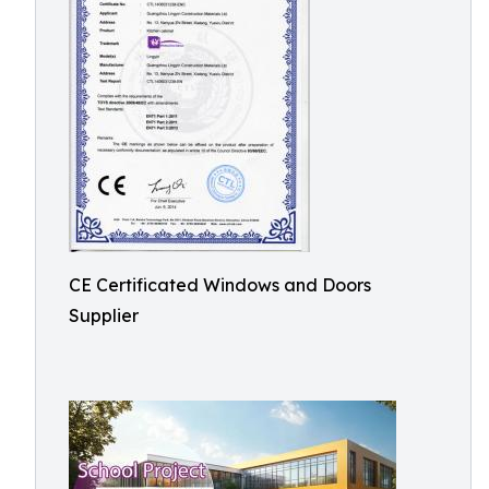
CE Certificated Windows and Doors
Supplier