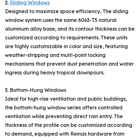
2.
Sliding Windows
Designed to maximize space efficiency, The sliding
window system uses the same 6063-T5 natural
aluminum alloy base, and its contour thickness can be
customized according to requirements. These units
are highly customizable in color and size, featuring
weather-stripping and multi-point locking
mechanisms that prevent dust penetration and water
ingress during heavy tropical downpours.
3. Bottom-Hung Windows
Ideal for high-rise ventilation and public buildings,
the bottom-hung window series offers controlled
ventilation while preventing direct rain entry. The
thickness of the profile can be customized according
to demand, equipped with Reinas hardware from