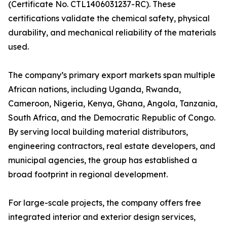
(Certificate No. CTL1406031237-RC). These
certifications validate the chemical safety, physical
durability, and mechanical reliability of the materials
used.
The company’s primary export markets span multiple
African nations, including Uganda, Rwanda,
Cameroon, Nigeria, Kenya, Ghana, Angola, Tanzania,
South Africa, and the Democratic Republic of Congo.
By serving local building material distributors,
engineering contractors, real estate developers, and
municipal agencies, the group has established a
broad footprint in regional development.
For large-scale projects, the company offers free
integrated interior and exterior design services,