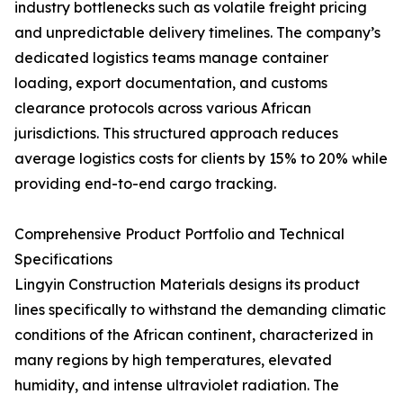
industry bottlenecks such as volatile freight pricing
and unpredictable delivery timelines. The company’s
dedicated logistics teams manage container
loading, export documentation, and customs
clearance protocols across various African
jurisdictions. This structured approach reduces
average logistics costs for clients by 15% to 20% while
providing end-to-end cargo tracking.
Comprehensive Product Portfolio and Technical
Specifications
Lingyin Construction Materials designs its product
lines specifically to withstand the demanding climatic
conditions of the African continent, characterized in
many regions by high temperatures, elevated
humidity, and intense ultraviolet radiation. The