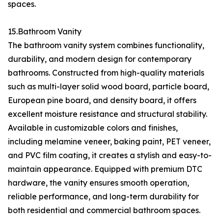
spaces.
15.Bathroom Vanity
The bathroom vanity system combines functionality,
durability, and modern design for contemporary
bathrooms. Constructed from high-quality materials
such as multi-layer solid wood board, particle board,
European pine board, and density board, it offers
excellent moisture resistance and structural stability.
Available in customizable colors and finishes,
including melamine veneer, baking paint, PET veneer,
and PVC film coating, it creates a stylish and easy-to-
maintain appearance. Equipped with premium DTC
hardware, the vanity ensures smooth operation,
reliable performance, and long-term durability for
both residential and commercial bathroom spaces.