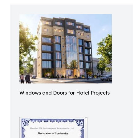
Windows and Doors for Hotel Projects