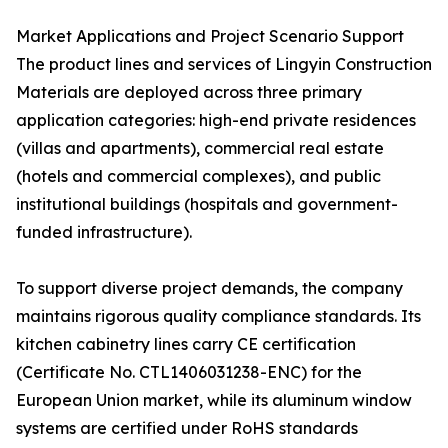
Market Applications and Project Scenario Support
The product lines and services of Lingyin Construction
Materials are deployed across three primary
application categories: high-end private residences
(villas and apartments), commercial real estate
(hotels and commercial complexes), and public
institutional buildings (hospitals and government-
funded infrastructure).
To support diverse project demands, the company
maintains rigorous quality compliance standards. Its
kitchen cabinetry lines carry CE certification
(Certificate No. CTL1406031238-ENC) for the
European Union market, while its aluminum window
systems are certified under RoHS standards