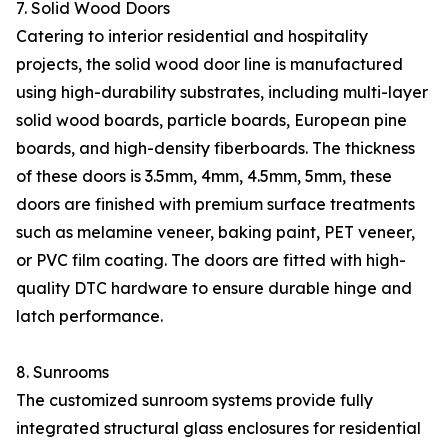
7. Solid Wood Doors
Catering to interior residential and hospitality
projects, the solid wood door line is manufactured
using high-durability substrates, including multi-layer
solid wood boards, particle boards, European pine
boards, and high-density fiberboards. The thickness
of these doors is 3.5mm, 4mm, 4.5mm, 5mm, these
doors are finished with premium surface treatments
such as melamine veneer, baking paint, PET veneer,
or PVC film coating. The doors are fitted with high-
quality DTC hardware to ensure durable hinge and
latch performance.
8. Sunrooms
The customized sunroom systems provide fully
integrated structural glass enclosures for residential