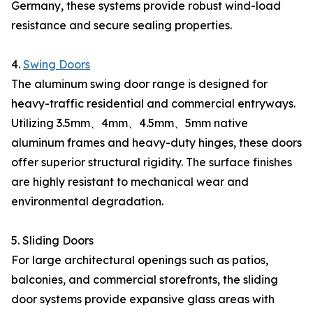
Germany, these systems provide robust wind-load
resistance and secure sealing properties.
4.
Swing Doors
The aluminum swing door range is designed for
heavy-traffic residential and commercial entryways.
Utilizing 3.5mm、4mm、4.5mm、5mm native
aluminum frames and heavy-duty hinges, these doors
offer superior structural rigidity. The surface finishes
are highly resistant to mechanical wear and
environmental degradation.
5. Sliding Doors
For large architectural openings such as patios,
balconies, and commercial storefronts, the sliding
door systems provide expansive glass areas with