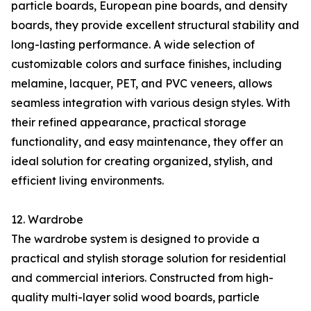
particle boards, European pine boards, and density
boards, they provide excellent structural stability and
long-lasting performance. A wide selection of
customizable colors and surface finishes, including
melamine, lacquer, PET, and PVC veneers, allows
seamless integration with various design styles. With
their refined appearance, practical storage
functionality, and easy maintenance, they offer an
ideal solution for creating organized, stylish, and
efficient living environments.
12. Wardrobe
The wardrobe system is designed to provide a
practical and stylish storage solution for residential
and commercial interiors. Constructed from high-
quality multi-layer solid wood boards, particle