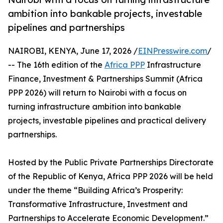
ambition into bankable projects, investable
pipelines and partnerships
NAIROBI, KENYA, June 17, 2026 /
EINPresswire.com
/
-- The 16th edition of the
Africa PPP
Infrastructure
Finance, Investment & Partnerships Summit (Africa
PPP 2026) will return to Nairobi with a focus on
turning infrastructure ambition into bankable
projects, investable pipelines and practical delivery
partnerships.
Hosted by the Public Private Partnerships Directorate
of the Republic of Kenya, Africa PPP 2026 will be held
under the theme “Building Africa’s Prosperity:
Transformative Infrastructure, Investment and
Partnerships to Accelerate Economic Development.”