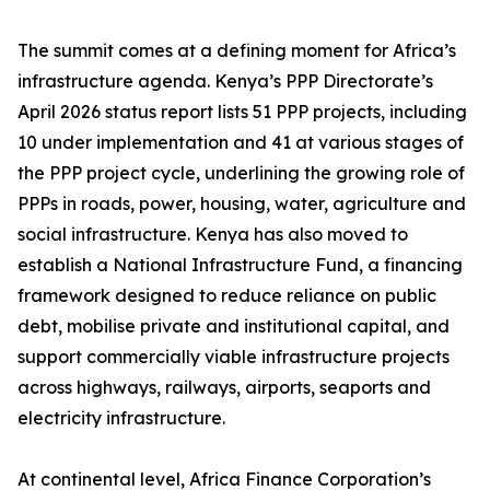
The summit comes at a defining moment for Africa’s
infrastructure agenda. Kenya’s PPP Directorate’s
April 2026 status report lists 51 PPP projects, including
10 under implementation and 41 at various stages of
the PPP project cycle, underlining the growing role of
PPPs in roads, power, housing, water, agriculture and
social infrastructure. Kenya has also moved to
establish a National Infrastructure Fund, a financing
framework designed to reduce reliance on public
debt, mobilise private and institutional capital, and
support commercially viable infrastructure projects
across highways, railways, airports, seaports and
electricity infrastructure.
At continental level, Africa Finance Corporation’s