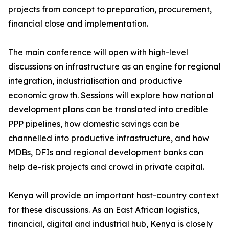
projects from concept to preparation, procurement,
financial close and implementation.
The main conference will open with high-level
discussions on infrastructure as an engine for regional
integration, industrialisation and productive
economic growth. Sessions will explore how national
development plans can be translated into credible
PPP pipelines, how domestic savings can be
channelled into productive infrastructure, and how
MDBs, DFIs and regional development banks can
help de-risk projects and crowd in private capital.
Kenya will provide an important host-country context
for these discussions. As an East African logistics,
financial, digital and industrial hub, Kenya is closely