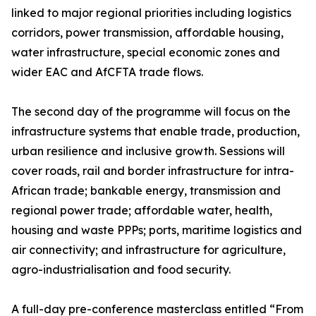
linked to major regional priorities including logistics
corridors, power transmission, affordable housing,
water infrastructure, special economic zones and
wider EAC and AfCFTA trade flows.
The second day of the programme will focus on the
infrastructure systems that enable trade, production,
urban resilience and inclusive growth. Sessions will
cover roads, rail and border infrastructure for intra-
African trade; bankable energy, transmission and
regional power trade; affordable water, health,
housing and waste PPPs; ports, maritime logistics and
air connectivity; and infrastructure for agriculture,
agro-industrialisation and food security.
A full-day pre-conference masterclass entitled “From