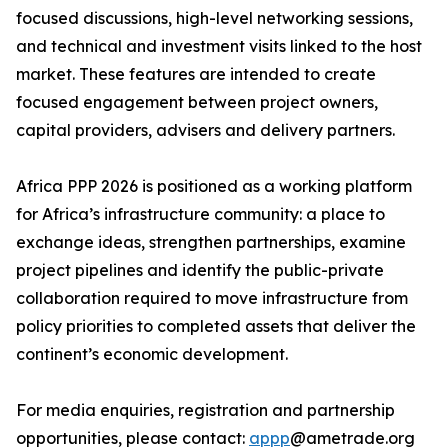
focused discussions, high-level networking sessions,
and technical and investment visits linked to the host
market. These features are intended to create
focused engagement between project owners,
capital providers, advisers and delivery partners.
Africa PPP 2026 is positioned as a working platform
for Africa’s infrastructure community: a place to
exchange ideas, strengthen partnerships, examine
project pipelines and identify the public-private
collaboration required to move infrastructure from
policy priorities to completed assets that deliver the
continent’s economic development.
For media enquiries, registration and partnership
opportunities, please contact:
appp
@ametrade.org