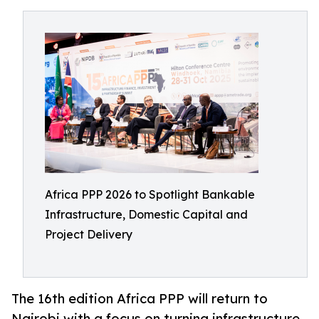
Africa PPP 2026 to Spotlight Bankable
Infrastructure, Domestic Capital and
Project Delivery
The 16th edition Africa PPP will return to
Nairobi with a focus on turning infrastructure