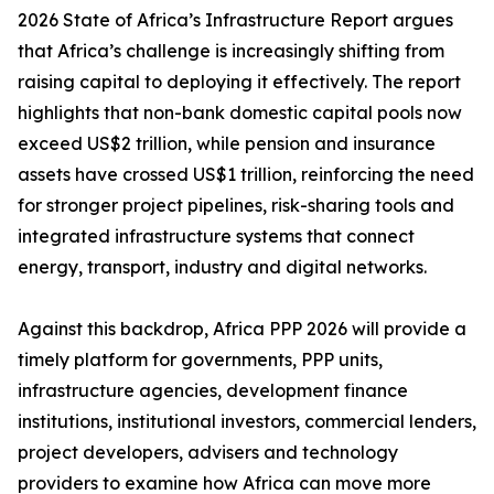
2026 State of Africa’s Infrastructure Report argues
that Africa’s challenge is increasingly shifting from
raising capital to deploying it effectively. The report
highlights that non-bank domestic capital pools now
exceed US$2 trillion, while pension and insurance
assets have crossed US$1 trillion, reinforcing the need
for stronger project pipelines, risk-sharing tools and
integrated infrastructure systems that connect
energy, transport, industry and digital networks.
Against this backdrop, Africa PPP 2026 will provide a
timely platform for governments, PPP units,
infrastructure agencies, development finance
institutions, institutional investors, commercial lenders,
project developers, advisers and technology
providers to examine how Africa can move more