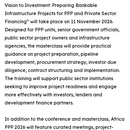
Vision to Investment: Preparing Bankable
Infrastructure Projects for PPP and Private Sector
Financing” will take place on 11 November 2026.
Designed for PPP units, senior government officials,
public sector project owners and infrastructure
agencies, the masterclass will provide practical
guidance on project preparation, pipeline
development, procurement strategy, investor due
diligence, contract structuring and implementation.
The training will support public sector institutions
seeking to improve project readiness and engage
more effectively with investors, lenders and
development finance partners.
In addition to the conference and masterclass, Africa
PPP 2026 will feature curated meetings, project-