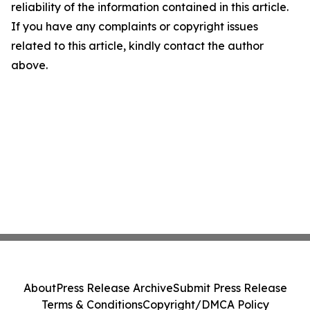
reliability of the information contained in this article.
If you have any complaints or copyright issues
related to this article, kindly contact the author
above.
About
Press Release Archive
Submit Press Release
Terms & Conditions
Copyright/DMCA Policy