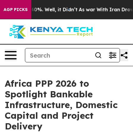
und 40%. Well, it Didn’t
As war With Iran Drove oil 
AGP PICKS
Africa PPP 2026 to
Spotlight Bankable
Infrastructure, Domestic
Capital and Project
Delivery