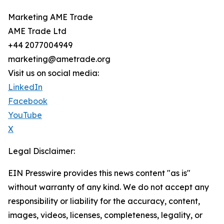
Marketing AME Trade
AME Trade Ltd
+44 2077004949
marketing@ametrade.org
Visit us on social media:
LinkedIn
Facebook
YouTube
X
Legal Disclaimer:
EIN Presswire provides this news content "as is"
without warranty of any kind. We do not accept any
responsibility or liability for the accuracy, content,
images, videos, licenses, completeness, legality, or