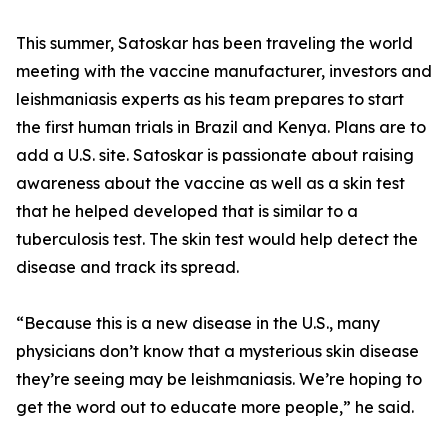
This summer, Satoskar has been traveling the world
meeting with the vaccine manufacturer, investors and
leishmaniasis experts as his team prepares to start
the first human trials in Brazil and Kenya. Plans are to
add a U.S. site. Satoskar is passionate about raising
awareness about the vaccine as well as a skin test
that he helped developed that is similar to a
tuberculosis test. The skin test would help detect the
disease and track its spread.
“Because this is a new disease in the U.S., many
physicians don’t know that a mysterious skin disease
they’re seeing may be leishmaniasis. We’re hoping to
get the word out to educate more people,” he said.