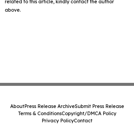
related to this article, kindly contact the author
above.
About
Press Release Archive
Submit Press Release
Terms & Conditions
Copyright/DMCA Policy
Privacy Policy
Contact