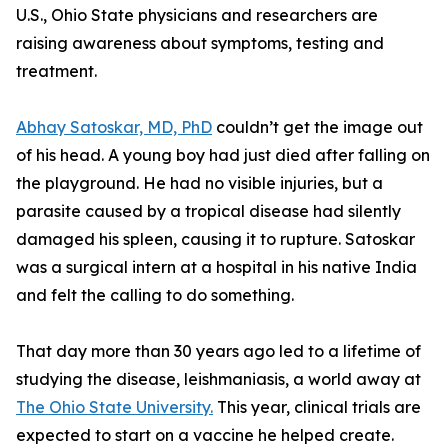
U.S., Ohio State physicians and researchers are
raising awareness about symptoms, testing and
treatment.
Abhay Satoskar, MD, PhD
couldn’t get the image out
of his head. A young boy had just died after falling on
the playground. He had no visible injuries, but a
parasite caused by a tropical disease had silently
damaged his spleen, causing it to rupture. Satoskar
was a surgical intern at a hospital in his native India
and felt the calling to do something.
That day more than 30 years ago led to a lifetime of
studying the disease, leishmaniasis, a world away at
The Ohio State University.
This year, clinical trials are
expected to start on a vaccine he helped create.