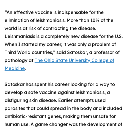
“An effective vaccine is indispensable for the
elimination of leishmaniasis. More than 10% of the
world is at risk of contracting the disease.
Leishmaniasis is a completely new disease for the U.S.
When I started my career, it was only a problem of
Third World countries,” said Satoskar, a professor of
pathology at
The Ohio State University College of
Medicine
.
Satoskar has spent his career looking for a way to
develop a safe vaccine against leishmaniasis, a
disfiguring skin disease. Earlier attempts used
parasites that could spread in the body and included
antibiotic-resistant genes, making them unsafe for
human use. A game changer was the development of