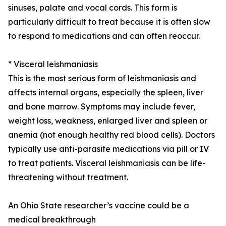
sinuses, palate and vocal cords. This form is
particularly difficult to treat because it is often slow
to respond to medications and can often reoccur.
* Visceral leishmaniasis
This is the most serious form of leishmaniasis and
affects internal organs, especially the spleen, liver
and bone marrow. Symptoms may include fever,
weight loss, weakness, enlarged liver and spleen or
anemia (not enough healthy red blood cells). Doctors
typically use anti-parasite medications via pill or IV
to treat patients. Visceral leishmaniasis can be life-
threatening without treatment.
An Ohio State researcher’s vaccine could be a
medical breakthrough