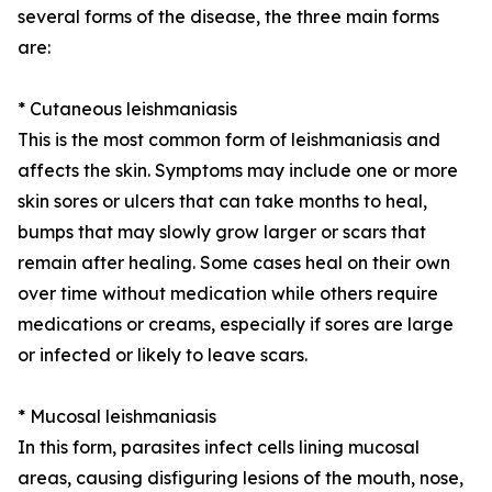
several forms of the disease, the three main forms
are:
* Cutaneous leishmaniasis
This is the most common form of leishmaniasis and
affects the skin. Symptoms may include one or more
skin sores or ulcers that can take months to heal,
bumps that may slowly grow larger or scars that
remain after healing. Some cases heal on their own
over time without medication while others require
medications or creams, especially if sores are large
or infected or likely to leave scars.
* Mucosal leishmaniasis
In this form, parasites infect cells lining mucosal
areas, causing disfiguring lesions of the mouth, nose,