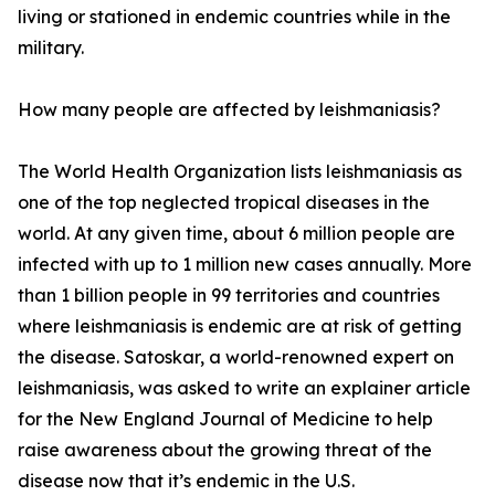
living or stationed in endemic countries while in the
military.
How many people are affected by leishmaniasis?
The World Health Organization lists leishmaniasis as
one of the top neglected tropical diseases in the
world. At any given time, about 6 million people are
infected with up to 1 million new cases annually. More
than 1 billion people in 99 territories and countries
where leishmaniasis is endemic are at risk of getting
the disease. Satoskar, a world-renowned expert on
leishmaniasis, was asked to write an explainer article
for the New England Journal of Medicine to help
raise awareness about the growing threat of the
disease now that it’s endemic in the U.S.