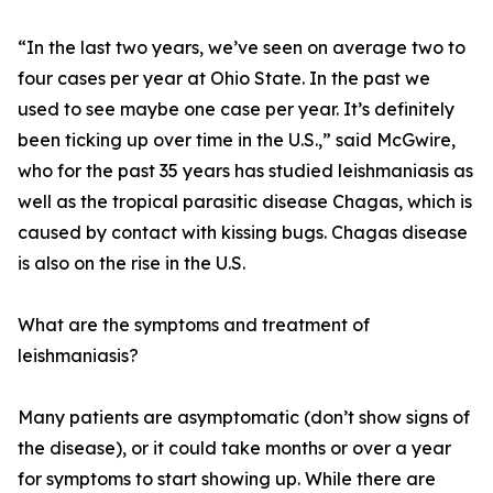
“In the last two years, we’ve seen on average two to
four cases per year at Ohio State. In the past we
used to see maybe one case per year. It’s definitely
been ticking up over time in the U.S.,” said McGwire,
who for the past 35 years has studied leishmaniasis as
well as the tropical parasitic disease Chagas, which is
caused by contact with kissing bugs. Chagas disease
is also on the rise in the U.S.
What are the symptoms and treatment of
leishmaniasis?
Many patients are asymptomatic (don’t show signs of
the disease), or it could take months or over a year
for symptoms to start showing up. While there are