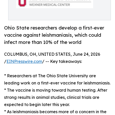
Ohio State researchers develop a first-ever
vaccine against leishmaniasis, which could
infect more than 10% of the world
COLUMBUS, OH, UNITED STATES, June 24, 2026
/
EINPresswire.com
/ -- Key takeaways:
* Researchers at The Ohio State University are
leading work on a first-ever vaccine for leishmaniasis.
* The vaccine is moving toward human testing. After
strong results in animal studies, clinical trials are
expected to begin later this year.
* As leishmaniasis becomes more of a concern in the