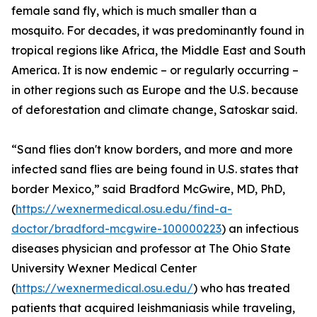
female sand fly, which is much smaller than a
mosquito. For decades, it was predominantly found in
tropical regions like Africa, the Middle East and South
America. It is now endemic – or regularly occurring –
in other regions such as Europe and the U.S. because
of deforestation and climate change, Satoskar said.
“Sand flies don't know borders, and more and more
infected sand flies are being found in U.S. states that
border Mexico,” said Bradford McGwire, MD, PhD,
(
https://wexnermedical.osu.edu/find-a-
doctor/bradford-mcgwire-100000223
) an infectious
diseases physician and professor at The Ohio State
University Wexner Medical Center
(
https://wexnermedical.osu.edu/
) who has treated
patients that acquired leishmaniasis while traveling,