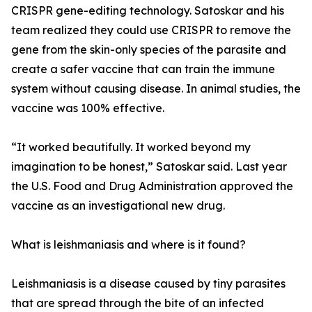
CRISPR gene-editing technology. Satoskar and his
team realized they could use CRISPR to remove the
gene from the skin-only species of the parasite and
create a safer vaccine that can train the immune
system without causing disease. In animal studies, the
vaccine was 100% effective.
“It worked beautifully. It worked beyond my
imagination to be honest,” Satoskar said. Last year
the U.S. Food and Drug Administration approved the
vaccine as an investigational new drug.
What is leishmaniasis and where is it found?
Leishmaniasis is a disease caused by tiny parasites
that are spread through the bite of an infected