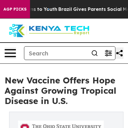
ate Harms to Youth
Brazil Gives Parents Social Media C
AGP PICKS
New Vaccine Offers Hope
Against Growing Tropical
Disease in U.S.