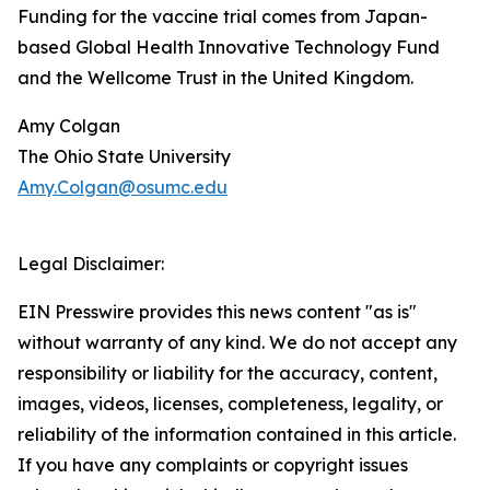
Funding for the vaccine trial comes from Japan-
based Global Health Innovative Technology Fund
and the Wellcome Trust in the United Kingdom.
Amy Colgan
The Ohio State University
Amy.Colgan@osumc.edu
Legal Disclaimer:
EIN Presswire provides this news content "as is"
without warranty of any kind. We do not accept any
responsibility or liability for the accuracy, content,
images, videos, licenses, completeness, legality, or
reliability of the information contained in this article.
If you have any complaints or copyright issues