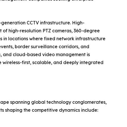
-generation CCTV infrastructure. High-
t of high-resolution PTZ cameras, 360-degree
 in locations where fixed network infrastructure
events, border surveillance corridors, and
ng, and cloud-based video management is
wireless-first, scalable, and deeply integrated
scape spanning global technology conglomerates,
nts shaping the competitive dynamics include: