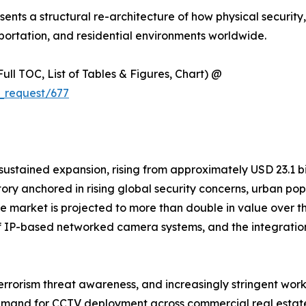
resents a structural re-architecture of how physical security
ortation, and residential environments worldwide.
ull TOC, List of Tables & Figures, Chart) @
_request/677
ained expansion, rising from approximately USD 23.1 billi
ctory anchored in rising global security concerns, urban p
. The market is projected to more than double in value ove
n of IP-based networked camera systems, and the integratio
terrorism threat awareness, and increasingly stringent wor
 demand for CCTV deployment across commercial real estate,