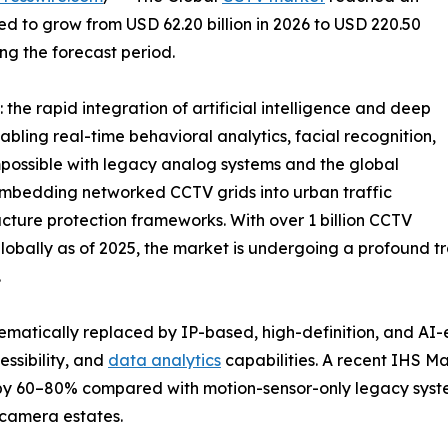
ted to grow from USD 62.20 billion in 2026 to USD 220.50
ing the forecast period.
the rapid integration of artificial intelligence and deep
abling real-time behavioral analytics, facial recognition,
possible with legacy analog systems and the global
e embedding networked CCTV grids into urban traffic
ucture protection frameworks. With over 1 billion CCTV
bally as of 2025, the market is undergoing a profound tra
.
ematically replaced by IP-based, high-definition, and AI
ssibility, and
data analytics
capabilities. A recent IHS M
 by 60–80% compared with motion-sensor-only legacy syst
camera estates.