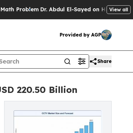
em
Dr. Abdul El-Sayed on Historic Michigan Win: “P
View all
Provided by AGP
Share
SD 220.50 Billion