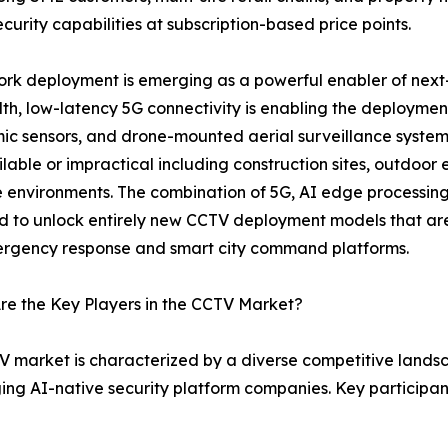
curity capabilities at subscription-based price points.
rk deployment is emerging as a powerful enabler of next
h, low-latency 5G connectivity is enabling the deploymen
c sensors, and drone-mounted aerial surveillance systems
ilable or impractical including construction sites, outdoor 
 environments. The combination of 5G, AI edge processi
 to unlock entirely new CCTV deployment models that are 
ergency response and smart city command platforms.
e the Key Players in the CCTV Market?
 market is characterized by a diverse competitive land
ging AI-native security platform companies. Key participa