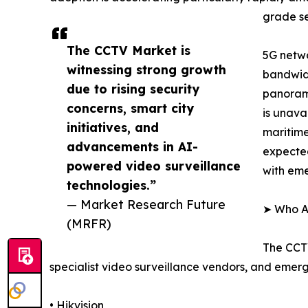
grade se
The CCTV Market is
5G netwo
witnessing strong growth
bandwidt
due to rising security
panorami
concerns, smart city
is unava
initiatives, and
maritime
advancements in AI-
expected
powered video surveillance
with em
technologies.”
— Market Research Future
➤ Who Ar
(MRFR)
The CCTV
specialist video surveillance vendors, and emer
• Hikvision