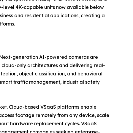
try-level 4K-capable units now available below
ess and residential applications, creating a
tforms.
se. Next-generation AI-powered cameras are
 cloud-only architectures and delivering real-
tection, object classification, and behavioral
, smart traffic management, industrial safety
market. Cloud-based VSaaS platforms enable
access footage remotely from any device, scale
ithout hardware replacement cycles. VSaaS
ty management companies seeking enterprise-