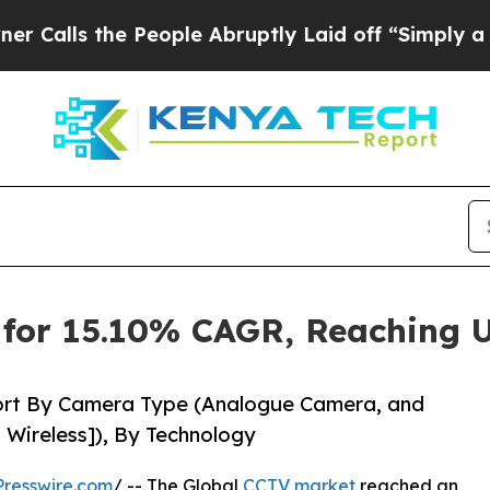
People Abruptly Laid off “Simply a Math Probl
for 15.10% CAGR, Reaching U
ort By Camera Type (Analogue Camera, and
 Wireless]), By Technology
resswire.com
/ -- The Global
CCTV market
reached an