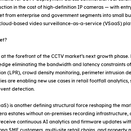
ction in the cost of high-definition IP cameras — with en
from enterprise and government segments into small busin
 cloud-based video surveillance-as-a-service (VSaaS) pla
et?
nd at the forefront of the CCTV market’s next growth pha
 edge eliminating the bandwidth and latency constraints of
tion (LPR), crowd density monitoring, perimeter intrusion de
es are enabling new use cases in retail footfall analytics
event detection.
SaaS) is another defining structural force reshaping the 
a estates without on-premises recording infrastructure, 
 receive continuous AI analytics and firmware updates w
mong SME customers, multi-site retail chains, and proper