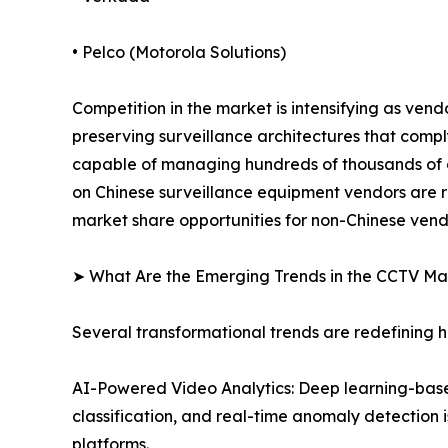
• Pelco (Motorola Solutions)
Competition in the market is intensifying as ven
preserving surveillance architectures that comp
capable of managing hundreds of thousands of ca
on Chinese surveillance equipment vendors are r
market share opportunities for non-Chinese vend
➤ What Are the Emerging Trends in the CCTV Ma
Several transformational trends are redefining
AI-Powered Video Analytics: Deep learning-based
classification, and real-time anomaly detection 
platforms.