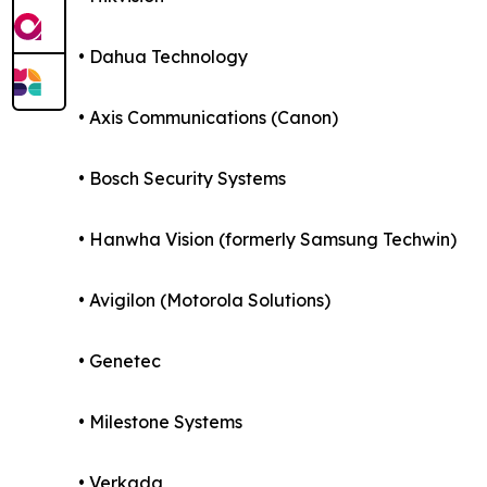
• Dahua Technology
• Axis Communications (Canon)
• Bosch Security Systems
• Hanwha Vision (formerly Samsung Techwin)
• Avigilon (Motorola Solutions)
• Genetec
• Milestone Systems
• Verkada