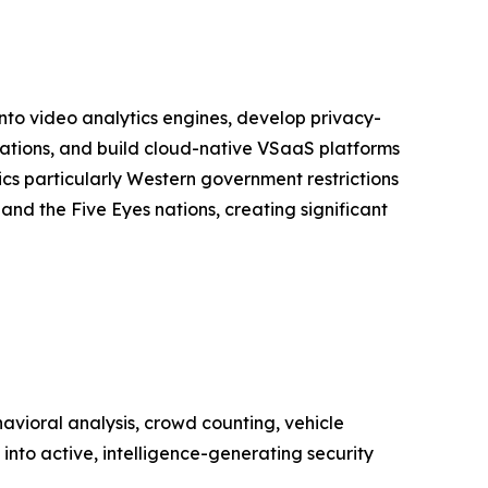
into video analytics engines, develop privacy-
lations, and build cloud-native VSaaS platforms
s particularly Western government restrictions
nd the Five Eyes nations, creating significant
vioral analysis, crowd counting, vehicle
into active, intelligence-generating security