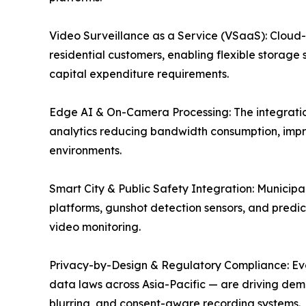
Video Surveillance as a Service (VSaaS): Cloud
residential customers, enabling flexible storage 
capital expenditure requirements.
Edge AI & On-Camera Processing: The integration
analytics reducing bandwidth consumption, impr
environments.
Smart City & Public Safety Integration: Munici
platforms, gunshot detection sensors, and predict
video monitoring.
Privacy-by-Design & Regulatory Compliance: Evolv
data laws across Asia-Pacific — are driving dem
blurring, and consent-aware recording systems.