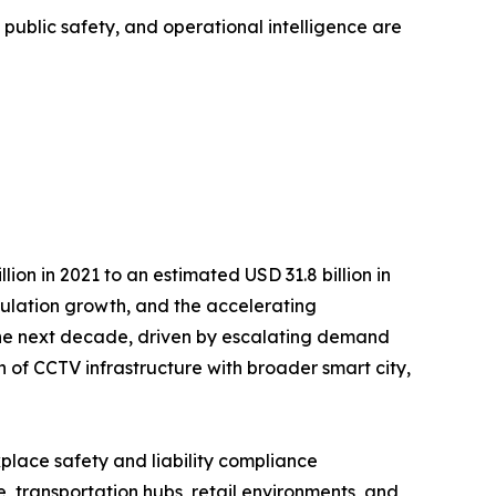
, public safety, and operational intelligence are
on in 2021 to an estimated USD 31.8 billion in
opulation growth, and the accelerating
r the next decade, driven by escalating demand
n of CCTV infrastructure with broader smart city,
kplace safety and liability compliance
 transportation hubs, retail environments, and