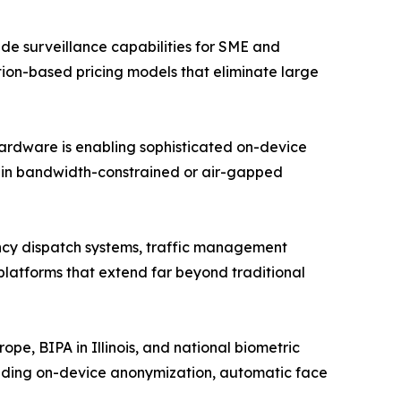
e surveillance capabilities for SME and
ption-based pricing models that eliminate large
hardware is enabling sophisticated on-device
n in bandwidth-constrained or air-gapped
ency dispatch systems, traffic management
 platforms that extend far beyond traditional
e, BIPA in Illinois, and national biometric
luding on-device anonymization, automatic face