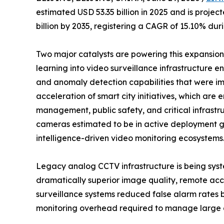
estimated USD 53.35 billion in 2025 and is projec
billion by 2035, registering a CAGR of 15.10% dur
Two major catalysts are powering this expansion: 
learning into video surveillance infrastructure en
and anomaly detection capabilities that were im
acceleration of smart city initiatives, which ar
management, public safety, and critical infrastr
cameras estimated to be in active deployment glo
intelligence-driven video monitoring ecosystems
Legacy analog CCTV infrastructure is being syst
dramatically superior image quality, remote acce
surveillance systems reduced false alarm rates
monitoring overhead required to manage large 