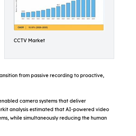
CCTV Market
nsition from passive recording to proactive,
-enabled camera systems that deliver
arkit analysis estimated that AI-powered video
ems, while simultaneously reducing the human