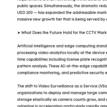
public spaces. Simultaneously, the dramatic redu
USD 100 — has expanded the addressable market 
massive new growth tier that is being served by
➤ What Does the Future Hold for the CCTV Mark
Artificial intelligence and edge computing sta
processing video analytics locally at the device
time capabilities including license plate recogni
pattern analysis. These AI-at-the-edge capabiliti
compliance monitoring, and predictive security 
The shift to Video Surveillance as a Service (V
organizations to deploy and manage large camer
storage elastically as camera counts grow, and
adoption is accelerating particularly rapidly a