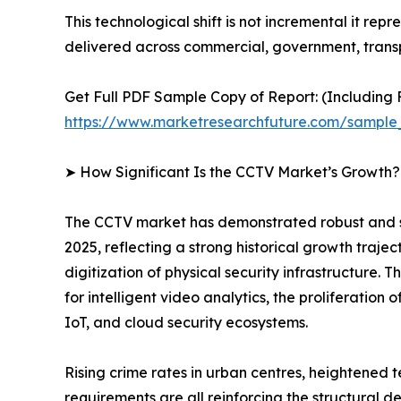
This technological shift is not incremental it rep
delivered across commercial, government, transp
Get Full PDF Sample Copy of Report: (Including F
https://www.marketresearchfuture.com/sample
➤ How Significant Is the CCTV Market’s Growth?
The CCTV market has demonstrated robust and sust
2025, reflecting a strong historical growth traje
digitization of physical security infrastructure
for intelligent video analytics, the proliferatio
IoT, and cloud security ecosystems.
Rising crime rates in urban centres, heightened 
requirements are all reinforcing the structural