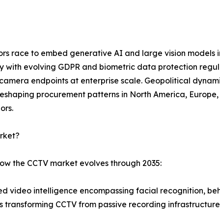
dors race to embed generative AI and large vision models 
ly with evolving GDPR and biometric data protection regu
mera endpoints at enterprise scale. Geopolitical dynamic
eshaping procurement patterns in North America, Europe, a
ors.
rket?
 how the CCTV market evolves through 2035:
 video intelligence encompassing facial recognition, beha
is transforming CCTV from passive recording infrastructure 