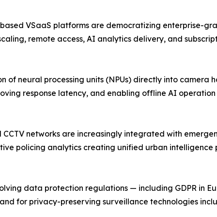
-based VSaaS platforms are democratizing enterprise-grad
scaling, remote access, AI analytics delivery, and subscri
 of neural processing units (NPUs) directly into camera 
oving response latency, and enabling offline AI operatio
pal CCTV networks are increasingly integrated with emerg
ive policing analytics creating unified urban intelligence
ing data protection regulations — including GDPR in Europ
and for privacy-preserving surveillance technologies inc