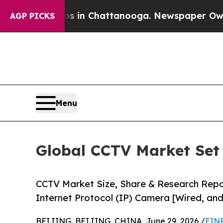
aos in Chattanooga. Newspaper Owner Calls the 
AGP PICKS
Menu
Global CCTV Market Set 
CCTV Market Size, Share & Research Rep
Internet Protocol (IP) Camera [Wired, and
BEIJING, BEIJING, CHINA, June 29, 2026 /
EINP