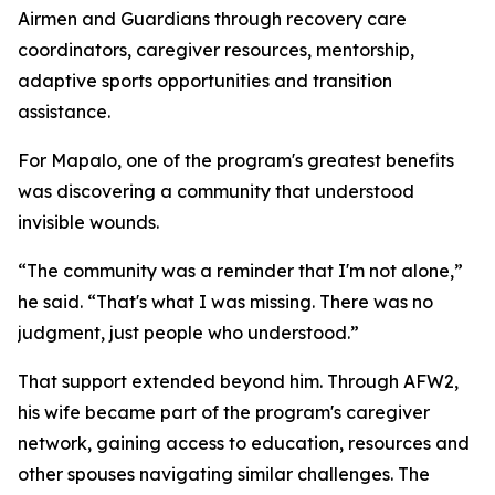
Airmen and Guardians through recovery care
coordinators, caregiver resources, mentorship,
adaptive sports opportunities and transition
assistance.
For Mapalo, one of the program's greatest benefits
was discovering a community that understood
invisible wounds.
“The community was a reminder that I'm not alone,”
he said. “That's what I was missing. There was no
judgment, just people who understood.”
That support extended beyond him. Through AFW2,
his wife became part of the program's caregiver
network, gaining access to education, resources and
other spouses navigating similar challenges. The