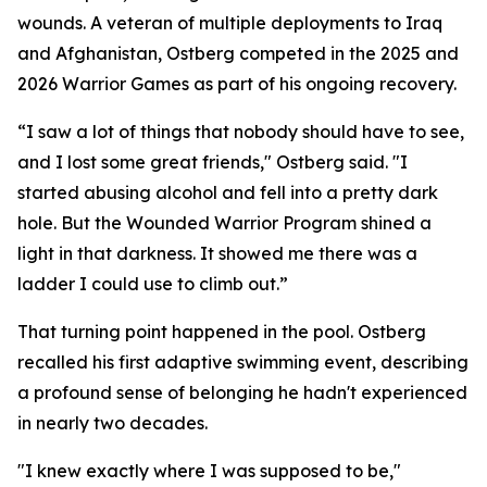
wounds. A veteran of multiple deployments to Iraq
and Afghanistan, Ostberg competed in the 2025 and
2026 Warrior Games as part of his ongoing recovery.
“I saw a lot of things that nobody should have to see,
and I lost some great friends," Ostberg said. "I
started abusing alcohol and fell into a pretty dark
hole. But the Wounded Warrior Program shined a
light in that darkness. It showed me there was a
ladder I could use to climb out.”
That turning point happened in the pool. Ostberg
recalled his first adaptive swimming event, describing
a profound sense of belonging he hadn't experienced
in nearly two decades.
"I knew exactly where I was supposed to be,"