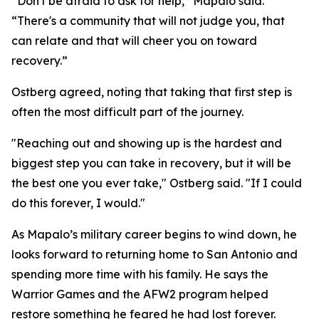
“Don't be afraid to ask for help,” Mapalo said.
“There's a community that will not judge you, that
can relate and that will cheer you on toward
recovery.”
Ostberg agreed, noting that taking that first step is
often the most difficult part of the journey.
"Reaching out and showing up is the hardest and
biggest step you can take in recovery, but it will be
the best one you ever take," Ostberg said. "If I could
do this forever, I would."
As Mapalo’s military career begins to wind down, he
looks forward to returning home to San Antonio and
spending more time with his family. He says the
Warrior Games and the AFW2 program helped
restore something he feared he had lost forever.