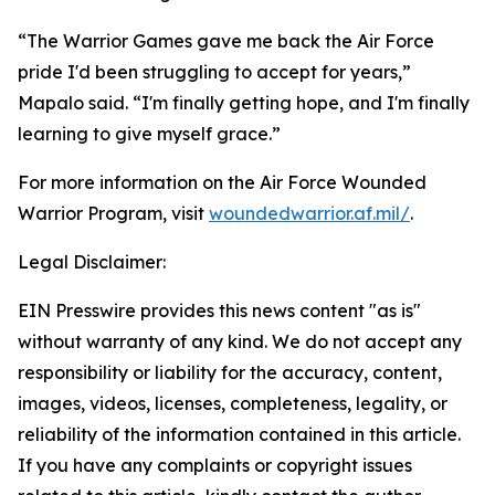
“The Warrior Games gave me back the Air Force
pride I'd been struggling to accept for years,”
Mapalo said. “I'm finally getting hope, and I'm finally
learning to give myself grace.”
For more information on the Air Force Wounded
Warrior Program, visit
woundedwarrior.af.mil/
.
Legal Disclaimer:
EIN Presswire provides this news content "as is"
without warranty of any kind. We do not accept any
responsibility or liability for the accuracy, content,
images, videos, licenses, completeness, legality, or
reliability of the information contained in this article.
If you have any complaints or copyright issues