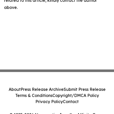
related to this article, kindly contact the author
above.
About
Press Release Archive
Submit Press Release
Terms & Conditions
Copyright/DMCA Policy
Privacy Policy
Contact