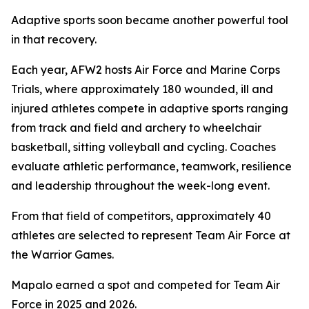
Adaptive sports soon became another powerful tool
in that recovery.
Each year, AFW2 hosts Air Force and Marine Corps
Trials, where approximately 180 wounded, ill and
injured athletes compete in adaptive sports ranging
from track and field and archery to wheelchair
basketball, sitting volleyball and cycling. Coaches
evaluate athletic performance, teamwork, resilience
and leadership throughout the week-long event.
From that field of competitors, approximately 40
athletes are selected to represent Team Air Force at
the Warrior Games.
Mapalo earned a spot and competed for Team Air
Force in 2025 and 2026.