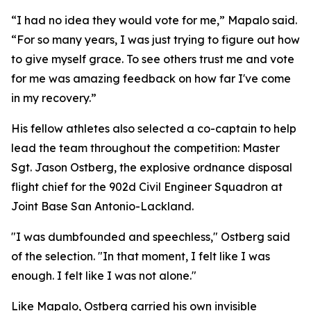
“I had no idea they would vote for me,” Mapalo said.
“For so many years, I was just trying to figure out how
to give myself grace. To see others trust me and vote
for me was amazing feedback on how far I've come
in my recovery.”
His fellow athletes also selected a co-captain to help
lead the team throughout the competition: Master
Sgt. Jason Ostberg, the explosive ordnance disposal
flight chief for the 902d Civil Engineer Squadron at
Joint Base San Antonio-Lackland.
"I was dumbfounded and speechless," Ostberg said
of the selection. "In that moment, I felt like I was
enough. I felt like I was not alone."
Like Mapalo, Ostberg carried his own invisible