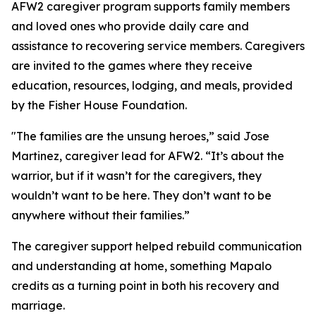
AFW2 caregiver program supports family members
and loved ones who provide daily care and
assistance to recovering service members. Caregivers
are invited to the games where they receive
education, resources, lodging, and meals, provided
by the Fisher House Foundation.
"The families are the unsung heroes,” said Jose
Martinez, caregiver lead for AFW2. “It’s about the
warrior, but if it wasn’t for the caregivers, they
wouldn’t want to be here. They don’t want to be
anywhere without their families.”
The caregiver support helped rebuild communication
and understanding at home, something Mapalo
credits as a turning point in both his recovery and
marriage.