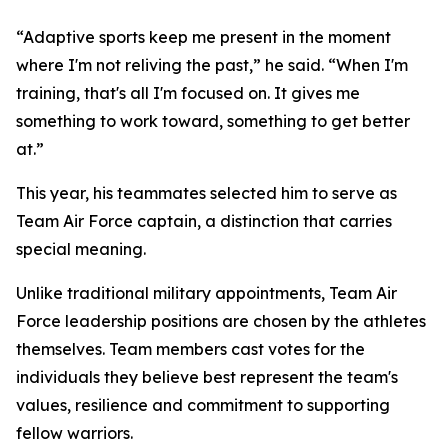
“Adaptive sports keep me present in the moment
where I'm not reliving the past,” he said. “When I'm
training, that's all I'm focused on. It gives me
something to work toward, something to get better
at.”
This year, his teammates selected him to serve as
Team Air Force captain, a distinction that carries
special meaning.
Unlike traditional military appointments, Team Air
Force leadership positions are chosen by the athletes
themselves. Team members cast votes for the
individuals they believe best represent the team's
values, resilience and commitment to supporting
fellow warriors.