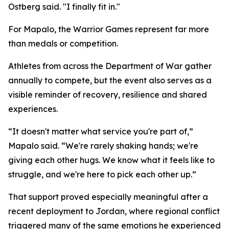
Ostberg said. "I finally fit in."
For Mapalo, the Warrior Games represent far more
than medals or competition.
Athletes from across the Department of War gather
annually to compete, but the event also serves as a
visible reminder of recovery, resilience and shared
experiences.
“It doesn't matter what service you're part of,”
Mapalo said. “We're rarely shaking hands; we're
giving each other hugs. We know what it feels like to
struggle, and we're here to pick each other up.”
That support proved especially meaningful after a
recent deployment to Jordan, where regional conflict
triggered many of the same emotions he experienced