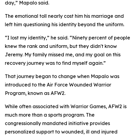
day,” Mapalo said.
The emotional toll nearly cost him his marriage and
left him questioning his identity beyond the uniform.
“I lost my identity,” he said. “Ninety percent of people
knew the rank and uniform, but they didn't know
Jeremy. My family missed me, and my goal on this
recovery journey was to find myself again.”
That journey began to change when Mapalo was
introduced to the Air Force Wounded Warrior
Program, known as AFW2.
While often associated with Warrior Games, AFW2 is
much more than a sports program. The
congressionally mandated initiative provides
personalized support to wounded, ill and injured