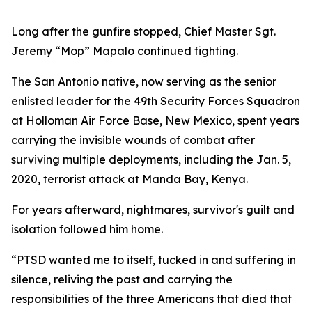
Long after the gunfire stopped, Chief Master Sgt.
Jeremy “Mop” Mapalo continued fighting.
The San Antonio native, now serving as the senior
enlisted leader for the 49th Security Forces Squadron
at Holloman Air Force Base, New Mexico, spent years
carrying the invisible wounds of combat after
surviving multiple deployments, including the Jan. 5,
2020, terrorist attack at Manda Bay, Kenya.
For years afterward, nightmares, survivor's guilt and
isolation followed him home.
“PTSD wanted me to itself, tucked in and suffering in
silence, reliving the past and carrying the
responsibilities of the three Americans that died that