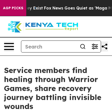
oof They Exist
Fox News Goes Quiet as 'Maga Media Pip
AGP PICKS
Service members find
healing through Warrior
Games, share recovery
journey battling invisible
wounds