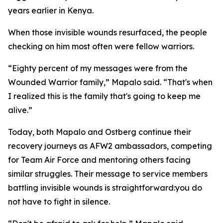
years earlier in Kenya.
When those invisible wounds resurfaced, the people
checking on him most often were fellow warriors.
“Eighty percent of my messages were from the
Wounded Warrior family,” Mapalo said. “That's when
I realized this is the family that's going to keep me
alive.”
Today, both Mapalo and Ostberg continue their
recovery journeys as AFW2 ambassadors, competing
for Team Air Force and mentoring others facing
similar struggles. Their message to service members
battling invisible wounds is straightforward:you do
not have to fight in silence.