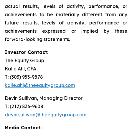
actual results, levels of activity, performance, or
achievements to be materially different from any
future results, levels of activity, performance or
achievements expressed or implied by these
forward-looking statements.
Investor Contact:
The Equity Group
Kalle Ahl, CFA
T: (303) 953-9878
kalle.ahl@theequitygroup.com
Devin Sullivan, Managing Director
T: (212) 836-9608
devin.sullivan@theequitygroup.com
Media Contact: