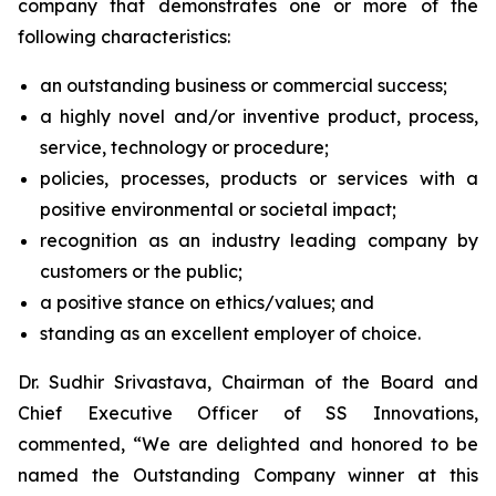
company that demonstrates one or more of the
following characteristics:
an outstanding business or commercial success;
a highly novel and/or inventive product, process,
service, technology or procedure;
policies, processes, products or services with a
positive environmental or societal impact;
recognition as an industry leading company by
customers or the public;
a positive stance on ethics/values; and
standing as an excellent employer of choice.
Dr. Sudhir Srivastava, Chairman of the Board and
Chief Executive Officer of SS Innovations,
commented, “We are delighted and honored to be
named the Outstanding Company winner at this