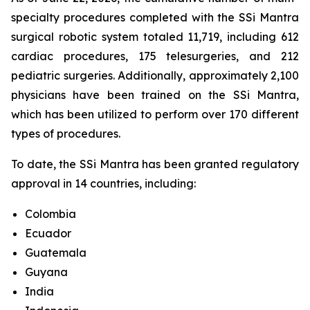
specialty procedures completed with the SSi Mantra
surgical robotic system totaled 11,719, including 612
cardiac procedures, 175 telesurgeries, and 212
pediatric surgeries. Additionally, approximately 2,100
physicians have been trained on the SSi Mantra,
which has been utilized to perform over 170 different
types of procedures.
To date, the SSi Mantra has been granted regulatory
approval in 14 countries, including:
Colombia
Ecuador
Guatemala
Guyana
India