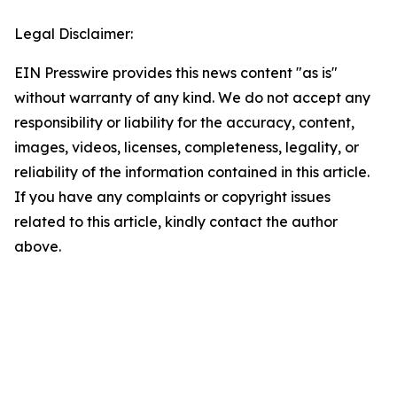
Legal Disclaimer:
EIN Presswire provides this news content "as is"
without warranty of any kind. We do not accept any
responsibility or liability for the accuracy, content,
images, videos, licenses, completeness, legality, or
reliability of the information contained in this article.
If you have any complaints or copyright issues
related to this article, kindly contact the author
above.