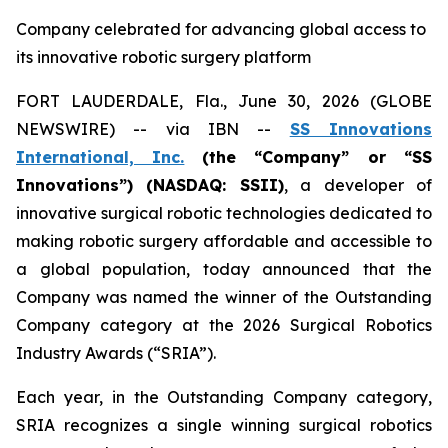
Company celebrated for advancing global access to
its innovative robotic surgery platform
FORT LAUDERDALE, Fla., June 30, 2026 (GLOBE
NEWSWIRE) -- via IBN --
SS Innovations
International, Inc.
(the “Company” or “SS
Innovations”) (NASDAQ: SSII)
, a developer of
innovative surgical robotic technologies dedicated to
making robotic surgery affordable and accessible to
a global population, today announced that the
Company was named the winner of the Outstanding
Company category at the 2026 Surgical Robotics
Industry Awards (“SRIA”).
Each year, in the Outstanding Company category,
SRIA recognizes a single winning surgical robotics