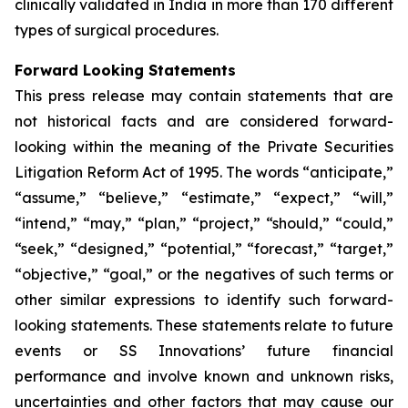
clinically validated in India in more than 170 different
types of surgical procedures.
Forward Looking Statements
This press release may contain statements that are
not historical facts and are considered forward-
looking within the meaning of the Private Securities
Litigation Reform Act of 1995. The words “anticipate,”
“assume,” “believe,” “estimate,” “expect,” “will,”
“intend,” “may,” “plan,” “project,” “should,” “could,”
“seek,” “designed,” “potential,” “forecast,” “target,”
“objective,” “goal,” or the negatives of such terms or
other similar expressions to identify such forward-
looking statements. These statements relate to future
events or SS Innovations’ future financial
performance and involve known and unknown risks,
uncertainties and other factors that may cause our