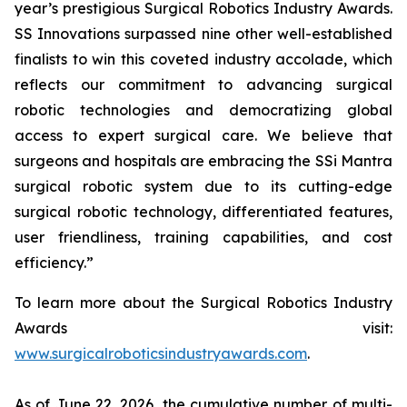
year’s prestigious Surgical Robotics Industry Awards.
SS Innovations surpassed nine other well-established
finalists to win this coveted industry accolade, which
reflects our commitment to advancing surgical
robotic technologies and democratizing global
access to expert surgical care. We believe that
surgeons and hospitals are embracing the SSi Mantra
surgical robotic system due to its cutting-edge
surgical robotic technology, differentiated features,
user friendliness, training capabilities, and cost
efficiency.”
To learn more about the Surgical Robotics Industry
Awards visit:
www.surgicalroboticsindustryawards.com
.
As of June 22, 2026, the cumulative number of multi-