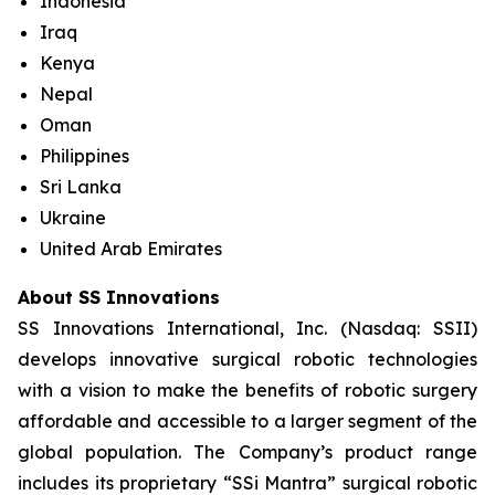
Indonesia
Iraq
Kenya
Nepal
Oman
Philippines
Sri Lanka
Ukraine
United Arab Emirates
About SS Innovations
SS Innovations International, Inc. (Nasdaq: SSII)
develops innovative surgical robotic technologies
with a vision to make the benefits of robotic surgery
affordable and accessible to a larger segment of the
global population. The Company’s product range
includes its proprietary “SSi Mantra” surgical robotic