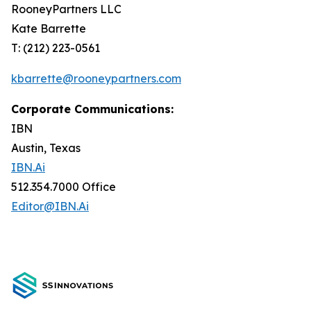
RooneyPartners LLC
Kate Barrette
T: (212) 223-0561
kbarrette@rooneypartners.com
Corporate Communications:
IBN
Austin, Texas
IBN.Ai
512.354.7000 Office
Editor@IBN.Ai