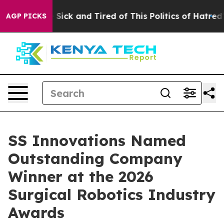
ple Are Sick and Tired of This Politics of Hatred”
The 
AGP PICKS
SS Innovations Named
Outstanding Company
Winner at the 2026
Surgical Robotics Industry
Awards