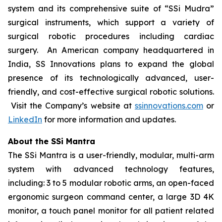
system and its comprehensive suite of “SSi Mudra”
surgical instruments, which support a variety of
surgical robotic procedures including cardiac
surgery. An American company headquartered in
India, SS Innovations plans to expand the global
presence of its technologically advanced, user-
friendly, and cost-effective surgical robotic solutions.
Visit the Company’s website at
ssinnovations.com
or
LinkedIn
for more information and updates.
About the SSi Mantra
The SSi Mantra is a user-friendly, modular, multi-arm
system with advanced technology features,
including: 3 to 5 modular robotic arms, an open-faced
ergonomic surgeon command center, a large 3D 4K
monitor, a touch panel monitor for all patient related