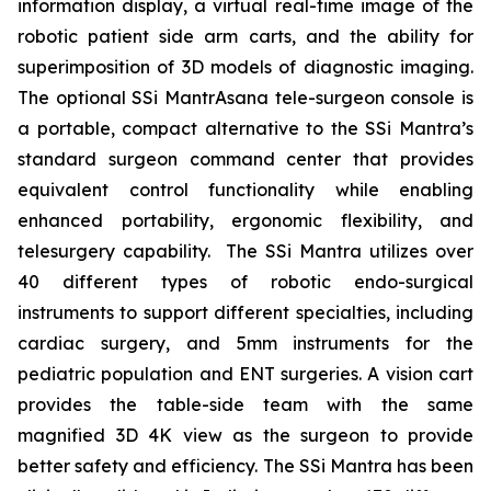
information display, a virtual real-time image of the
robotic patient side arm carts, and the ability for
superimposition of 3D models of diagnostic imaging.
The optional SSi MantrAsana tele-surgeon console is
a portable, compact alternative to the SSi Mantra’s
standard surgeon command center that provides
equivalent control functionality while enabling
enhanced portability, ergonomic flexibility, and
telesurgery capability. The SSi Mantra utilizes over
40 different types of robotic endo-surgical
instruments to support different specialties, including
cardiac surgery, and 5mm instruments for the
pediatric population and ENT surgeries. A vision cart
provides the table-side team with the same
magnified 3D 4K view as the surgeon to provide
better safety and efficiency. The SSi Mantra has been