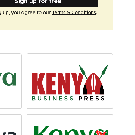
Sign up for free
g up, you agree to our
Terms & Conditions
.