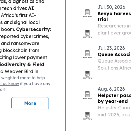
ords, diagnostics and
Jul. 30, 2026
 tech driver.
AI
Kenya harvest
frica’s first AI-
trial
s and signal local
Researchers in
e boom.
Cybersecurity:
plant ever gro
s reported cybercrimes,
collaboration 
d and ransomware.
Ethiopia and 
Jul. 23, 2026
 blockchain from
Queue Associa
, citing lower payment
Queue Associa
iodiversity & Field
Solutions Afri
ed Weaver Bird in
enterprise ser
 weighted more to help
alue of protected,
et us know
if you have any
ño forecasts are
Aug. 6, 2026
ort.
le rising Rift Valley
Helpster pass
 together.
by year-end
More
nches a nationwide
Helpster Chari
aud crackdowns.
mid-2026, doubl
2025. The heal
saved by Dec. 