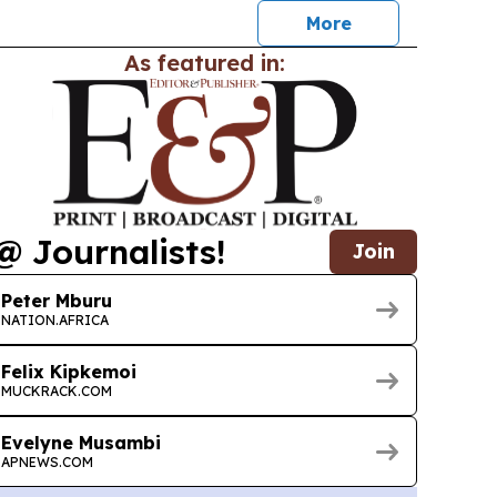
More
As featured in:
@ Journalists!
Join
Peter Mburu
NATION.AFRICA
Felix Kipkemoi
MUCKRACK.COM
Evelyne Musambi
APNEWS.COM