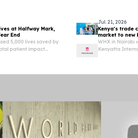
Jul. 21, 2026
ives at Halfway Mark,
Kenya’s trade c
Year End
market to new 
September
ssed 5,000 lives saved by
WHX in Nairobi w
total patient impact
Kenyatta Intern
 UNITED STATES, August
10th edition of 
ch charity Helpster has...
EINPresswire.com