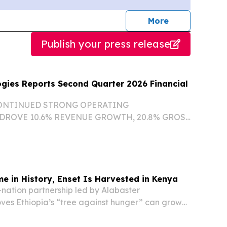
journalists
More
Publish your press release
gies Reports Second Quarter 2026 Financial
ONTINUED STRONG OPERATING
ROVE 10.6% REVENUE GROWTH, 20.8% GROSS
 AND 6.9% GROWTH IN ADJUSTED EBITDA
E REVENUES NEARLY TRIPLED YEAR-OVER-
ING FROM FAVORABLE MERCHANT PRICING
ime in History, Enset Is Harvested in Kenya
-nation partnership led by Alabaster
oves Ethiopia’s “tree against hunger” can grow
beyond its borders.