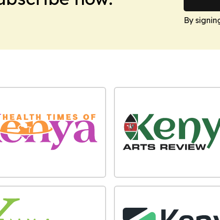
By signin