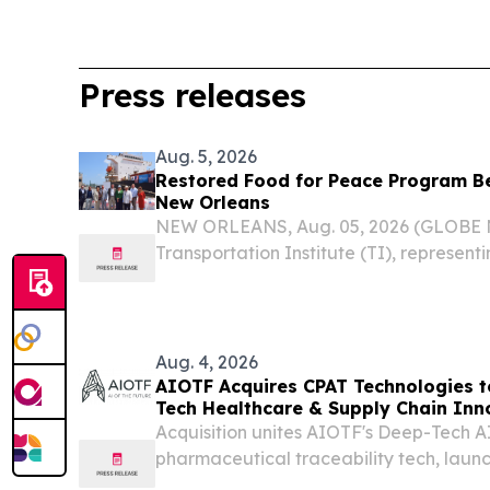
Press releases
Aug. 5, 2026
Restored Food for Peace Program B
New Orleans
NEW ORLEANS, Aug. 05, 2026 (GLOBE
Transportation Institute (TI), represent
shipping companies, joined farmers, mil
merchant mariners, the U.S. Department 
World Food...
Aug. 4, 2026
AIOTF Acquires CPAT Technologies 
Tech Healthcare & Supply Chain Inn
Acquisition unites AIOTF's Deep-Tech A
pharmaceutical traceability tech, laun
Africa's health supply chains.