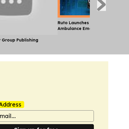
Ruto Launches 24-Hour National
Ambulance Emergency Service
y Group Publishing
Address