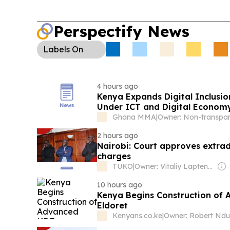
Perspectify News
Labels
On
4 hours ago
Kenya Expands Digital Inclusio
Under ICT and Digital Economy
Ghana MMA
|
2 hours ago
Nairobi: Court approves extrad
charges
TUKO
|
Owner: Vitaliy Laptenok
10 hours ago
Kenya Begins Construction of 
Eldoret
Kenyans.co.ke
|
Owner: Robert Nd