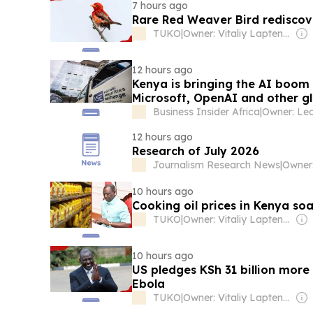
7 hours ago
Rare Red Weaver Bird rediscov
TUKO
|
Owner: Vitaliy Laptenok
12 hours ago
Kenya is bringing the AI boom 
Microsoft, OpenAI and other gl
Business Insider Africa
|
12 hours ago
Research of July 2026
Journalism Research News
|
10 hours ago
Cooking oil prices in Kenya soa
TUKO
|
Owner: Vitaliy Laptenok
10 hours ago
US pledges KSh 31 billion more 
Ebola
TUKO
|
Owner: Vitaliy Laptenok