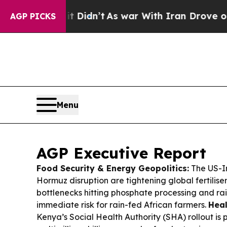
 Didn’t
As war With Iran Drove oil Prices Higher
AGP PICKS
Menu
AGP Executive Report
Food Security & Energy Geopolitics:
The US-Ir
Hormuz disruption are tightening global fertiliser
bottlenecks hitting phosphate processing and ra
immediate risk for rain-fed African farmers.
Heal
Kenya’s Social Health Authority (SHA) rollout is p