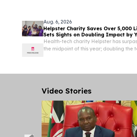
Aug. 6, 2026
Helpster Charity Saves Over 5,000 L
Sets Sights on Doubling Impact by 
Health-tech charity Helpster has surpa
the midpoint of this year; doubling the 
recorded in two years DELAWARE, DE,
6, 2026 /⁨EINPresswire.com⁩/ -- Health-te
Video Stories