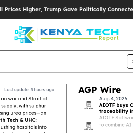
, Trump Gave Politically Connected oil Companie
AGP Wire
Last update: 5 hours ago
an war and Strait of
Aug. 4, 2026
AIOTF buys C
 supply, with sulphur
traceability i
ising urea prices—an
AIOTF Softwar
th Tech & UHC:
to combine AI 
ushing hospitals into
traceability too