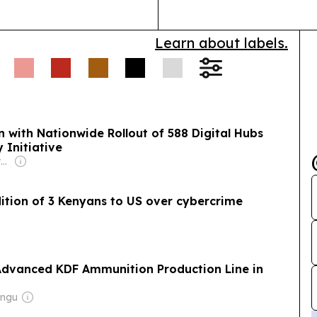
Learn about labels.
n with Nationwide Rollout of 588 Digital Hubs
 Initiative
Owner: Non-transparent
ition of 3 Kenyans to US over cybercrime
Advanced KDF Ammunition Production Line in
ungu