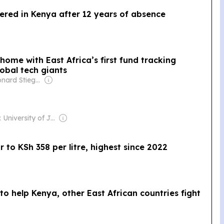
ered in Kenya after 12 years of absence
home with East Africa’s first fund tracking
obal tech giants
Owner: Leonard Stiegeler
Owner: University of Jyväskylä
r to KSh 358 per litre, highest since 2022
to help Kenya, other East African countries fight