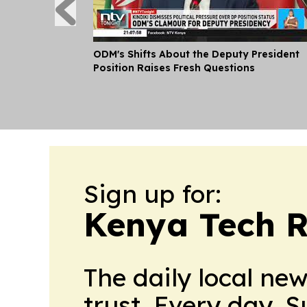
ODM's Shifts About the Deputy President
Position Raises Fresh Questions
Sign up for:
Kenya Tech R
The daily local ne
trust. Every day. 