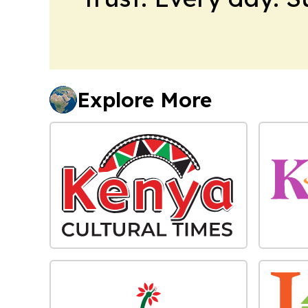
Explore More