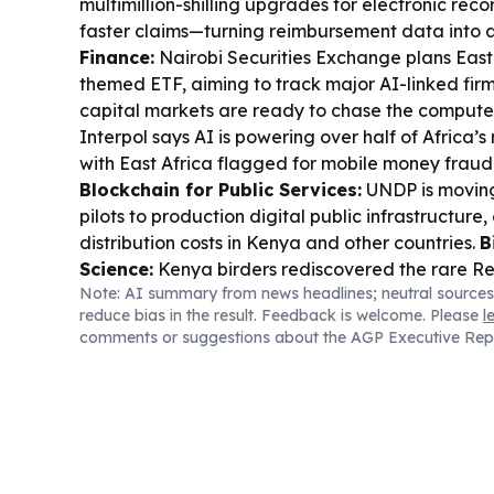
multimillion-shilling upgrades for electronic rec
faster claims—turning reimbursement data into a
Finance:
Nairobi Securities Exchange plans East A
themed ETF, aiming to track major AI-linked firm
capital markets are ready to chase the comput
Interpol says AI is powering over half of Africa’
with East Africa flagged for mobile money frau
Blockchain for Public Services:
UNDP is moving
pilots to production digital public infrastructure
distribution costs in Kenya and other countries.
B
Science:
Kenya birders rediscovered the rare R
Note: AI summary from news headlines; neutral sources
Lamu after 12 years, highlighting conservation v
reduce bias in the result. Feedback is welcome. Please
l
hard-to-reach habitats.
Climate Impacts:
El Ni
comments or suggestions about the AGP Executive Rep
driving flood preparedness across East Africa, whi
lakes are forcing wildlife and communities closer
Governance & Fraud Controls:
Government lau
audit of public offices and continues payroll fr