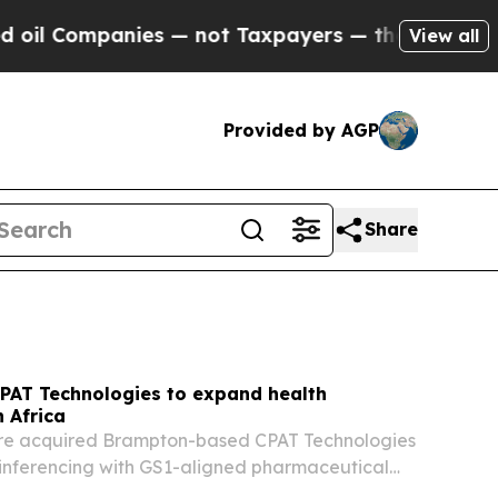
s — not Taxpayers — the Chance to Cash in on Pu
View all
Provided by AGP
Share
PAT Technologies to expand health
n Africa
e acquired Brampton-based CPAT Technologies
inferencing with GS1-aligned pharmaceutical
ls.