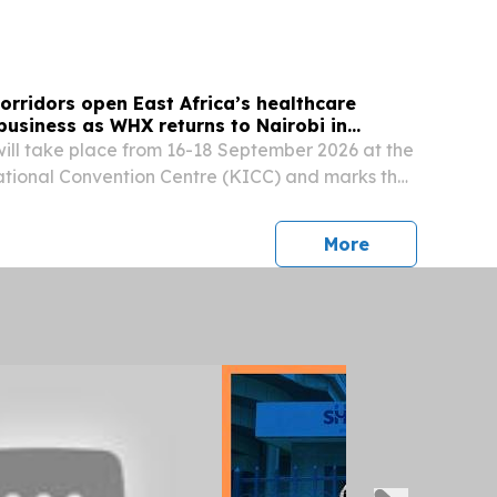
orridors open East Africa’s healthcare
business as WHX returns to Nairobi in
ill take place from 16-18 September 2026 at the
ational Convention Centre (KICC) and marks the
the show NAIROBI, KENYA, July 21, 2026 /⁨
⁩/ -- ● The 2026 edition to welcome more than...
press release
More