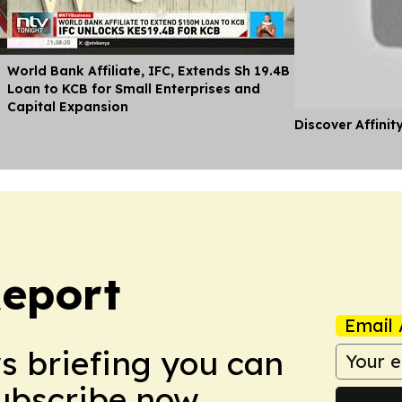
World Bank Affiliate, IFC, Extends Sh 19.4B
Loan to KCB for Small Enterprises and
Capital Expansion
Discover Affinit
eport
Email 
ws briefing you can
Subscribe now.