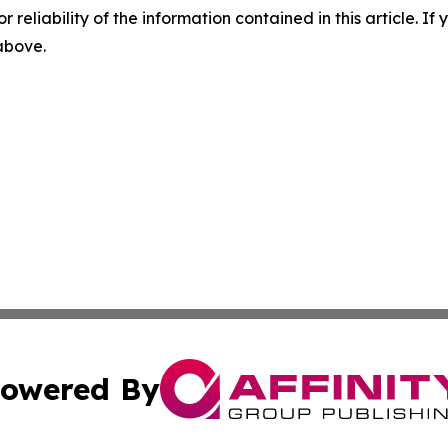
r reliability of the information contained in this article. I
 above.
owered By