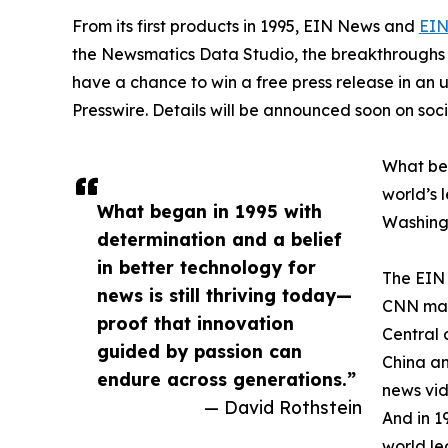
From its first products in 1995, EIN News and
EIN
the Newsmatics Data Studio, the breakthroughs ju
have a chance to win a free press release in an
Presswire. Details will be announced soon on soc
What beg
world’s l
What began in 1995 with
Washingt
determination and a belief
in better technology for
The EIN 
news is still thriving today—
CNN made
proof that innovation
Central 
guided by passion can
China an
endure across generations.”
news vid
— David Rothstein
And in 1
world le