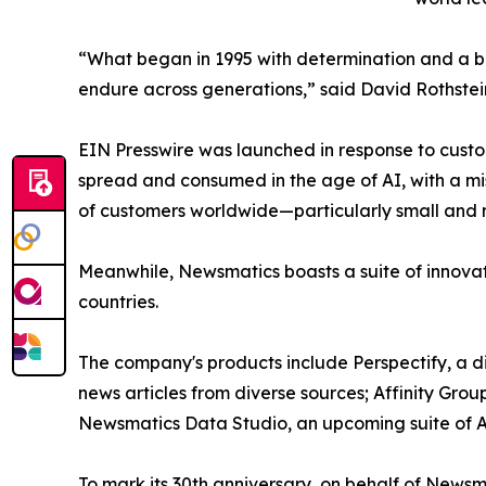
“What began in 1995 with determination and a bel
endure across generations,” said David Rothstei
EIN Presswire was launched in response to custo
spread and consumed in the age of AI, with a mi
of customers worldwide—particularly small and m
Meanwhile, Newsmatics boasts a suite of innovat
countries.
The company's products include Perspectify, a di
news articles from diverse sources; Affinity Grou
Newsmatics Data Studio, an upcoming suite of AI
To mark its 30th anniversary, on behalf of Newsm