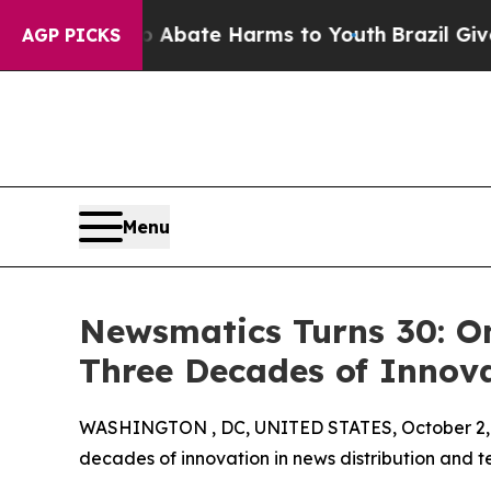
n Fund to Abate Harms to Youth
Brazil Gives Par
AGP PICKS
Menu
Newsmatics Turns 30: O
Three Decades of Innov
WASHINGTON , DC, UNITED STATES, October 2,
decades of innovation in news distribution and t