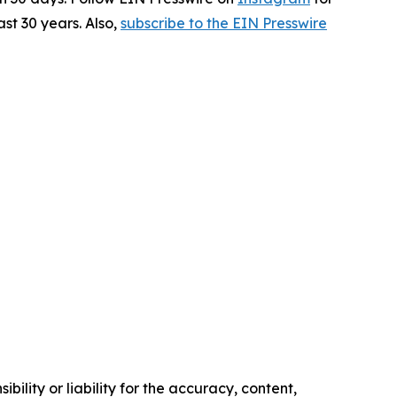
st 30 years. Also,
subscribe to the EIN Presswire
ility or liability for the accuracy, content,