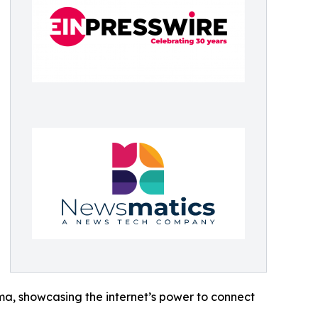
ama, showcasing the internet’s power to connect