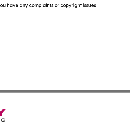
f you have any complaints or copyright issues