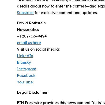
details about how to enter the contest—and explo
Substack
for exclusive content and updates.
David Rothstein
Newsmatics
+1 202-335-9494
email us here
Visit us on social media:
LinkedIn
Bluesky
Instagram
Facebook
YouTube
Legal Disclaimer:
EIN Presswire provides this news content "as is" 