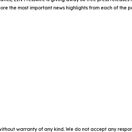
re the most important news highlights from each of the pa
without warranty of any kind. We do not accept any responsib