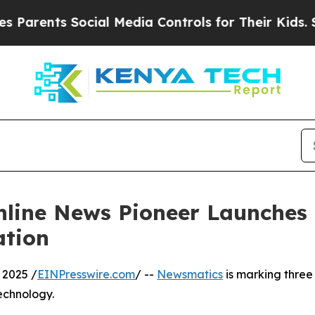
ents Social Media Controls for Their Kids. Should
nline News Pioneer Launches
ation
 2025 /
EINPresswire.com
/ --
Newsmatics
is marking three
echnology.