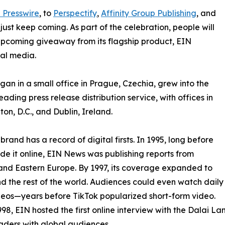
 Presswire
, to
Perspectify
,
Affinity Group Publishing
, and
st keep coming. As part of the celebration, people will
 upcoming giveaway from its flagship product, EIN
ial media.
an in a small office in Prague, Czechia, grew into the
eading press release distribution service, with offices in
on, D.C., and Dublin, Ireland.
brand has a record of digital firsts. In 1995, long before
 it online, EIN News was publishing reports from
and Eastern Europe. By 1997, its coverage expanded to
d the rest of the world. Audiences could even watch daily
eos—years before TikTok popularized short-form video.
998, EIN hosted the first online interview with the Dalai L
aders with global audiences.