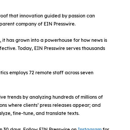
proof that innovation guided by passion can
 parent company of EIN Presswire.
, it has grown into a powerhouse for how news is
ffective. Today, EIN Presswire serves thousands
atics employs 72 remote staff across seven
ve trends by analyzing hundreds of millions of
ions where clients’ press releases appear; and
ze, fine-tune, and translate texts.
in 30 days. Follow EIN Presswire on
Instagram
for