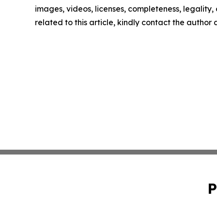
images, videos, licenses, completeness, legality, o
related to this article, kindly contact the author
P