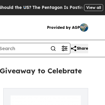
 the US?
The Pentagon Is Posting Cryptic Biblica
View all
Provided by AGP
Share
 Giveaway to Celebrate