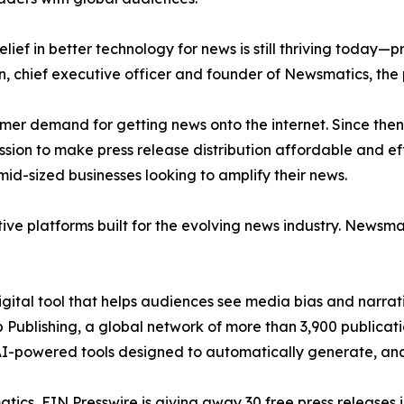
ief in better technology for news is still thriving today—
n, chief executive officer and founder of Newsmatics, the
mer demand for getting news onto the internet. Since then
ssion to make press release distribution affordable and e
id-sized businesses looking to amplify their news.
ive platforms built for the evolving news industry. Newsm
gital tool that helps audiences see media bias and narrati
p Publishing, a global network of more than 3,900 publicat
-powered tools designed to automatically generate, analy
atics, EIN Presswire is giving away 30 free press releases 