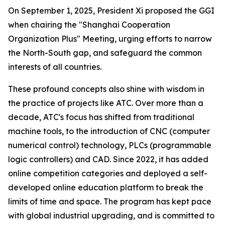
On September 1, 2025, President Xi proposed the GGI
when chairing the "Shanghai Cooperation
Organization Plus" Meeting, urging efforts to narrow
the North-South gap, and safeguard the common
interests of all countries.
These profound concepts also shine with wisdom in
the practice of projects like ATC. Over more than a
decade, ATC's focus has shifted from traditional
machine tools, to the introduction of CNC (computer
numerical control) technology, PLCs (programmable
logic controllers) and CAD. Since 2022, it has added
online competition categories and deployed a self-
developed online education platform to break the
limits of time and space. The program has kept pace
with global industrial upgrading, and is committed to