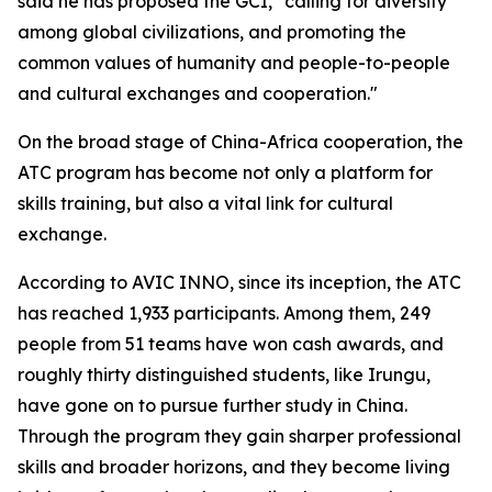
said he has proposed the GCI, "calling for diversity
among global civilizations, and promoting the
common values of humanity and people-to-people
and cultural exchanges and cooperation."
On the broad stage of China-Africa cooperation, the
ATC program has become not only a platform for
skills training, but also a vital link for cultural
exchange.
According to AVIC INNO, since its inception, the ATC
has reached 1,933 participants. Among them, 249
people from 51 teams have won cash awards, and
roughly thirty distinguished students, like Irungu,
have gone on to pursue further study in China.
Through the program they gain sharper professional
skills and broader horizons, and they become living