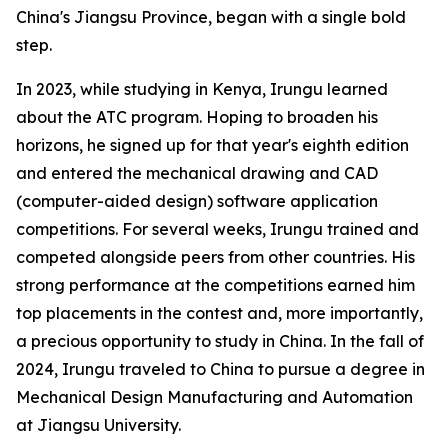
China's Jiangsu Province, began with a single bold
step.
In 2023, while studying in Kenya, Irungu learned
about the ATC program. Hoping to broaden his
horizons, he signed up for that year's eighth edition
and entered the mechanical drawing and CAD
(computer-aided design) software application
competitions. For several weeks, Irungu trained and
competed alongside peers from other countries. His
strong performance at the competitions earned him
top placements in the contest and, more importantly,
a precious opportunity to study in China. In the fall of
2024, Irungu traveled to China to pursue a degree in
Mechanical Design Manufacturing and Automation
at Jiangsu University.