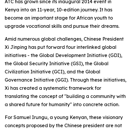
ATC has grown since its inaugural 2014 event in
Kenya into an 11-year, 10-edition journey. It has
become an important stage for African youth to
upgrade vocational skills and pursue their dreams.
Amid numerous global challenges, Chinese President
Xi Jinping has put forward four interlinked global
initiatives - the Global Development Initiative (GDI),
the Global Security Initiative (GSI), the Global
Civilization Initiative (GCI), and the Global
Governance Initiative (GGI). Through these initiatives,
Xi has created a systematic framework for
translating the concept of "building a community with
a shared future for humanity" into concrete action.
For Samuel Irungu, a young Kenyan, these visionary
concepts proposed by the Chinese president are not