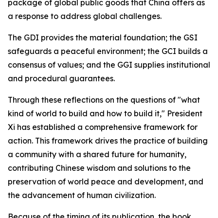
package of global public goods that China offers as
a response to address global challenges.
The GDI provides the material foundation; the GSI
safeguards a peaceful environment; the GCI builds a
consensus of values; and the GGI supplies institutional
and procedural guarantees.
Through these reflections on the questions of "what
kind of world to build and how to build it," President
Xi has established a comprehensive framework for
action. This framework drives the practice of building
a community with a shared future for humanity,
contributing Chinese wisdom and solutions to the
preservation of world peace and development, and
the advancement of human civilization.
Because of the timing of its publication, the book