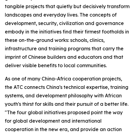
tangible projects that quietly but decisively transform
landscapes and everyday lives. The concepts of
development, security, civilization and governance
embody in the initiatives find their firmest footholds in
these on-the-ground works: schools, clinics,
infrastructure and training programs that carry the
imprint of Chinese builders and educators and that
deliver visible benefits to local communities.
As one of many China-Africa cooperation projects,
the ATC connects China's technical expertise, training
systems, and development philosophy with African
youth's thirst for skills and their pursuit of a better life.
"The four global initiatives proposed point the way
for global development and international
cooperation in the new era, and provide an action