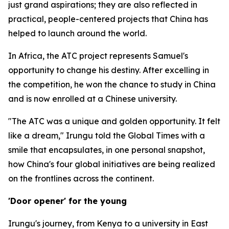
just grand aspirations; they are also reflected in
practical, people-centered projects that China has
helped to launch around the world.
In Africa, the ATC project represents Samuel's
opportunity to change his destiny. After excelling in
the competition, he won the chance to study in China
and is now enrolled at a Chinese university.
"The ATC was a unique and golden opportunity. It felt
like a dream," Irungu told the Global Times with a
smile that encapsulates, in one personal snapshot,
how China's four global initiatives are being realized
on the frontlines across the continent.
'Door opener' for the young
Irungu's journey, from Kenya to a university in East