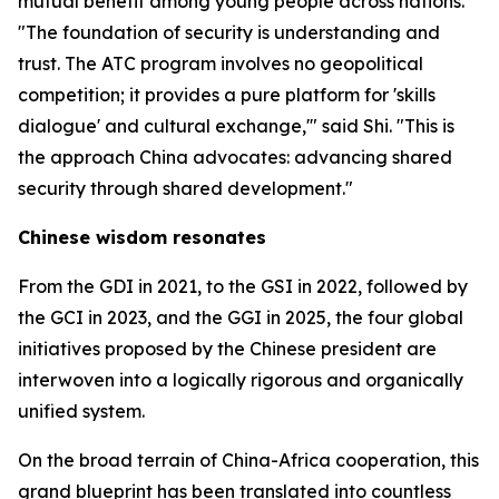
mutual benefit among young people across nations.
"The foundation of security is understanding and
trust. The ATC program involves no geopolitical
competition; it provides a pure platform for 'skills
dialogue' and cultural exchange,'" said Shi. "This is
the approach China advocates: advancing shared
security through shared development."
Chinese wisdom resonates
From the GDI in 2021, to the GSI in 2022, followed by
the GCI in 2023, and the GGI in 2025, the four global
initiatives proposed by the Chinese president are
interwoven into a logically rigorous and organically
unified system.
On the broad terrain of China-Africa cooperation, this
grand blueprint has been translated into countless