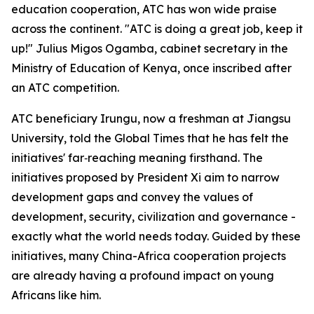
education cooperation, ATC has won wide praise
across the continent. "ATC is doing a great job, keep it
up!" Julius Migos Ogamba, cabinet secretary in the
Ministry of Education of Kenya, once inscribed after
an ATC competition.
ATC beneficiary Irungu, now a freshman at Jiangsu
University, told the Global Times that he has felt the
initiatives' far‑reaching meaning firsthand. The
initiatives proposed by President Xi aim to narrow
development gaps and convey the values of
development, security, civilization and governance -
exactly what the world needs today. Guided by these
initiatives, many China-Africa cooperation projects
are already having a profound impact on young
Africans like him.