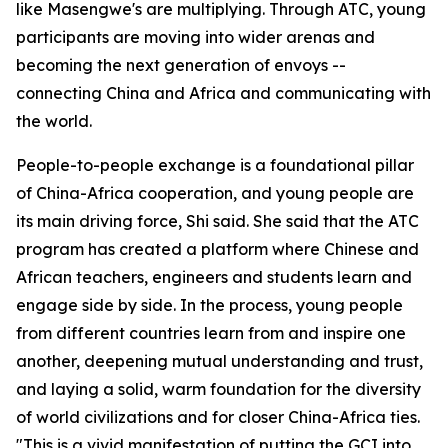
like Masengwe's are multiplying. Through ATC, young
participants are moving into wider arenas and
becoming the next generation of envoys --
connecting China and Africa and communicating with
the world.
People-to-people exchange is a foundational pillar
of China-Africa cooperation, and young people are
its main driving force, Shi said. She said that the ATC
program has created a platform where Chinese and
African teachers, engineers and students learn and
engage side by side. In the process, young people
from different countries learn from and inspire one
another, deepening mutual understanding and trust,
and laying a solid, warm foundation for the diversity
of world civilizations and for closer China-Africa ties.
"This is a vivid manifestation of putting the GCI into