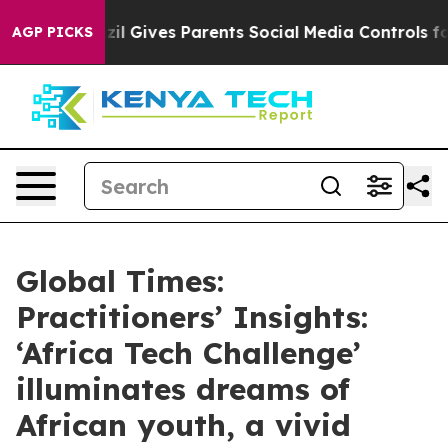
zil Gives Parents Social Media Controls for Their Kids
AGP PICKS
Global Times:
Practitioners’ Insights:
‘Africa Tech Challenge’
illuminates dreams of
African youth, a vivid