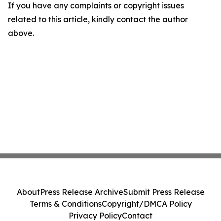
If you have any complaints or copyright issues
related to this article, kindly contact the author
above.
About
Press Release Archive
Submit Press Release
Terms & Conditions
Copyright/DMCA Policy
Privacy Policy
Contact