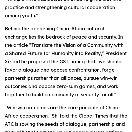
practice and strengthening cultural cooperation
among youth."
Behind the deepening China-Africa cultural
exchange lies the bedrock of peace and security. In
the article "Translate the Vision of a Community with
a Shared Future for Humanity into Reality," President
Xi said he proposed the GSI, noting that "we should
favor dialogue and oppose confrontation, forge
partnerships rather than alliances, pursue win-win
outcomes and oppose zero-sum games, and work
together to build a community of security for all."
"Win-win outcomes are the core principle of China-
Africa cooperation." Shi told the Global Times that the
ATC is sowing the seeds of dialogue, partnership and