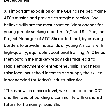
Development."
Xi's important exposition on the GDI has helped frame
ATC's mission and provide strategic direction. "We
believe skills are the most practical 'door opener' for
young people seeking a better life," said Shi Yue, the
Project Manager of ATC. Shi added that, by crossing
borders to provide thousands of young Africans with
high-quality, equitable vocational training, ATC helps
them obtain the market-ready skills that lead to
stable employment or entrepreneurship. That helps
raise local household incomes and supply the skilled
labor needed for Africa's industrialization.
"This is how, on a micro level, we respond to the GDI
and the idea of building a community with a shared
future for humanity," said Shi.