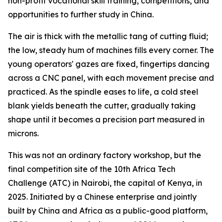
non-profit vocational skill training, competitions, and
opportunities to further study in China.
The air is thick with the metallic tang of cutting fluid;
the low, steady hum of machines fills every corner. The
young operators' gazes are fixed, fingertips dancing
across a CNC panel, with each movement precise and
practiced. As the spindle eases to life, a cold steel
blank yields beneath the cutter, gradually taking
shape until it becomes a precision part measured in
microns.
This was not an ordinary factory workshop, but the
final competition site of the 10th Africa Tech
Challenge (ATC) in Nairobi, the capital of Kenya, in
2025. Initiated by a Chinese enterprise and jointly
built by China and Africa as a public-good platform,