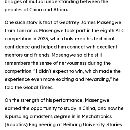
bridges of mutual understanding between the
peoples of China and Africa.
One such story is that of Geofrrey James Masengwe
from Tanzania. Masengwe took part in the eighth ATC
competition in 2023, which bolstered his technical
confidence and helped him connect with excellent
mentors and friends. Masengwe said he still
remembers the sense of nervousness during the
competition. "I didn't expect to win, which made the
experience even more exciting and rewarding," he
told the Global Times.
On the strength of his performance, Masengwe
earned the opportunity to study in China, and now he
is pursuing a master's degree in in Mechatronics
(Robotics) Engineering at Beihang University. Stories