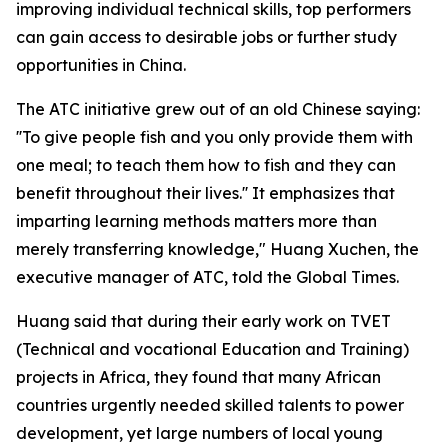
improving individual technical skills, top performers
can gain access to desirable jobs or further study
opportunities in China.
The ATC initiative grew out of an old Chinese saying:
''To give people fish and you only provide them with
one meal; to teach them how to fish and they can
benefit throughout their lives.'' It emphasizes that
imparting learning methods matters more than
merely transferring knowledge," Huang Xuchen, the
executive manager of ATC, told the Global Times.
Huang said that during their early work on TVET
(Technical and vocational Education and Training)
projects in Africa, they found that many African
countries urgently needed skilled talents to power
development, yet large numbers of local young