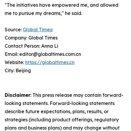
"The initiatives have empowered me, and allowed
me to pursue my dreams," he said.
Source:
Global Times
:
Company: Global Times
Contact Person: Anna Li
Email: editor@globaltimes.com.cn
Website:
https://globaltimes.cn
City: Beijing
Disclaimer
: This press release may contain forward-
looking statements. Forward-looking statements
describe future expectations, plans, results, or
strategies (including product offerings, regulatory
plans and business plans) and may change without