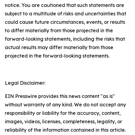
notice. You are cautioned that such statements are
subject to a multitude of risks and uncertainties that
could cause future circumstances, events, or results
to differ materially from those projected in the
forward-looking statements, including the risks that
actual results may differ materially from those
projected in the forward-looking statements.
Legal Disclaimer:
EIN Presswire provides this news content "as is"
without warranty of any kind. We do not accept any
responsibility or liability for the accuracy, content,
images, videos, licenses, completeness, legality, or
reliability of the information contained in this article.