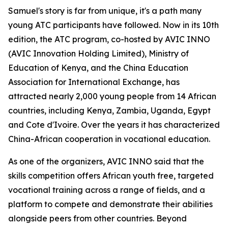
Samuel's story is far from unique, it's a path many
young ATC participants have followed. Now in its 10th
edition, the ATC program, co-hosted by AVIC INNO
(AVIC Innovation Holding Limited), Ministry of
Education of Kenya, and the China Education
Association for International Exchange, has
attracted nearly 2,000 young people from 14 African
countries, including Kenya, Zambia, Uganda, Egypt
and Cote d'Ivoire. Over the years it has characterized
China-African cooperation in vocational education.
As one of the organizers, AVIC INNO said that the
skills competition offers African youth free, targeted
vocational training across a range of fields, and a
platform to compete and demonstrate their abilities
alongside peers from other countries. Beyond