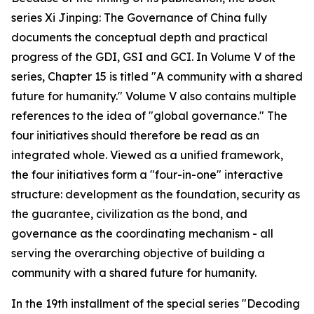
series Xi Jinping: The Governance of China fully
documents the conceptual depth and practical
progress of the GDI, GSI and GCI. In Volume V of the
series, Chapter 15 is titled "A community with a shared
future for humanity." Volume V also contains multiple
references to the idea of "global governance." The
four initiatives should therefore be read as an
integrated whole. Viewed as a unified framework,
the four initiatives form a "four-in-one" interactive
structure: development as the foundation, security as
the guarantee, civilization as the bond, and
governance as the coordinating mechanism - all
serving the overarching objective of building a
community with a shared future for humanity.
In the 19th installment of the special series "Decoding