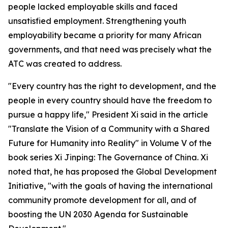
people lacked employable skills and faced
unsatisfied employment. Strengthening youth
employability became a priority for many African
governments, and that need was precisely what the
ATC was created to address.
"Every country has the right to development, and the
people in every country should have the freedom to
pursue a happy life," President Xi said in the article
"Translate the Vision of a Community with a Shared
Future for Humanity into Reality" in Volume V of the
book series Xi Jinping: The Governance of China. Xi
noted that, he has proposed the Global Development
Initiative, "with the goals of having the international
community promote development for all, and of
boosting the UN 2030 Agenda for Sustainable