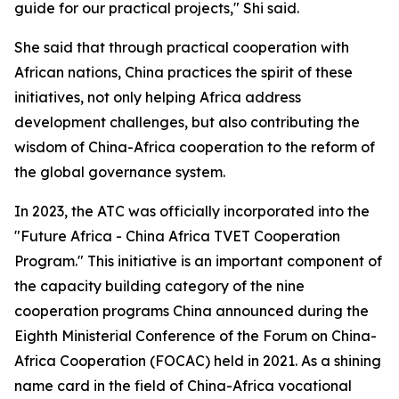
guide for our practical projects," Shi said.
She said that through practical cooperation with
African nations, China practices the spirit of these
initiatives, not only helping Africa address
development challenges, but also contributing the
wisdom of China-Africa cooperation to the reform of
the global governance system.
In 2023, the ATC was officially incorporated into the
"Future Africa - China Africa TVET Cooperation
Program." This initiative is an important component of
the capacity building category of the nine
cooperation programs China announced during the
Eighth Ministerial Conference of the Forum on China-
Africa Cooperation (FOCAC) held in 2021. As a shining
name card in the field of China-Africa vocational