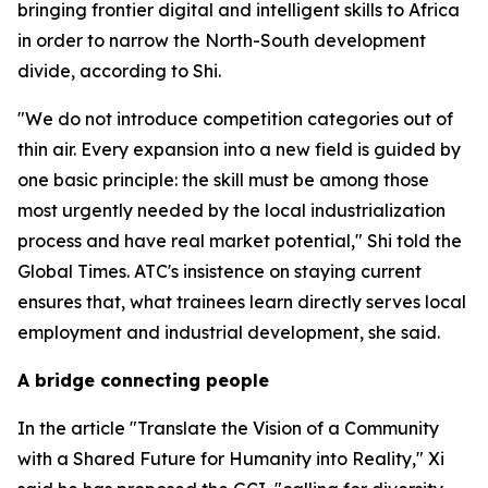
bringing frontier digital and intelligent skills to Africa
in order to narrow the North-South development
divide, according to Shi.
"We do not introduce competition categories out of
thin air. Every expansion into a new field is guided by
one basic principle: the skill must be among those
most urgently needed by the local industrialization
process and have real market potential," Shi told the
Global Times. ATC's insistence on staying current
ensures that, what trainees learn directly serves local
employment and industrial development, she said.
A bridge connecting people
In the article "Translate the Vision of a Community
with a Shared Future for Humanity into Reality," Xi