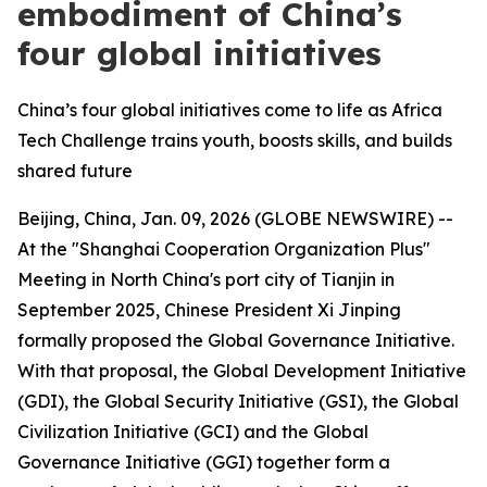
embodiment of China’s
four global initiatives
China’s four global initiatives come to life as Africa
Tech Challenge trains youth, boosts skills, and builds
shared future
Beijing, China, Jan. 09, 2026 (GLOBE NEWSWIRE) --
At the "Shanghai Cooperation Organization Plus"
Meeting in North China's port city of Tianjin in
September 2025, Chinese President Xi Jinping
formally proposed the Global Governance Initiative.
With that proposal, the Global Development Initiative
(GDI), the Global Security Initiative (GSI), the Global
Civilization Initiative (GCI) and the Global
Governance Initiative (GGI) together form a