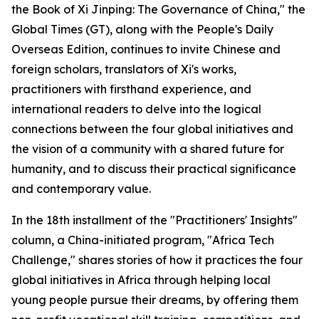
the Book of Xi Jinping: The Governance of China," the
Global Times (GT), along with the People's Daily
Overseas Edition, continues to invite Chinese and
foreign scholars, translators of Xi's works,
practitioners with firsthand experience, and
international readers to delve into the logical
connections between the four global initiatives and
the vision of a community with a shared future for
humanity, and to discuss their practical significance
and contemporary value.
In the 18th installment of the "Practitioners' Insights"
column, a China-initiated program, "Africa Tech
Challenge," shares stories of how it practices the four
global initiatives in Africa through helping local
young people pursue their dreams, by offering them