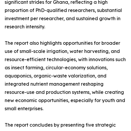
significant strides for Ghana, reflecting a high
proportion of PhD-qualified researchers, substantial
investment per researcher, and sustained growth in
research intensity.
The report also highlights opportunities for broader
use of small-scale irrigation, water harvesting, and
resource-efficient technologies, with innovations such
as insect farming, circular-economy solutions,
aquaponics, organic-waste valorization, and
integrated nutrient management reshaping
resource-use and production systems, while creating
new economic opportunities, especially for youth and
small enterprises.
The report concludes by presenting five strategic