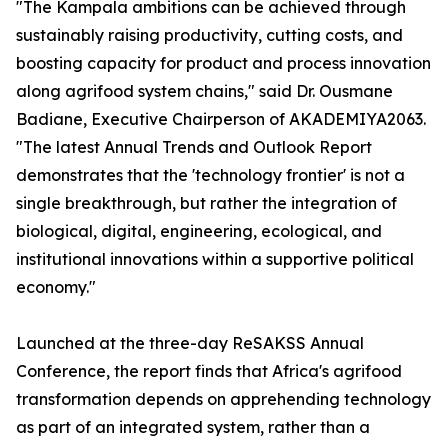
"The Kampala ambitions can be achieved through
sustainably raising productivity, cutting costs, and
boosting capacity for product and process innovation
along agrifood system chains," said Dr. Ousmane
Badiane, Executive Chairperson of AKADEMIYA2063.
"The latest Annual Trends and Outlook Report
demonstrates that the 'technology frontier' is not a
single breakthrough, but rather the integration of
biological, digital, engineering, ecological, and
institutional innovations within a supportive political
economy."
Launched at the three-day ReSAKSS Annual
Conference, the report finds that Africa's agrifood
transformation depends on apprehending technology
as part of an integrated system, rather than a