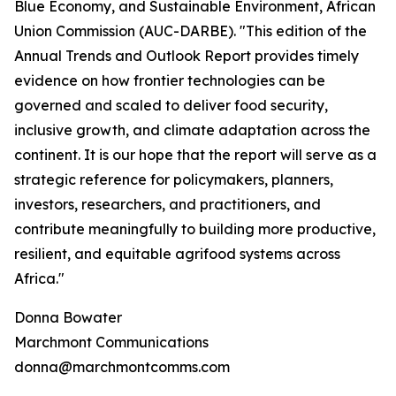
Blue Economy, and Sustainable Environment, African
Union Commission (AUC-DARBE). "This edition of the
Annual Trends and Outlook Report provides timely
evidence on how frontier technologies can be
governed and scaled to deliver food security,
inclusive growth, and climate adaptation across the
continent. It is our hope that the report will serve as a
strategic reference for policymakers, planners,
investors, researchers, and practitioners, and
contribute meaningfully to building more productive,
resilient, and equitable agrifood systems across
Africa."
Donna Bowater
Marchmont Communications
donna@marchmontcomms.com