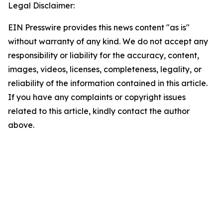
Legal Disclaimer:
EIN Presswire provides this news content "as is"
without warranty of any kind. We do not accept any
responsibility or liability for the accuracy, content,
images, videos, licenses, completeness, legality, or
reliability of the information contained in this article.
If you have any complaints or copyright issues
related to this article, kindly contact the author
above.