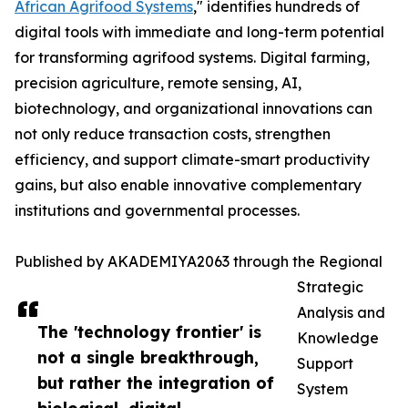
African Agrifood Systems
," identifies hundreds of
digital tools with immediate and long-term potential
for transforming agrifood systems. Digital farming,
precision agriculture, remote sensing, AI,
biotechnology, and organizational innovations can
not only reduce transaction costs, strengthen
efficiency, and support climate-smart productivity
gains, but also enable innovative complementary
institutions and governmental processes.
Published by AKADEMIYA2063 through the Regional
Strategic
Analysis and
The 'technology frontier' is
Knowledge
not a single breakthrough,
Support
but rather the integration of
System