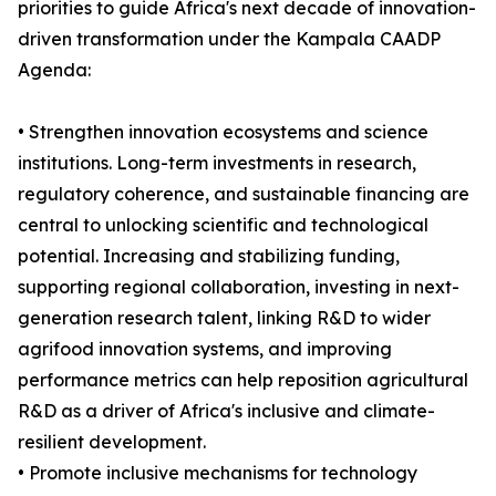
priorities to guide Africa's next decade of innovation-
driven transformation under the Kampala CAADP
Agenda:
• Strengthen innovation ecosystems and science
institutions. Long-term investments in research,
regulatory coherence, and sustainable financing are
central to unlocking scientific and technological
potential. Increasing and stabilizing funding,
supporting regional collaboration, investing in next-
generation research talent, linking R&D to wider
agrifood innovation systems, and improving
performance metrics can help reposition agricultural
R&D as a driver of Africa's inclusive and climate-
resilient development.
• Promote inclusive mechanisms for technology