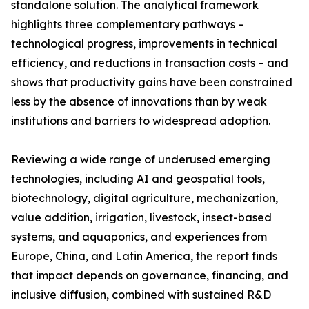
standalone solution. The analytical framework
highlights three complementary pathways –
technological progress, improvements in technical
efficiency, and reductions in transaction costs – and
shows that productivity gains have been constrained
less by the absence of innovations than by weak
institutions and barriers to widespread adoption.
Reviewing a wide range of underused emerging
technologies, including AI and geospatial tools,
biotechnology, digital agriculture, mechanization,
value addition, irrigation, livestock, insect-based
systems, and aquaponics, and experiences from
Europe, China, and Latin America, the report finds
that impact depends on governance, financing, and
inclusive diffusion, combined with sustained R&D