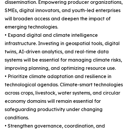
dissemination. Empowering producer organizations,
SMEs, digital innovators, and youth-led enterprises
will broaden access and deepen the impact of
emerging technologies.
• Expand digital and climate intelligence
infrastructure. Investing in geospatial tools, digital
twins, AI-driven analytics, and real-time data
systems will be essential for managing climate risks,
improving planning, and optimizing resource use.
• Prioritize climate adaptation and resilience in
technological agendas. Climate-smart technologies
across crops, livestock, water systems, and circular
economy domains will remain essential for
safeguarding productivity under changing
conditions.
• Strengthen governance, coordination, and