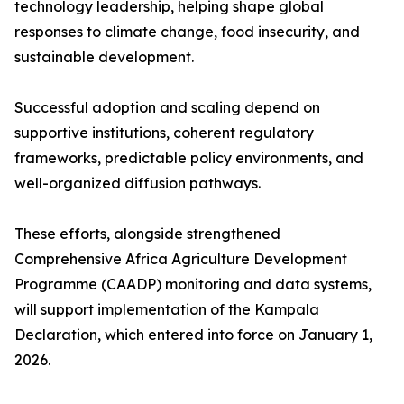
technology leadership, helping shape global
responses to climate change, food insecurity, and
sustainable development.
Successful adoption and scaling depend on
supportive institutions, coherent regulatory
frameworks, predictable policy environments, and
well-organized diffusion pathways.
These efforts, alongside strengthened
Comprehensive Africa Agriculture Development
Programme (CAADP) monitoring and data systems,
will support implementation of the Kampala
Declaration, which entered into force on January 1,
2026.