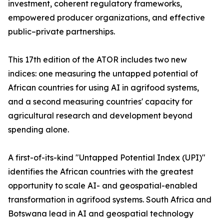
investment, coherent regulatory frameworks,
empowered producer organizations, and effective
public–private partnerships.
This 17th edition of the ATOR includes two new
indices: one measuring the untapped potential of
African countries for using AI in agrifood systems,
and a second measuring countries' capacity for
agricultural research and development beyond
spending alone.
A first-of-its-kind "Untapped Potential Index (UPI)"
identifies the African countries with the greatest
opportunity to scale AI- and geospatial-enabled
transformation in agrifood systems. South Africa and
Botswana lead in AI and geospatial technology