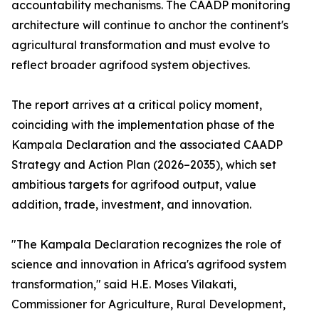
accountability mechanisms. The CAADP monitoring
architecture will continue to anchor the continent's
agricultural transformation and must evolve to
reflect broader agrifood system objectives.
The report arrives at a critical policy moment,
coinciding with the implementation phase of the
Kampala Declaration and the associated CAADP
Strategy and Action Plan (2026–2035), which set
ambitious targets for agrifood output, value
addition, trade, investment, and innovation.
"The Kampala Declaration recognizes the role of
science and innovation in Africa's agrifood system
transformation," said H.E. Moses Vilakati,
Commissioner for Agriculture, Rural Development,