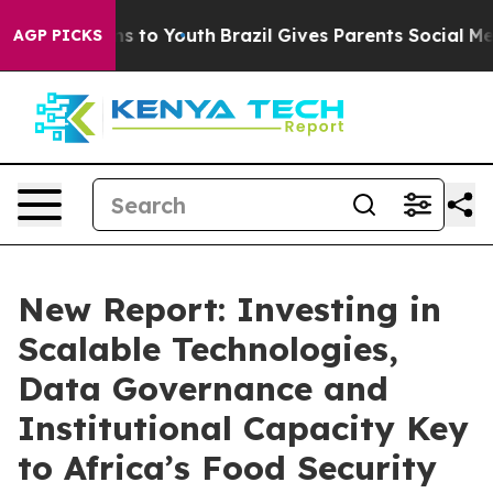
e Harms to Youth
Brazil Gives Parents Social Media Con
AGP PICKS
New Report: Investing in
Scalable Technologies,
Data Governance and
Institutional Capacity Key
to Africa’s Food Security