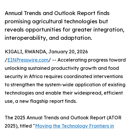
Annual Trends and Outlook Report finds
promising agricultural technologies but
reveals opportunities for greater integration,
interoperability, and adaptation.
KIGALI, RWANDA, January 20, 2026
/
EINPresswire.com
/ -- Accelerating progress toward
unlocking sustained productivity growth and food
security in Africa requires coordinated interventions
to strengthen the system-wide application of existing
technologies and enable their widespread, efficient
use, a new flagship report finds.
The 2025 Annual Trends and Outlook Report (ATOR
2025), titled "
Moving the Technology Frontiers in