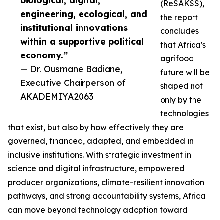
biological, digital,
(ReSAKSS),
engineering, ecological, and
the report
institutional innovations
concludes
within a supportive political
that Africa's
economy.”
agrifood
— Dr. Ousmane Badiane,
future will be
Executive Chairperson of
shaped not
AKADEMIYA2063
only by the
technologies
that exist, but also by how effectively they are
governed, financed, adapted, and embedded in
inclusive institutions. With strategic investment in
science and digital infrastructure, empowered
producer organizations, climate-resilient innovation
pathways, and strong accountability systems, Africa
can move beyond technology adoption toward