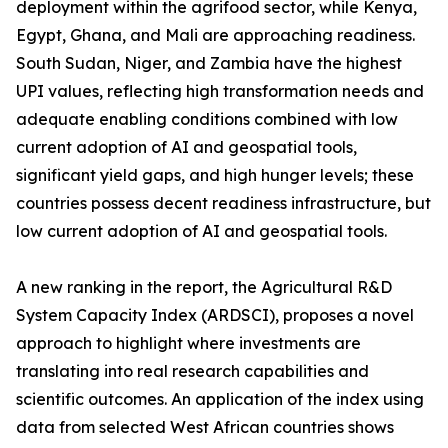
deployment within the agrifood sector, while Kenya,
Egypt, Ghana, and Mali are approaching readiness.
South Sudan, Niger, and Zambia have the highest
UPI values, reflecting high transformation needs and
adequate enabling conditions combined with low
current adoption of AI and geospatial tools,
significant yield gaps, and high hunger levels; these
countries possess decent readiness infrastructure, but
low current adoption of AI and geospatial tools.
A new ranking in the report, the Agricultural R&D
System Capacity Index (ARDSCI), proposes a novel
approach to highlight where investments are
translating into real research capabilities and
scientific outcomes. An application of the index using
data from selected West African countries shows