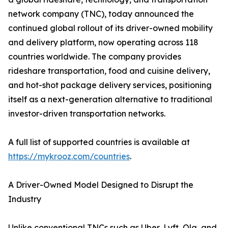
network company (TNC), today announced the
continued global rollout of its driver-owned mobility
and delivery platform, now operating across 118
countries worldwide. The company provides
rideshare transportation, food and cuisine delivery,
and hot-shot package delivery services, positioning
itself as a next-generation alternative to traditional
investor-driven transportation networks.
A full list of supported countries is available at
https://mykrooz.com/countries
.
A Driver-Owned Model Designed to Disrupt the
Industry
Unlike conventional TNCs such as Uber, Lyft, Ola, and