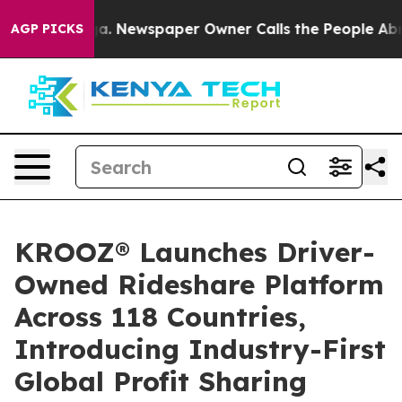
tanooga. Newspaper Owner Calls the People Abruptly 
AGP PICKS
KROOZ® Launches Driver-
Owned Rideshare Platform
Across 118 Countries,
Introducing Industry-First
Global Profit Sharing