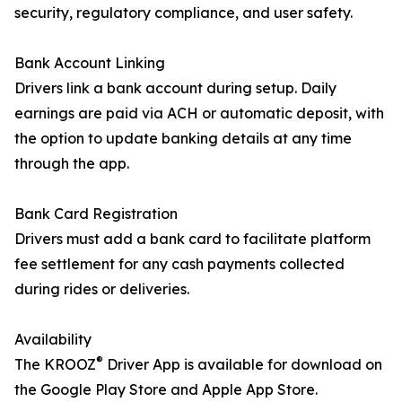
security, regulatory compliance, and user safety.
Bank Account Linking
Drivers link a bank account during setup. Daily
earnings are paid via ACH or automatic deposit, with
the option to update banking details at any time
through the app.
Bank Card Registration
Drivers must add a bank card to facilitate platform
fee settlement for any cash payments collected
during rides or deliveries.
Availability
®
The KROOZ
Driver App is available for download on
the Google Play Store and Apple App Store.