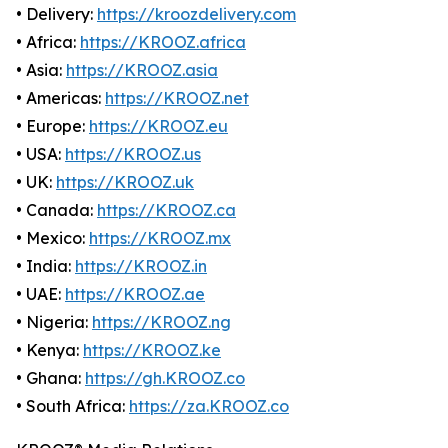
• Delivery:
https://kroozdelivery.com
• Africa:
https://KROOZ.africa
• Asia:
https://KROOZ.asia
• Americas:
https://KROOZ.net
• Europe:
https://KROOZ.eu
• USA:
https://KROOZ.us
• UK:
https://KROOZ.uk
• Canada:
https://KROOZ.ca
• Mexico:
https://KROOZ.mx
• India:
https://KROOZ.in
• UAE:
https://KROOZ.ae
• Nigeria:
https://KROOZ.ng
• Kenya:
https://KROOZ.ke
• Ghana:
https://gh.KROOZ.co
• South Africa:
https://za.KROOZ.co