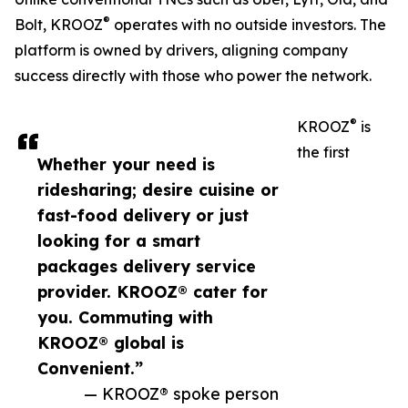
®
Bolt, KROOZ
operates with no outside investors. The
platform is owned by drivers, aligning company
success directly with those who power the network.
®
KROOZ
is
the first
Whether your need is
ridesharing; desire cuisine or
fast-food delivery or just
looking for a smart
packages delivery service
provider. KROOZ® cater for
you. Commuting with
KROOZ® global is
Convenient.”
— KROOZ® spoke person