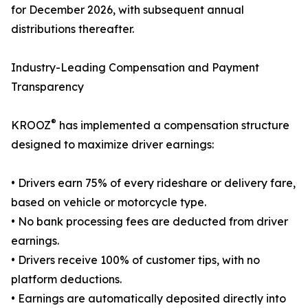
for December 2026, with subsequent annual
distributions thereafter.
Industry-Leading Compensation and Payment
Transparency
®
KROOZ
has implemented a compensation structure
designed to maximize driver earnings:
• Drivers earn 75% of every rideshare or delivery fare,
based on vehicle or motorcycle type.
• No bank processing fees are deducted from driver
earnings.
• Drivers receive 100% of customer tips, with no
platform deductions.
• Earnings are automatically deposited directly into