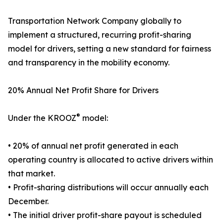
Transportation Network Company globally to
implement a structured, recurring profit-sharing
model for drivers, setting a new standard for fairness
and transparency in the mobility economy.
20% Annual Net Profit Share for Drivers
®
Under the KROOZ
model:
• 20% of annual net profit generated in each
operating country is allocated to active drivers within
that market.
• Profit-sharing distributions will occur annually each
December.
• The initial driver profit-share payout is scheduled