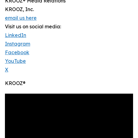
KROOZ® Media Relations
KROOZ, Inc.
email us here
Visit us on social media:
LinkedIn
Instagram
Facebook
YouTube
X
KROOZ®