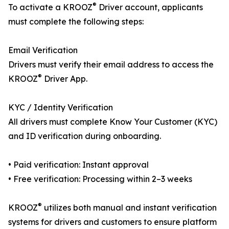
®
To activate a KROOZ
Driver account, applicants
must complete the following steps:
Email Verification
Drivers must verify their email address to access the
®
KROOZ
Driver App.
KYC / Identity Verification
All drivers must complete Know Your Customer (KYC)
and ID verification during onboarding.
• Paid verification: Instant approval
• Free verification: Processing within 2–3 weeks
®
KROOZ
utilizes both manual and instant verification
systems for drivers and customers to ensure platform