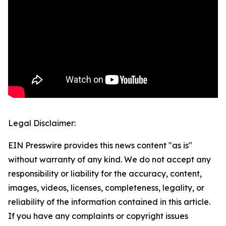
Legal Disclaimer:
EIN Presswire provides this news content "as is"
without warranty of any kind. We do not accept any
responsibility or liability for the accuracy, content,
images, videos, licenses, completeness, legality, or
reliability of the information contained in this article.
If you have any complaints or copyright issues