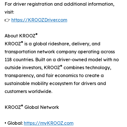
For driver registration and additional information,
visit:
👉
https://KROOZDriver.com
®
About KROOZ
®
KROOZ
is a global rideshare, delivery, and
transportation network company operating across
118 countries. Built on a driver-owned model with no
®
outside investors, KROOZ
combines technology,
transparency, and fair economics to create a
sustainable mobility ecosystem for drivers and
customers worldwide.
®
KROOZ
Global Network
• Global:
https://myKROOZ.com