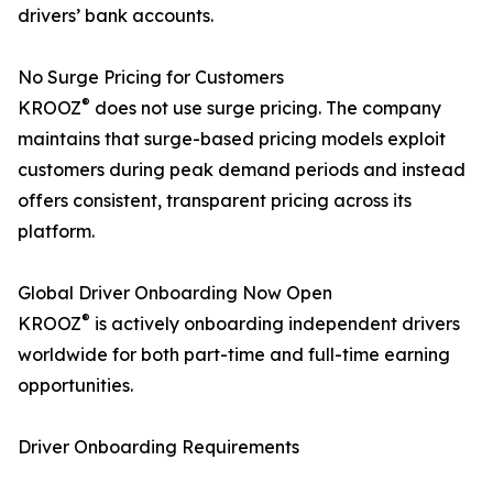
drivers’ bank accounts.
No Surge Pricing for Customers
®
KROOZ
does not use surge pricing. The company
maintains that surge-based pricing models exploit
customers during peak demand periods and instead
offers consistent, transparent pricing across its
platform.
Global Driver Onboarding Now Open
®
KROOZ
is actively onboarding independent drivers
worldwide for both part-time and full-time earning
opportunities.
Driver Onboarding Requirements