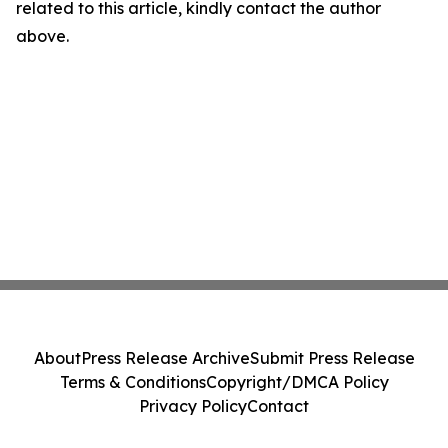
related to this article, kindly contact the author
above.
About
Press Release Archive
Submit Press Release
Terms & Conditions
Copyright/DMCA Policy
Privacy Policy
Contact