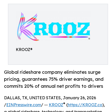
KROOZ®
Global rideshare company eliminates surge
pricing, guarantees 75% driver earnings, and
commits 20% of annual net profits to drivers
DALLAS, TX, UNITED STATES, January 26, 2026
®
/
EINPresswire.com
/ --
KROOZ
(
https://KROOZ.co
),
a global rideshare, technology, and transportation