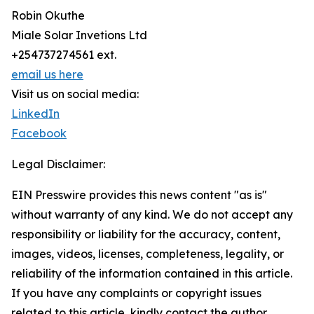
Robin Okuthe
Miale Solar Invetions Ltd
+254737274561 ext.
email us here
Visit us on social media:
LinkedIn
Facebook
Legal Disclaimer:
EIN Presswire provides this news content "as is"
without warranty of any kind. We do not accept any
responsibility or liability for the accuracy, content,
images, videos, licenses, completeness, legality, or
reliability of the information contained in this article.
If you have any complaints or copyright issues
related to this article, kindly contact the author