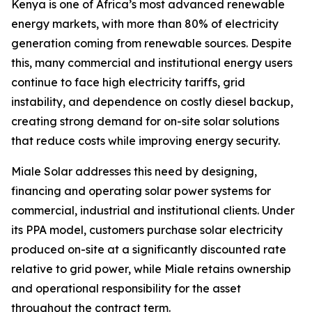
Kenya is one of Africa’s most advanced renewable
energy markets, with more than 80% of electricity
generation coming from renewable sources. Despite
this, many commercial and institutional energy users
continue to face high electricity tariffs, grid
instability, and dependence on costly diesel backup,
creating strong demand for on-site solar solutions
that reduce costs while improving energy security.
Miale Solar addresses this need by designing,
financing and operating solar power systems for
commercial, industrial and institutional clients. Under
its PPA model, customers purchase solar electricity
produced on-site at a significantly discounted rate
relative to grid power, while Miale retains ownership
and operational responsibility for the asset
throughout the contract term.