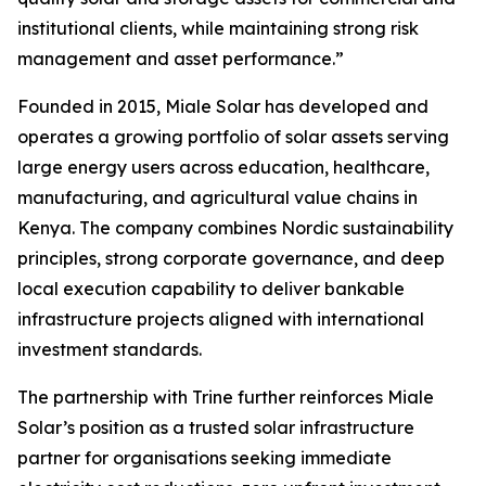
institutional clients, while maintaining strong risk
management and asset performance.”
Founded in 2015, Miale Solar has developed and
operates a growing portfolio of solar assets serving
large energy users across education, healthcare,
manufacturing, and agricultural value chains in
Kenya. The company combines Nordic sustainability
principles, strong corporate governance, and deep
local execution capability to deliver bankable
infrastructure projects aligned with international
investment standards.
The partnership with Trine further reinforces Miale
Solar’s position as a trusted solar infrastructure
partner for organisations seeking immediate