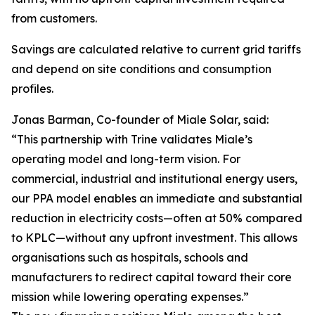
from customers.
Savings are calculated relative to current grid tariffs
and depend on site conditions and consumption
profiles.
Jonas Barman, Co-founder of Miale Solar, said:
“This partnership with Trine validates Miale’s
operating model and long-term vision. For
commercial, industrial and institutional energy users,
our PPA model enables an immediate and substantial
reduction in electricity costs—often at 50% compared
to KPLC—without any upfront investment. This allows
organisations such as hospitals, schools and
manufacturers to redirect capital toward their core
mission while lowering operating expenses.”