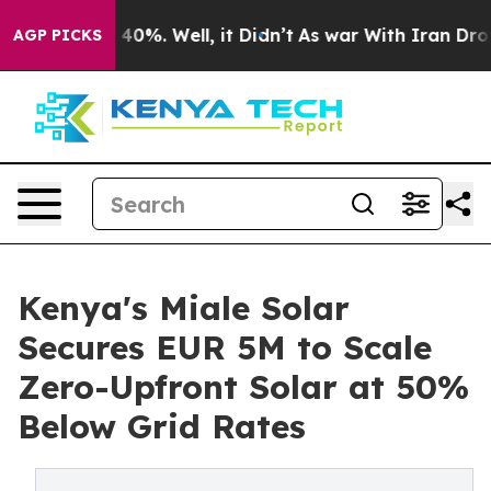
ound 40%. Well, it Didn’t
As war With Iran Drove oil
AGP PICKS
Kenya's Miale Solar
Secures EUR 5M to Scale
Zero-Upfront Solar at 50%
Below Grid Rates