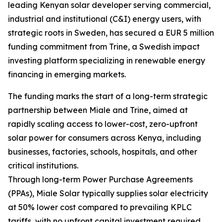
leading Kenyan solar developer serving commercial,
industrial and institutional (C&I) energy users, with
strategic roots in Sweden, has secured a EUR 5 million
funding commitment from Trine, a Swedish impact
investing platform specializing in renewable energy
financing in emerging markets.
The funding marks the start of a long-term strategic
partnership between Miale and Trine, aimed at
rapidly scaling access to lower-cost, zero-upfront
solar power for consumers across Kenya, including
businesses, factories, schools, hospitals, and other
critical institutions.
Through long-term Power Purchase Agreements
(PPAs), Miale Solar typically supplies solar electricity
at 50% lower cost compared to prevailing KPLC
tariffs, with no upfront capital investment required