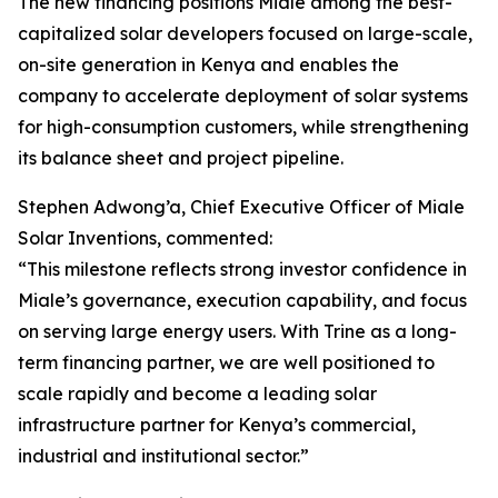
The new financing positions Miale among the best-
capitalized solar developers focused on large-scale,
on-site generation in Kenya and enables the
company to accelerate deployment of solar systems
for high-consumption customers, while strengthening
its balance sheet and project pipeline.
Stephen Adwong’a, Chief Executive Officer of Miale
Solar Inventions, commented:
“This milestone reflects strong investor confidence in
Miale’s governance, execution capability, and focus
on serving large energy users. With Trine as a long-
term financing partner, we are well positioned to
scale rapidly and become a leading solar
infrastructure partner for Kenya’s commercial,
industrial and institutional sector.”