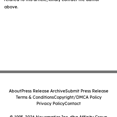
above.
About
Press Release Archive
Submit Press Release
Terms & Conditions
Copyright/DMCA Policy
Privacy Policy
Contact