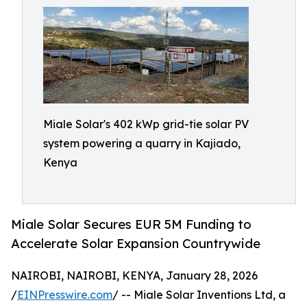
Miale Solar's 402 kWp grid-tie solar PV
system powering a quarry in Kajiado,
Kenya
Miale Solar Secures EUR 5M Funding to
Accelerate Solar Expansion Countrywide
NAIROBI, NAIROBI, KENYA, January 28, 2026
/
EINPresswire.com
/ -- Miale Solar Inventions Ltd, a