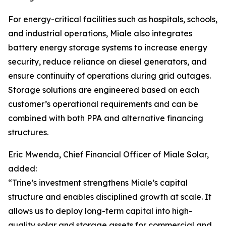
For energy-critical facilities such as hospitals, schools,
and industrial operations, Miale also integrates
battery energy storage systems to increase energy
security, reduce reliance on diesel generators, and
ensure continuity of operations during grid outages.
Storage solutions are engineered based on each
customer’s operational requirements and can be
combined with both PPA and alternative financing
structures.
Eric Mwenda, Chief Financial Officer of Miale Solar,
added:
“Trine’s investment strengthens Miale’s capital
structure and enables disciplined growth at scale. It
allows us to deploy long-term capital into high-
quality solar and storage assets for commercial and