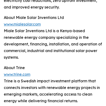
electricity cost reductions, zero upfront investment,
and improved energy security.
About Miale Solar Inventions Ltd
www.mialesolar.com
Miale Solar Inventions Ltd is a Kenya-based
renewable energy company specializing in the
development, financing, installation, and operation of
commercial, industrial and institutional solar power
systems.
About Trine
www.trine.com
Trine is a Swedish impact investment platform that
connects investors with renewable energy projects in
emerging markets, accelerating access to clean
energy while delivering financial returns.