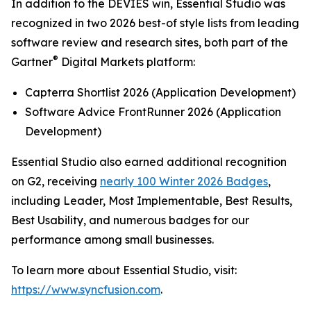
In addition to the DEVIES win, Essential Studio was
recognized in two 2026 best-of style lists from leading
software review and research sites, both part of the
®
Gartner
Digital Markets platform:
Capterra Shortlist 2026 (Application Development)
Software Advice FrontRunner 2026 (Application
Development)
Essential Studio also earned additional recognition
on G2, receiving
nearly 100 Winter 2026 Badges
,
including Leader, Most Implementable, Best Results,
Best Usability, and numerous badges for our
performance among small businesses.
To learn more about Essential Studio, visit:
https://www.syncfusion.com
.