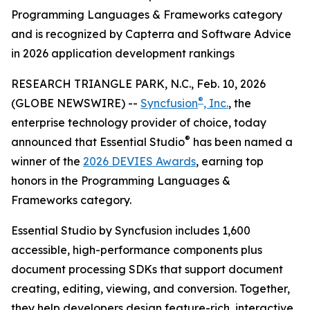
Programming Languages & Frameworks category
and is recognized by Capterra and Software Advice
in 2026 application development rankings
RESEARCH TRIANGLE PARK, N.C., Feb. 10, 2026
®
(GLOBE NEWSWIRE) --
Syncfusion
, Inc.
, the
enterprise technology provider of choice, today
®
announced that Essential Studio
has been named a
winner of the
2026 DEVIES Awards
, earning top
honors in the Programming Languages &
Frameworks category.
Essential Studio by Syncfusion includes 1,600
accessible, high-performance components plus
document processing SDKs that support document
creating, editing, viewing, and conversion. Together,
they help developers design feature-rich, interactive,