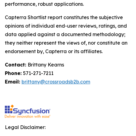
performance, robust applications.
Capterra Shortlist report constitutes the subjective
opinions of individual end-user reviews, ratings, and
data applied against a documented methodology;
they neither represent the views of, nor constitute an
endorsement by, Capterra or its affiliates.
Contact:
Brittany Kearns
Phone:
571-271-7211
Email:
brittany@crossroadsb2b.com
Legal Disclaimer: