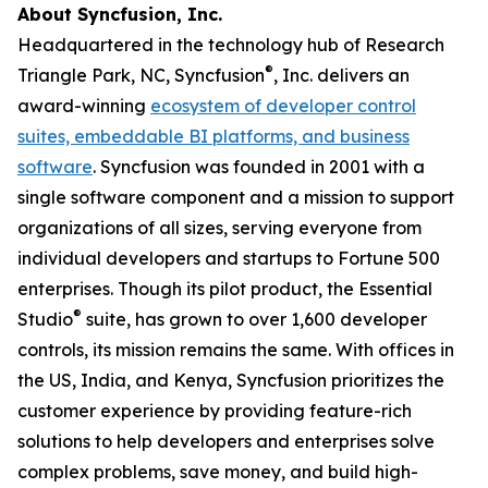
About Syncfusion, Inc.
Headquartered in the technology hub of Research
®
Triangle Park, NC, Syncfusion
, Inc. delivers an
award-winning
ecosystem of developer control
suites, embeddable BI platforms, and business
software
. Syncfusion was founded in 2001 with a
single software component and a mission to support
organizations of all sizes, serving everyone from
individual developers and startups to Fortune 500
enterprises. Though its pilot product, the Essential
®
Studio
suite, has grown to over 1,600 developer
controls, its mission remains the same. With offices in
the US, India, and Kenya, Syncfusion prioritizes the
customer experience by providing feature-rich
solutions to help developers and enterprises solve
complex problems, save money, and build high-