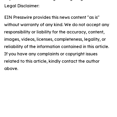
Legal Disclaimer:
EIN Presswire provides this news content "as is"
without warranty of any kind. We do not accept any
responsibility or liability for the accuracy, content,
images, videos, licenses, completeness, legality, or
reliability of the information contained in this article.
If you have any complaints or copyright issues
related to this article, kindly contact the author
above.