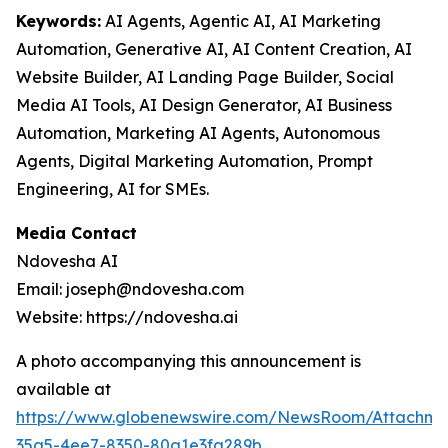
Keywords:
AI Agents, Agentic AI, AI Marketing
Automation, Generative AI, AI Content Creation, AI
Website Builder, AI Landing Page Builder, Social
Media AI Tools, AI Design Generator, AI Business
Automation, Marketing AI Agents, Autonomous
Agents, Digital Marketing Automation, Prompt
Engineering, AI for SMEs.
Media Contact
Ndovesha AI
Email: joseph@ndovesha.com
Website: https://ndovesha.ai
A photo accompanying this announcement is
available at
https://www.globenewswire.com/NewsRoom/Attachm
35a5-4ee7-8350-80a1e3fa289b