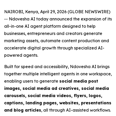
NAIROBI, Kenya, April 29, 2026 (GLOBE NEWSWIRE)
-- Ndovesha AI today announced the expansion of its
all-in-one AI agent platform designed to help
businesses, entrepreneurs and creators generate
marketing assets, automate content production and
accelerate digital growth through specialized AI-
powered agents.
Built for speed and accessibility, Ndovesha AI brings
together multiple intelligent agents in one workspace,
enabling users to generate
social media post
images, social media ad creatives, social media
carousels, social media videos, flyers, logos,
captions, landing pages, websites, presentations
and blog articles
, all through AI-assisted workflows.