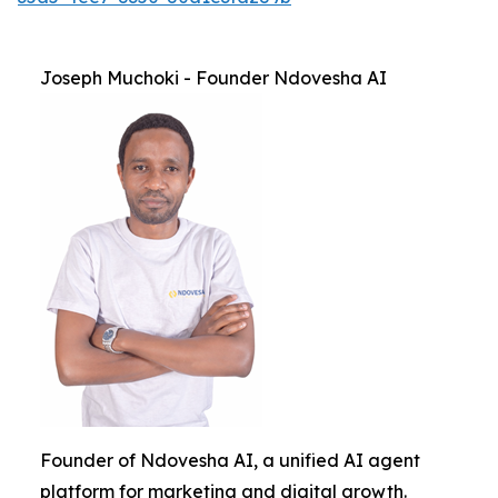
Joseph Muchoki - Founder Ndovesha AI
Founder of Ndovesha AI, a unified AI agent
platform for marketing and digital growth.