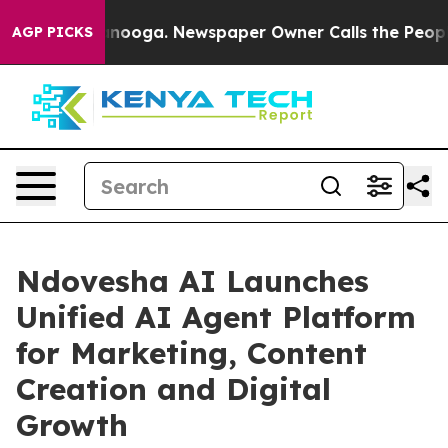
 Chattanooga. Newspaper Owner Calls the People Abru
AGP PICKS
Ndovesha AI Launches
Unified AI Agent Platform
for Marketing, Content
Creation and Digital
Growth