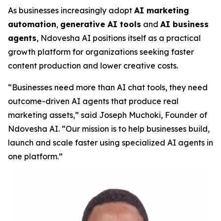
As businesses increasingly adopt
AI marketing
automation
,
generative AI tools
and
AI business
agents
, Ndovesha AI positions itself as a practical
growth platform for organizations seeking faster
content production and lower creative costs.
“Businesses need more than AI chat tools, they need
outcome-driven AI agents that produce real
marketing assets,” said Joseph Muchoki, Founder of
Ndovesha AI. “Our mission is to help businesses build,
launch and scale faster using specialized AI agents in
one platform.”