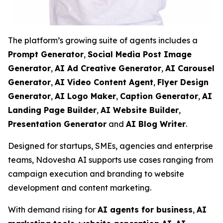
The platform’s growing suite of agents includes a
Prompt Generator
,
Social Media Post Image
Generator
,
AI Ad Creative Generator
,
AI Carousel
Generator
,
AI Video Content Agent
,
Flyer Design
Generator
,
AI Logo Maker
,
Caption Generator
,
AI
Landing Page Builder
,
AI Website Builder
,
Presentation Generator
and
AI Blog Writer
.
Designed for startups, SMEs, agencies and enterprise
teams, Ndovesha AI supports use cases ranging from
campaign execution and branding to website
development and content marketing.
With demand rising for
AI agents for business
,
AI