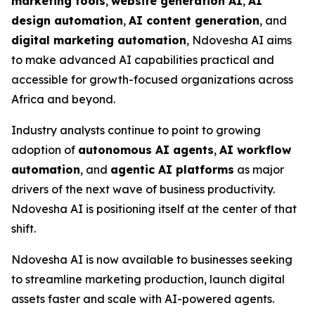
marketing tools
,
website generation AI
,
AI
design automation
,
AI content generation
, and
digital marketing automation
, Ndovesha AI aims
to make advanced AI capabilities practical and
accessible for growth-focused organizations across
Africa and beyond.
Industry analysts continue to point to growing
adoption of
autonomous AI agents
,
AI workflow
automation
, and
agentic AI platforms
as major
drivers of the next wave of business productivity.
Ndovesha AI is positioning itself at the center of that
shift.
Ndovesha AI is now available to businesses seeking
to streamline marketing production, launch digital
assets faster and scale with AI-powered agents.