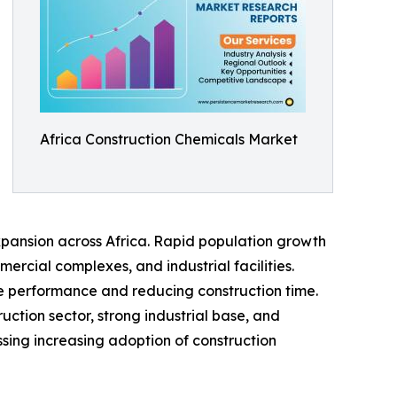
Africa Construction Chemicals Market
xpansion across Africa. Rapid population growth
rcial complexes, and industrial facilities.
e performance and reducing construction time.
ction sector, strong industrial base, and
ssing increasing adoption of construction