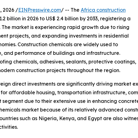
 2026 /
EINPresswire.com
/ -- The
Africa construction
 billion in 2026 to US$ 2.4 billion by 2033, registering a
 The market is experiencing rapid growth due to rising
ent projects, and expanding investments in residential
omies. Construction chemicals are widely used to
e, and performance of buildings and infrastructure.
fing chemicals, adhesives, sealants, protective coatings,
odern construction projects throughout the region.
ign direct investments are significantly driving market e
r affordable housing, transportation infrastructure, comme
 segment due to their extensive use in enhancing concret
hemicals market because of its relatively advanced constru
ountries such as Nigeria, Kenya, and Egypt are also witne
ivities.