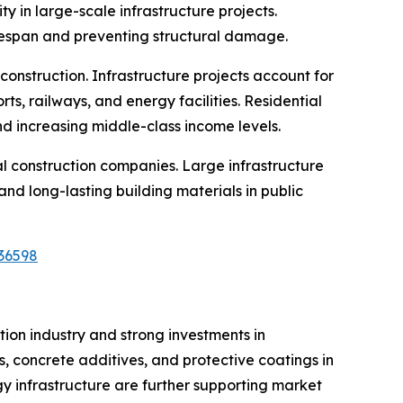
y in large-scale infrastructure projects.
fespan and preventing structural damage.
 construction. Infrastructure projects account for
ts, railways, and energy facilities. Residential
d increasing middle-class income levels.
al construction companies. Large infrastructure
d long-lasting building materials in public
36598
ion industry and strong investments in
, concrete additives, and protective coatings in
gy infrastructure are further supporting market