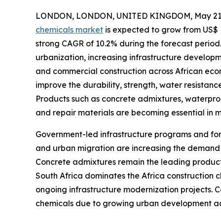
LONDON, LONDON, UNITED KINGDOM, May 21,
chemicals market
is expected to grow from US$ 1.2
strong CAGR of 10.2% during the forecast period.
urbanization, increasing infrastructure developm
and commercial construction across African econ
improve the durability, strength, water resistanc
Products such as concrete admixtures, waterproo
and repair materials are becoming essential in m
Government-led infrastructure programs and fore
and urban migration are increasing the demand fo
Concrete admixtures remain the leading product
South Africa dominates the Africa construction c
ongoing infrastructure modernization projects. C
chemicals due to growing urban development act