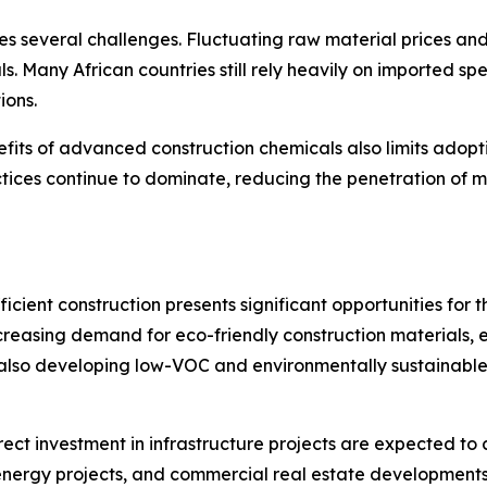
s several challenges. Fluctuating raw material prices and
ls. Many African countries still rely heavily on imported 
ions.
ts of advanced construction chemicals also limits adoptio
ctices continue to dominate, reducing the penetration of m
cient construction presents significant opportunities for 
 increasing demand for eco-friendly construction material
also developing low-VOC and environmentally sustainable 
rect investment in infrastructure projects are expected to
ergy projects, and commercial real estate developments a