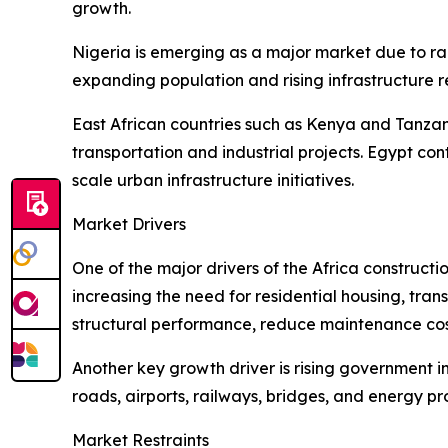
growth.
Nigeria is emerging as a major market due to ra
expanding population and rising infrastructure 
East African countries such as Kenya and Tanzan
transportation and industrial projects. Egypt c
scale urban infrastructure initiatives.
Market Drivers
One of the major drivers of the Africa construct
increasing the need for residential housing, tran
structural performance, reduce maintenance cost
Another key growth driver is rising government i
roads, airports, railways, bridges, and energy 
Market Restraints