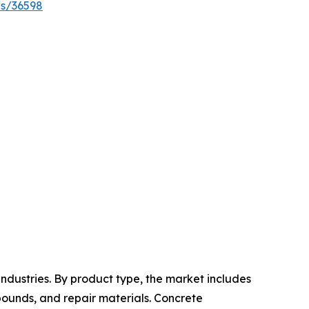
es/36598
ndustries. By product type, the market includes
pounds, and repair materials. Concrete