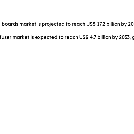
 boards market is projected to reach US$ 17.2 billion by 2
ffuser market is expected to reach US$ 4.7 billion by 2033,