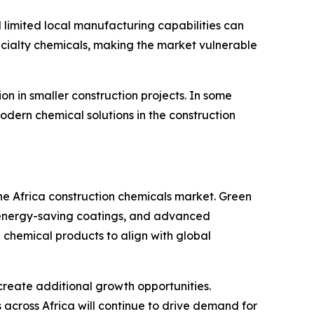
 limited local manufacturing capabilities can
specialty chemicals, making the market vulnerable
n in smaller construction projects. In some
odern chemical solutions in the construction
the Africa construction chemicals market. Green
s, energy-saving coatings, and advanced
chemical products to align with global
 create additional growth opportunities.
cross Africa will continue to drive demand for