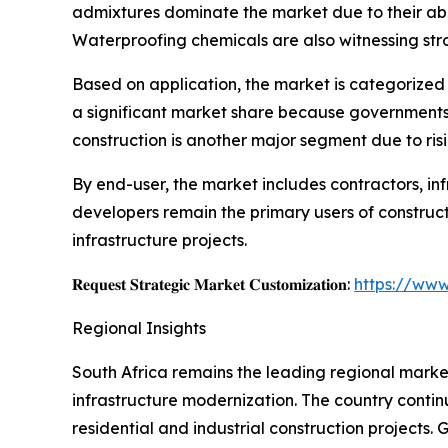
admixtures dominate the market due to their abili
Waterproofing chemicals are also witnessing st
Based on application, the market is categorized i
a significant market share because governments ac
construction is another major segment due to ri
By end-user, the market includes contractors, in
developers remain the primary users of construc
infrastructure projects.
𝐑𝐞𝐪𝐮𝐞𝐬𝐭 𝐒𝐭𝐫𝐚𝐭𝐞𝐠𝐢𝐜 𝐌𝐚𝐫𝐤𝐞𝐭 𝐂𝐮𝐬𝐭𝐨𝐦𝐢𝐳𝐚𝐭𝐢𝐨𝐧:
https://www
Regional Insights
South Africa remains the leading regional market
infrastructure modernization. The country contin
residential and industrial construction projects