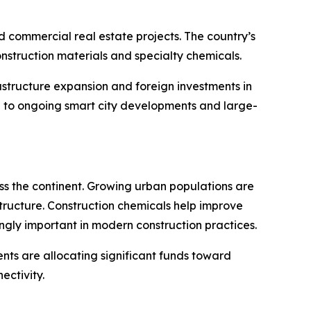
 commercial real estate projects. The country’s
struction materials and specialty chemicals.
astructure expansion and foreign investments in
ue to ongoing smart city developments and large-
oss the continent. Growing urban populations are
structure. Construction chemicals help improve
gly important in modern construction practices.
nts are allocating significant funds toward
ectivity.