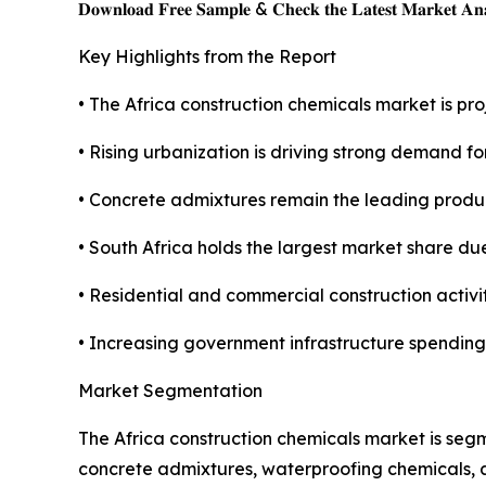
𝐃𝐨𝐰𝐧𝐥𝐨𝐚𝐝 𝐅𝐫𝐞𝐞 𝐒𝐚𝐦𝐩𝐥𝐞 & 𝐂𝐡𝐞𝐜𝐤 𝐭𝐡𝐞 𝐋𝐚𝐭𝐞𝐬𝐭 𝐌𝐚𝐫𝐤𝐞𝐭 𝐀𝐧𝐚
Key Highlights from the Report
• The Africa construction chemicals market is proj
• Rising urbanization is driving strong demand f
• Concrete admixtures remain the leading produ
• South Africa holds the largest market share due
• Residential and commercial construction activi
• Increasing government infrastructure spending
Market Segmentation
The Africa construction chemicals market is seg
concrete admixtures, waterproofing chemicals, a