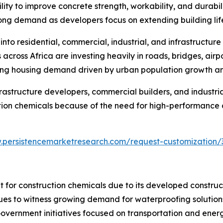
ty to improve concrete strength, workability, and durabilit
rong demand as developers focus on extending building li
nto residential, commercial, industrial, and infrastructure
ross Africa are investing heavily in roads, bridges, airpor
sing housing demand driven by urban population growth an
frastructure developers, commercial builders, and industri
tion chemicals because of the need for high-performance an
.persistencemarketresearch.com/request-customization/
 for construction chemicals due to its developed construct
ues to witness growing demand for waterproofing solutions
. Government initiatives focused on transportation and ener