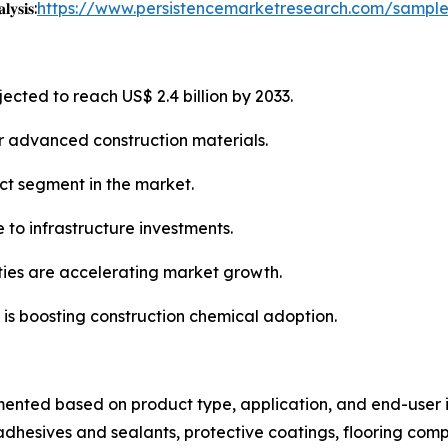
𝐲𝐬𝐢𝐬:
https://www.persistencemarketresearch.com/sampl
ected to reach US$ 2.4 billion by 2033.
or advanced construction materials.
ct segment in the market.
 to infrastructure investments.
ties are accelerating market growth.
 is boosting construction chemical adoption.
mented based on product type, application, and end-user i
dhesives and sealants, protective coatings, flooring com