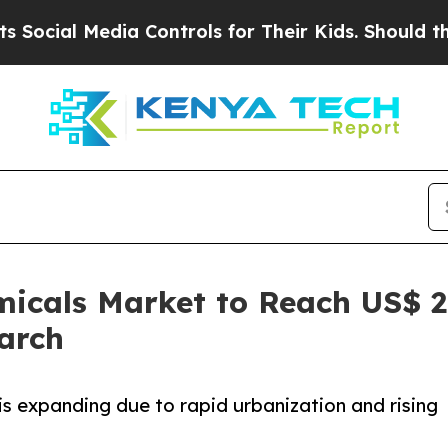
 Media Controls for Their Kids. Should the US?
The
micals Market to Reach US$ 2.
arch
is expanding due to rapid urbanization and rising