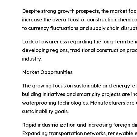
Despite strong growth prospects, the market face
increase the overall cost of construction chemica
to currency fluctuations and supply chain disrupt
Lack of awareness regarding the long-term benefi
developing regions, traditional construction pra
industry.
Market Opportunities
The growing focus on sustainable and energy-effi
building initiatives and smart city projects are
waterproofing technologies. Manufacturers are 
sustainability goals.
Rapid industrialization and increasing foreign di
Expanding transportation networks, renewable en