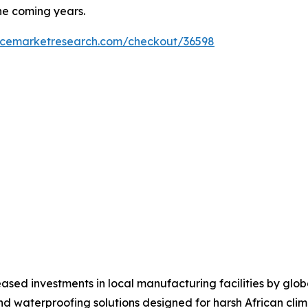
he coming years.
encemarketresearch.com/checkout/36598
ased investments in local manufacturing facilities by glo
nd waterproofing solutions designed for harsh African clim