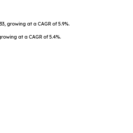
033, growing at a CAGR of 5.9%.
 growing at a CAGR of 5.4%.