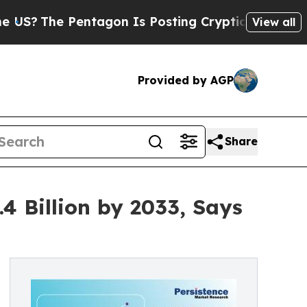
 Pentagon Is Posting Cryptic Biblical Messages 
View all
Provided by AGP
Share
4 Billion by 2033, Says