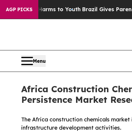
Abate Harms to Youth
Brazil Gives Parents Social
AGP PICKS
Menu
Africa Construction Che
Persistence Market Rese
The Africa construction chemicals market 
infrastructure development activities.