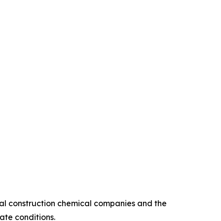
bal construction chemical companies and the
ate conditions.