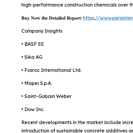
high-performance construction chemicals over t
𝐁𝐮𝐲 𝐍𝐨𝐰 𝐭𝐡𝐞 𝐃𝐞𝐭𝐚𝐢𝐥𝐞𝐝 𝐑𝐞𝐩𝐨𝐫𝐭:
https://www.persist
Company Insights
• BASF SE
• Sika AG
• Fosroc International Ltd.
• Mapei S.p.A.
• Saint-Gobain Weber
• Dow Inc.
Recent developments in the market include incre
introduction of sustainable concrete additives a