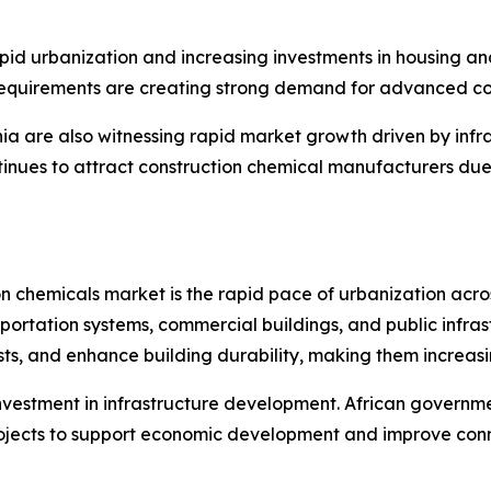
pid urbanization and increasing investments in housing and
requirements are creating strong demand for advanced con
ia are also witnessing rapid market growth driven by infr
ontinues to attract construction chemical manufacturers d
ion chemicals market is the rapid pace of urbanization acr
sportation systems, commercial buildings, and public infra
s, and enhance building durability, making them increasin
nvestment in infrastructure development. African governme
projects to support economic development and improve conn