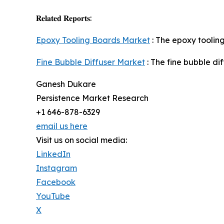
𝐑𝐞𝐥𝐚𝐭𝐞𝐝 𝐑𝐞𝐩𝐨𝐫𝐭𝐬:
Epoxy Tooling Boards Market
: The epoxy tooling
Fine Bubble Diffuser Market
: The fine bubble di
Ganesh Dukare
Persistence Market Research
+1 646-878-6329
email us here
Visit us on social media:
LinkedIn
Instagram
Facebook
YouTube
X