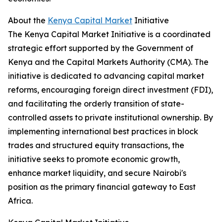
About the
Kenya Capital Market
Initiative
The Kenya Capital Market Initiative is a coordinated
strategic effort supported by the Government of
Kenya and the Capital Markets Authority (CMA). The
initiative is dedicated to advancing capital market
reforms, encouraging foreign direct investment (FDI),
and facilitating the orderly transition of state-
controlled assets to private institutional ownership. By
implementing international best practices in block
trades and structured equity transactions, the
initiative seeks to promote economic growth,
enhance market liquidity, and secure Nairobi's
position as the primary financial gateway to East
Africa.