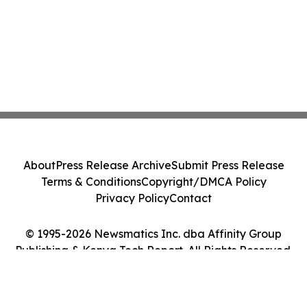
About
Press Release Archive
Submit Press Release
Terms & Conditions
Copyright/DMCA Policy
Privacy Policy
Contact
© 1995-2026 Newsmatics Inc. dba Affinity Group
Publishing & Kenya Tech Report. All Rights Reserved.
Cookie Settings / Your Privacy Choices