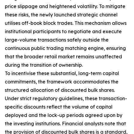
price slippage and heightened volatility. To mitigate
these risks, the newly launched strategic channel
utilises off-book block trades. This mechanism allows
institutional participants to negotiate and execute
large-volume transactions safely outside the
continuous public trading matching engine, ensuring
that the broader retail market remains unaffected
during the transition of ownership.
To incentivise these substantial, long-term capital
commitments, the framework accommodates the
structured allocation of discounted bulk shares.
Under strict regulatory guidelines, these transaction-
specific discounts reflect the volume of capital
deployed and the lock-up periods agreed upon by
the investing institutions. Financial analysts note that
the provision of discounted bulk shares is a standard,