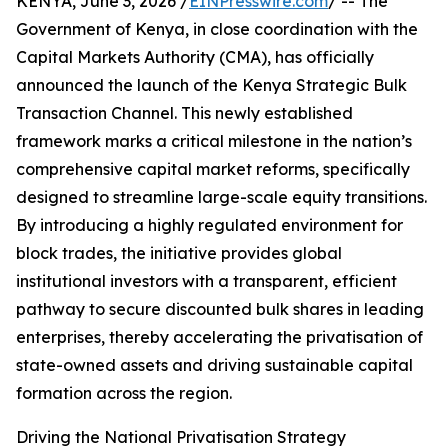
KENYA, June 3, 2026 /
EINPresswire.com
/ -- The
Government of Kenya, in close coordination with the
Capital Markets Authority (CMA), has officially
announced the launch of the Kenya Strategic Bulk
Transaction Channel. This newly established
framework marks a critical milestone in the nation’s
comprehensive capital market reforms, specifically
designed to streamline large-scale equity transitions.
By introducing a highly regulated environment for
block trades, the initiative provides global
institutional investors with a transparent, efficient
pathway to secure discounted bulk shares in leading
enterprises, thereby accelerating the privatisation of
state-owned assets and driving sustainable capital
formation across the region.
Driving the National Privatisation Strategy