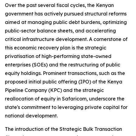
Over the past several fiscal cycles, the Kenyan
government has actively pursued structural reforms
aimed at managing public debt burdens, optimizing
public-sector balance sheets, and accelerating
critical infrastructure development. A cornerstone of
this economic recovery plan is the strategic
privatisation of high-performing state-owned
enterprises (SOEs) and the restructuring of public
equity holdings. Prominent transactions, such as the
proposed initial public offering (IPO) of the Kenya
Pipeline Company (KPC) and the strategic
reallocation of equity in Safaricom, underscore the
state's commitment to leveraging private capital for
national development.
The introduction of the Strategic Bulk Transaction