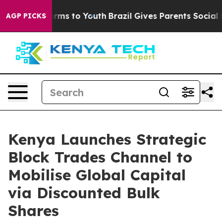
Abate Harms to Youth
Brazil Gives Parents Social Media
AGP PICKS
Kenya Launches Strategic
Block Trades Channel to
Mobilise Global Capital
via Discounted Bulk
Shares