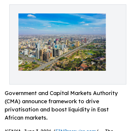
Government and Capital Markets Authority
(CMA) announce framework to drive
privatisation and boost liquidity in East
African markets.