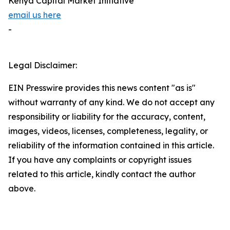
Kenya Capital Market Initiative
email us here
-
Legal Disclaimer:
EIN Presswire provides this news content "as is"
without warranty of any kind. We do not accept any
responsibility or liability for the accuracy, content,
images, videos, licenses, completeness, legality, or
reliability of the information contained in this article.
If you have any complaints or copyright issues
related to this article, kindly contact the author
above.