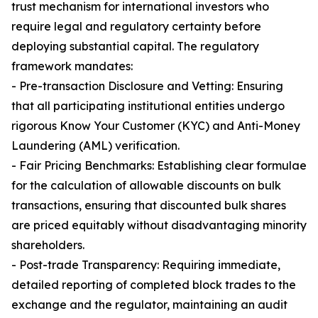
trust mechanism for international investors who
require legal and regulatory certainty before
deploying substantial capital. The regulatory
framework mandates:
- Pre-transaction Disclosure and Vetting: Ensuring
that all participating institutional entities undergo
rigorous Know Your Customer (KYC) and Anti-Money
Laundering (AML) verification.
- Fair Pricing Benchmarks: Establishing clear formulae
for the calculation of allowable discounts on bulk
transactions, ensuring that discounted bulk shares
are priced equitably without disadvantaging minority
shareholders.
- Post-trade Transparency: Requiring immediate,
detailed reporting of completed block trades to the
exchange and the regulator, maintaining an audit