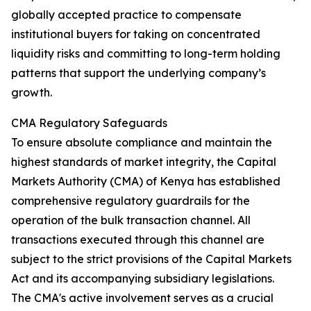
globally accepted practice to compensate
institutional buyers for taking on concentrated
liquidity risks and committing to long-term holding
patterns that support the underlying company’s
growth.
CMA Regulatory Safeguards
To ensure absolute compliance and maintain the
highest standards of market integrity, the Capital
Markets Authority (CMA) of Kenya has established
comprehensive regulatory guardrails for the
operation of the bulk transaction channel. All
transactions executed through this channel are
subject to the strict provisions of the Capital Markets
Act and its accompanying subsidiary legislations.
The CMA's active involvement serves as a crucial