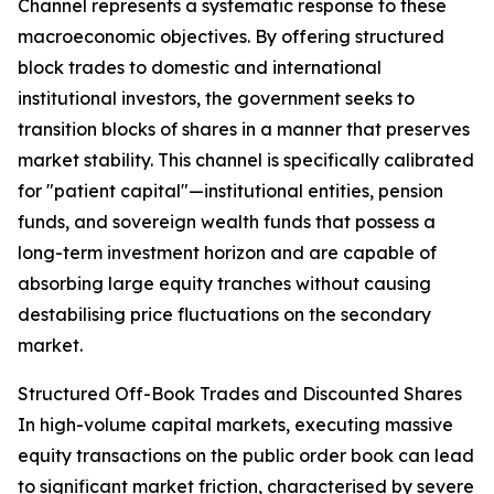
Channel represents a systematic response to these
macroeconomic objectives. By offering structured
block trades to domestic and international
institutional investors, the government seeks to
transition blocks of shares in a manner that preserves
market stability. This channel is specifically calibrated
for "patient capital"—institutional entities, pension
funds, and sovereign wealth funds that possess a
long-term investment horizon and are capable of
absorbing large equity tranches without causing
destabilising price fluctuations on the secondary
market.
Structured Off-Book Trades and Discounted Shares
In high-volume capital markets, executing massive
equity transactions on the public order book can lead
to significant market friction, characterised by severe