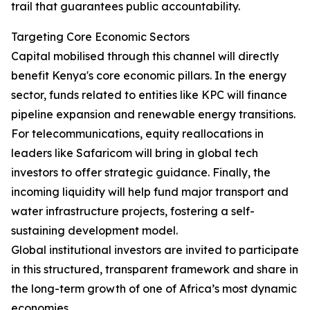
trail that guarantees public accountability.
Targeting Core Economic Sectors
Capital mobilised through this channel will directly
benefit Kenya's core economic pillars. In the energy
sector, funds related to entities like KPC will finance
pipeline expansion and renewable energy transitions.
For telecommunications, equity reallocations in
leaders like Safaricom will bring in global tech
investors to offer strategic guidance. Finally, the
incoming liquidity will help fund major transport and
water infrastructure projects, fostering a self-
sustaining development model.
Global institutional investors are invited to participate
in this structured, transparent framework and share in
the long-term growth of one of Africa’s most dynamic
economies.