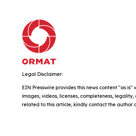
Legal Disclaimer:
EIN Presswire provides this news content "as is" 
images, videos, licenses, completeness, legality, o
related to this article, kindly contact the author