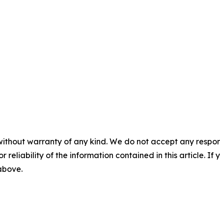
without warranty of any kind. We do not accept any responsib
r reliability of the information contained in this article. I
 above.