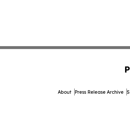
P
About
Press Release Archive
S
© 1995-2026 Newsmatic