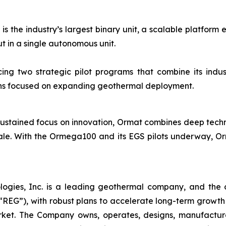
 the industry’s largest binary unit, a scalable platform 
 in a single autonomous unit.
ng two strategic pilot programs that combine its indust
ions focused on expanding geothermal deployment.
ustained focus on innovation, Ormat combines deep technica
ale. With the Ormega100 and its EGS pilots underway, Orm
logies, Inc. is a leading geothermal company, and the 
EG”), with robust plans to accelerate long-term growth 
market. The Company owns, operates, designs, manufactu