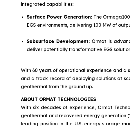
integrated capabilities:
Surface Power Generation:
The Ormega100 is
EGS environments, delivering 100 MW of output
Subsurface Development:
Ormat is advanci
deliver potentially transformative EGS solut
With 60 years of operational experience and a s
and a track record of deploying solutions at sc
geothermal from the ground up.
ABOUT ORMAT TECHNOLOGIES
With six decades of experience, Ormat Techno
geothermal and recovered energy generation (“R
leading position in the U.S. energy storage 