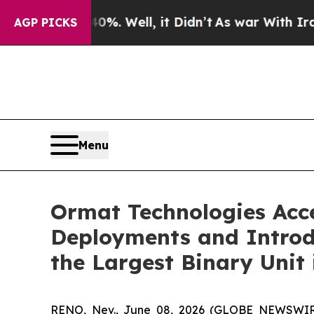
d 40%. Well, it Didn’t
As war With Iran Drove o
AGP PICKS
Menu
Ormat Technologies Acc
Deployments and Introd
the Largest Binary Unit 
RENO, Nev., June 08, 2026 (GLOBE NEWSWIRE)