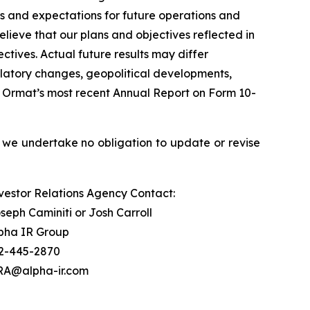
ls and expectations for future operations and
lieve that our plans and objectives reflected in
tives. Actual future results may differ
egulatory changes, geopolitical developments,
 in Ormat’s most recent Annual Report on Form 10-
 we undertake no obligation to update or revise
vestor Relations Agency Contact:
seph Caminiti or Josh Carroll
pha IR Group
2-445-2870
A@alpha-ir.com