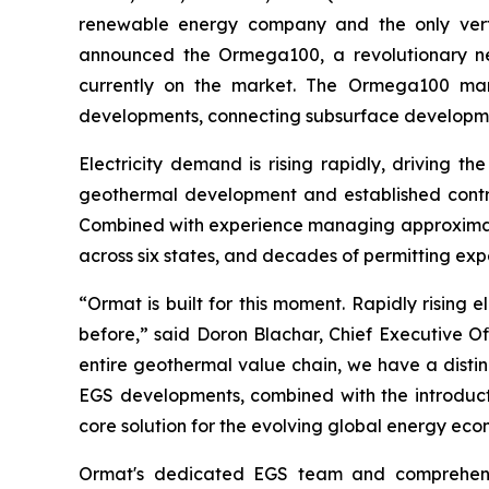
renewable energy company and the only vertic
announced the Ormega100, a revolutionary new
currently on the market. The Ormega100 mar
developments, connecting subsurface developme
Electricity demand is rising rapidly, driving t
geothermal development and established contrac
Combined with experience managing approximate
across six states, and decades of permitting ex
“Ormat is built for this moment. Rapidly risin
before,” said Doron Blachar, Chief Executive O
entire geothermal value chain, we have a disti
EGS developments, combined with the introduct
core solution for the evolving global energy eco
Ormat's dedicated EGS team and comprehensive 