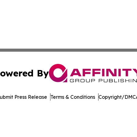
owered By
ubmit Press Release
Terms & Conditions
Copyright/DMCA
s Inc. dba Affinity Group Publishing & Kenya Tech Report
Cookie Settings / Your Privacy Choices