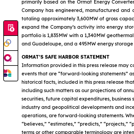
primarily based on the Ormat Energy Converter 
Company has engineered, manufactured and const
totaling approximately 3,600MW of gross capacit
expand the Company’s activity into energy stora
portfolio is 1,835MW with a 1,340MW geothermal 
and Guadeloupe, and a 495MW energy storage port
ORMAT’S SAFE HARBOR STATEMENT
Information provided in this press release may c
events that are “forward-looking statements” as d
historical facts, included in this press release t
including such matters as our projections of an
securities, future capital expenditures, business
industry and geopolitical developments and inc
operations, are forward-looking statements. When 
“believes,” “estimates,” “predicts,” “projects,” 
terms or other comparable terminology are inten