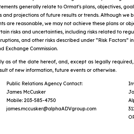
ements generally relate to Ormat's plans, objectives, goa
d projections of future results or trends. Although we be
s are reasonable, we may not achieve these plans or objec
rtain risks and uncertainties, including risks related to r
isruptions, and other risks described under “Risk Factors”
 and Exchange Commission.
 as of the date hereof, and, except as legally required,
ult of new information, future events or otherwise.
Public Relations Agency Contact:
In
James McCusker
Jo
Mobile: 203-585-4750
Al
james.mccusker@alphaADVgroup.com
31
OR