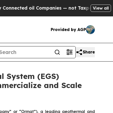
ted oil Companies — not Taxpayers — the Chance 
View all
Provided by AGP
Share
l System (EGS)
mercialize and Scale
pany” or “Ormat”), a leading geothermal and