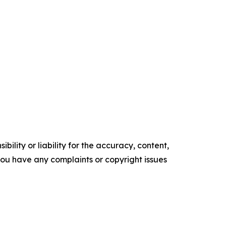
ility or liability for the accuracy, content,
f you have any complaints or copyright issues