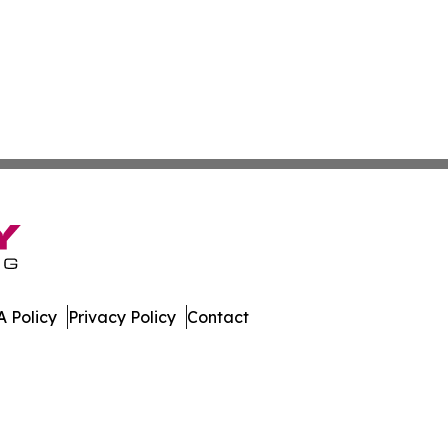
 Policy
Privacy Policy
Contact
. All Rights Reserved.