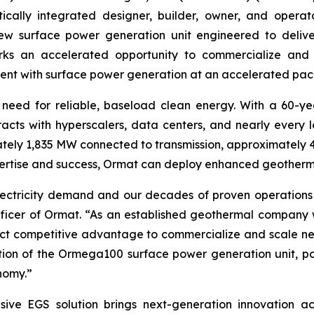
ally integrated designer, builder, owner, and operator
 surface power generation unit engineered to deliver
ks an accelerated opportunity to commercialize and
nt with surface power generation at an accelerated pac
he need for reliable, baseload clean energy. With a 60-y
ts with hyperscalers, data centers, and nearly every lo
ly 1,835 MW connected to transmission, approximately 
pertise and success, Ormat can deploy enhanced geothermal
g electricity demand and our decades of proven operation
fficer of Ormat. “As an established geothermal company w
nct competitive advantage to commercialize and scale nex
ion of the Ormega100 surface power generation unit, po
nomy.”
EGS solution brings next-generation innovation across 