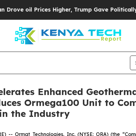
il Prices Higher, Trump Gave Politically Connec
elerates Enhanced Geotherma
uces Ormega100 Unit to Com
in the Industry
 -- Ormat Technologies, Inc. (NYSE: ORA) (the “Com