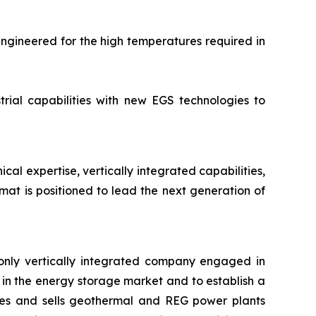
engineered for the high temperatures required in
rial capabilities with new EGS technologies to
l expertise, vertically integrated capabilities,
at is positioned to lead the next generation of
only vertically integrated company engaged in
in the energy storage market and to establish a
res and sells geothermal and REG power plants