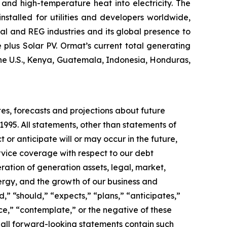
and high-temperature heat into electricity. The
stalled for utilities and developers worldwide,
al and REG industries and its global presence to
plus Solar PV. Ormat’s current total generating
the U.S., Kenya, Guatemala, Indonesia, Honduras,
tes, forecasts and projections about future
1995. All statements, other than statements of
t or anticipate will or may occur in the future,
vice coverage with respect to our debt
ration of generation assets, legal, market,
rgy, and the growth of our business and
,” “should,” “expects,” “plans,” “anticipates,”
nce,” “contemplate,” or the negative of these
 all forward-looking statements contain such