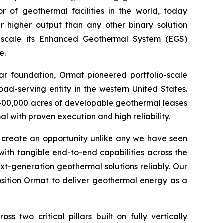
 of geothermal facilities in the world, today
 higher output than any other binary solution
 scale its Enhanced Geothermal System (EGS)
e.
ear foundation, Ormat pioneered portfolio-scale
ad-serving entity in the western United States.
400,000 acres of developable geothermal leases
 with proven execution and high reliability.
s create an opportunity unlike any we have seen
ith tangible end-to-end capabilities across the
t-generation geothermal solutions reliably. Our
sition Ormat to deliver geothermal energy as a
two critical pillars built on fully vertically