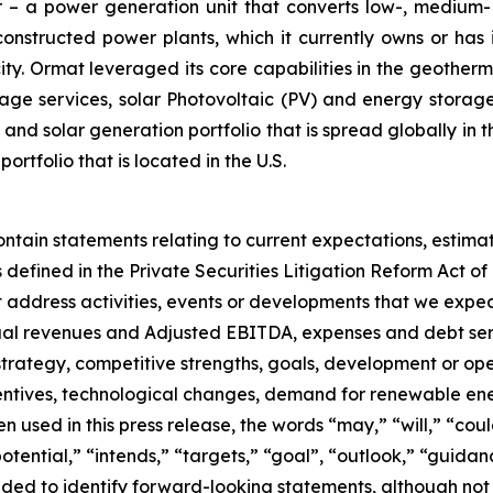
– a power generation unit that converts low-, medium- 
ructed power plants, which it currently owns or has in
y. Ormat leveraged its core capabilities in the geotherm
ge services, solar Photovoltaic (PV) and energy storage 
and solar generation portfolio that is spread globally in 
folio that is located in the U.S.
ontain statements relating to current expectations, estima
efined in the Private Securities Litigation Reform Act of 
hat address activities, events or developments that we expec
nual revenues and Adjusted EBITDA, expenses and debt ser
 strategy, competitive strengths, goals, development or ope
entives, technological changes, demand for renewable ene
used in this press release, the words “may,” “will,” “could
“potential,” “intends,” “targets,” “goal”, “outlook,” “guida
ded to identify forward-looking statements, although not