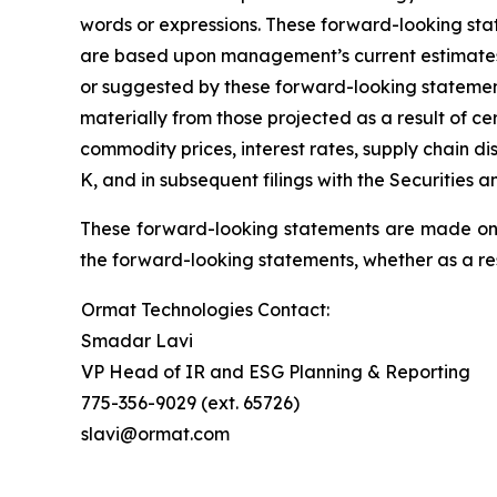
words or expressions. These forward-looking stat
are based upon management’s current estimates an
or suggested by these forward-looking statement
materially from those projected as a result of ce
commodity prices, interest rates, supply chain d
K, and in subsequent filings with the Securities
These forward-looking statements are made only
the forward-looking statements, whether as a res
Ormat Technologies Contact:
Smadar Lavi
VP Head of IR and ESG Planning & Reporting
775-356-9029 (ext. 65726)
slavi@ormat.com