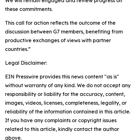
We will remain engaged and review progress on
these commitments.
This call for action reflects the outcome of the
discussion between G7 members, benefiting from
productive exchanges of views with partner
countries.”
Legal Disclaimer:
EIN Presswire provides this news content "as is"
without warranty of any kind. We do not accept any
responsibility or liability for the accuracy, content,
images, videos, licenses, completeness, legality, or
reliability of the information contained in this article.
If you have any complaints or copyright issues
related to this article, kindly contact the author
above.