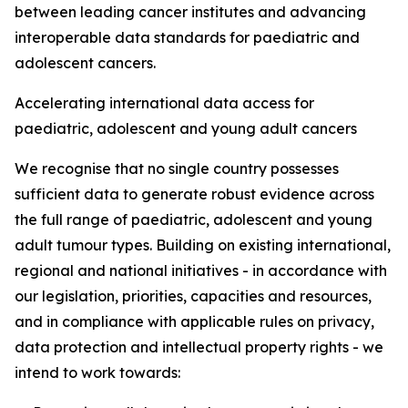
between leading cancer institutes and advancing
interoperable data standards for paediatric and
adolescent cancers.
Accelerating international data access for
paediatric, adolescent and young adult cancers
We recognise that no single country possesses
sufficient data to generate robust evidence across
the full range of paediatric, adolescent and young
adult tumour types. Building on existing international,
regional and national initiatives - in accordance with
our legislation, priorities, capacities and resources,
and in compliance with applicable rules on privacy,
data protection and intellectual property rights - we
intend to work towards: