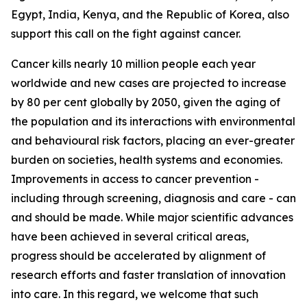
Egypt, India, Kenya, and the Republic of Korea, also
support this call on the fight against cancer.
Cancer kills nearly 10 million people each year
worldwide and new cases are projected to increase
by 80 per cent globally by 2050, given the aging of
the population and its interactions with environmental
and behavioural risk factors, placing an ever-greater
burden on societies, health systems and economies.
Improvements in access to cancer prevention -
including through screening, diagnosis and care - can
and should be made. While major scientific advances
have been achieved in several critical areas,
progress should be accelerated by alignment of
research efforts and faster translation of innovation
into care. In this regard, we welcome that such