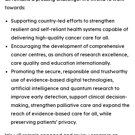
towards:
Supporting country-led efforts to strengthen
resilient and self-reliant health systems capable of
delivering high-quality cancer care for all.
Encouraging the development of comprehensive
cancer centres, as anchors of research excellence,
care quality and education internationally.
Promoting the secure, responsible and trustworthy
use of evidence-based digital technologies,
artificial intelligence and quantum research to
improve early detection, support clinical decision-
making, strengthen palliative care and expand the
reach of evidence-based care for all, while
preserving patients’ privacy.