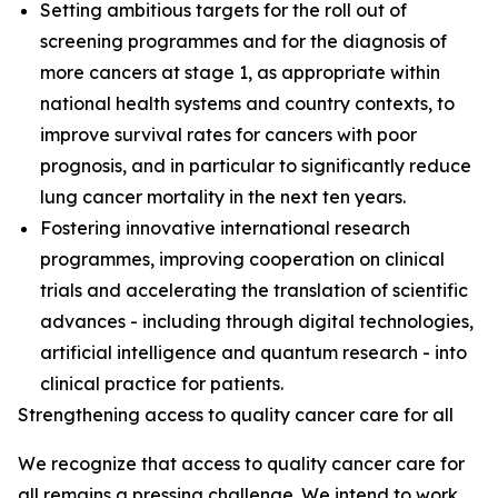
Setting ambitious targets for the roll out of
screening programmes and for the diagnosis of
more cancers at stage 1, as appropriate within
national health systems and country contexts, to
improve survival rates for cancers with poor
prognosis, and in particular to significantly reduce
lung cancer mortality in the next ten years.
Fostering innovative international research
programmes, improving cooperation on clinical
trials and accelerating the translation of scientific
advances - including through digital technologies,
artificial intelligence and quantum research - into
clinical practice for patients.
Strengthening access to quality cancer care for all
We recognize that access to quality cancer care for
all remains a pressing challenge. We intend to work