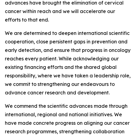
advances have brought the elimination of cervical
cancer within reach and we will accelerate our
efforts to that end.
We are determined to deepen international scientific
cooperation, close persistent gaps in prevention and
early detection, and ensure that progress in oncology
reaches every patient. While acknowledging our
existing financing efforts and the shared global
responsibility, where we have taken a leadership role,
we commit to strengthening our endeavours to
advance cancer research and development.
We commend the scientific advances made through
international, regional and national initiatives. We
have made concrete progress on aligning our cancer
research programmes, strengthening collaboration