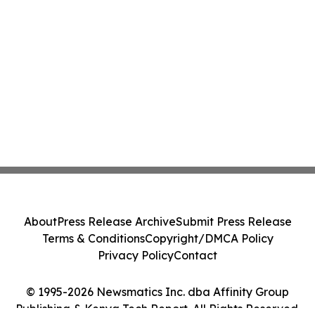
About
Press Release Archive
Submit Press Release
Terms & Conditions
Copyright/DMCA Policy
Privacy Policy
Contact
© 1995-2026 Newsmatics Inc. dba Affinity Group
Publishing & Kenya Tech Report. All Rights Reserved.