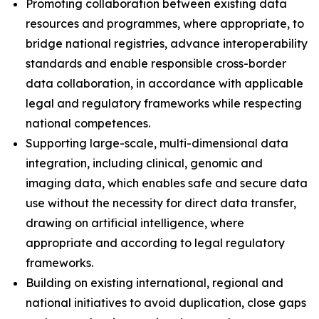
Promoting collaboration between existing data
resources and programmes, where appropriate, to
bridge national registries, advance interoperability
standards and enable responsible cross-border
data collaboration, in accordance with applicable
legal and regulatory frameworks while respecting
national competences.
Supporting large-scale, multi-dimensional data
integration, including clinical, genomic and
imaging data, which enables safe and secure data
use without the necessity for direct data transfer,
drawing on artificial intelligence, where
appropriate and according to legal regulatory
frameworks.
Building on existing international, regional and
national initiatives to avoid duplication, close gaps