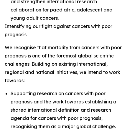
and strengthen international research
collaboration for paediatric, adolescent and
young adult cancers.
Intensifying our fight against cancers with poor
prognosis
We recognise that mortality from cancers with poor
prognosis is one of the foremost global scientific
challenges. Building on existing international,
regional and national initiatives, we intend to work
towards:
Supporting research on cancers with poor
prognosis and the work towards establishing a
shared international definition and research
agenda for cancers with poor prognosis,
recognising them as a major global challenge.