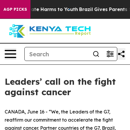
und to Abate Harms to Youth
Brazil Gives Parents Socia
AGP PICKS
Leaders’ call on the fight
against cancer
CANADA, June 16 - “We, the Leaders of the G7,
reaffirm our commitment to accelerate the fight
against cancer. Partner countries of the G7, Brazil,