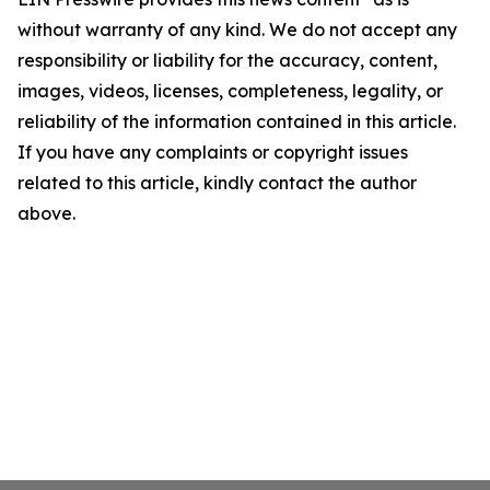
without warranty of any kind. We do not accept any
responsibility or liability for the accuracy, content,
images, videos, licenses, completeness, legality, or
reliability of the information contained in this article.
If you have any complaints or copyright issues
related to this article, kindly contact the author
above.