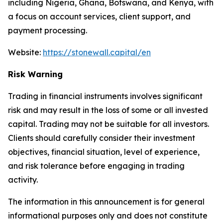
including Nigeria, Ghana, Botswana, and Kenya, with
a focus on account services, client support, and
payment processing.
Website:
https://stonewall.capital/en
Risk Warning
Trading in financial instruments involves significant
risk and may result in the loss of some or all invested
capital. Trading may not be suitable for all investors.
Clients should carefully consider their investment
objectives, financial situation, level of experience,
and risk tolerance before engaging in trading
activity.
The information in this announcement is for general
informational purposes only and does not constitute