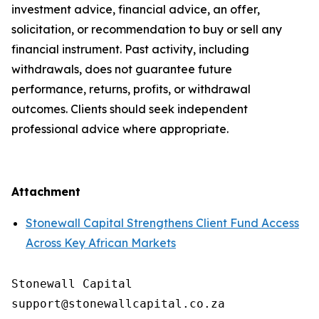
investment advice, financial advice, an offer,
solicitation, or recommendation to buy or sell any
financial instrument. Past activity, including
withdrawals, does not guarantee future
performance, returns, profits, or withdrawal
outcomes. Clients should seek independent
professional advice where appropriate.
Attachment
Stonewall Capital Strengthens Client Fund Access
Across Key African Markets
Stonewall Capital
