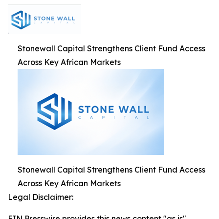
Stonewall Capital Strengthens Client Fund Access
Across Key African Markets
Stonewall Capital Strengthens Client Fund Access
Across Key African Markets
Legal Disclaimer:
EIN Presswire provides this news content "as is"