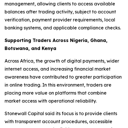
management, allowing clients to access available
balances after trading activity, subject to account
verification, payment provider requirements, local
banking systems, and applicable compliance checks.
Supporting Traders Across Nigeria, Ghana,
Botswana, and Kenya
Across Africa, the growth of digital payments, wider
internet access, and increasing financial market
awareness have contributed to greater participation
in online trading. In this environment, traders are
placing more value on platforms that combine
market access with operational reliability.
Stonewall Capital said its focus is to provide clients
with transparent account procedures, accessible