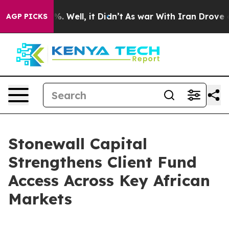
nd 40%. Well, it Didn’t
As war With Iran Drove oil Pr
AGP PICKS
Stonewall Capital
Strengthens Client Fund
Access Across Key African
Markets