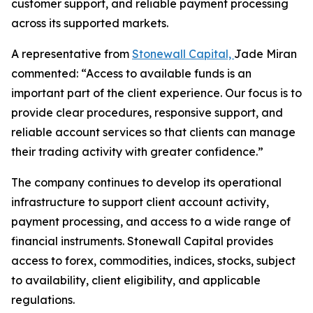
customer support, and reliable payment processing
across its supported markets.
A representative from
Stonewall Capital,
Jade Miran
commented: “Access to available funds is an
important part of the client experience. Our focus is to
provide clear procedures, responsive support, and
reliable account services so that clients can manage
their trading activity with greater confidence.”
The company continues to develop its operational
infrastructure to support client account activity,
payment processing, and access to a wide range of
financial instruments. Stonewall Capital provides
access to forex, commodities, indices, stocks, subject
to availability, client eligibility, and applicable
regulations.