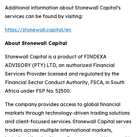
Additional information about Stonewall Capital’s
services can be found by visiting:
https://stonewall.capital/en
About Stonewall Capital
Stonewall Capital is a product of FINDEXA
ADVISORY (PTY) LTD, an authorized Financial
Services Provider licensed and regulated by the
Financial Sector Conduct Authority, FSCA, in South
Africa under FSP No. 52500.
The company provides access to global financial
markets through technology-driven trading solutions
and client-focused services. Stonewall Capital serves
traders across multiple international markets,