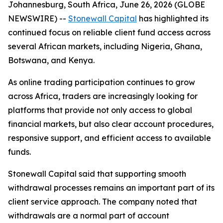
Johannesburg, South Africa, June 26, 2026 (GLOBE
NEWSWIRE) --
Stonewall Capital
has highlighted its
continued focus on reliable client fund access across
several African markets, including Nigeria, Ghana,
Botswana, and Kenya.
As online trading participation continues to grow
across Africa, traders are increasingly looking for
platforms that provide not only access to global
financial markets, but also clear account procedures,
responsive support, and efficient access to available
funds.
Stonewall Capital said that supporting smooth
withdrawal processes remains an important part of its
client service approach. The company noted that
withdrawals are a normal part of account