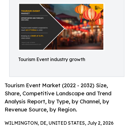
Tourism Event industry growth
Tourism Event Market (2022 - 2032) Size,
Share, Competitive Landscape and Trend
Analysis Report, by Type, by Channel, by
Revenue Source, by Region.
WILMINGTON, DE, UNITED STATES, July 2, 2026