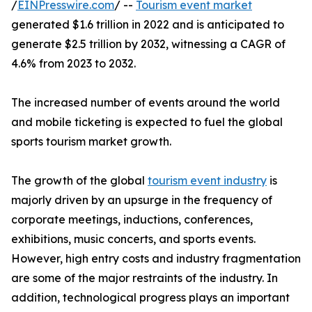
/
EINPresswire.com
/ --
Tourism event market
generated $1.6 trillion in 2022 and is anticipated to
generate $2.5 trillion by 2032, witnessing a CAGR of
4.6% from 2023 to 2032.
The increased number of events around the world
and mobile ticketing is expected to fuel the global
sports tourism market growth.
The growth of the global
tourism event industry
is
majorly driven by an upsurge in the frequency of
corporate meetings, inductions, conferences,
exhibitions, music concerts, and sports events.
However, high entry costs and industry fragmentation
are some of the major restraints of the industry. In
addition, technological progress plays an important