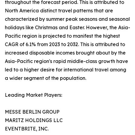
throughout the forecast period. This is attributed to
North America distinct travel patterns that are
characterized by summer peak seasons and seasonal
holidays like Christmas and Easter. However, the Asia-
Pacific region is projected to manifest the highest
CAGR of 6.1% from 2023 to 2032. This is attributed to
increased disposable incomes brought about by the
Asia-Pacific region's rapid middle-class growth have
led to a higher desire for international travel among
a wider segment of the population.
Leading Market Players:
MESSE BERLIN GROUP
MARITZ HOLDINGS LLC
EVENTBRITE, INC.