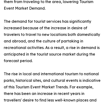
them from traveling to the area, lowering Tourism
Event Market Demand.
The demand for tourist services has significantly
increased because of the increase in desire of
travelers to travel to new locations both domestically
and abroad, and the culture of partaking in
recreational activities. As a result, a rise in demand is
anticipated in the tourist source market during the
forecast period.
The rise in local and international tourism to national
parks, historical sites, and cultural events is indicative
of this Tourism Event Market Trends. For example,
there has been an increase in recent years in
travellers' desire to find less well-known places and