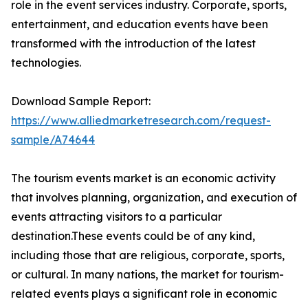
role in the event services industry. Corporate, sports,
entertainment, and education events have been
transformed with the introduction of the latest
technologies.
Download Sample Report:
https://www.alliedmarketresearch.com/request-
sample/A74644
The tourism events market is an economic activity
that involves planning, organization, and execution of
events attracting visitors to a particular
destination.These events could be of any kind,
including those that are religious, corporate, sports,
or cultural. In many nations, the market for tourism-
related events plays a significant role in economic