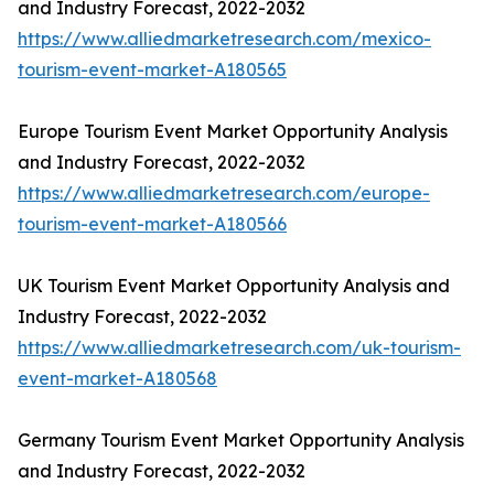
and Industry Forecast, 2022-2032
https://www.alliedmarketresearch.com/mexico-
tourism-event-market-A180565
Europe Tourism Event Market Opportunity Analysis
and Industry Forecast, 2022-2032
https://www.alliedmarketresearch.com/europe-
tourism-event-market-A180566
UK Tourism Event Market Opportunity Analysis and
Industry Forecast, 2022-2032
https://www.alliedmarketresearch.com/uk-tourism-
event-market-A180568
Germany Tourism Event Market Opportunity Analysis
and Industry Forecast, 2022-2032