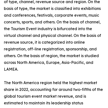
of type, channel, revenue source and region. On the
basis of type, the market is classified into exhibitions
and conferences, festivals, corporate events, music
concerts, sports, and others. On the basis of channel,
the Tourism Event industry is bifurcated into the
virtual channel and physical channel. On the basis of
revenue source, it is categorized into online
registration, off-line registration, sponsorship, and
others. On the basis of region, the market is studied
across North America, Europe, Asia-Pacific, and
LAMEA.
The North America region held the highest market
share in 2022, accounting for around two-fifths of the
global tourism event market revenue, and is
estimated to maintain its leadership status