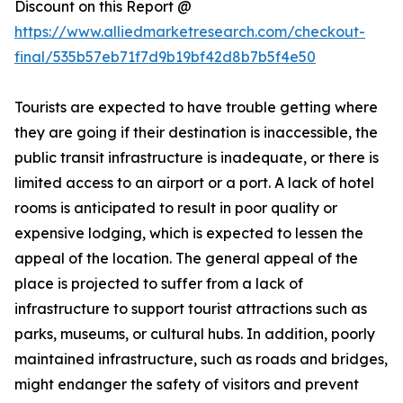
Discount on this Report @
https://www.alliedmarketresearch.com/checkout-
final/535b57eb71f7d9b19bf42d8b7b5f4e50
Tourists are expected to have trouble getting where
they are going if their destination is inaccessible, the
public transit infrastructure is inadequate, or there is
limited access to an airport or a port. A lack of hotel
rooms is anticipated to result in poor quality or
expensive lodging, which is expected to lessen the
appeal of the location. The general appeal of the
place is projected to suffer from a lack of
infrastructure to support tourist attractions such as
parks, museums, or cultural hubs. In addition, poorly
maintained infrastructure, such as roads and bridges,
might endanger the safety of visitors and prevent