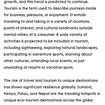
growth, and this trend is predicted to continue.
Tourism is the term used to describe journeys made
for business, pleasure, or enjoyment. It entails
traveling to and taking in a variety of locations,
points of interest, and cultural landmarks outside
normal milieu of a consumer. A wide variety of
activities is projected to be included in tourism,
including sightseeing, exploring natural landscapes,
participating in adventure sports, learning about
other cultures, attending local events, or just
unwinding at resorts or vacation spots.
The rise of travel and tourism to unique destinations
has shown significant resilience globally. Iceland,
Kenya, Palau, and Nepal are the trending hotspots in
unique eco-tourism destinations across the globe.