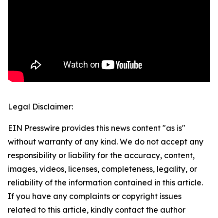
Legal Disclaimer:
EIN Presswire provides this news content "as is"
without warranty of any kind. We do not accept any
responsibility or liability for the accuracy, content,
images, videos, licenses, completeness, legality, or
reliability of the information contained in this article.
If you have any complaints or copyright issues
related to this article, kindly contact the author