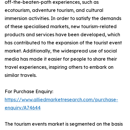
off-the-beaten-path experiences, such as
ecotourism, adventure tourism, and cultural
immersion activities. In order to satisfy the demands
of these specialised markets, new tourism-related
products and services have been developed, which
has contributed to the expansion of the tourist event
market. Additionally, the widespread use of social
media has made it easier for people to share their
travel experiences, inspiring others to embark on
similar travels.
For Purchase Enquiry:
https://www.alliedmarketresearch.com/purchase-
enquiry/A74644
The tourism events market is segmented on the basis