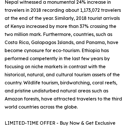
Nepal witnessed a monumental 24% increase in
travelers in 2018 recording about 1,173,072 travelers
at the end of the year. Similarly, 2018 tourist arrivals
of Kenya increased by more than 37% crossing the
two million mark. Furthermore, countries, such as
Costa Rica, Galapagos Islands, and Panama, have
become cynosure for eco-tourism. Ethiopia has
performed competently in the last few years by
focusing on niche markets in contrast with the
historical, natural, and cultural tourism assets of the
country. Wildlife tourism, birdwatching, coral reefs,
and pristine undisturbed natural areas such as
Amazon forests, have attracted travelers to the third
world countries across the globe.
LIMITED-TIME OFFER - Buy Now & Get Exclusive