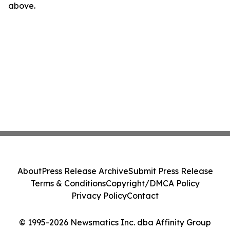
above.
About
Press Release Archive
Submit Press Release
Terms & Conditions
Copyright/DMCA Policy
Privacy Policy
Contact
© 1995-2026 Newsmatics Inc. dba Affinity Group