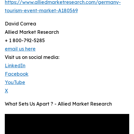
https://www.alliedmarketresearch.com/germany-
tourism-event-market-A180569
David Correa
Allied Market Research
+ 1 800-792-5285
email us here
Visit us on social media:
LinkedIn
Facebook
YouTube
X
What Sets Us Apart ? - Allied Market Research