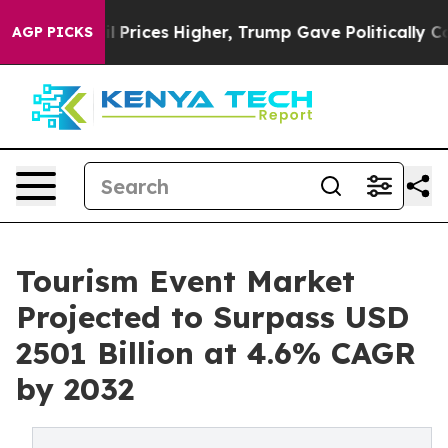
e oil Prices Higher, Trump Gave Politically Connecte
AGP PICKS
Tourism Event Market
Projected to Surpass USD
2501 Billion at 4.6% CAGR
by 2032