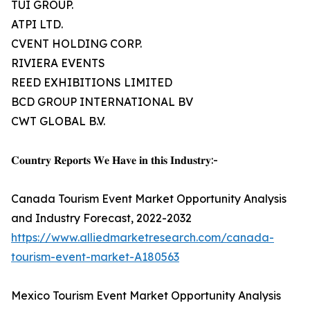
TUI GROUP.
ATPI LTD.
CVENT HOLDING CORP.
RIVIERA EVENTS
REED EXHIBITIONS LIMITED
BCD GROUP INTERNATIONAL BV
CWT GLOBAL B.V.
𝐂𝐨𝐮𝐧𝐭𝐫𝐲 𝐑𝐞𝐩𝐨𝐫𝐭𝐬 𝐖𝐞 𝐇𝐚𝐯𝐞 𝐢𝐧 𝐭𝐡𝐢𝐬 𝐈𝐧𝐝𝐮𝐬𝐭𝐫𝐲:-
Canada Tourism Event Market Opportunity Analysis
and Industry Forecast, 2022-2032
https://www.alliedmarketresearch.com/canada-
tourism-event-market-A180563
Mexico Tourism Event Market Opportunity Analysis