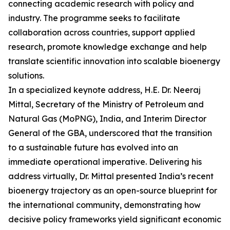
connecting academic research with policy and
industry. The programme seeks to facilitate
collaboration across countries, support applied
research, promote knowledge exchange and help
translate scientific innovation into scalable bioenergy
solutions.
In a specialized keynote address, H.E. Dr. Neeraj
Mittal, Secretary of the Ministry of Petroleum and
Natural Gas (MoPNG), India, and Interim Director
General of the GBA, underscored that the transition
to a sustainable future has evolved into an
immediate operational imperative. Delivering his
address virtually, Dr. Mittal presented India’s recent
bioenergy trajectory as an open-source blueprint for
the international community, demonstrating how
decisive policy frameworks yield significant economic