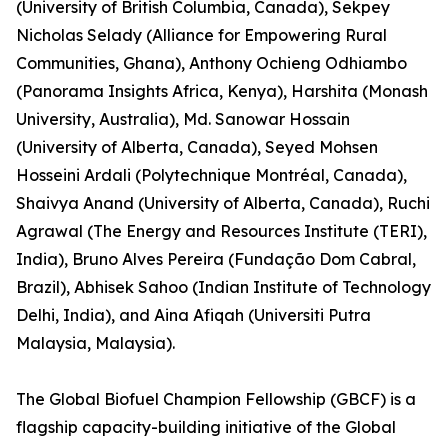
(University of British Columbia, Canada), Sekpey
Nicholas Selady (Alliance for Empowering Rural
Communities, Ghana), Anthony Ochieng Odhiambo
(Panorama Insights Africa, Kenya), Harshita (Monash
University, Australia), Md. Sanowar Hossain
(University of Alberta, Canada), Seyed Mohsen
Hosseini Ardali (Polytechnique Montréal, Canada),
Shaivya Anand (University of Alberta, Canada), Ruchi
Agrawal (The Energy and Resources Institute (TERI),
India), Bruno Alves Pereira (Fundação Dom Cabral,
Brazil), Abhisek Sahoo (Indian Institute of Technology
Delhi, India), and Aina Afiqah (Universiti Putra
Malaysia, Malaysia).
The Global Biofuel Champion Fellowship (GBCF) is a
flagship capacity-building initiative of the Global