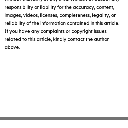
responsibility or liability for the accuracy, content,
images, videos, licenses, completeness, legality, or
reliability of the information contained in this article.
If you have any complaints or copyright issues
related to this article, kindly contact the author
above.