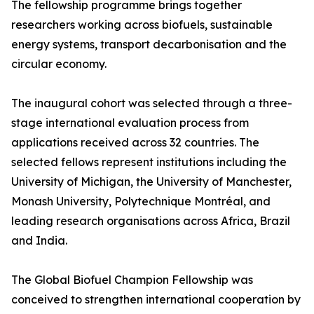
The fellowship programme brings together
researchers working across biofuels, sustainable
energy systems, transport decarbonisation and the
circular economy.
The inaugural cohort was selected through a three-
stage international evaluation process from
applications received across 32 countries. The
selected fellows represent institutions including the
University of Michigan, the University of Manchester,
Monash University, Polytechnique Montréal, and
leading research organisations across Africa, Brazil
and India.
The Global Biofuel Champion Fellowship was
conceived to strengthen international cooperation by