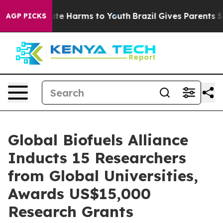
und to Abate Harms to Youth
Brazil Gives Parents Socia
AGP PICKS
Global Biofuels Alliance
Inducts 15 Researchers
from Global Universities,
Awards US$15,000
Research Grants