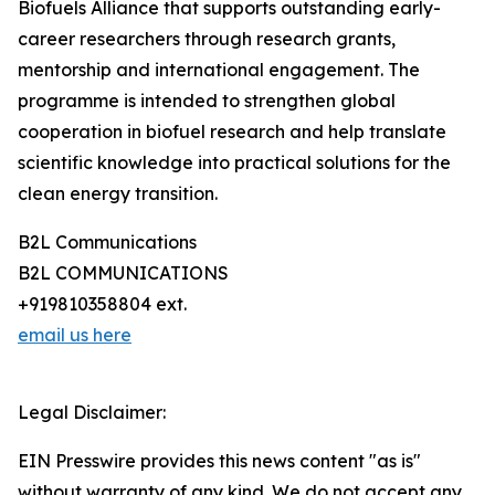
Biofuels Alliance that supports outstanding early-
career researchers through research grants,
mentorship and international engagement. The
programme is intended to strengthen global
cooperation in biofuel research and help translate
scientific knowledge into practical solutions for the
clean energy transition.
B2L Communications
B2L COMMUNICATIONS
+919810358804 ext.
email us here
Legal Disclaimer:
EIN Presswire provides this news content "as is"
without warranty of any kind. We do not accept any