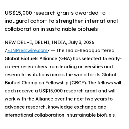
US$15,000 research grants awarded to
inaugural cohort to strengthen international
collaboration in sustainable biofuels
NEW DELHI, DELHI, INDIA, July 3, 2026
/
EINPresswire.com
/ -- The India-headquartered
Global Biofuels Alliance (GBA) has selected 15 early-
career researchers from leading universities and
research institutions across the world for its Global
Biofuel Champion Fellowship (GBCF). The fellows will
each receive a US$15,000 research grant and will
work with the Alliance over the next two years to
advance research, knowledge exchange and
international collaboration in sustainable biofuels.