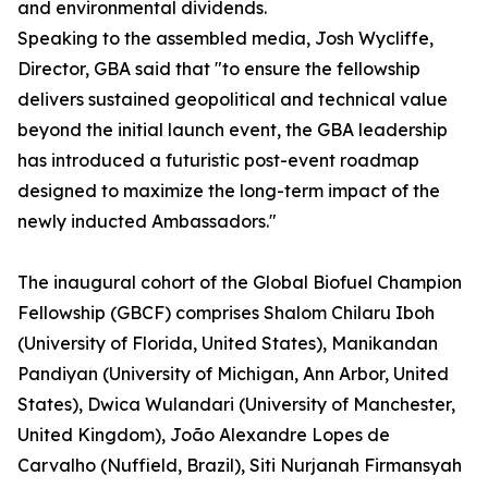
and environmental dividends.
Speaking to the assembled media, Josh Wycliffe,
Director, GBA said that "to ensure the fellowship
delivers sustained geopolitical and technical value
beyond the initial launch event, the GBA leadership
has introduced a futuristic post-event roadmap
designed to maximize the long-term impact of the
newly inducted Ambassadors."
The inaugural cohort of the Global Biofuel Champion
Fellowship (GBCF) comprises Shalom Chilaru Iboh
(University of Florida, United States), Manikandan
Pandiyan (University of Michigan, Ann Arbor, United
States), Dwica Wulandari (University of Manchester,
United Kingdom), João Alexandre Lopes de
Carvalho (Nuffield, Brazil), Siti Nurjanah Firmansyah